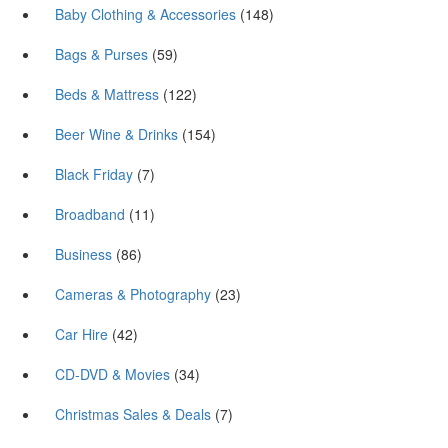
Baby Clothing & Accessories
(148)
Bags & Purses
(59)
Beds & Mattress
(122)
Beer Wine & Drinks
(154)
Black Friday
(7)
Broadband
(11)
Business
(86)
Cameras & Photography
(23)
Car Hire
(42)
CD-DVD & Movies
(34)
Christmas Sales & Deals
(7)