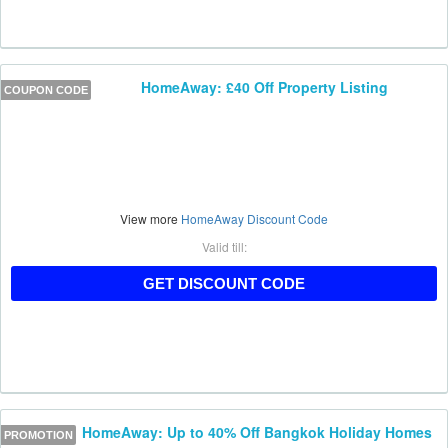
HomeAway: £40 Off Property Listing
COUPON CODE
View more
HomeAway Discount Code
Valid till:
HAUKAFF40
GET DISCOUNT CODE
HomeAway: Up to 40% Off Bangkok Holiday Homes
PROMOTION