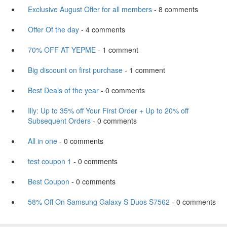
Exclusive August Offer for all members
- 8 comments
Offer Of the day
- 4 comments
70% OFF AT YEPME
- 1 comment
Big discount on first purchase
- 1 comment
Best Deals of the year
- 0 comments
Illy: Up to 35% off Your First Order + Up to 20% off
Subsequent Orders
- 0 comments
All in one
- 0 comments
test coupon 1
- 0 comments
Best Coupon
- 0 comments
58% Off On Samsung Galaxy S Duos S7562
- 0 comments