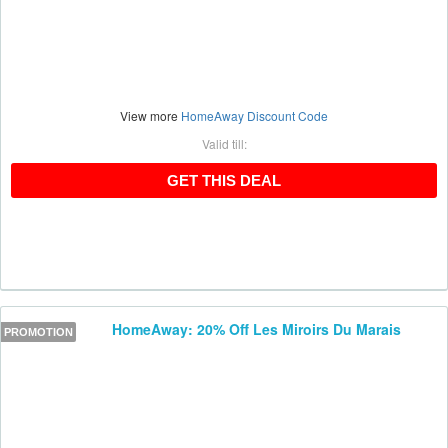
View more
HomeAway Discount Code
Valid till:
GET THIS DEAL
GET THIS DEAL
HomeAway: 20% Off Les Miroirs Du Marais
PROMOTION