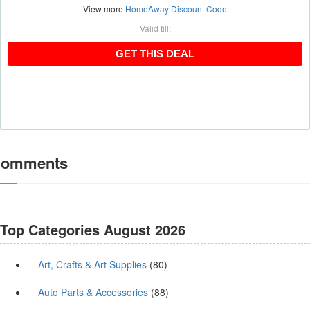
View more
HomeAway Discount Code
Valid till:
GET THIS DEAL
GET THIS DEAL
omments
Top Categories August 2026
Art, Crafts & Art Supplies
(80)
Auto Parts & Accessories
(88)