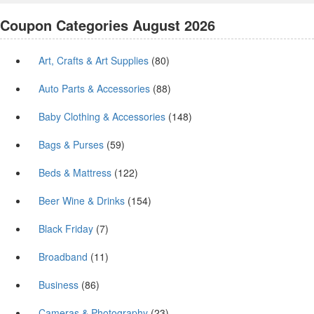
Coupon Categories August 2026
Art, Crafts & Art Supplies
(80)
Auto Parts & Accessories
(88)
Baby Clothing & Accessories
(148)
Bags & Purses
(59)
Beds & Mattress
(122)
Beer Wine & Drinks
(154)
Black Friday
(7)
Broadband
(11)
Business
(86)
Cameras & Photography
(23)