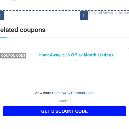
27 total views, 1 today
elated coupons
HomeAway: £35 Off 12 Month Listings
COUPON CODE
View more
HomeAway Discount Code
Valid till:
HAAFF35
GET DISCOUNT CODE