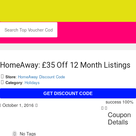
HomeAway: £35 Off 12 Month Listings
Store
:
HomeAway Discount Code
Category
:
Holidays
HAAFF35
GET DISCOUNT CODE
success
100%
October 1, 2016
Coupon
Details
No Tags