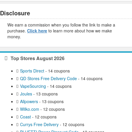
Disclosure
We earn a commission when you follow the link to make a
purchase.
Click here
to learn more about how we make
money.
Top Stores August 2026
Sports Direct
- 14 coupons
QD Stores Free Delivery Code
- 14 coupons
VapeSourcing
- 14 coupons
Joules
- 13 coupons
Allpowers
- 13 coupons
Wilko.com
- 12 coupons
Coast
- 12 coupons
Currys Free Delivery
- 12 coupons
BLUETTI Power Discount Code
- 12 coupons