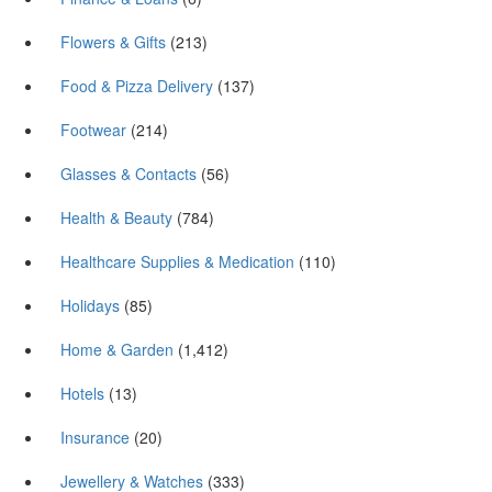
Flowers & Gifts
(213)
Food & Pizza Delivery
(137)
Footwear
(214)
Glasses & Contacts
(56)
Health & Beauty
(784)
Healthcare Supplies & Medication
(110)
Holidays
(85)
Home & Garden
(1,412)
Hotels
(13)
Insurance
(20)
Jewellery & Watches
(333)