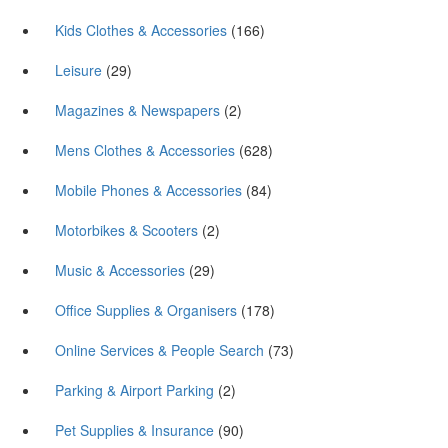
Kids Clothes & Accessories
(166)
Leisure
(29)
Magazines & Newspapers
(2)
Mens Clothes & Accessories
(628)
Mobile Phones & Accessories
(84)
Motorbikes & Scooters
(2)
Music & Accessories
(29)
Office Supplies & Organisers
(178)
Online Services & People Search
(73)
Parking & Airport Parking
(2)
Pet Supplies & Insurance
(90)