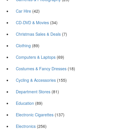
Car Hire
(42)
CD-DVD & Movies
(34)
Christmas Sales & Deals
(7)
Clothing
(89)
Computers & Laptops
(69)
Costumes & Fancy Dresses
(18)
Cycling & Accessories
(155)
Department Stores
(81)
Education
(89)
Electronic Cigarettes
(137)
Electronics
(256)