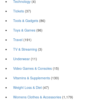
Technology
(4)
Tickets
(37)
Tools & Gadgets
(86)
Toys & Games
(96)
Travel
(191)
TV & Streaming
(3)
Underwear
(11)
Video Games & Consoles
(15)
Vitamins & Supplements
(130)
Weight Loss & Diet
(47)
Womens Clothes & Accessories
(1,179)