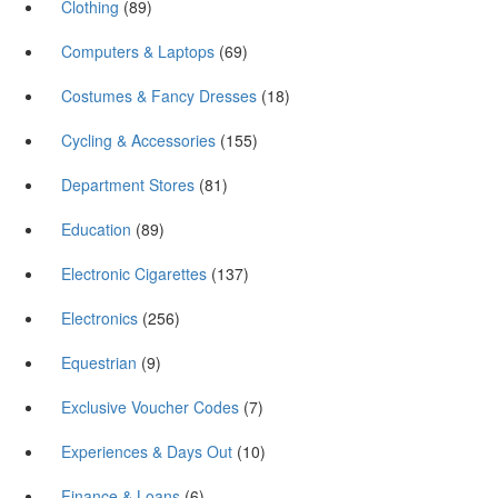
Clothing
(89)
Computers & Laptops
(69)
Costumes & Fancy Dresses
(18)
Cycling & Accessories
(155)
Department Stores
(81)
Education
(89)
Electronic Cigarettes
(137)
Electronics
(256)
Equestrian
(9)
Exclusive Voucher Codes
(7)
Experiences & Days Out
(10)
Finance & Loans
(6)