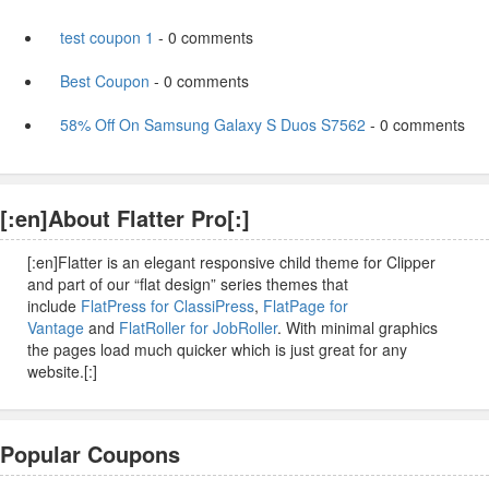
test coupon 1
- 0 comments
Best Coupon
- 0 comments
58% Off On Samsung Galaxy S Duos S7562
- 0 comments
[:en]About Flatter Pro[:]
[:en]Flatter is an elegant responsive child theme for Clipper
and part of our “flat design” series themes that
include
FlatPress for ClassiPress
,
FlatPage for
Vantage
and
FlatRoller for JobRoller
. With minimal graphics
the pages load much quicker which is just great for any
website.[:]
Popular Coupons