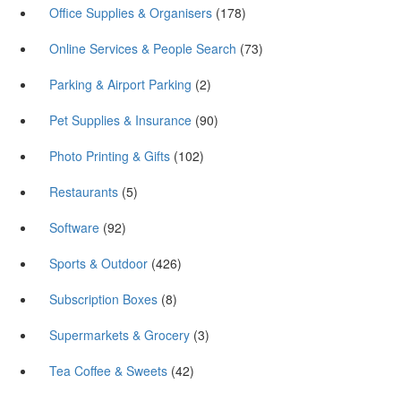
Office Supplies & Organisers
(178)
Online Services & People Search
(73)
Parking & Airport Parking
(2)
Pet Supplies & Insurance
(90)
Photo Printing & Gifts
(102)
Restaurants
(5)
Software
(92)
Sports & Outdoor
(426)
Subscription Boxes
(8)
Supermarkets & Grocery
(3)
Tea Coffee & Sweets
(42)