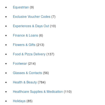
Equestrian
(9)
Exclusive Voucher Codes
(7)
Experiences & Days Out
(10)
Finance & Loans
(6)
Flowers & Gifts
(213)
Food & Pizza Delivery
(137)
Footwear
(214)
Glasses & Contacts
(56)
Health & Beauty
(784)
Healthcare Supplies & Medication
(110)
Holidays
(85)