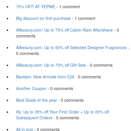
70% OFF AT YEPME
- 1 comment
Big discount on first purchase
- 1 comment
Allbeauty.com: Up to 75% off Calvin Klein Aftershave
- 0
comments
Allbeauty.com: Up to 50% off Selected Designer Fragrances
-
0 comments
Allbeauty.com: Up to 70% off Gift Sets
- 0 comments
Baukjen: New Arrivals from £29
- 0 comments
Another Coupon
- 0 comments
Best Deals of the year
- 0 comments
Illy: Up to 35% off Your First Order + Up to 20% off
Subsequent Orders
- 0 comments
All in one
- 0 comments