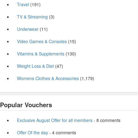
Travel
(191)
TV & Streaming
(3)
Underwear
(11)
Video Games & Consoles
(15)
Vitamins & Supplements
(130)
Weight Loss & Diet
(47)
Womens Clothes & Accessories
(1,179)
Popular Vouchers
Exclusive August Offer for all members
- 8 comments
Offer Of the day
- 4 comments