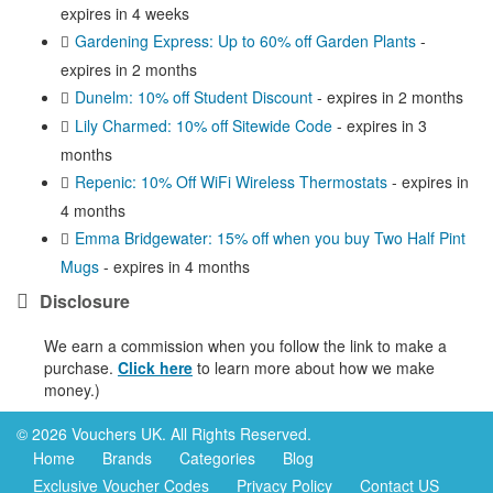
expires in 4 weeks
Gardening Express: Up to 60% off Garden Plants
-
expires in 2 months
Dunelm: 10% off Student Discount
- expires in 2 months
Lily Charmed: 10% off Sitewide Code
- expires in 3
months
Repenic: 10% Off WiFi Wireless Thermostats
- expires in
4 months
Emma Bridgewater: 15% off when you buy Two Half Pint
Mugs
- expires in 4 months
Disclosure
We earn a commission when you follow the link to make a
purchase.
Click here
to learn more about how we make
money.)
© 2026 Vouchers UK. All Rights Reserved.
Home
Brands
Categories
Blog
Exclusive Voucher Codes
Privacy Policy
Contact US