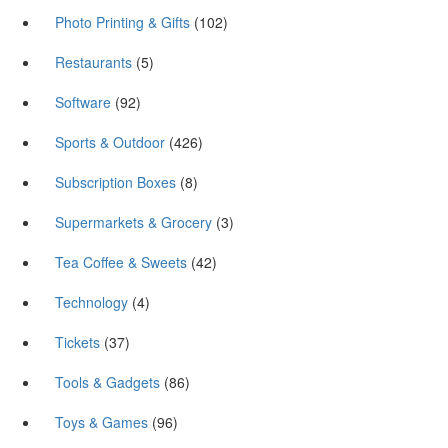
Photo Printing & Gifts
(102)
Restaurants
(5)
Software
(92)
Sports & Outdoor
(426)
Subscription Boxes
(8)
Supermarkets & Grocery
(3)
Tea Coffee & Sweets
(42)
Technology
(4)
Tickets
(37)
Tools & Gadgets
(86)
Toys & Games
(96)