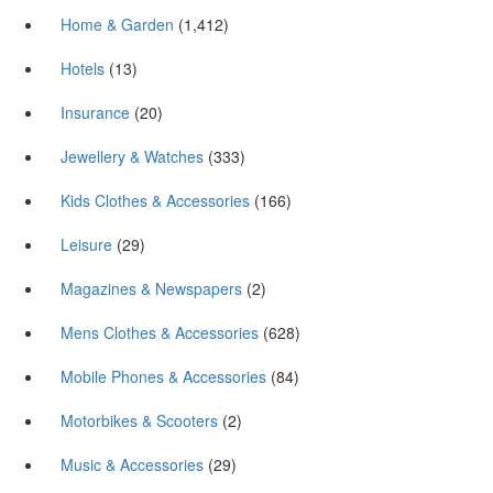
Home & Garden
(1,412)
Hotels
(13)
Insurance
(20)
Jewellery & Watches
(333)
Kids Clothes & Accessories
(166)
Leisure
(29)
Magazines & Newspapers
(2)
Mens Clothes & Accessories
(628)
Mobile Phones & Accessories
(84)
Motorbikes & Scooters
(2)
Music & Accessories
(29)