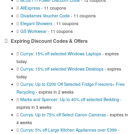
AliExpress
- 11 coupons
Divadames Voucher Code
- 11 coupons
Elegant Showers
- 11 coupons
GS Workwear
- 11 coupons
Expiring Discount Codes & Offers
Currys: 15% off selected Windows Laptops
- expires
today
Currys: 15% off selected Windows Desktops
- expires
today
Currys: Up to £200 Off Selected Fridge Freezers+ Free
Recycling
- expires in 2 weeks
Marks and Spencer: Up to 40% off selected Bedding
-
expires in 3 weeks
Currys: Up to 75% off Select Canon Cameras
- expires in
4 weeks
Currys: 5% off Large Kitchen Appliances over £399
-