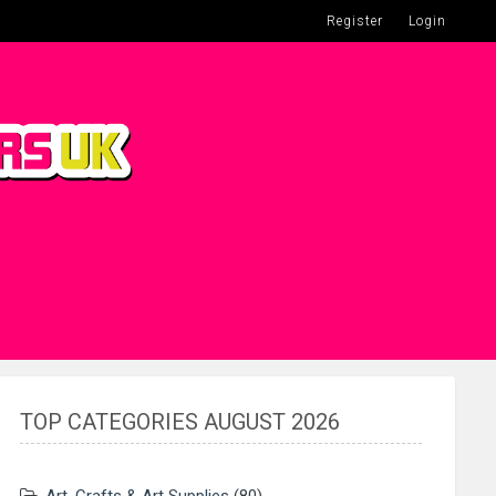
Register
Login
TOP CATEGORIES AUGUST 2026