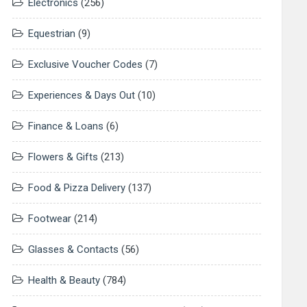
Electronics
(256)
Equestrian
(9)
Exclusive Voucher Codes
(7)
Experiences & Days Out
(10)
Finance & Loans
(6)
Flowers & Gifts
(213)
Food & Pizza Delivery
(137)
Footwear
(214)
Glasses & Contacts
(56)
Health & Beauty
(784)