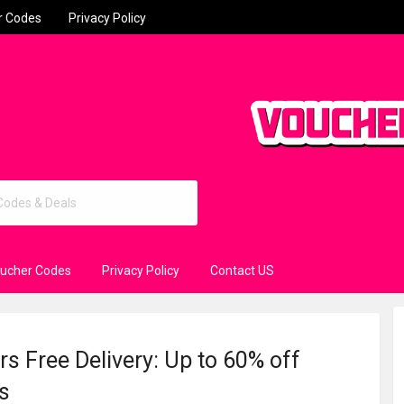
r Codes
Privacy Policy
oucher Codes
Privacy Policy
Contact US
s Free Delivery: Up to 60% off
s