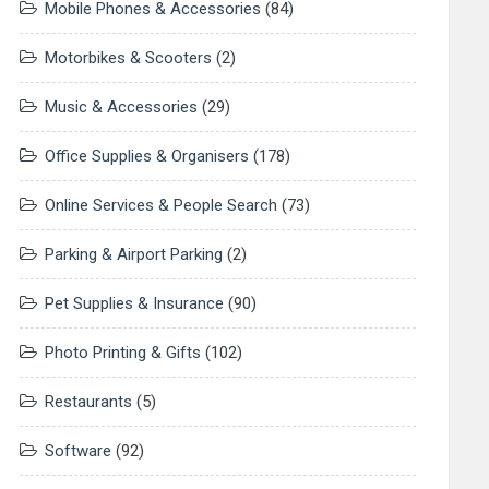
Mobile Phones & Accessories
(84)
Motorbikes & Scooters
(2)
Music & Accessories
(29)
Office Supplies & Organisers
(178)
Online Services & People Search
(73)
Parking & Airport Parking
(2)
Pet Supplies & Insurance
(90)
Photo Printing & Gifts
(102)
Restaurants
(5)
Software
(92)