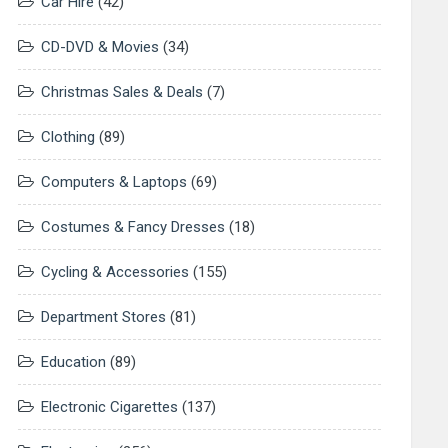
Car Hire
(42)
CD-DVD & Movies
(34)
Christmas Sales & Deals
(7)
Clothing
(89)
Computers & Laptops
(69)
Costumes & Fancy Dresses
(18)
Cycling & Accessories
(155)
Department Stores
(81)
Education
(89)
Electronic Cigarettes
(137)