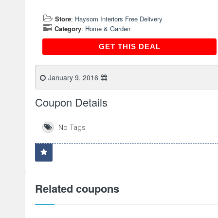
Store
:
Haysom Interiors Free Delivery
Category
:
Home & Garden
GET THIS DEAL
GET THIS DEAL
January 9, 2016
Coupon Details
No Tags
Related coupons