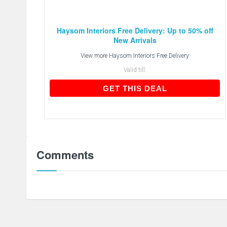
Haysom Interiors Free Delivery: Up to 50% off
New Arrivals
View more
Haysom Interiors Free Delivery
Valid till:
GET THIS DEAL
GET THIS DEAL
Comments