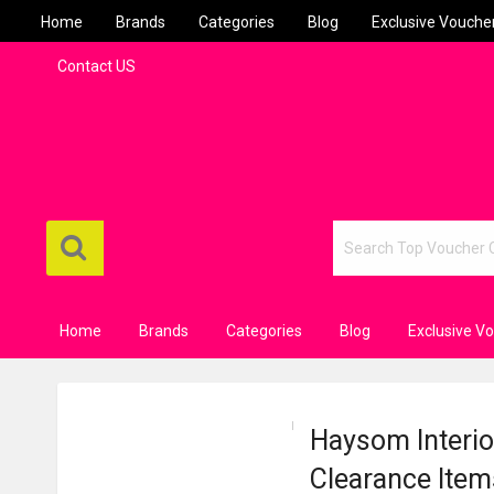
Home
Brands
Categories
Blog
Exclusive Vouche
Contact US
Home
Brands
Categories
Blog
Exclusive V
Haysom Interior
Clearance Item