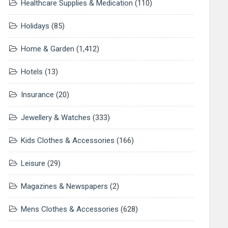
Healthcare Supplies & Medication
(110)
Holidays
(85)
Home & Garden
(1,412)
Hotels
(13)
Insurance
(20)
Jewellery & Watches
(333)
Kids Clothes & Accessories
(166)
Leisure
(29)
Magazines & Newspapers
(2)
Mens Clothes & Accessories
(628)