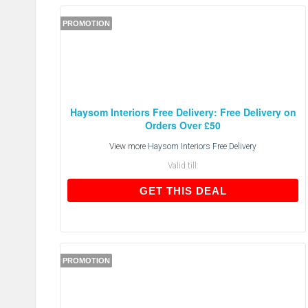
PROMOTION
Haysom Interiors Free Delivery: Free Delivery on
Orders Over £50
View more
Haysom Interiors Free Delivery
Valid till:
GET THIS DEAL
GET THIS DEAL
PROMOTION