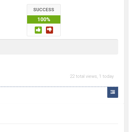
SUCCESS
100%
22 total views, 1 today