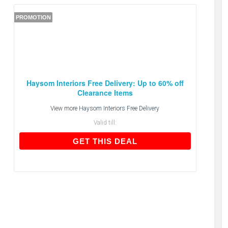
PROMOTION
Haysom Interiors Free Delivery: Up to 60% off
Clearance Items
View more
Haysom Interiors Free Delivery
Valid till:
GET THIS DEAL
GET THIS DEAL