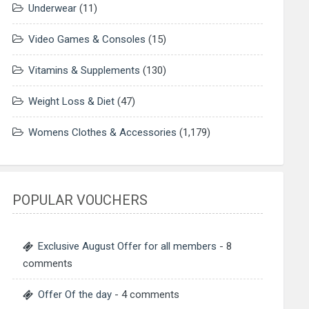
Underwear
(11)
Video Games & Consoles
(15)
Vitamins & Supplements
(130)
Weight Loss & Diet
(47)
Womens Clothes & Accessories
(1,179)
POPULAR VOUCHERS
Exclusive August Offer for all members
- 8
comments
Offer Of the day
- 4 comments