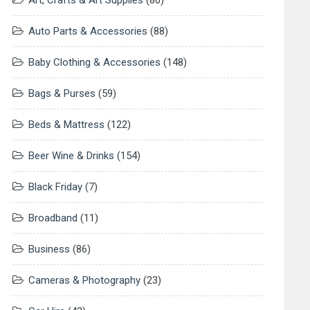
Art, Crafts & Art Supplies
(80)
Auto Parts & Accessories
(88)
Baby Clothing & Accessories
(148)
Bags & Purses
(59)
Beds & Mattress
(122)
Beer Wine & Drinks
(154)
Black Friday
(7)
Broadband
(11)
Business
(86)
Cameras & Photography
(23)