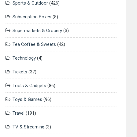
Sports & Outdoor
(426)
Subscription Boxes
(8)
Supermarkets & Grocery
(3)
Tea Coffee & Sweets
(42)
Technology
(4)
Tickets
(37)
Tools & Gadgets
(86)
Toys & Games
(96)
Travel
(191)
TV & Streaming
(3)