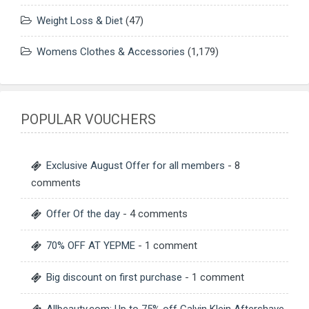
Weight Loss & Diet
(47)
Womens Clothes & Accessories
(1,179)
POPULAR VOUCHERS
Exclusive August Offer for all members
- 8
comments
Offer Of the day
- 4 comments
70% OFF AT YEPME
- 1 comment
Big discount on first purchase
- 1 comment