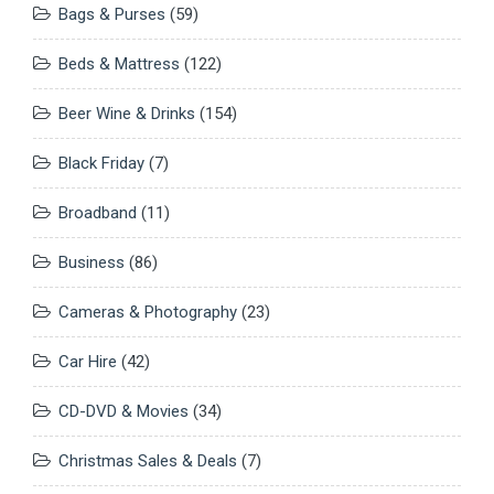
Bags & Purses
(59)
Beds & Mattress
(122)
Beer Wine & Drinks
(154)
Black Friday
(7)
Broadband
(11)
Business
(86)
Cameras & Photography
(23)
Car Hire
(42)
CD-DVD & Movies
(34)
Christmas Sales & Deals
(7)