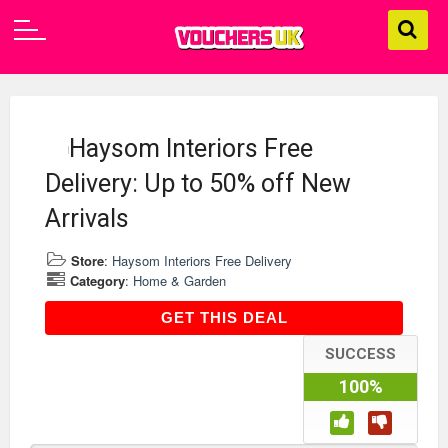
Haysom Interiors Free
Delivery: Up to 50% off New
Arrivals
Store
:
Haysom Interiors Free Delivery
Category
:
Home & Garden
GET THIS DEAL
GET THIS DEAL
SUCCESS
100%