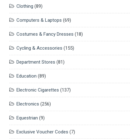
Clothing
(89)
Computers & Laptops
(69)
Costumes & Fancy Dresses
(18)
Cycling & Accessories
(155)
Department Stores
(81)
Education
(89)
Electronic Cigarettes
(137)
Electronics
(256)
Equestrian
(9)
Exclusive Voucher Codes
(7)