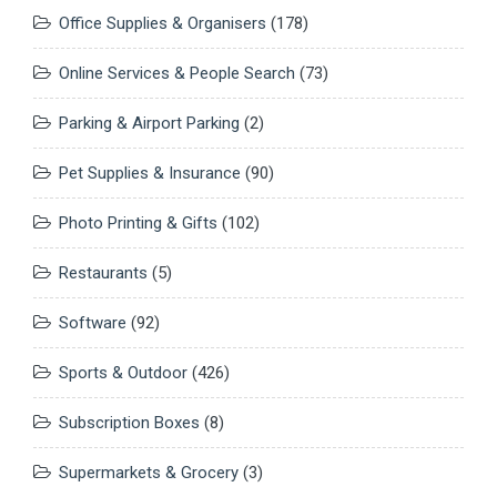
Office Supplies & Organisers
(178)
Online Services & People Search
(73)
Parking & Airport Parking
(2)
Pet Supplies & Insurance
(90)
Photo Printing & Gifts
(102)
Restaurants
(5)
Software
(92)
Sports & Outdoor
(426)
Subscription Boxes
(8)
Supermarkets & Grocery
(3)