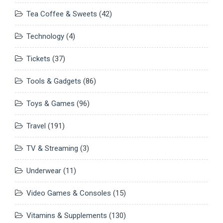
Tea Coffee & Sweets
(42)
Technology
(4)
Tickets
(37)
Tools & Gadgets
(86)
Toys & Games
(96)
Travel
(191)
TV & Streaming
(3)
Underwear
(11)
Video Games & Consoles
(15)
Vitamins & Supplements
(130)