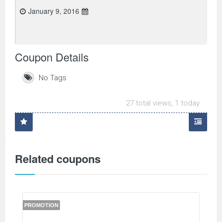
January 9, 2016
Coupon Details
No Tags
27 total views, 1 today
Related coupons
PROMOTION