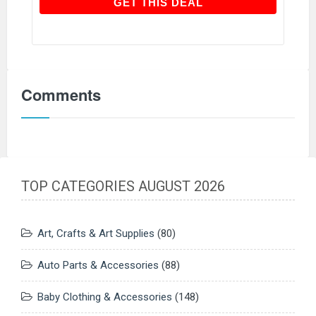
GET THIS DEAL
GET THIS DEAL
Comments
TOP CATEGORIES AUGUST 2026
Art, Crafts & Art Supplies
(80)
Auto Parts & Accessories
(88)
Baby Clothing & Accessories
(148)