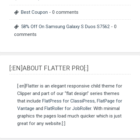
Best Coupon
- 0 comments
58% Off On Samsung Galaxy S Duos S7562
- 0
comments
[:EN]ABOUT FLATTER PRO[:]
[:en]Flatter is an elegant responsive child theme for
Clipper and part of our “flat design” series themes
that include
FlatPress for ClassiPress
,
FlatPage for
Vantage
and
FlatRoller for JobRoller
. With minimal
graphics the pages load much quicker which is just
great for any website.[:]