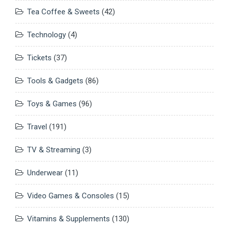
Tea Coffee & Sweets
(42)
Technology
(4)
Tickets
(37)
Tools & Gadgets
(86)
Toys & Games
(96)
Travel
(191)
TV & Streaming
(3)
Underwear
(11)
Video Games & Consoles
(15)
Vitamins & Supplements
(130)