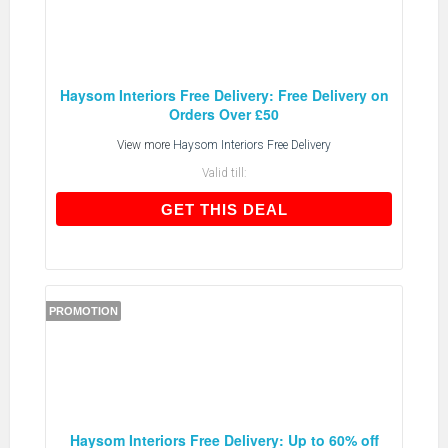
Haysom Interiors Free Delivery: Free Delivery on
Orders Over £50
View more
Haysom Interiors Free Delivery
Valid till:
GET THIS DEAL
GET THIS DEAL
PROMOTION
Haysom Interiors Free Delivery: Up to 60% off