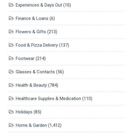
Experiences & Days Out
(10)
Finance & Loans
(6)
Flowers & Gifts
(213)
Food & Pizza Delivery
(137)
Footwear
(214)
Glasses & Contacts
(56)
Health & Beauty
(784)
Healthcare Supplies & Medication
(110)
Holidays
(85)
Home & Garden
(1,412)