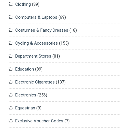
Clothing
(89)
Computers & Laptops
(69)
Costumes & Fancy Dresses
(18)
Cycling & Accessories
(155)
Department Stores
(81)
Education
(89)
Electronic Cigarettes
(137)
Electronics
(256)
Equestrian
(9)
Exclusive Voucher Codes
(7)