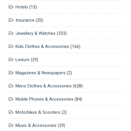
Hotels
(13)
Insurance
(20)
Jewellery & Watches
(333)
Kids Clothes & Accessories
(166)
Leisure
(29)
Magazines & Newspapers
(2)
Mens Clothes & Accessories
(628)
Mobile Phones & Accessories
(84)
Motorbikes & Scooters
(2)
Music & Accessories
(29)