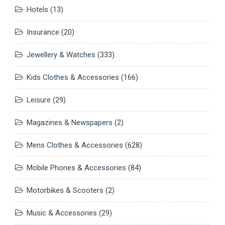
Hotels
(13)
Insurance
(20)
Jewellery & Watches
(333)
Kids Clothes & Accessories
(166)
Leisure
(29)
Magazines & Newspapers
(2)
Mens Clothes & Accessories
(628)
Mobile Phones & Accessories
(84)
Motorbikes & Scooters
(2)
Music & Accessories
(29)