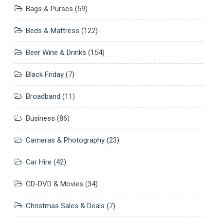
Bags & Purses
(59)
Beds & Mattress
(122)
Beer Wine & Drinks
(154)
Black Friday
(7)
Broadband
(11)
Business
(86)
Cameras & Photography
(23)
Car Hire
(42)
CD-DVD & Movies
(34)
Christmas Sales & Deals
(7)