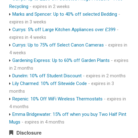
Recycling
- expires in 2 weeks
Marks and Spencer: Up to 40% off selected Bedding
-
expires in 3 weeks
Currys: 5% off Large Kitchen Appliances over £399
-
expires in 4 weeks
Currys: Up to 75% off Select Canon Cameras
- expires in
4 weeks
Gardening Express: Up to 60% off Garden Plants
- expires
in 2 months
Dunelm: 10% off Student Discount
- expires in 2 months
Lily Charmed: 10% off Sitewide Code
- expires in 3
months
Repenic: 10% Off WiFi Wireless Thermostats
- expires in
4 months
Emma Bridgewater: 15% off when you buy Two Half Pint
Mugs
- expires in 4 months
Disclosure