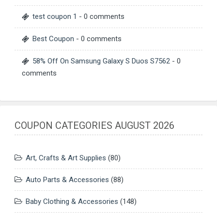
test coupon 1
- 0 comments
Best Coupon
- 0 comments
58% Off On Samsung Galaxy S Duos S7562
- 0
comments
COUPON CATEGORIES AUGUST 2026
Art, Crafts & Art Supplies
(80)
Auto Parts & Accessories
(88)
Baby Clothing & Accessories
(148)