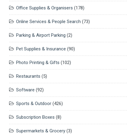
Office Supplies & Organisers
(178)
Online Services & People Search
(73)
Parking & Airport Parking
(2)
Pet Supplies & Insurance
(90)
Photo Printing & Gifts
(102)
Restaurants
(5)
Software
(92)
Sports & Outdoor
(426)
Subscription Boxes
(8)
Supermarkets & Grocery
(3)