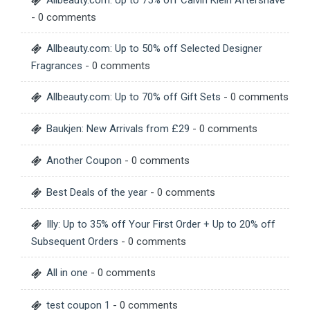
Allbeauty.com: Up to 75% off Calvin Klein Aftershave
- 0 comments
Allbeauty.com: Up to 50% off Selected Designer
Fragrances
- 0 comments
Allbeauty.com: Up to 70% off Gift Sets
- 0 comments
Baukjen: New Arrivals from £29
- 0 comments
Another Coupon
- 0 comments
Best Deals of the year
- 0 comments
Illy: Up to 35% off Your First Order + Up to 20% off
Subsequent Orders
- 0 comments
All in one
- 0 comments
test coupon 1
- 0 comments