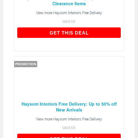
Clearance Items
View more
Haysom Interiors Free Delivery
Valid till:
GET THIS DEAL
GET THIS DEAL
PROMOTION
Haysom Interiors Free Delivery: Up to 50% off
New Arrivals
View more
Haysom Interiors Free Delivery
Valid till: