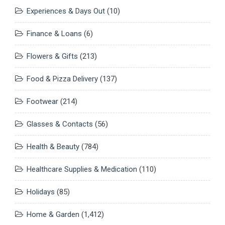
Experiences & Days Out
(10)
Finance & Loans
(6)
Flowers & Gifts
(213)
Food & Pizza Delivery
(137)
Footwear
(214)
Glasses & Contacts
(56)
Health & Beauty
(784)
Healthcare Supplies & Medication
(110)
Holidays
(85)
Home & Garden
(1,412)