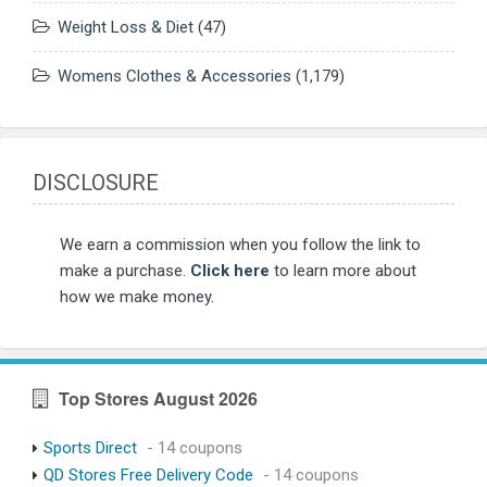
Weight Loss & Diet
(47)
Womens Clothes & Accessories
(1,179)
DISCLOSURE
We earn a commission when you follow the link to
make a purchase.
Click here
to learn more about
how we make money.
Top Stores August 2026
Sports Direct
- 14 coupons
QD Stores Free Delivery Code
- 14 coupons