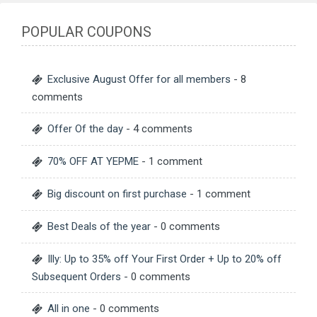
POPULAR COUPONS
Exclusive August Offer for all members
- 8
comments
Offer Of the day
- 4 comments
70% OFF AT YEPME
- 1 comment
Big discount on first purchase
- 1 comment
Best Deals of the year
- 0 comments
Illy: Up to 35% off Your First Order + Up to 20% off
Subsequent Orders
- 0 comments
All in one
- 0 comments