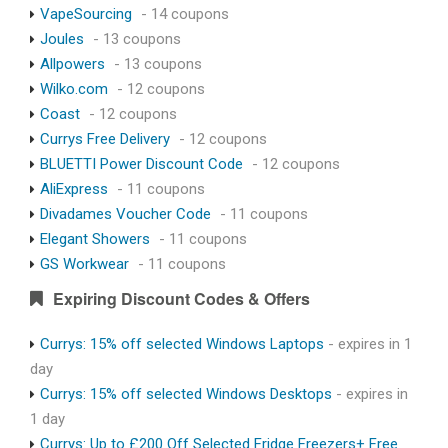
VapeSourcing
- 14 coupons
Joules
- 13 coupons
Allpowers
- 13 coupons
Wilko.com
- 12 coupons
Coast
- 12 coupons
Currys Free Delivery
- 12 coupons
BLUETTI Power Discount Code
- 12 coupons
AliExpress
- 11 coupons
Divadames Voucher Code
- 11 coupons
Elegant Showers
- 11 coupons
GS Workwear
- 11 coupons
Expiring Discount Codes & Offers
Currys: 15% off selected Windows Laptops
- expires in 1
day
Currys: 15% off selected Windows Desktops
- expires in
1 day
Currys: Up to £200 Off Selected Fridge Freezers+ Free