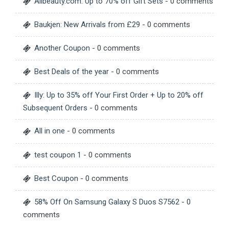
Allbeauty.com: Up to 70% off Gift Sets
- 0 comments
Baukjen: New Arrivals from £29
- 0 comments
Another Coupon
- 0 comments
Best Deals of the year
- 0 comments
Illy: Up to 35% off Your First Order + Up to 20% off
Subsequent Orders
- 0 comments
All in one
- 0 comments
test coupon 1
- 0 comments
Best Coupon
- 0 comments
58% Off On Samsung Galaxy S Duos S7562
- 0
comments