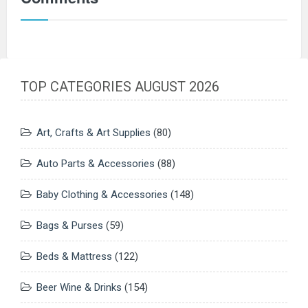
TOP CATEGORIES AUGUST 2026
Art, Crafts & Art Supplies
(80)
Auto Parts & Accessories
(88)
Baby Clothing & Accessories
(148)
Bags & Purses
(59)
Beds & Mattress
(122)
Beer Wine & Drinks
(154)