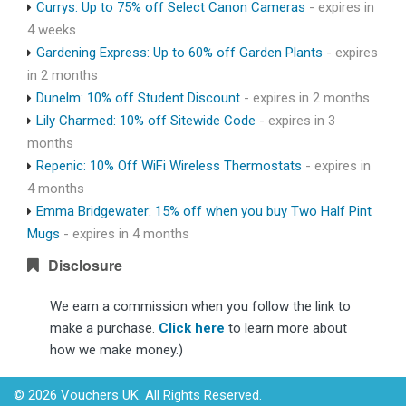
Currys: Up to 75% off Select Canon Cameras
- expires in
4 weeks
Gardening Express: Up to 60% off Garden Plants
- expires
in 2 months
Dunelm: 10% off Student Discount
- expires in 2 months
Lily Charmed: 10% off Sitewide Code
- expires in 3
months
Repenic: 10% Off WiFi Wireless Thermostats
- expires in
4 months
Emma Bridgewater: 15% off when you buy Two Half Pint
Mugs
- expires in 4 months
Disclosure
We earn a commission when you follow the link to
make a purchase.
Click here
to learn more about
how we make money.)
© 2026 Vouchers UK. All Rights Reserved.