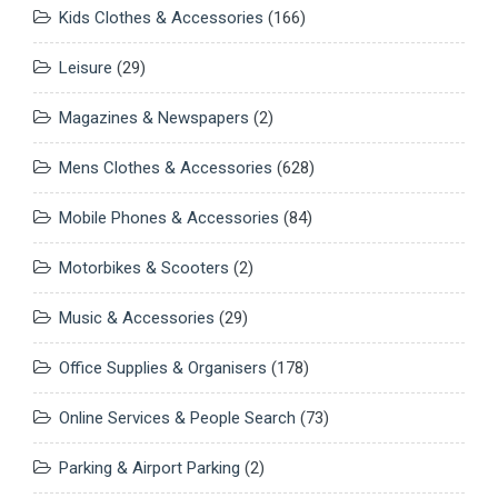
Kids Clothes & Accessories
(166)
Leisure
(29)
Magazines & Newspapers
(2)
Mens Clothes & Accessories
(628)
Mobile Phones & Accessories
(84)
Motorbikes & Scooters
(2)
Music & Accessories
(29)
Office Supplies & Organisers
(178)
Online Services & People Search
(73)
Parking & Airport Parking
(2)