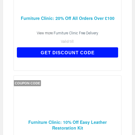
Furniture Clinic: 20% Off All Orders Over £100
View more
Furniture Clinic Free Delivery
Valid till:
AFSVO20
GET DISCOUNT CODE
COUPON CODE
Furniture Clinic: 10% Off Easy Leather
Restoration Kit