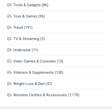
Tools & Gadgets
(86)
Toys & Games
(96)
Travel
(191)
TV & Streaming
(3)
Underwear
(11)
Video Games & Consoles
(15)
Vitamins & Supplements
(130)
Weight Loss & Diet
(47)
Womens Clothes & Accessories
(1,179)