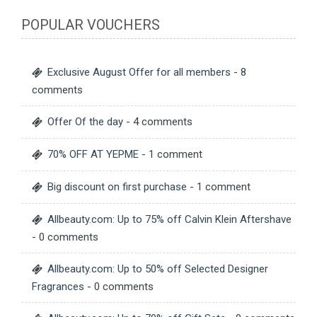
POPULAR VOUCHERS
Exclusive August Offer for all members
- 8
comments
Offer Of the day
- 4 comments
70% OFF AT YEPME
- 1 comment
Big discount on first purchase
- 1 comment
Allbeauty.com: Up to 75% off Calvin Klein Aftershave
- 0 comments
Allbeauty.com: Up to 50% off Selected Designer
Fragrances
- 0 comments