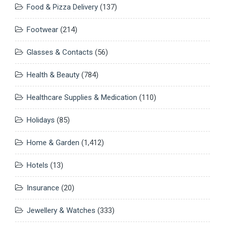
Food & Pizza Delivery
(137)
Footwear
(214)
Glasses & Contacts
(56)
Health & Beauty
(784)
Healthcare Supplies & Medication
(110)
Holidays
(85)
Home & Garden
(1,412)
Hotels
(13)
Insurance
(20)
Jewellery & Watches
(333)