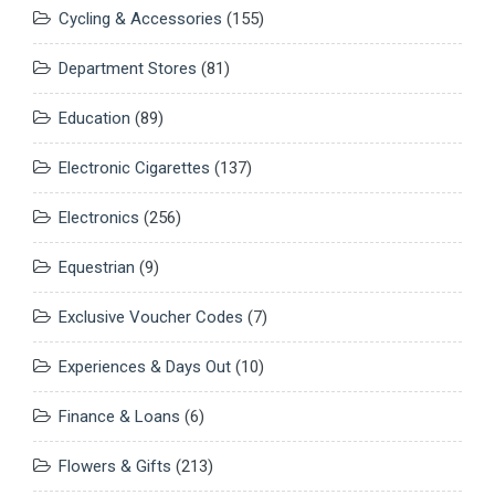
Cycling & Accessories
(155)
Department Stores
(81)
Education
(89)
Electronic Cigarettes
(137)
Electronics
(256)
Equestrian
(9)
Exclusive Voucher Codes
(7)
Experiences & Days Out
(10)
Finance & Loans
(6)
Flowers & Gifts
(213)