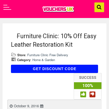
Furniture Clinic: 10% Off Easy
Leather Restoration Kit
Store
:
Furniture Clinic Free Delivery
Category
:
Home & Garden
AFEBERK10
GET DISCOUNT CODE
SUCCESS
100%
October 9, 2016