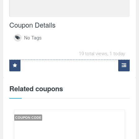
Coupon Details
No Tags
19 total views, 1 today
Related coupons
COUPON CODE