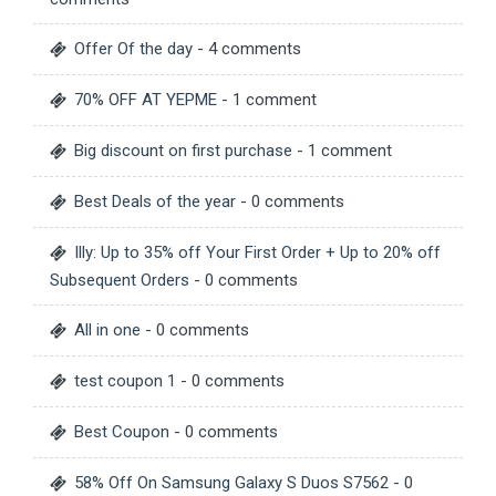
Offer Of the day
- 4 comments
70% OFF AT YEPME
- 1 comment
Big discount on first purchase
- 1 comment
Best Deals of the year
- 0 comments
Illy: Up to 35% off Your First Order + Up to 20% off
Subsequent Orders
- 0 comments
All in one
- 0 comments
test coupon 1
- 0 comments
Best Coupon
- 0 comments
58% Off On Samsung Galaxy S Duos S7562
- 0