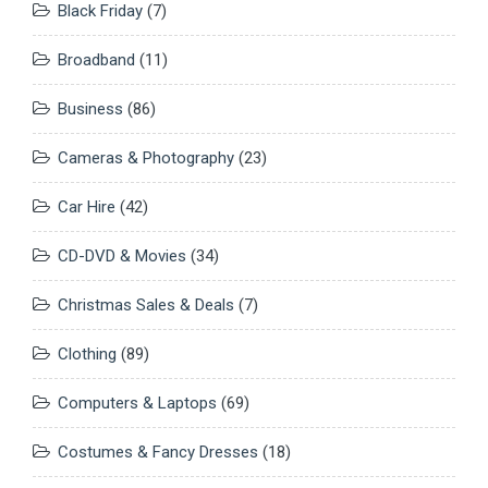
Black Friday
(7)
Broadband
(11)
Business
(86)
Cameras & Photography
(23)
Car Hire
(42)
CD-DVD & Movies
(34)
Christmas Sales & Deals
(7)
Clothing
(89)
Computers & Laptops
(69)
Costumes & Fancy Dresses
(18)