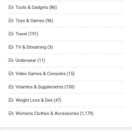
Tools & Gadgets
(86)
Toys & Games
(96)
Travel
(191)
TV & Streaming
(3)
Underwear
(11)
Video Games & Consoles
(15)
Vitamins & Supplements
(130)
Weight Loss & Diet
(47)
Womens Clothes & Accessories
(1,179)