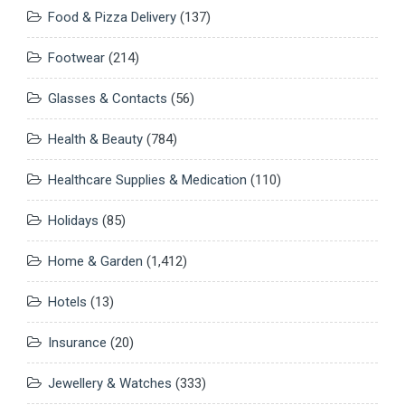
Food & Pizza Delivery
(137)
Footwear
(214)
Glasses & Contacts
(56)
Health & Beauty
(784)
Healthcare Supplies & Medication
(110)
Holidays
(85)
Home & Garden
(1,412)
Hotels
(13)
Insurance
(20)
Jewellery & Watches
(333)