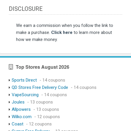
DISCLOSURE
We earn a commission when you follow the link to
make a purchase.
Click here
to learn more about
how we make money.
Top Stores August 2026
Sports Direct
- 14 coupons
QD Stores Free Delivery Code
- 14 coupons
VapeSourcing
- 14 coupons
Joules
- 13 coupons
Allpowers
- 13 coupons
Wilko.com
- 12 coupons
Coast
- 12 coupons