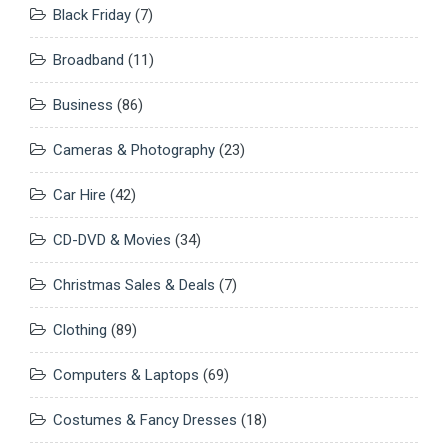
Black Friday
(7)
Broadband
(11)
Business
(86)
Cameras & Photography
(23)
Car Hire
(42)
CD-DVD & Movies
(34)
Christmas Sales & Deals
(7)
Clothing
(89)
Computers & Laptops
(69)
Costumes & Fancy Dresses
(18)