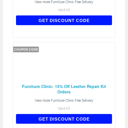
View more
Furniture Clinic Free Delivery
Valid till:
AFEBERK10
GET DISCOUNT CODE
COUPON CODE
Furniture Clinic: 15% Off Leather Repair Kit
Orders
View more
Furniture Clinic Free Delivery
Valid till:
AFRK10
GET DISCOUNT CODE