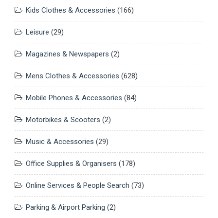
Kids Clothes & Accessories
(166)
Leisure
(29)
Magazines & Newspapers
(2)
Mens Clothes & Accessories
(628)
Mobile Phones & Accessories
(84)
Motorbikes & Scooters
(2)
Music & Accessories
(29)
Office Supplies & Organisers
(178)
Online Services & People Search
(73)
Parking & Airport Parking
(2)