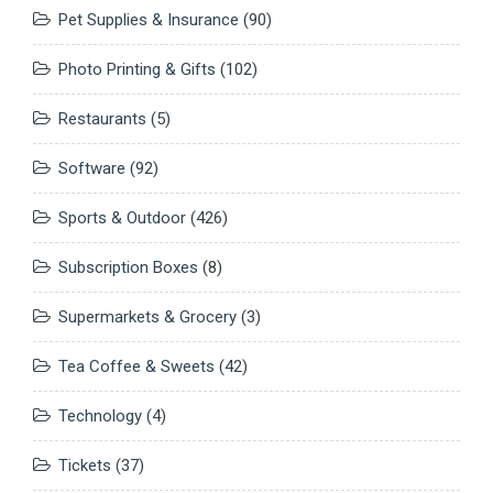
Pet Supplies & Insurance
(90)
Photo Printing & Gifts
(102)
Restaurants
(5)
Software
(92)
Sports & Outdoor
(426)
Subscription Boxes
(8)
Supermarkets & Grocery
(3)
Tea Coffee & Sweets
(42)
Technology
(4)
Tickets
(37)