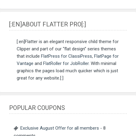
[:EN]ABOUT FLATTER PRO[:]
[:en]Flatter is an elegant responsive child theme for
Clipper and part of our “flat design” series themes
that include
FlatPress for ClassiPress
,
FlatPage for
Vantage
and
FlatRoller for JobRoller
. With minimal
graphics the pages load much quicker which is just
great for any website.[:]
POPULAR COUPONS
Exclusive August Offer for all members
- 8
comments