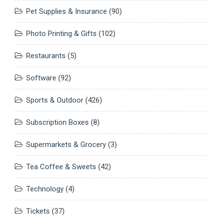
Pet Supplies & Insurance
(90)
Photo Printing & Gifts
(102)
Restaurants
(5)
Software
(92)
Sports & Outdoor
(426)
Subscription Boxes
(8)
Supermarkets & Grocery
(3)
Tea Coffee & Sweets
(42)
Technology
(4)
Tickets
(37)