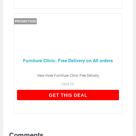
PROMOTION
Furniture Clinic: Free Delivery on All orders
View more
Furniture Clinic Free Delivery
Valid till:
GET THIS DEAL
GET THIS DEAL
Comments