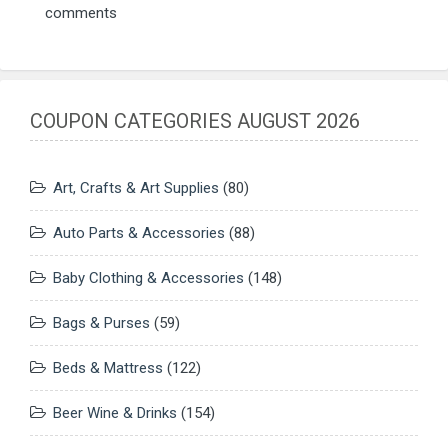
comments
COUPON CATEGORIES AUGUST 2026
Art, Crafts & Art Supplies
(80)
Auto Parts & Accessories
(88)
Baby Clothing & Accessories
(148)
Bags & Purses
(59)
Beds & Mattress
(122)
Beer Wine & Drinks
(154)