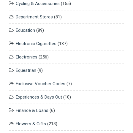
Cycling & Accessories
(155)
Department Stores
(81)
Education
(89)
Electronic Cigarettes
(137)
Electronics
(256)
Equestrian
(9)
Exclusive Voucher Codes
(7)
Experiences & Days Out
(10)
Finance & Loans
(6)
Flowers & Gifts
(213)