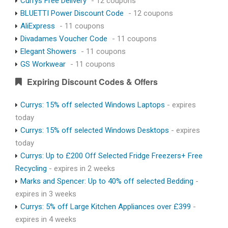
Currys Free Delivery
- 12 coupons
BLUETTI Power Discount Code
- 12 coupons
AliExpress
- 11 coupons
Divadames Voucher Code
- 11 coupons
Elegant Showers
- 11 coupons
GS Workwear
- 11 coupons
Expiring Discount Codes & Offers
Currys: 15% off selected Windows Laptops
- expires
today
Currys: 15% off selected Windows Desktops
- expires
today
Currys: Up to £200 Off Selected Fridge Freezers+ Free
Recycling
- expires in 2 weeks
Marks and Spencer: Up to 40% off selected Bedding
-
expires in 3 weeks
Currys: 5% off Large Kitchen Appliances over £399
-
expires in 4 weeks