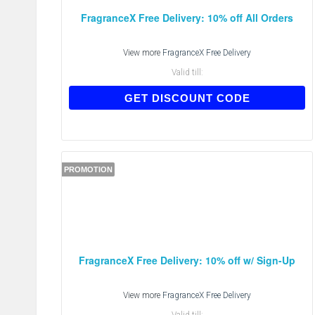
FragranceX Free Delivery: 10% off All Orders
View more
FragranceX Free Delivery
Valid till:
COSNOW
GET DISCOUNT CODE
PROMOTION
FragranceX Free Delivery: 10% off w/ Sign-Up
View more
FragranceX Free Delivery
Valid till: