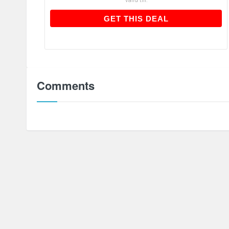
GET THIS DEAL
GET THIS DEAL
Comments