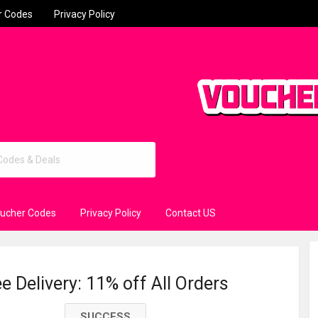
r Codes
Privacy Policy
oucher Codes
Privacy Policy
Contact US
 Delivery: 11% off All Orders
SUCCESS