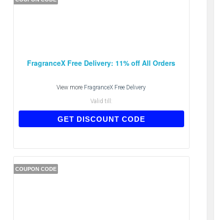
FragranceX Free Delivery: 11% off All Orders
View more
FragranceX Free Delivery
Valid till:
E123
GET DISCOUNT CODE
COUPON CODE