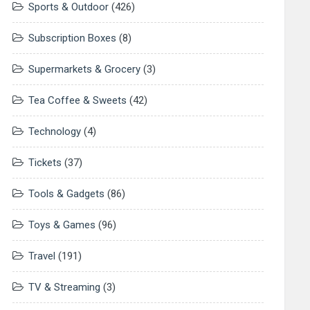
Sports & Outdoor
(426)
Subscription Boxes
(8)
Supermarkets & Grocery
(3)
Tea Coffee & Sweets
(42)
Technology
(4)
Tickets
(37)
Tools & Gadgets
(86)
Toys & Games
(96)
Travel
(191)
TV & Streaming
(3)