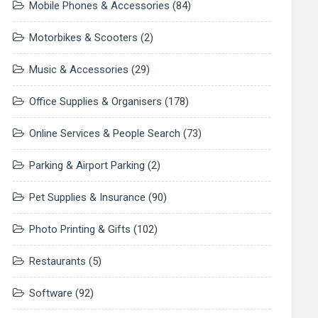
Mobile Phones & Accessories
(84)
Motorbikes & Scooters
(2)
Music & Accessories
(29)
Office Supplies & Organisers
(178)
Online Services & People Search
(73)
Parking & Airport Parking
(2)
Pet Supplies & Insurance
(90)
Photo Printing & Gifts
(102)
Restaurants
(5)
Software
(92)