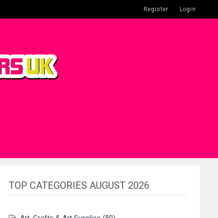
Register
Login
TOP CATEGORIES AUGUST 2026