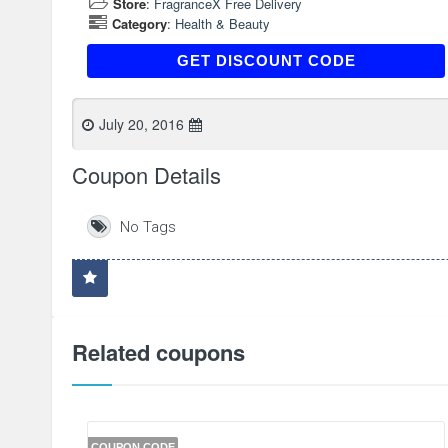
Store
:
FragranceX Free Delivery
Category
:
Health & Beauty
E123
GET DISCOUNT CODE
July 20, 2016
Coupon Details
No Tags
Related coupons
COUPON CODE