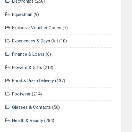
Electronics
(256)
Equestrian
(9)
Exclusive Voucher Codes
(7)
Experiences & Days Out
(10)
Finance & Loans
(6)
Flowers & Gifts
(213)
Food & Pizza Delivery
(137)
Footwear
(214)
Glasses & Contacts
(56)
Health & Beauty
(784)