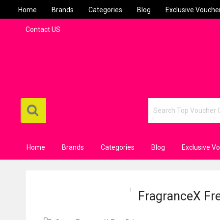
Home
Brands
Categories
Blog
Exclusive Vouche
Contact US
Home
Brands
Categories
Blog
Exclusive V
FragranceX Free