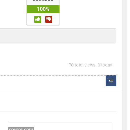
100%
70 total views, 3 today
COUPON CODE