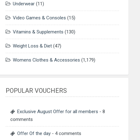
Underwear
(11)
Video Games & Consoles
(15)
Vitamins & Supplements
(130)
Weight Loss & Diet
(47)
Womens Clothes & Accessories
(1,179)
POPULAR VOUCHERS
Exclusive August Offer for all members
- 8
comments
Offer Of the day
- 4 comments