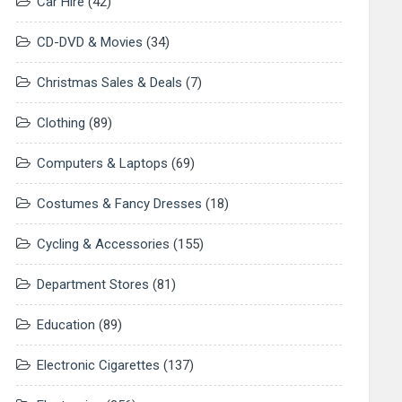
Car Hire
(42)
CD-DVD & Movies
(34)
Christmas Sales & Deals
(7)
Clothing
(89)
Computers & Laptops
(69)
Costumes & Fancy Dresses
(18)
Cycling & Accessories
(155)
Department Stores
(81)
Education
(89)
Electronic Cigarettes
(137)