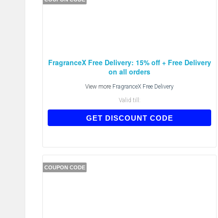
FragranceX Free Delivery: 15% off + Free Delivery
on all orders
View more
FragranceX Free Delivery
Valid till:
FX15
GET DISCOUNT CODE
COUPON CODE