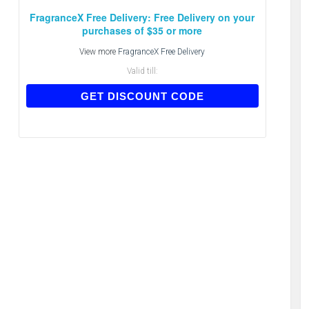
FragranceX Free Delivery: Free Delivery on your
purchases of $35 or more
View more
FragranceX Free Delivery
Valid till:
FREE
GET DISCOUNT CODE