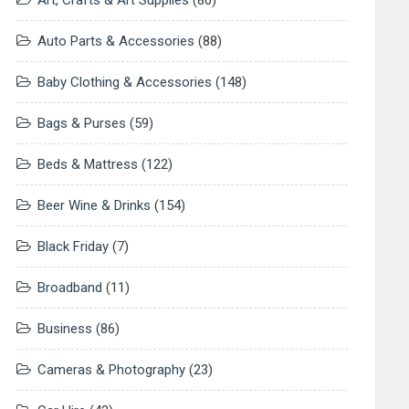
Art, Crafts & Art Supplies
(80)
Auto Parts & Accessories
(88)
Baby Clothing & Accessories
(148)
Bags & Purses
(59)
Beds & Mattress
(122)
Beer Wine & Drinks
(154)
Black Friday
(7)
Broadband
(11)
Business
(86)
Cameras & Photography
(23)