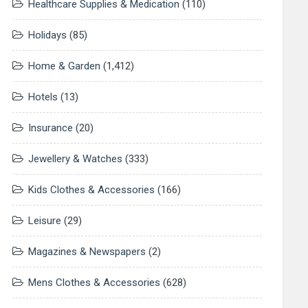
Healthcare Supplies & Medication
(110)
Holidays
(85)
Home & Garden
(1,412)
Hotels
(13)
Insurance
(20)
Jewellery & Watches
(333)
Kids Clothes & Accessories
(166)
Leisure
(29)
Magazines & Newspapers
(2)
Mens Clothes & Accessories
(628)