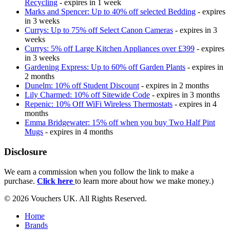
Recycling
- expires in 1 week
Marks and Spencer: Up to 40% off selected Bedding
- expires
in 3 weeks
Currys: Up to 75% off Select Canon Cameras
- expires in 3
weeks
Currys: 5% off Large Kitchen Appliances over £399
- expires
in 3 weeks
Gardening Express: Up to 60% off Garden Plants
- expires in
2 months
Dunelm: 10% off Student Discount
- expires in 2 months
Lily Charmed: 10% off Sitewide Code
- expires in 3 months
Repenic: 10% Off WiFi Wireless Thermostats
- expires in 4
months
Emma Bridgewater: 15% off when you buy Two Half Pint
Mugs
- expires in 4 months
Disclosure
We earn a commission when you follow the link to make a
purchase.
Click here
to learn more about how we make money.)
© 2026 Vouchers UK. All Rights Reserved.
Home
Brands