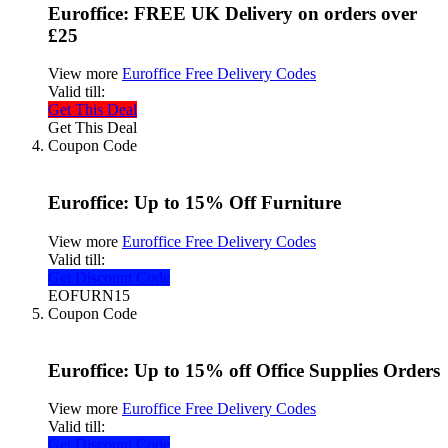
Euroffice: FREE UK Delivery on orders over
£25
View more
Euroffice Free Delivery Codes
Valid till:
Get This Deal
Get This Deal
Coupon Code
Euroffice: Up to 15% Off Furniture
View more
Euroffice Free Delivery Codes
Valid till:
Get Discount Code
EOFURN15
Coupon Code
Euroffice: Up to 15% off Office Supplies Orders
View more
Euroffice Free Delivery Codes
Valid till:
Get Discount Code