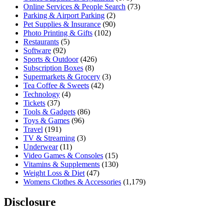
Online Services & People Search
(73)
Parking & Airport Parking
(2)
Pet Supplies & Insurance
(90)
Photo Printing & Gifts
(102)
Restaurants
(5)
Software
(92)
Sports & Outdoor
(426)
Subscription Boxes
(8)
Supermarkets & Grocery
(3)
Tea Coffee & Sweets
(42)
Technology
(4)
Tickets
(37)
Tools & Gadgets
(86)
Toys & Games
(96)
Travel
(191)
TV & Streaming
(3)
Underwear
(11)
Video Games & Consoles
(15)
Vitamins & Supplements
(130)
Weight Loss & Diet
(47)
Womens Clothes & Accessories
(1,179)
Disclosure