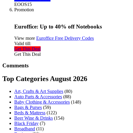
EOOS15
Promotion
Euroffice: Up to 40% off Notebooks
View more
Euroffice Free Delivery Codes
Valid till:
Get This Deal
Get This Deal
Comments
Top Categories August 2026
Art, Crafts & Art Supplies
(80)
Auto Parts & Accessories
(88)
Baby Clothing & Accessories
(148)
Bags & Purses
(59)
Beds & Mattress
(122)
Beer Wine & Drinks
(154)
Black Friday
(7)
Broadband
(11)