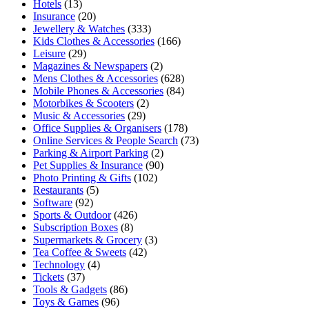
Hotels
(13)
Insurance
(20)
Jewellery & Watches
(333)
Kids Clothes & Accessories
(166)
Leisure
(29)
Magazines & Newspapers
(2)
Mens Clothes & Accessories
(628)
Mobile Phones & Accessories
(84)
Motorbikes & Scooters
(2)
Music & Accessories
(29)
Office Supplies & Organisers
(178)
Online Services & People Search
(73)
Parking & Airport Parking
(2)
Pet Supplies & Insurance
(90)
Photo Printing & Gifts
(102)
Restaurants
(5)
Software
(92)
Sports & Outdoor
(426)
Subscription Boxes
(8)
Supermarkets & Grocery
(3)
Tea Coffee & Sweets
(42)
Technology
(4)
Tickets
(37)
Tools & Gadgets
(86)
Toys & Games
(96)