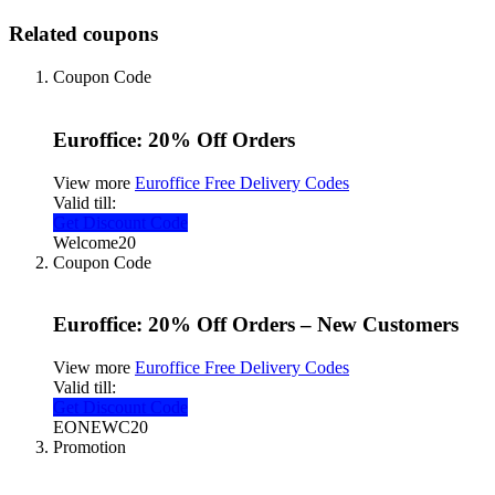
Related coupons
Coupon Code
Euroffice: 20% Off Orders
View more
Euroffice Free Delivery Codes
Valid till:
Get Discount Code
Welcome20
Coupon Code
Euroffice: 20% Off Orders – New Customers
View more
Euroffice Free Delivery Codes
Valid till:
Get Discount Code
EONEWC20
Promotion