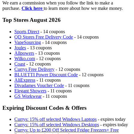
We earn a commission when you follow the link to make a
purchase.
Click here
to learn more about how we make money.
Top Stores August 2026
Sports Direct
- 14 coupons
QD Stores Free Delivery Code
- 14 coupons
VapeSourcing
- 14 coupons
Joules
- 13 coupons
Allpowers
- 13 coupons
Wilko.com
- 12 coupons
Coast
- 12 coupons
Currys Free Delivery
- 12 coupons
BLUETTI Power Discount Code
- 12 coupons
AliExpress
- 11 coupons
Divadames Voucher Code
- 11 coupons
Elegant Showers
- 11 coupons
GS Workwear
- 11 coupons
Expiring Discount Codes & Offers
Currys: 15% off selected Windows Laptops
- expires today
Currys: 15% off selected Windows Desktops
- expires today
Currys: Up to £200 Off Selected Fridge Freezers+ Free