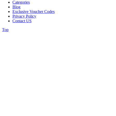
Categories
Blog
Exclusive Voucher Codes
Privacy Policy
Contact US
Top