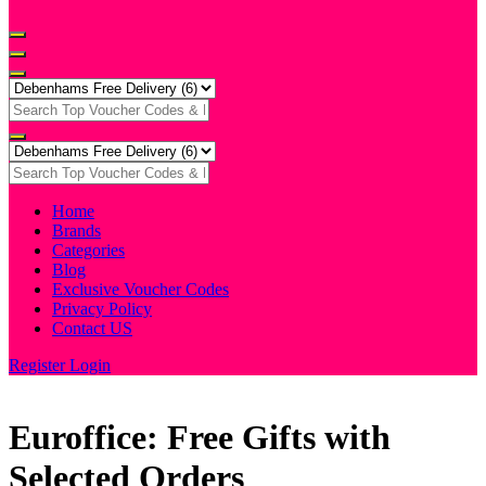
Home
Brands
Categories
Blog
Exclusive Voucher Codes
Privacy Policy
Contact US
Register
Login
Euroffice: Free Gifts with
Selected Orders