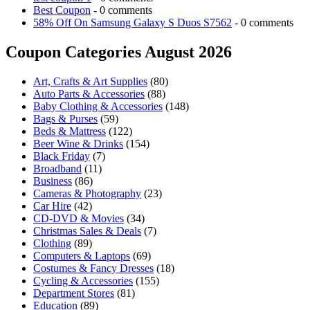
Best Coupon
- 0 comments
58% Off On Samsung Galaxy S Duos S7562
- 0 comments
Coupon Categories August 2026
Art, Crafts & Art Supplies
(80)
Auto Parts & Accessories
(88)
Baby Clothing & Accessories
(148)
Bags & Purses
(59)
Beds & Mattress
(122)
Beer Wine & Drinks
(154)
Black Friday
(7)
Broadband
(11)
Business
(86)
Cameras & Photography
(23)
Car Hire
(42)
CD-DVD & Movies
(34)
Christmas Sales & Deals
(7)
Clothing
(89)
Computers & Laptops
(69)
Costumes & Fancy Dresses
(18)
Cycling & Accessories
(155)
Department Stores
(81)
Education
(89)