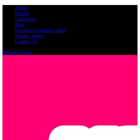
Home
Brands
Categories
Blog
Exclusive Voucher Codes
Privacy Policy
Contact US
Register
Login