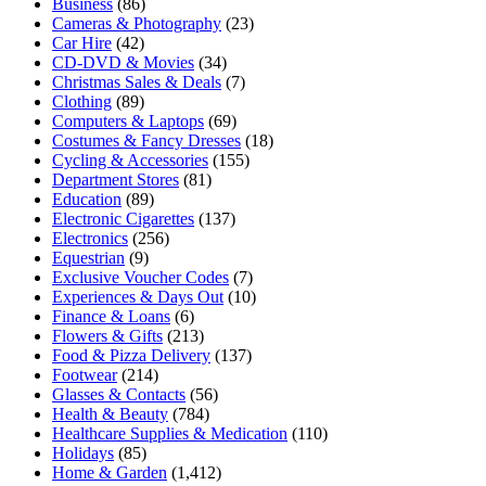
Business
(86)
Cameras & Photography
(23)
Car Hire
(42)
CD-DVD & Movies
(34)
Christmas Sales & Deals
(7)
Clothing
(89)
Computers & Laptops
(69)
Costumes & Fancy Dresses
(18)
Cycling & Accessories
(155)
Department Stores
(81)
Education
(89)
Electronic Cigarettes
(137)
Electronics
(256)
Equestrian
(9)
Exclusive Voucher Codes
(7)
Experiences & Days Out
(10)
Finance & Loans
(6)
Flowers & Gifts
(213)
Food & Pizza Delivery
(137)
Footwear
(214)
Glasses & Contacts
(56)
Health & Beauty
(784)
Healthcare Supplies & Medication
(110)
Holidays
(85)
Home & Garden
(1,412)