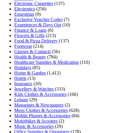
Electronic Cigarettes
(137)
Electronics
(256)
Equestrian
(9)
Exclusive Voucher Codes
(7)
Experiences & Days Out
(10)
Finance & Loans
(6)
Flowers & Gifts
(213)
Food & Pizza Delivery
(137)
Footwear
(214)
Glasses & Contacts
(56)
Health & Beauty
(784)
Healthcare Supplies & Medication
(110)
Holidays
(85)
Home & Garden
(1,412)
Hotels
(13)
Insurance
(20)
Jewellery & Watches
(333)
Kids Clothes & Accessories
(166)
Leisure
(29)
Magazines & Newspapers
(2)
Mens Clothes & Accessories
(628)
Mobile Phones & Accessories
(84)
Motorbikes & Scooters
(2)
Music & Accessories
(29)
Office Supplies & Organisers
(178)