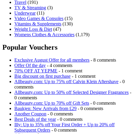
Travel
(191)
TV & Streaming
(3)
Underwear
(11)
Video Games & Consoles
(15)
Vitamins & Supplements
(130)
Weight Loss & Diet
(47)
Womens Clothes & Accessories
(1,179)
Popular Vouchers
Exclusive August Offer for all members
- 8 comments
Offer Of the day
- 4 comments
70% OFF AT YEPME
- 1 comment
Big discount on first purchase
- 1 comment
Allbeauty.com: Up to 75% off Calvin Klein Aftershave
- 0
comments
Allbeauty.com: Up to 50% off Selected Designer Fragrances
-
0 comments
Allbeauty.com: Up to 70% off Gift Sets
- 0 comments
Baukjen: New Arrivals from £29
- 0 comments
Another Coupon
- 0 comments
Best Deals of the year
- 0 comments
Illy: Up to 35% off Your First Order + Up to 20% off
Subsequent Orders
- 0 comments