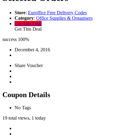
Store
:
Euroffice Free Delivery Codes
Category
:
Office Supplies & Organisers
Get This Deal
Get This Deal
success
100%
December 4, 2016
Share Voucher
Coupon Details
No Tags
19 total views, 1 today