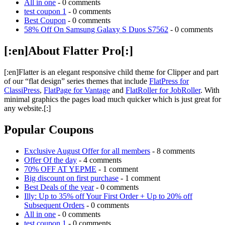
All in one
- 0 comments
test coupon 1
- 0 comments
Best Coupon
- 0 comments
58% Off On Samsung Galaxy S Duos S7562
- 0 comments
[:en]About Flatter Pro[:]
[:en]Flatter is an elegant responsive child theme for Clipper and part
of our “flat design” series themes that include
FlatPress for
ClassiPress
,
FlatPage for Vantage
and
FlatRoller for JobRoller
. With
minimal graphics the pages load much quicker which is just great for
any website.[:]
Popular Coupons
Exclusive August Offer for all members
- 8 comments
Offer Of the day
- 4 comments
70% OFF AT YEPME
- 1 comment
Big discount on first purchase
- 1 comment
Best Deals of the year
- 0 comments
Illy: Up to 35% off Your First Order + Up to 20% off
Subsequent Orders
- 0 comments
All in one
- 0 comments
test coupon 1
- 0 comments