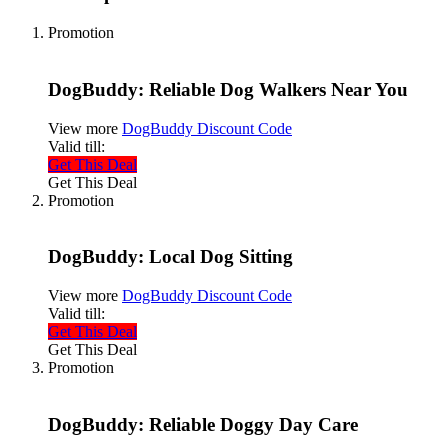
Promotion
DogBuddy: Reliable Dog Walkers Near You
View more
DogBuddy Discount Code
Valid till:
Get This Deal
Get This Deal
Promotion
DogBuddy: Local Dog Sitting
View more
DogBuddy Discount Code
Valid till:
Get This Deal
Get This Deal
Promotion
DogBuddy: Reliable Doggy Day Care