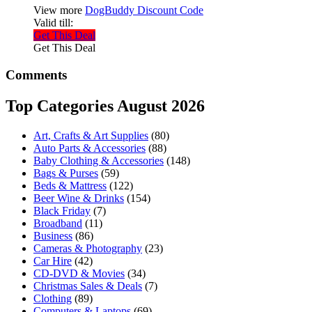
View more
DogBuddy Discount Code
Valid till:
Get This Deal
Get This Deal
Comments
Top Categories August 2026
Art, Crafts & Art Supplies
(80)
Auto Parts & Accessories
(88)
Baby Clothing & Accessories
(148)
Bags & Purses
(59)
Beds & Mattress
(122)
Beer Wine & Drinks
(154)
Black Friday
(7)
Broadband
(11)
Business
(86)
Cameras & Photography
(23)
Car Hire
(42)
CD-DVD & Movies
(34)
Christmas Sales & Deals
(7)
Clothing
(89)
Computers & Laptops
(69)