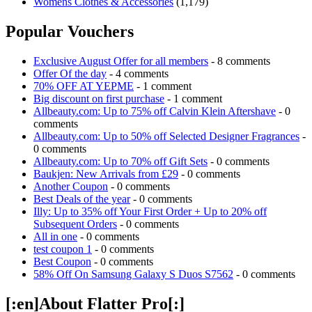
Womens Clothes & Accessories
(1,179)
Popular Vouchers
Exclusive August Offer for all members
- 8 comments
Offer Of the day
- 4 comments
70% OFF AT YEPME
- 1 comment
Big discount on first purchase
- 1 comment
Allbeauty.com: Up to 75% off Calvin Klein Aftershave
- 0
comments
Allbeauty.com: Up to 50% off Selected Designer Fragrances
-
0 comments
Allbeauty.com: Up to 70% off Gift Sets
- 0 comments
Baukjen: New Arrivals from £29
- 0 comments
Another Coupon
- 0 comments
Best Deals of the year
- 0 comments
Illy: Up to 35% off Your First Order + Up to 20% off
Subsequent Orders
- 0 comments
All in one
- 0 comments
test coupon 1
- 0 comments
Best Coupon
- 0 comments
58% Off On Samsung Galaxy S Duos S7562
- 0 comments
[:en]About Flatter Pro[:]