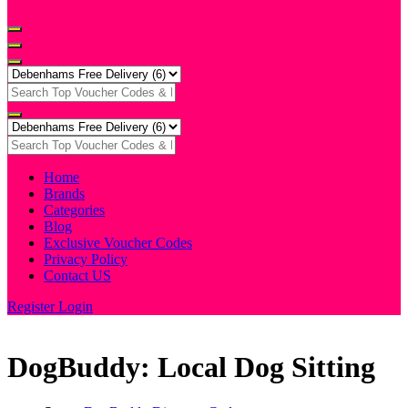
Home
Brands
Categories
Blog
Exclusive Voucher Codes
Privacy Policy
Contact US
Register
Login
DogBuddy: Local Dog Sitting