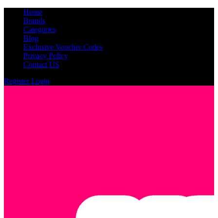
Home
Brands
Categories
Blog
Exclusive Voucher Codes
Privacy Policy
Contact US
Register
Login