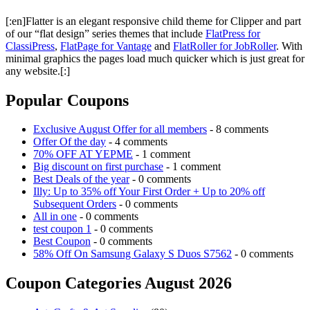
[:en]Flatter is an elegant responsive child theme for Clipper and part
of our “flat design” series themes that include
FlatPress for
ClassiPress
,
FlatPage for Vantage
and
FlatRoller for JobRoller
. With
minimal graphics the pages load much quicker which is just great for
any website.[:]
Popular Coupons
Exclusive August Offer for all members
- 8 comments
Offer Of the day
- 4 comments
70% OFF AT YEPME
- 1 comment
Big discount on first purchase
- 1 comment
Best Deals of the year
- 0 comments
Illy: Up to 35% off Your First Order + Up to 20% off
Subsequent Orders
- 0 comments
All in one
- 0 comments
test coupon 1
- 0 comments
Best Coupon
- 0 comments
58% Off On Samsung Galaxy S Duos S7562
- 0 comments
Coupon Categories August 2026