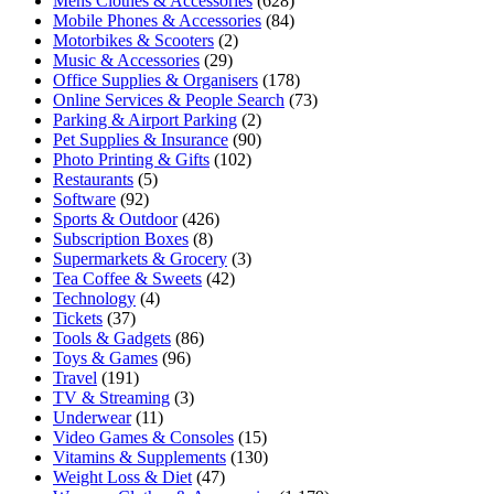
Mens Clothes & Accessories
(628)
Mobile Phones & Accessories
(84)
Motorbikes & Scooters
(2)
Music & Accessories
(29)
Office Supplies & Organisers
(178)
Online Services & People Search
(73)
Parking & Airport Parking
(2)
Pet Supplies & Insurance
(90)
Photo Printing & Gifts
(102)
Restaurants
(5)
Software
(92)
Sports & Outdoor
(426)
Subscription Boxes
(8)
Supermarkets & Grocery
(3)
Tea Coffee & Sweets
(42)
Technology
(4)
Tickets
(37)
Tools & Gadgets
(86)
Toys & Games
(96)
Travel
(191)
TV & Streaming
(3)
Underwear
(11)
Video Games & Consoles
(15)
Vitamins & Supplements
(130)
Weight Loss & Diet
(47)