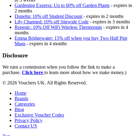
Gardening Express: Up to 60% off Garden Plants
- expires in
2 months
Dunelm: 10% off Student Discount
- expires in 2 months
Lily Charmed: 10% off Sitewide Code
- expires in 3 months
Repenic: 10% Off WiFi Wireless Thermostats
- expires in 4
months
Emma Bridgewater: 15% off when you buy Two Half Pint
Mugs
- expires in 4 months
Disclosure
We earn a commission when you follow the link to make a
purchase.
Click here
to learn more about how we make money.)
© 2026 Vouchers UK. All Rights Reserved.
Home
Brands
Categories
Blog
Exclusive Voucher Codes
Privacy Policy
Contact US