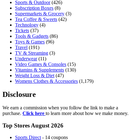
Sports & Outdoor
(426)
Subscription Boxes
(8)
Supermarkets & Grocery
(3)
Tea Coffee & Sweets
(42)
Technology
(4)
Tickets
(37)
Tools & Gadgets
(86)
Toys & Games
(96)
Travel
(191)
TV & Streaming
(3)
Underwear
(11)
Video Games & Consoles
(15)
Vitamins & Supplements
(130)
Weight Loss & Diet
(47)
Womens Clothes & Accessories
(1,179)
Disclosure
We earn a commission when you follow the link to make a
purchase.
Click here
to learn more about how we make money.
Top Stores August 2026
Sports Direct
- 14 coupons