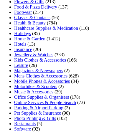
Flowers & Gifts
(213)
Food & Pizza Delivery
(137)
Footwear
(214)
Glasses & Contacts
(56)
Health & Beauty
(784)
Healthcare Supplies & Medication
(110)
Holidays
(85)
Home & Garden
(1,412)
Hotels
(13)
Insurance
(20)
Jewellery & Watches
(333)
Kids Clothes & Accessories
(166)
Leisure
(29)
Magazines & Newspapers
(2)
Mens Clothes & Accessories
(628)
Mobile Phones & Accessories
(84)
Motorbikes & Scooters
(2)
Music & Accessories
(29)
Office Supplies & Organisers
(178)
Online Services & People Search
(73)
Parking & Airport Parking
(2)
Pet Supplies & Insurance
(90)
Photo Printing & Gifts
(102)
Restaurants
(5)
Software
(92)