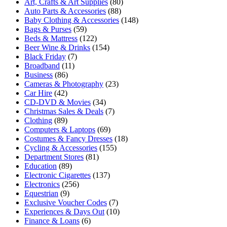
Art, Crafts & Art Supplies
(80)
Auto Parts & Accessories
(88)
Baby Clothing & Accessories
(148)
Bags & Purses
(59)
Beds & Mattress
(122)
Beer Wine & Drinks
(154)
Black Friday
(7)
Broadband
(11)
Business
(86)
Cameras & Photography
(23)
Car Hire
(42)
CD-DVD & Movies
(34)
Christmas Sales & Deals
(7)
Clothing
(89)
Computers & Laptops
(69)
Costumes & Fancy Dresses
(18)
Cycling & Accessories
(155)
Department Stores
(81)
Education
(89)
Electronic Cigarettes
(137)
Electronics
(256)
Equestrian
(9)
Exclusive Voucher Codes
(7)
Experiences & Days Out
(10)
Finance & Loans
(6)