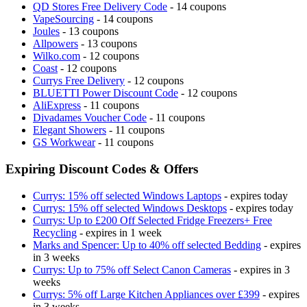
QD Stores Free Delivery Code
- 14 coupons
VapeSourcing
- 14 coupons
Joules
- 13 coupons
Allpowers
- 13 coupons
Wilko.com
- 12 coupons
Coast
- 12 coupons
Currys Free Delivery
- 12 coupons
BLUETTI Power Discount Code
- 12 coupons
AliExpress
- 11 coupons
Divadames Voucher Code
- 11 coupons
Elegant Showers
- 11 coupons
GS Workwear
- 11 coupons
Expiring Discount Codes & Offers
Currys: 15% off selected Windows Laptops
- expires today
Currys: 15% off selected Windows Desktops
- expires today
Currys: Up to £200 Off Selected Fridge Freezers+ Free
Recycling
- expires in 1 week
Marks and Spencer: Up to 40% off selected Bedding
- expires
in 3 weeks
Currys: Up to 75% off Select Canon Cameras
- expires in 3
weeks
Currys: 5% off Large Kitchen Appliances over £399
- expires
in 3 weeks