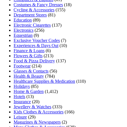
Costumes & Fancy Dresses
(18)
Cycling & Accessories
(155)
Department Stores
(81)
Education
(89)
Electronic Cigarettes
(137)
Electronics
(256)
Equestrian
(9)
Exclusive Voucher Codes
(7)
Experiences & Days Out
(10)
Finance & Loans
(6)
Flowers & Gifts
(213)
Food & Pizza Delivery
(137)
Footwear
(214)
Glasses & Contacts
(56)
Health & Beauty
(784)
Healthcare Supplies & Medication
(110)
Holidays
(85)
Home & Garden
(1,412)
Hotels
(13)
Insurance
(20)
Jewellery & Watches
(333)
Kids Clothes & Accessories
(166)
Leisure
(29)
Magazines & Newspapers
(2)