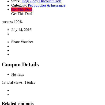
Store
:
DogBuddy Discount Code
Category
:
Pet Supplies & Insurance
Get This Deal
Get This Deal
success
100%
July 14, 2016
Share Voucher
Coupon Details
No Tags
13 total views, 1 today
Related coupons