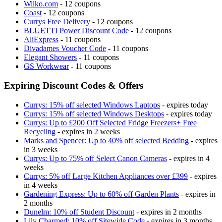
Wilko.com
- 12 coupons
Coast
- 12 coupons
Currys Free Delivery
- 12 coupons
BLUETTI Power Discount Code
- 12 coupons
AliExpress
- 11 coupons
Divadames Voucher Code
- 11 coupons
Elegant Showers
- 11 coupons
GS Workwear
- 11 coupons
Expiring Discount Codes & Offers
Currys: 15% off selected Windows Laptops
- expires today
Currys: 15% off selected Windows Desktops
- expires today
Currys: Up to £200 Off Selected Fridge Freezers+ Free
Recycling
- expires in 2 weeks
Marks and Spencer: Up to 40% off selected Bedding
- expires
in 3 weeks
Currys: Up to 75% off Select Canon Cameras
- expires in 4
weeks
Currys: 5% off Large Kitchen Appliances over £399
- expires
in 4 weeks
Gardening Express: Up to 60% off Garden Plants
- expires in
2 months
Dunelm: 10% off Student Discount
- expires in 2 months
Lily Charmed: 10% off Sitewide Code
- expires in 3 months