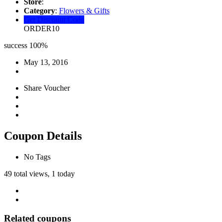
Store
:
Category
:
Flowers & Gifts
Get Discount Code
ORDER10
success
100%
May 13, 2016
Share Voucher
Coupon Details
No Tags
49 total views, 1 today
Related coupons