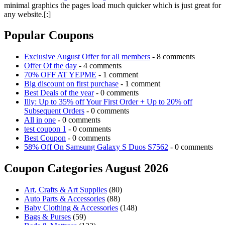
minimal graphics the pages load much quicker which is just great for
any website.[:]
Popular Coupons
Exclusive August Offer for all members
- 8 comments
Offer Of the day
- 4 comments
70% OFF AT YEPME
- 1 comment
Big discount on first purchase
- 1 comment
Best Deals of the year
- 0 comments
Illy: Up to 35% off Your First Order + Up to 20% off
Subsequent Orders
- 0 comments
All in one
- 0 comments
test coupon 1
- 0 comments
Best Coupon
- 0 comments
58% Off On Samsung Galaxy S Duos S7562
- 0 comments
Coupon Categories August 2026
Art, Crafts & Art Supplies
(80)
Auto Parts & Accessories
(88)
Baby Clothing & Accessories
(148)
Bags & Purses
(59)