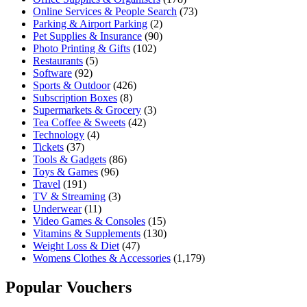
Online Services & People Search
(73)
Parking & Airport Parking
(2)
Pet Supplies & Insurance
(90)
Photo Printing & Gifts
(102)
Restaurants
(5)
Software
(92)
Sports & Outdoor
(426)
Subscription Boxes
(8)
Supermarkets & Grocery
(3)
Tea Coffee & Sweets
(42)
Technology
(4)
Tickets
(37)
Tools & Gadgets
(86)
Toys & Games
(96)
Travel
(191)
TV & Streaming
(3)
Underwear
(11)
Video Games & Consoles
(15)
Vitamins & Supplements
(130)
Weight Loss & Diet
(47)
Womens Clothes & Accessories
(1,179)
Popular Vouchers