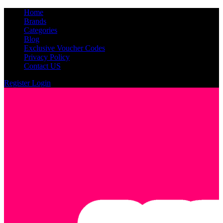
Home
Brands
Categories
Blog
Exclusive Voucher Codes
Privacy Policy
Contact US
Register
Login