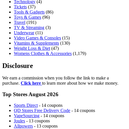
Technology
(4)
Tickets
(37)
Tools & Gadgets
(86)
Toys & Games
(96)
Travel
(191)
TV & Streaming
(3)
Underwear
(11)
Video Games & Consoles
(15)
Vitamins & Supplements
(130)
Weight Loss & Diet
(47)
Womens Clothes & Accessories
(1,179)
Disclosure
We earn a commission when you follow the link to make a
purchase.
Click here
to learn more about how we make money.
Top Stores August 2026
Sports Direct
- 14 coupons
QD Stores Free Delivery Code
- 14 coupons
VapeSourcing
- 14 coupons
Joules
- 13 coupons
Allpowers
- 13 coupons