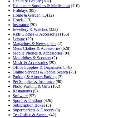
Health & Beauty
(784)
Healthcare Supplies & Medication
(110)
Holidays
(85)
Home & Garden
(1,412)
Hotels
(13)
Insurance
(20)
Jewellery & Watches
(333)
Kids Clothes & Accessories
(166)
Leisure
(29)
Magazines & Newspapers
(2)
Mens Clothes & Accessories
(628)
Mobile Phones & Accessories
(84)
Motorbikes & Scooters
(2)
Music & Accessories
(29)
Office Supplies & Organisers
(178)
Online Services & People Search
(73)
Parking & Airport Parking
(2)
Pet Supplies & Insurance
(90)
Photo Printing & Gifts
(102)
Restaurants
(5)
Software
(92)
Sports & Outdoor
(426)
Subscription Boxes
(8)
Supermarkets & Grocery
(3)
Tea Coffee & Sweets
(42)