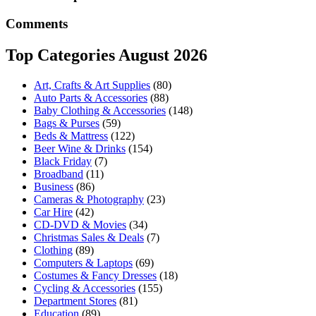
Comments
Top Categories August 2026
Art, Crafts & Art Supplies
(80)
Auto Parts & Accessories
(88)
Baby Clothing & Accessories
(148)
Bags & Purses
(59)
Beds & Mattress
(122)
Beer Wine & Drinks
(154)
Black Friday
(7)
Broadband
(11)
Business
(86)
Cameras & Photography
(23)
Car Hire
(42)
CD-DVD & Movies
(34)
Christmas Sales & Deals
(7)
Clothing
(89)
Computers & Laptops
(69)
Costumes & Fancy Dresses
(18)
Cycling & Accessories
(155)
Department Stores
(81)
Education
(89)