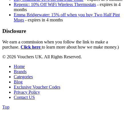
Repenic: 10% Off WiFi Wireless Thermostats
- expires in 4
months
Emma Bridgewater: 15% off when you buy Two Half Pint
Mugs
- expires in 4 months
Disclosure
We earn a commission when you follow the link to make a
purchase.
Click here
to learn more about how we make money.)
© 2026 Vouchers UK. All Rights Reserved.
Home
Brands
Categories
Blog
Exclusive Voucher Codes
Privacy Policy
Contact US
Top