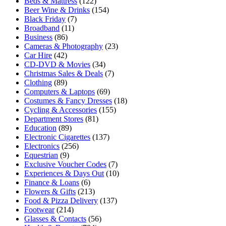
Beds & Mattress
(122)
Beer Wine & Drinks
(154)
Black Friday
(7)
Broadband
(11)
Business
(86)
Cameras & Photography
(23)
Car Hire
(42)
CD-DVD & Movies
(34)
Christmas Sales & Deals
(7)
Clothing
(89)
Computers & Laptops
(69)
Costumes & Fancy Dresses
(18)
Cycling & Accessories
(155)
Department Stores
(81)
Education
(89)
Electronic Cigarettes
(137)
Electronics
(256)
Equestrian
(9)
Exclusive Voucher Codes
(7)
Experiences & Days Out
(10)
Finance & Loans
(6)
Flowers & Gifts
(213)
Food & Pizza Delivery
(137)
Footwear
(214)
Glasses & Contacts
(56)