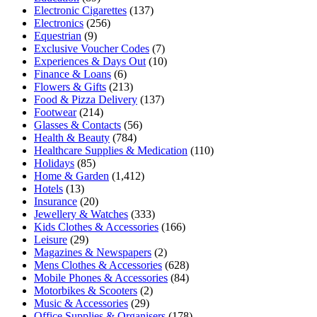
Electronic Cigarettes
(137)
Electronics
(256)
Equestrian
(9)
Exclusive Voucher Codes
(7)
Experiences & Days Out
(10)
Finance & Loans
(6)
Flowers & Gifts
(213)
Food & Pizza Delivery
(137)
Footwear
(214)
Glasses & Contacts
(56)
Health & Beauty
(784)
Healthcare Supplies & Medication
(110)
Holidays
(85)
Home & Garden
(1,412)
Hotels
(13)
Insurance
(20)
Jewellery & Watches
(333)
Kids Clothes & Accessories
(166)
Leisure
(29)
Magazines & Newspapers
(2)
Mens Clothes & Accessories
(628)
Mobile Phones & Accessories
(84)
Motorbikes & Scooters
(2)
Music & Accessories
(29)
Office Supplies & Organisers
(178)