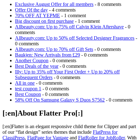
Exclusive August Offer for all members
- 8 comments
Offer Of the day
- 4 comments
70% OFF AT YEPME
- 1 comment
Big discount on first purchase
- 1 comment
Allbeauty.com: Up to 75% off Calvin Klein Aftershave
- 0
comments
Allbeauty.com: Up to 50% off Selected Designer Fragrances
-
0 comments
Allbeauty.com: Up to 70% off Gift Sets
- 0 comments
Baukjen: New Arrivals from £29
- 0 comments
Another Coupon
- 0 comments
Best Deals of the year
- 0 comments
Illy: Up to 35% off Your First Order + Up to 20% off
Subsequent Orders
- 0 comments
All in one
- 0 comments
test coupon 1
- 0 comments
Best Coupon
- 0 comments
58% Off On Samsung Galaxy S Duos S7562
- 0 comments
[:en]About Flatter Pro[:]
[:en]Flatter is an elegant responsive child theme for Clipper and part
of our “flat design” series themes that include
FlatPress for
ClassiPress
,
FlatPage for Vantage
and
FlatRoller for JobRoller
. With