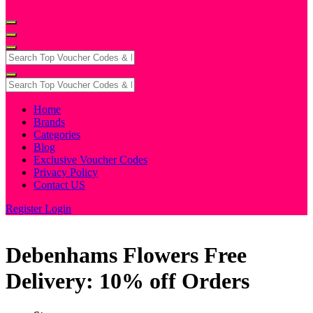
Home
Brands
Categories
Blog
Exclusive Voucher Codes
Privacy Policy
Contact US
Register
Login
Debenhams Flowers Free
Delivery: 10% off Orders