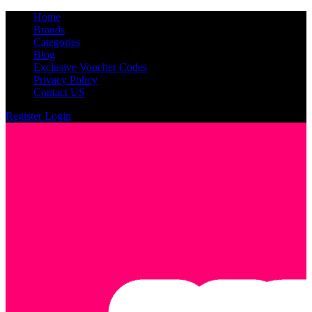
Home
Brands
Categories
Blog
Exclusive Voucher Codes
Privacy Policy
Contact US
Register
Login