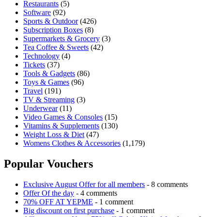
Restaurants
(5)
Software
(92)
Sports & Outdoor
(426)
Subscription Boxes
(8)
Supermarkets & Grocery
(3)
Tea Coffee & Sweets
(42)
Technology
(4)
Tickets
(37)
Tools & Gadgets
(86)
Toys & Games
(96)
Travel
(191)
TV & Streaming
(3)
Underwear
(11)
Video Games & Consoles
(15)
Vitamins & Supplements
(130)
Weight Loss & Diet
(47)
Womens Clothes & Accessories
(1,179)
Popular Vouchers
Exclusive August Offer for all members
- 8 comments
Offer Of the day
- 4 comments
70% OFF AT YEPME
- 1 comment
Big discount on first purchase
- 1 comment