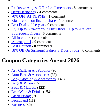
Exclusive August Offer for all members
- 8 comments
Offer Of the day
- 4 comments
70% OFF AT YEPME
- 1 comment
Big discount on first purchase
- 1 comment
Best Deals of the year
- 0 comments
Illy: Up to 35% off Your First Order + Up to 20% off
Subsequent Orders
- 0 comments
All in one
- 0 comments
test coupon 1
- 0 comments
Best Coupon
- 0 comments
58% Off On Samsung Galaxy S Duos S7562
- 0 comments
Coupon Categories August 2026
Art, Crafts & Art Supplies
(80)
Auto Parts & Accessories
(88)
Baby Clothing & Accessories
(148)
Bags & Purses
(59)
Beds & Mattress
(122)
Beer Wine & Drinks
(154)
Black Friday
(7)
Broadband
(11)
Business
(86)