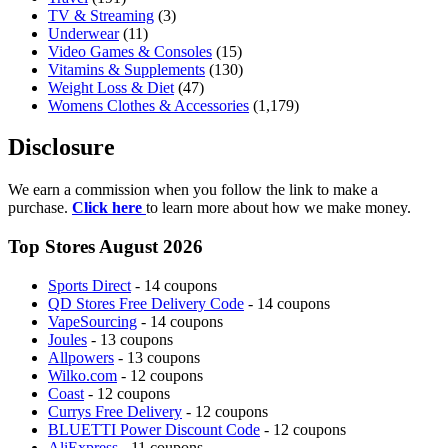
TV & Streaming
(3)
Underwear
(11)
Video Games & Consoles
(15)
Vitamins & Supplements
(130)
Weight Loss & Diet
(47)
Womens Clothes & Accessories
(1,179)
Disclosure
We earn a commission when you follow the link to make a
purchase.
Click here
to learn more about how we make money.
Top Stores August 2026
Sports Direct
- 14 coupons
QD Stores Free Delivery Code
- 14 coupons
VapeSourcing
- 14 coupons
Joules
- 13 coupons
Allpowers
- 13 coupons
Wilko.com
- 12 coupons
Coast
- 12 coupons
Currys Free Delivery
- 12 coupons
BLUETTI Power Discount Code
- 12 coupons
AliExpress
- 11 coupons