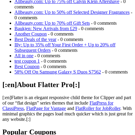
Allbeauty.com: Up to 75% off Calvin Klein Aftershave
- 0
comments
Allbeauty.com: Up to 50% off Selected Designer Fragrances
-
0 comments
Allbeauty.com: Up to 70% off Gift Sets
- 0 comments
Baukjen: New Arrivals from £29
- 0 comments
Another Coupon
- 0 comments
Best Deals of the year
- 0 comments
Illy: Up to 35% off Your First Order + Up to 20% off
Subsequent Orders
- 0 comments
All in one
- 0 comments
test coupon 1
- 0 comments
Best Coupon
- 0 comments
58% Off On Samsung Galaxy S Duos S7562
- 0 comments
[:en]About Flatter Pro[:]
[:en]Flatter is an elegant responsive child theme for Clipper and part
of our “flat design” series themes that include
FlatPress for
ClassiPress
,
FlatPage for Vantage
and
FlatRoller for JobRoller
. With
minimal graphics the pages load much quicker which is just great for
any website.[:]
Popular Coupons