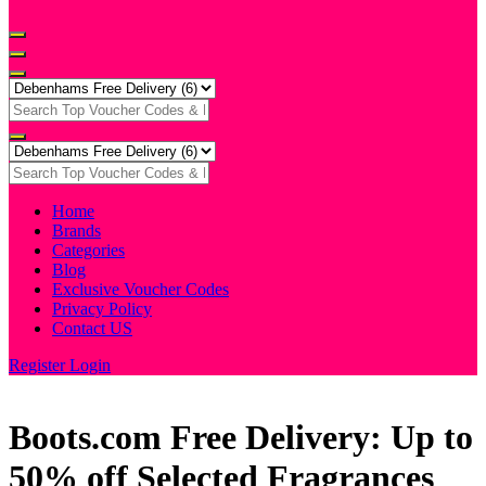
Home
Brands
Categories
Blog
Exclusive Voucher Codes
Privacy Policy
Contact US
Register
Login
Boots.com Free Delivery: Up to
50% off Selected Fragrances