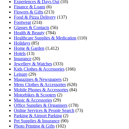
Experiences & Days Out
(10)
Finance & Loans
(6)
Flowers & Gifts
(213)
Food & Pizza Delivery
(137)
Footwear
(214)
Glasses & Contacts
(56)
Health & Beauty
(784)
Healthcare Supplies & Medication
(110)
Holidays
(85)
Home & Garden
(1,412)
Hotels
(13)
Insurance
(20)
Jewellery & Watches
(333)
Kids Clothes & Accessories
(166)
Leisure
(29)
Magazines & Newspapers
(2)
Mens Clothes & Accessories
(628)
Mobile Phones & Accessories
(84)
Motorbikes & Scooters
(2)
Music & Accessories
(29)
Office Supplies & Organisers
(178)
Online Services & People Search
(73)
Parking & Airport Parking
(2)
Pet Supplies & Insurance
(90)
Photo Printing & Gifts
(102)