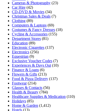
Cameras & Photography
(23)
Car Hire
(42)
CD-DVD & Movies
(34)
Christmas Sales & Deals
(7)
Clothing
(89)
Computers & Laptops
(69)
Costumes & Fancy Dresses
(18)
Cycling & Accessories
(155)
Department Stores
(81)
Education
(89)
Electronic Cigarettes
(137)
Electronics
(256)
Equestrian
(9)
Exclusive Voucher Codes
(7)
Experiences & Days Out
(10)
Finance & Loans
(6)
Flowers & Gifts
(213)
Food & Pizza Delivery
(137)
Footwear
(214)
Glasses & Contacts
(56)
Health & Beauty
(784)
Healthcare Supplies & Medication
(110)
Holidays
(85)
Home & Garden
(1,412)
Hotels
(13)