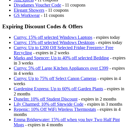
Divadames Voucher Code
- 11 coupons
Elegant Showers
- 11 coupons
GS Workwear
- 11 coupons
Expiring Discount Codes & Offers
Currys: 15% off selected Windows Laptops
- expires today
Currys: 15% off selected Windows Desktops
- expires today
Currys: Up to £200 Off Selected Fridge Freezers+ Free
Recycling
- expires in 2 weeks
Marks and Spencer: Up to 40% off selected Bedding
- expires
in 3 weeks
Currys: 5% off Large Kitchen Appliances over £399
- expires
in 4 weeks
Currys: Up to 75% off Select Canon Cameras
- expires in 4
weeks
Gardening Express: Up to 60% off Garden Plants
- expires in
2 months
Dunelm: 10% off Student Discount
- expires in 2 months
Lily Charmed: 10% off Sitewide Code
- expires in 3 months
Repenic: 10% Off WiFi Wireless Thermostats
- expires in 4
months
Emma Bridgewater: 15% off when you buy Two Half Pint
Mugs
- expires in 4 months