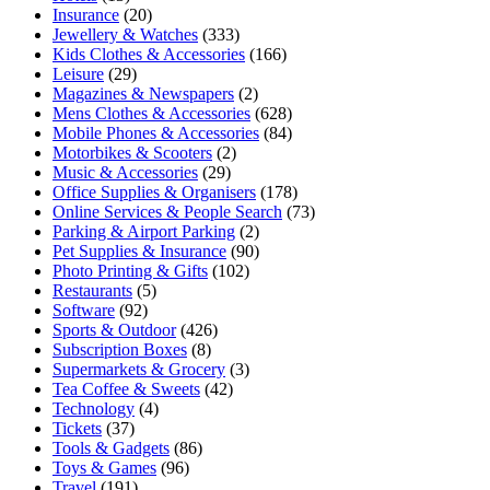
Insurance
(20)
Jewellery & Watches
(333)
Kids Clothes & Accessories
(166)
Leisure
(29)
Magazines & Newspapers
(2)
Mens Clothes & Accessories
(628)
Mobile Phones & Accessories
(84)
Motorbikes & Scooters
(2)
Music & Accessories
(29)
Office Supplies & Organisers
(178)
Online Services & People Search
(73)
Parking & Airport Parking
(2)
Pet Supplies & Insurance
(90)
Photo Printing & Gifts
(102)
Restaurants
(5)
Software
(92)
Sports & Outdoor
(426)
Subscription Boxes
(8)
Supermarkets & Grocery
(3)
Tea Coffee & Sweets
(42)
Technology
(4)
Tickets
(37)
Tools & Gadgets
(86)
Toys & Games
(96)
Travel
(191)