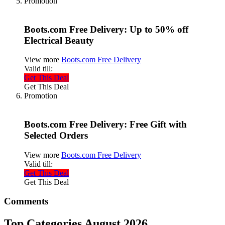
Promotion
Boots.com Free Delivery: Up to 50% off
Electrical Beauty
View more
Boots.com Free Delivery
Valid till:
Get This Deal
Get This Deal
Promotion
Boots.com Free Delivery: Free Gift with
Selected Orders
View more
Boots.com Free Delivery
Valid till:
Get This Deal
Get This Deal
Comments
Top Categories August 2026