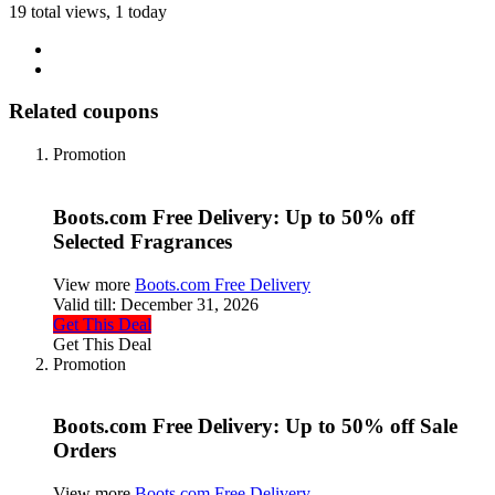
19 total views, 1 today
Related coupons
Promotion
Boots.com Free Delivery: Up to 50% off
Selected Fragrances
View more
Boots.com Free Delivery
Valid till:
December 31, 2026
Get This Deal
Get This Deal
Promotion
Boots.com Free Delivery: Up to 50% off Sale
Orders
View more
Boots.com Free Delivery