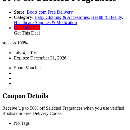
Store
:
Boots.com Free Delivery
Category
:
Baby Clothing & Accessories
,
Health & Beauty
,
Healthcare Supplies & Medication
Get This Deal
Get This Deal
success
100%
July 4, 2016
Expires:
December 31, 2026
Share Voucher
Coupon Details
Receive Up to 50% off Selected Fragrances when you use verified
Boots.com Free Delivery Codes.
No Tags