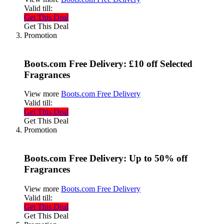
Valid till:
Get This Deal
Get This Deal
Promotion
Boots.com Free Delivery: £10 off Selected
Fragrances
View more
Boots.com Free Delivery
Valid till:
Get This Deal
Get This Deal
Promotion
Boots.com Free Delivery: Up to 50% off
Fragrances
View more
Boots.com Free Delivery
Valid till:
Get This Deal
Get This Deal