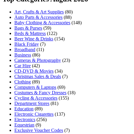
Art, Crafts & Art Supplies
(80)
Auto Parts & Accessories
(88)
Baby Clothing & Accessories
(148)
Bags & Purses
(59)
Beds & Mattress
(122)
Beer Wine & Drinks
(154)
Black Friday
(7)
Broadband
(11)
Business
(86)
Cameras & Photography
(23)
Car Hire
(42)
CD-DVD & Movies
(34)
Christmas Sales & Deals
(7)
Clothing
(89)
Computers & Laptops
(69)
Costumes & Fancy Dresses
(18)
Cycling & Accessories
(155)
Department Stores
(81)
Education
(89)
Electronic Cigarettes
(137)
Electronics
(256)
Equestrian
(9)
Exclusive Voucher Codes
(7)