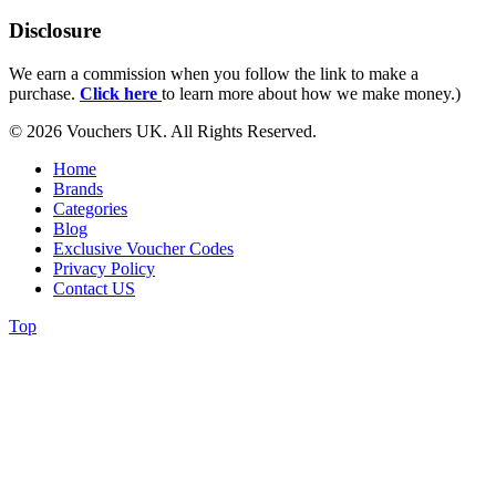
Disclosure
We earn a commission when you follow the link to make a
purchase.
Click here
to learn more about how we make money.)
© 2026 Vouchers UK. All Rights Reserved.
Home
Brands
Categories
Blog
Exclusive Voucher Codes
Privacy Policy
Contact US
Top