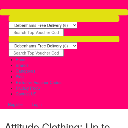
Home
Brands
Categories
Blog
Exclusive Voucher Codes
Privacy Policy
Contact US
Register
Login
Attitude Clothing: Up to