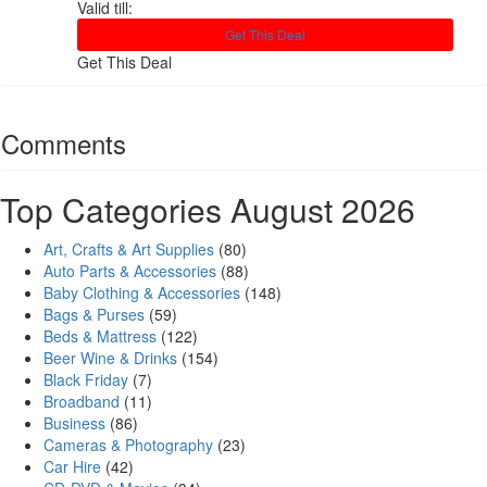
Valid till:
Get This Deal
Get This Deal
Comments
Top Categories August 2026
Art, Crafts & Art Supplies
(80)
Auto Parts & Accessories
(88)
Baby Clothing & Accessories
(148)
Bags & Purses
(59)
Beds & Mattress
(122)
Beer Wine & Drinks
(154)
Black Friday
(7)
Broadband
(11)
Business
(86)
Cameras & Photography
(23)
Car Hire
(42)