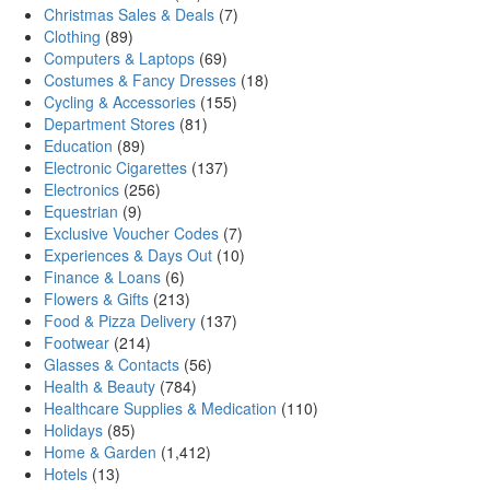
Christmas Sales & Deals
(7)
Clothing
(89)
Computers & Laptops
(69)
Costumes & Fancy Dresses
(18)
Cycling & Accessories
(155)
Department Stores
(81)
Education
(89)
Electronic Cigarettes
(137)
Electronics
(256)
Equestrian
(9)
Exclusive Voucher Codes
(7)
Experiences & Days Out
(10)
Finance & Loans
(6)
Flowers & Gifts
(213)
Food & Pizza Delivery
(137)
Footwear
(214)
Glasses & Contacts
(56)
Health & Beauty
(784)
Healthcare Supplies & Medication
(110)
Holidays
(85)
Home & Garden
(1,412)
Hotels
(13)