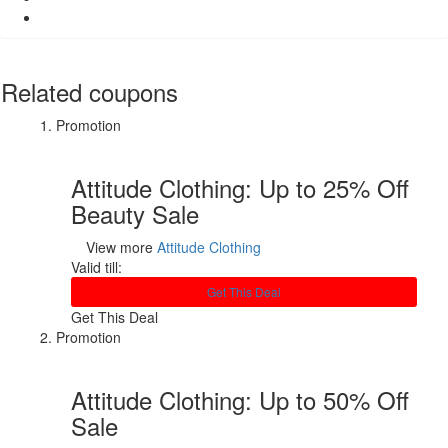
Related coupons
Promotion
Attitude Clothing: Up to 25% Off
Beauty Sale
View more
Attitude Clothing
Valid till:
Get This Deal
Get This Deal
Promotion
Attitude Clothing: Up to 50% Off
Sale