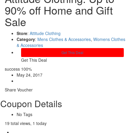
90% off Home and Gift
Sale
Store
:
Attitude Clothing
Category
:
Mens Clothes & Accessories
,
Womens Clothes
& Accessories
Get This Deal
Get This Deal
success
100%
May 24, 2017
Share Voucher
Coupon Details
No Tags
19 total views, 1 today