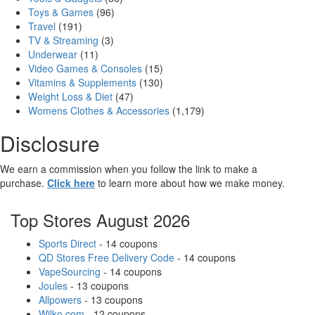
Toys & Games
(96)
Travel
(191)
TV & Streaming
(3)
Underwear
(11)
Video Games & Consoles
(15)
Vitamins & Supplements
(130)
Weight Loss & Diet
(47)
Womens Clothes & Accessories
(1,179)
Disclosure
We earn a commission when you follow the link to make a
purchase.
Click here
to learn more about how we make money.
Top Stores August 2026
Sports Direct
- 14 coupons
QD Stores Free Delivery Code
- 14 coupons
VapeSourcing
- 14 coupons
Joules
- 13 coupons
Allpowers
- 13 coupons
Wilko.com
- 12 coupons