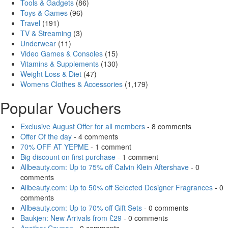
Tools & Gadgets
(86)
Toys & Games
(96)
Travel
(191)
TV & Streaming
(3)
Underwear
(11)
Video Games & Consoles
(15)
Vitamins & Supplements
(130)
Weight Loss & Diet
(47)
Womens Clothes & Accessories
(1,179)
Popular Vouchers
Exclusive August Offer for all members
- 8 comments
Offer Of the day
- 4 comments
70% OFF AT YEPME
- 1 comment
Big discount on first purchase
- 1 comment
Allbeauty.com: Up to 75% off Calvin Klein Aftershave
- 0
comments
Allbeauty.com: Up to 50% off Selected Designer Fragrances
- 0
comments
Allbeauty.com: Up to 70% off Gift Sets
- 0 comments
Baukjen: New Arrivals from £29
- 0 comments