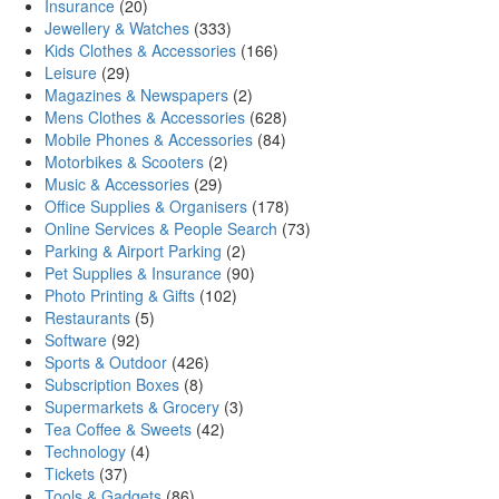
Insurance
(20)
Jewellery & Watches
(333)
Kids Clothes & Accessories
(166)
Leisure
(29)
Magazines & Newspapers
(2)
Mens Clothes & Accessories
(628)
Mobile Phones & Accessories
(84)
Motorbikes & Scooters
(2)
Music & Accessories
(29)
Office Supplies & Organisers
(178)
Online Services & People Search
(73)
Parking & Airport Parking
(2)
Pet Supplies & Insurance
(90)
Photo Printing & Gifts
(102)
Restaurants
(5)
Software
(92)
Sports & Outdoor
(426)
Subscription Boxes
(8)
Supermarkets & Grocery
(3)
Tea Coffee & Sweets
(42)
Technology
(4)
Tickets
(37)
Tools & Gadgets
(86)