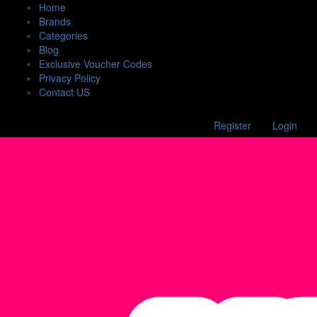
Home
Brands
Categories
Blog
Exclusive Voucher Codes
Privacy Policy
Contact US
Register
Login