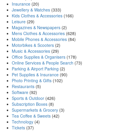
Insurance
(20)
Jewellery & Watches
(333)
Kids Clothes & Accessories
(166)
Leisure
(29)
Magazines & Newspapers
(2)
Mens Clothes & Accessories
(628)
Mobile Phones & Accessories
(84)
Motorbikes & Scooters
(2)
Music & Accessories
(29)
Office Supplies & Organisers
(178)
Online Services & People Search
(73)
Parking & Airport Parking
(2)
Pet Supplies & Insurance
(90)
Photo Printing & Gifts
(102)
Restaurants
(5)
Software
(92)
Sports & Outdoor
(426)
Subscription Boxes
(8)
Supermarkets & Grocery
(3)
Tea Coffee & Sweets
(42)
Technology
(4)
Tickets
(37)