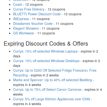
Coast
- 12 coupons
Currys Free Delivery
- 12 coupons
BLUETTI Power Discount Code
- 12 coupons
AliExpress
- 11 coupons
Divadames Voucher Code
- 11 coupons
Elegant Showers
- 11 coupons
GS Workwear
- 11 coupons
Expiring Discount Codes & Offers
Currys: 15% off selected Windows Laptops
- expires in 2
days
Currys: 15% off selected Windows Desktops
- expires in 2
days
Currys: Up to £200 Off Selected Fridge Freezers+ Free
Recycling
- expires in 2 weeks
Marks and Spencer: Up to 40% off selected Bedding
-
expires in 4 weeks
Currys: Up to 75% off Select Canon Cameras
- expires in 4
weeks
Currys: 5% off Large Kitchen Appliances over £399
-
expires in 4 weeks