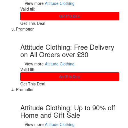
View more
Attitude Clothing
Valid till:
Get This Deal
Get This Deal
Promotion
Attitude Clothing: Free Delivery
on All Orders over £30
View more
Attitude Clothing
Valid till:
Get This Deal
Get This Deal
Promotion
Attitude Clothing: Up to 90% off
Home and Gift Sale
View more
Attitude Clothing