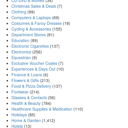
CD-DVD & Movies
(34)
Christmas Sales & Deals
(7)
Clothing
(89)
Computers & Laptops
(69)
Costumes & Fancy Dresses
(18)
Cycling & Accessories
(155)
Department Stores
(81)
Education
(89)
Electronic Cigarettes
(137)
Electronics
(256)
Equestrian
(9)
Exclusive Voucher Codes
(7)
Experiences & Days Out
(10)
Finance & Loans
(6)
Flowers & Gifts
(213)
Food & Pizza Delivery
(137)
Footwear
(214)
Glasses & Contacts
(56)
Health & Beauty
(784)
Healthcare Supplies & Medication
(110)
Holidays
(85)
Home & Garden
(1,412)
Hotels
(13)