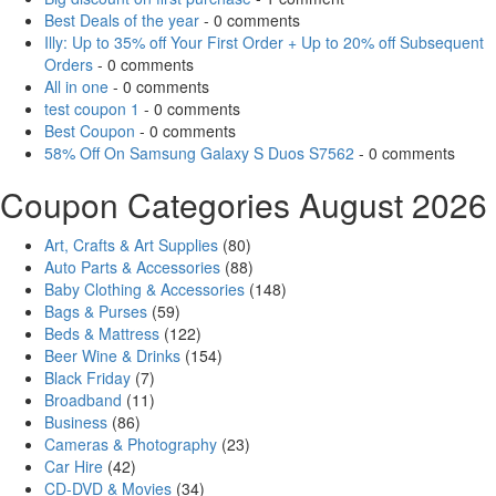
Best Deals of the year
- 0 comments
Illy: Up to 35% off Your First Order + Up to 20% off Subsequent
Orders
- 0 comments
All in one
- 0 comments
test coupon 1
- 0 comments
Best Coupon
- 0 comments
58% Off On Samsung Galaxy S Duos S7562
- 0 comments
Coupon Categories August 2026
Art, Crafts & Art Supplies
(80)
Auto Parts & Accessories
(88)
Baby Clothing & Accessories
(148)
Bags & Purses
(59)
Beds & Mattress
(122)
Beer Wine & Drinks
(154)
Black Friday
(7)
Broadband
(11)
Business
(86)
Cameras & Photography
(23)
Car Hire
(42)
CD-DVD & Movies
(34)