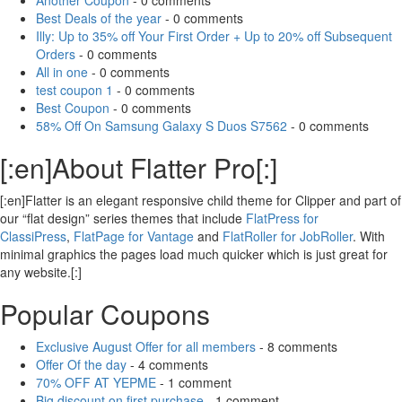
Another Coupon
- 0 comments
Best Deals of the year
- 0 comments
Illy: Up to 35% off Your First Order + Up to 20% off Subsequent
Orders
- 0 comments
All in one
- 0 comments
test coupon 1
- 0 comments
Best Coupon
- 0 comments
58% Off On Samsung Galaxy S Duos S7562
- 0 comments
[:en]About Flatter Pro[:]
[:en]Flatter is an elegant responsive child theme for Clipper and part of
our “flat design” series themes that include
FlatPress for
ClassiPress
,
FlatPage for Vantage
and
FlatRoller for JobRoller
. With
minimal graphics the pages load much quicker which is just great for
any website.[:]
Popular Coupons
Exclusive August Offer for all members
- 8 comments
Offer Of the day
- 4 comments
70% OFF AT YEPME
- 1 comment
Big discount on first purchase
- 1 comment