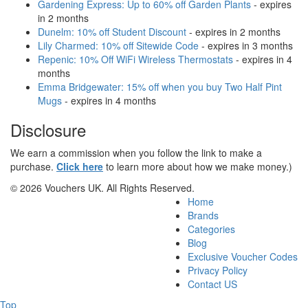
Gardening Express: Up to 60% off Garden Plants
- expires
in 2 months
Dunelm: 10% off Student Discount
- expires in 2 months
Lily Charmed: 10% off Sitewide Code
- expires in 3 months
Repenic: 10% Off WiFi Wireless Thermostats
- expires in 4
months
Emma Bridgewater: 15% off when you buy Two Half Pint
Mugs
- expires in 4 months
Disclosure
We earn a commission when you follow the link to make a
purchase.
Click here
to learn more about how we make money.)
© 2026 Vouchers UK. All Rights Reserved.
Home
Brands
Categories
Blog
Exclusive Voucher Codes
Privacy Policy
Contact US
Top