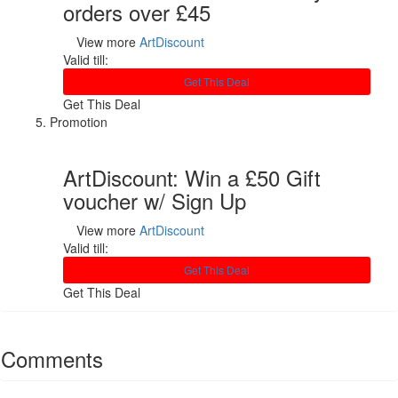
orders over £45
View more
ArtDiscount
Valid till:
Get This Deal
Get This Deal
Promotion
ArtDiscount: Win a £50 Gift
voucher w/ Sign Up
View more
ArtDiscount
Valid till:
Get This Deal
Get This Deal
Comments