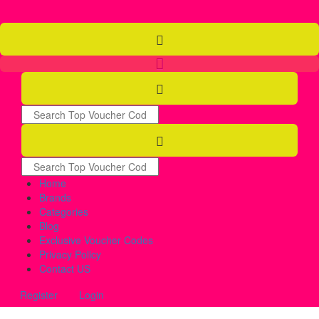
Home
Brands
Categories
Blog
Exclusive Voucher Codes
Privacy Policy
Contact US
Register
Login