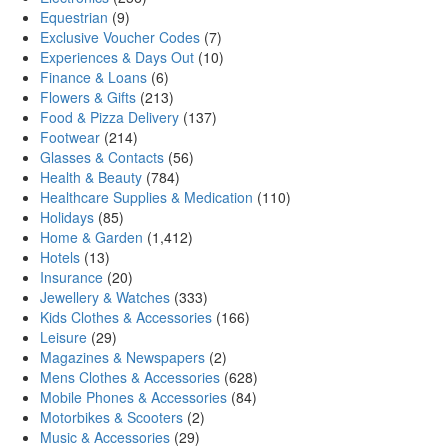
Equestrian
(9)
Exclusive Voucher Codes
(7)
Experiences & Days Out
(10)
Finance & Loans
(6)
Flowers & Gifts
(213)
Food & Pizza Delivery
(137)
Footwear
(214)
Glasses & Contacts
(56)
Health & Beauty
(784)
Healthcare Supplies & Medication
(110)
Holidays
(85)
Home & Garden
(1,412)
Hotels
(13)
Insurance
(20)
Jewellery & Watches
(333)
Kids Clothes & Accessories
(166)
Leisure
(29)
Magazines & Newspapers
(2)
Mens Clothes & Accessories
(628)
Mobile Phones & Accessories
(84)
Motorbikes & Scooters
(2)
Music & Accessories
(29)