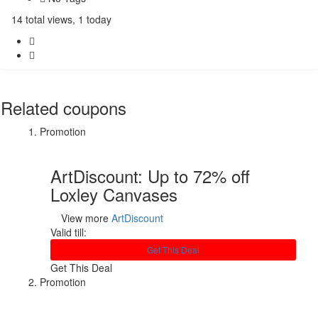
14 total views, 1 today
Related coupons
Promotion
ArtDiscount: Up to 72% off
Loxley Canvases
View more
ArtDiscount
Valid till:
Get This Deal
Get This Deal
Promotion