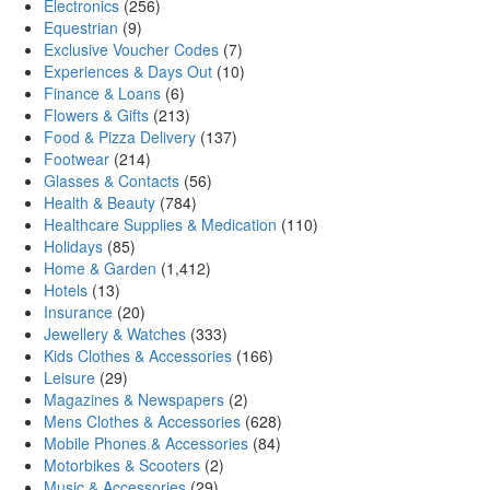
Electronics
(256)
Equestrian
(9)
Exclusive Voucher Codes
(7)
Experiences & Days Out
(10)
Finance & Loans
(6)
Flowers & Gifts
(213)
Food & Pizza Delivery
(137)
Footwear
(214)
Glasses & Contacts
(56)
Health & Beauty
(784)
Healthcare Supplies & Medication
(110)
Holidays
(85)
Home & Garden
(1,412)
Hotels
(13)
Insurance
(20)
Jewellery & Watches
(333)
Kids Clothes & Accessories
(166)
Leisure
(29)
Magazines & Newspapers
(2)
Mens Clothes & Accessories
(628)
Mobile Phones & Accessories
(84)
Motorbikes & Scooters
(2)
Music & Accessories
(29)