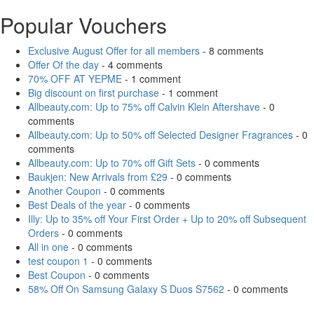
Popular Vouchers
Exclusive August Offer for all members
- 8 comments
Offer Of the day
- 4 comments
70% OFF AT YEPME
- 1 comment
Big discount on first purchase
- 1 comment
Allbeauty.com: Up to 75% off Calvin Klein Aftershave
- 0
comments
Allbeauty.com: Up to 50% off Selected Designer Fragrances
- 0
comments
Allbeauty.com: Up to 70% off Gift Sets
- 0 comments
Baukjen: New Arrivals from £29
- 0 comments
Another Coupon
- 0 comments
Best Deals of the year
- 0 comments
Illy: Up to 35% off Your First Order + Up to 20% off Subsequent
Orders
- 0 comments
All in one
- 0 comments
test coupon 1
- 0 comments
Best Coupon
- 0 comments
58% Off On Samsung Galaxy S Duos S7562
- 0 comments