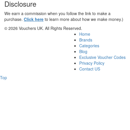
Disclosure
We earn a commission when you follow the link to make a
purchase.
Click here
to learn more about how we make money.)
© 2026 Vouchers UK. All Rights Reserved.
Home
Brands
Categories
Blog
Exclusive Voucher Codes
Privacy Policy
Contact US
Top