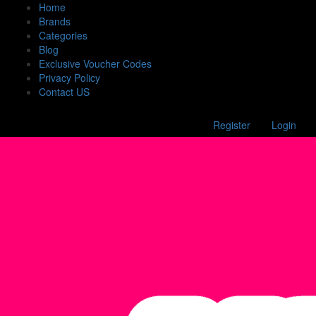
Home
Brands
Categories
Blog
Exclusive Voucher Codes
Privacy Policy
Contact US
Register
Login