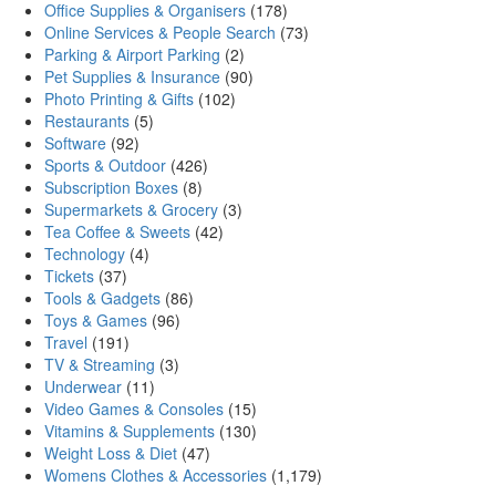
Office Supplies & Organisers
(178)
Online Services & People Search
(73)
Parking & Airport Parking
(2)
Pet Supplies & Insurance
(90)
Photo Printing & Gifts
(102)
Restaurants
(5)
Software
(92)
Sports & Outdoor
(426)
Subscription Boxes
(8)
Supermarkets & Grocery
(3)
Tea Coffee & Sweets
(42)
Technology
(4)
Tickets
(37)
Tools & Gadgets
(86)
Toys & Games
(96)
Travel
(191)
TV & Streaming
(3)
Underwear
(11)
Video Games & Consoles
(15)
Vitamins & Supplements
(130)
Weight Loss & Diet
(47)
Womens Clothes & Accessories
(1,179)