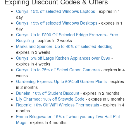
Expiring Discount Codes & Offers
Currys: 15% off selected Windows Laptops
- expires in 1
day
Currys: 15% off selected Windows Desktops
- expires in 1
day
Currys: Up to £200 Off Selected Fridge Freezers+ Free
Recycling
- expires in 2 weeks
Marks and Spencer: Up to 40% off selected Bedding
-
expires in 3 weeks
Currys: 5% off Large Kitchen Appliances over £399
-
expires in 4 weeks
Currys: Up to 75% off Select Canon Cameras
- expires in 4
weeks
Gardening Express: Up to 60% off Garden Plants
- expires
in 2 months
Dunelm: 10% off Student Discount
- expires in 2 months
Lily Charmed: 10% off Sitewide Code
- expires in 3 months
Repenic: 10% Off WiFi Wireless Thermostats
- expires in 4
months
Emma Bridgewater: 15% off when you buy Two Half Pint
Mugs
- expires in 4 months