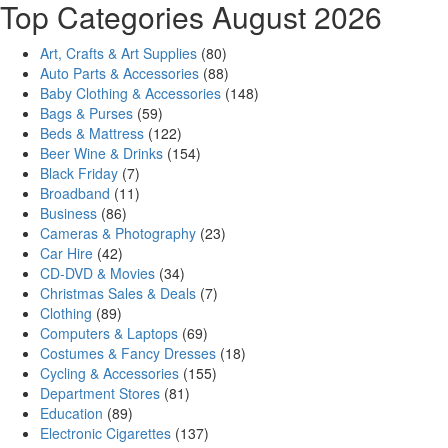
Top Categories August 2026
Art, Crafts & Art Supplies
(80)
Auto Parts & Accessories
(88)
Baby Clothing & Accessories
(148)
Bags & Purses
(59)
Beds & Mattress
(122)
Beer Wine & Drinks
(154)
Black Friday
(7)
Broadband
(11)
Business
(86)
Cameras & Photography
(23)
Car Hire
(42)
CD-DVD & Movies
(34)
Christmas Sales & Deals
(7)
Clothing
(89)
Computers & Laptops
(69)
Costumes & Fancy Dresses
(18)
Cycling & Accessories
(155)
Department Stores
(81)
Education
(89)
Electronic Cigarettes
(137)