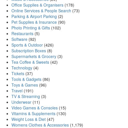
Office Supplies & Organisers
(178)
Online Services & People Search
(73)
Parking & Airport Parking
(2)
Pet Supplies & Insurance
(90)
Photo Printing & Gifts
(102)
Restaurants
(5)
Software
(92)
Sports & Outdoor
(426)
Subscription Boxes
(8)
Supermarkets & Grocery
(3)
Tea Coffee & Sweets
(42)
Technology
(4)
Tickets
(37)
Tools & Gadgets
(86)
Toys & Games
(96)
Travel
(191)
TV & Streaming
(3)
Underwear
(11)
Video Games & Consoles
(15)
Vitamins & Supplements
(130)
Weight Loss & Diet
(47)
Womens Clothes & Accessories
(1,179)