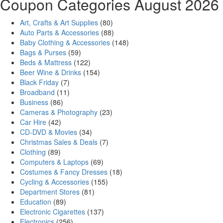
Coupon Categories August 2026
Art, Crafts & Art Supplies
(80)
Auto Parts & Accessories
(88)
Baby Clothing & Accessories
(148)
Bags & Purses
(59)
Beds & Mattress
(122)
Beer Wine & Drinks
(154)
Black Friday
(7)
Broadband
(11)
Business
(86)
Cameras & Photography
(23)
Car Hire
(42)
CD-DVD & Movies
(34)
Christmas Sales & Deals
(7)
Clothing
(89)
Computers & Laptops
(69)
Costumes & Fancy Dresses
(18)
Cycling & Accessories
(155)
Department Stores
(81)
Education
(89)
Electronic Cigarettes
(137)
Electronics
(256)