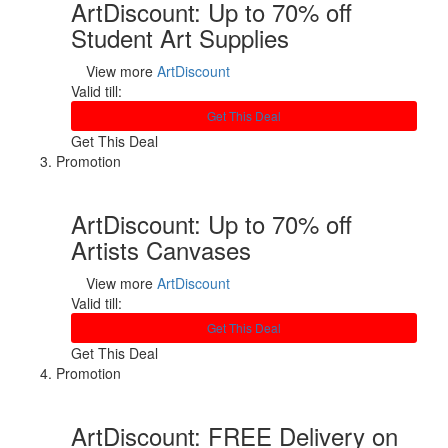
ArtDiscount: Up to 70% off
Student Art Supplies
View more
ArtDiscount
Valid till:
Get This Deal
Get This Deal
Promotion
ArtDiscount: Up to 70% off
Artists Canvases
View more
ArtDiscount
Valid till:
Get This Deal
Get This Deal
Promotion
ArtDiscount: FREE Delivery on