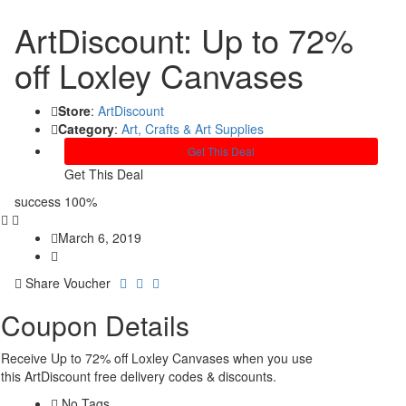
ArtDiscount: Up to 72%
off Loxley Canvases
Store
:
ArtDiscount
Category
:
Art, Crafts & Art Supplies
Get This Deal
Get This Deal
success
100%
March 6, 2019
Share Voucher
Coupon Details
Receive Up to 72% off Loxley Canvases when you use
this ArtDiscount free delivery codes & discounts.
No Tags