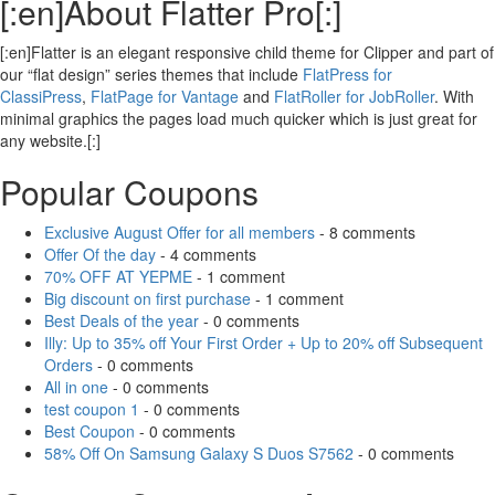
[:en]About Flatter Pro[:]
[:en]Flatter is an elegant responsive child theme for Clipper and part of
our “flat design” series themes that include
FlatPress for
ClassiPress
,
FlatPage for Vantage
and
FlatRoller for JobRoller
. With
minimal graphics the pages load much quicker which is just great for
any website.[:]
Popular Coupons
Exclusive August Offer for all members
- 8 comments
Offer Of the day
- 4 comments
70% OFF AT YEPME
- 1 comment
Big discount on first purchase
- 1 comment
Best Deals of the year
- 0 comments
Illy: Up to 35% off Your First Order + Up to 20% off Subsequent
Orders
- 0 comments
All in one
- 0 comments
test coupon 1
- 0 comments
Best Coupon
- 0 comments
58% Off On Samsung Galaxy S Duos S7562
- 0 comments