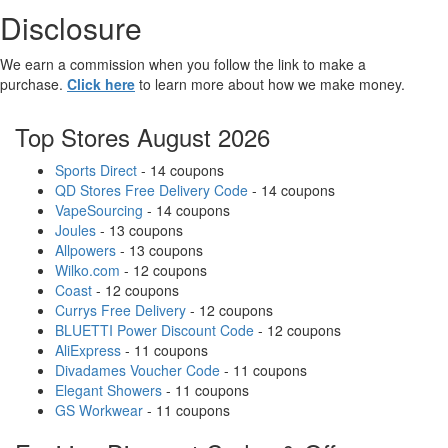
Disclosure
We earn a commission when you follow the link to make a
purchase.
Click here
to learn more about how we make money.
Top Stores August 2026
Sports Direct
- 14 coupons
QD Stores Free Delivery Code
- 14 coupons
VapeSourcing
- 14 coupons
Joules
- 13 coupons
Allpowers
- 13 coupons
Wilko.com
- 12 coupons
Coast
- 12 coupons
Currys Free Delivery
- 12 coupons
BLUETTI Power Discount Code
- 12 coupons
AliExpress
- 11 coupons
Divadames Voucher Code
- 11 coupons
Elegant Showers
- 11 coupons
GS Workwear
- 11 coupons