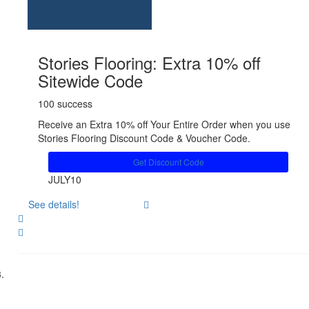
Stories Flooring: Extra 10% off
Sitewide Code
100 success
Receive an Extra 10% off Your Entire Order when you use
Stories Flooring Discount Code & Voucher Code.
Get Discount Code
JULY10
See details!
Share