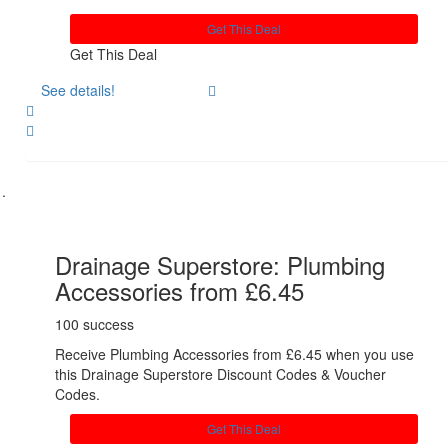
Get This Deal
Get This Deal
See details!
Share
Drainage Superstore: Plumbing
Accessories from £6.45
100 success
Receive Plumbing Accessories from £6.45 when you use
this Drainage Superstore Discount Codes & Voucher
Codes.
Get This Deal