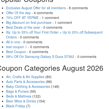
Exclusive August Offer for all members
- 8 comments
Offer Of the day
- 4 comments
70% OFF AT YEPME
- 1 comment
Big discount on first purchase
- 1 comment
Best Deals of the year
- 0 comments
Illy: Up to 35% off Your First Order + Up to 20% off Subsequent
Orders
- 0 comments
All in one
- 0 comments
test coupon 1
- 0 comments
Best Coupon
- 0 comments
58% Off On Samsung Galaxy S Duos S7562
- 0 comments
Coupon Categories August 2026
Art, Crafts & Art Supplies
(80)
Auto Parts & Accessories
(88)
Baby Clothing & Accessories
(148)
Bags & Purses
(59)
Beds & Mattress
(122)
Beer Wine & Drinks
(154)
Black Friday
(7)