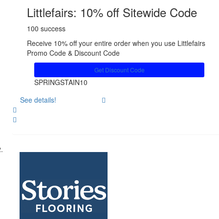
Littlefairs: 10% off Sitewide Code
100 success
Receive 10% off your entire order when you use Littlefairs
Promo Code & Discount Code
Get Discount Code
SPRINGSTAIN10
See details!
Share