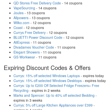
QD Stores Free Delivery Code
- 14 coupons
VapeSourcing
- 14 coupons
Joules
- 13 coupons
Allpowers
- 13 coupons
Wilko.com
- 12 coupons
Coast
- 12 coupons
Currys Free Delivery
- 12 coupons
BLUETTI Power Discount Code
- 12 coupons
AliExpress
- 11 coupons
Divadames Voucher Code
- 11 coupons
Elegant Showers
- 11 coupons
GS Workwear
- 11 coupons
Expiring Discount Codes & Offers
Currys: 15% off selected Windows Laptops
- expires today
Currys: 15% off selected Windows Desktops
- expires today
Currys: Up to £200 Off Selected Fridge Freezers+ Free
Recycling
- expires in 2 weeks
Marks and Spencer: Up to 40% off selected Bedding
-
expires in 3 weeks
Currys: 5% off Large Kitchen Appliances over £399
-