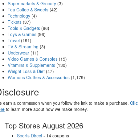
Supermarkets & Grocery
(3)
Tea Coffee & Sweets
(42)
Technology
(4)
Tickets
(37)
Tools & Gadgets
(86)
Toys & Games
(96)
Travel
(191)
TV & Streaming
(3)
Underwear
(11)
Video Games & Consoles
(15)
Vitamins & Supplements
(130)
Weight Loss & Diet
(47)
Womens Clothes & Accessories
(1,179)
isclosure
 earn a commission when you follow the link to make a purchase.
Cli
re
to learn more about how we make money.
Top Stores August 2026
Sports Direct
- 14 coupons