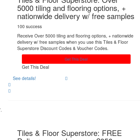
5000 tiling and flooring options, +
nationwide delivery w/ free samples
100 success
Receive Over 5000 tiling and flooring options, + nationwide
delivery w/ free samples when you use this Tiles & Floor
Superstore Discount Codes & Voucher Codes.
Get This Deal
Get This Deal
See details!
Share
Tiles & Floor Superstore: FREE