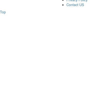
Contact US
Top