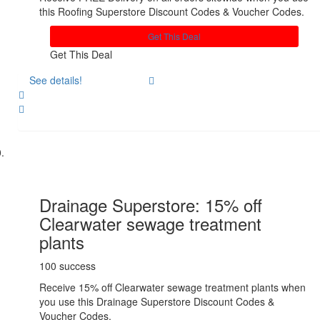
this Roofing Superstore Discount Codes & Voucher Codes.
Get This Deal
Get This Deal
See details!
Share
Drainage Superstore: 15% off
Clearwater sewage treatment
plants
100 success
Receive 15% off Clearwater sewage treatment plants when
you use this Drainage Superstore Discount Codes &
Voucher Codes.