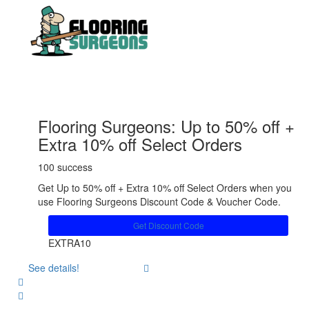
Flooring Surgeons: Up to 50% off +
Extra 10% off Select Orders
100 success
Get Up to 50% off + Extra 10% off Select Orders when you
use Flooring Surgeons Discount Code & Voucher Code.
Get Discount Code
EXTRA10
See details!