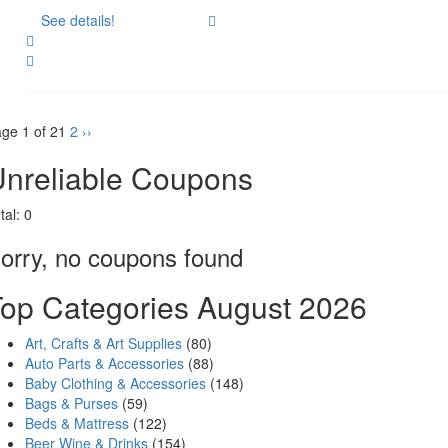
See details!
Share
ge 1 of 2
1
2
››
nreliable Coupons
tal:
0
orry, no coupons found
op Categories August 2026
Art, Crafts & Art Supplies
(80)
Auto Parts & Accessories
(88)
Baby Clothing & Accessories
(148)
Bags & Purses
(59)
Beds & Mattress
(122)
Beer Wine & Drinks
(154)