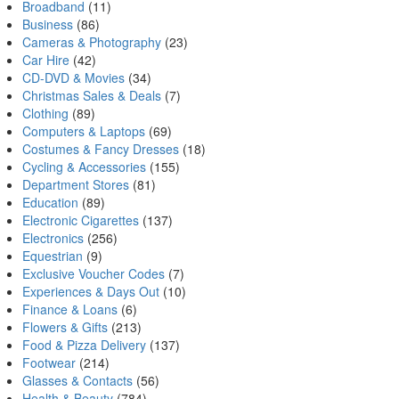
Broadband
(11)
Business
(86)
Cameras & Photography
(23)
Car Hire
(42)
CD-DVD & Movies
(34)
Christmas Sales & Deals
(7)
Clothing
(89)
Computers & Laptops
(69)
Costumes & Fancy Dresses
(18)
Cycling & Accessories
(155)
Department Stores
(81)
Education
(89)
Electronic Cigarettes
(137)
Electronics
(256)
Equestrian
(9)
Exclusive Voucher Codes
(7)
Experiences & Days Out
(10)
Finance & Loans
(6)
Flowers & Gifts
(213)
Food & Pizza Delivery
(137)
Footwear
(214)
Glasses & Contacts
(56)
Health & Beauty
(784)