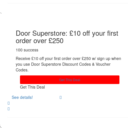
Share
Door Superstore: £10 off your first
order over £250
100 success
Receive £10 off your first order over £250 w/ sign up when
you use Door Superstore Discount Codes & Voucher
Codes.
Get This Deal
Get This Deal
See details!
Share