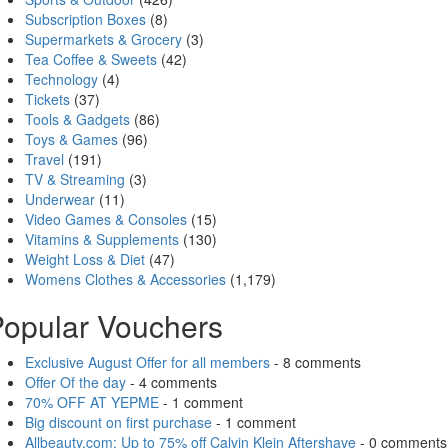
Subscription Boxes
(8)
Supermarkets & Grocery
(3)
Tea Coffee & Sweets
(42)
Technology
(4)
Tickets
(37)
Tools & Gadgets
(86)
Toys & Games
(96)
Travel
(191)
TV & Streaming
(3)
Underwear
(11)
Video Games & Consoles
(15)
Vitamins & Supplements
(130)
Weight Loss & Diet
(47)
Womens Clothes & Accessories
(1,179)
opular Vouchers
Exclusive August Offer for all members
- 8 comments
Offer Of the day
- 4 comments
70% OFF AT YEPME
- 1 comment
Big discount on first purchase
- 1 comment
Allbeauty.com: Up to 75% off Calvin Klein Aftershave
- 0 comments