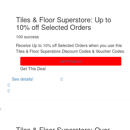
Tiles & Floor Superstore: Up to
10% off Selected Orders
100 success
Receive Up to 10% off Selected Orders when you use this
Tiles & Floor Superstore Discount Codes & Voucher Codes.
Get This Deal
Get This Deal
See details!
Share
Tiles & Floor Superstore: Over