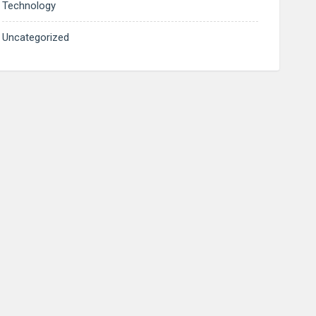
Technology
Uncategorized