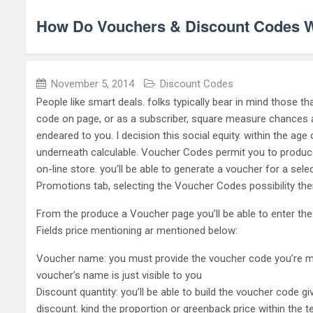
How Do Vouchers & Discount Codes 
November 5, 2014
Discount Codes
People like smart deals. folks typically bear in mind those t
code on page, or as a subscriber, square measure chances ar
endeared to you. I decision this social equity. within the age
underneath calculable. Voucher Codes permit you to produc
on-line store. you’ll be able to generate a voucher for a sele
Promotions tab, selecting the Voucher Codes possibility the
From the produce a Voucher page you’ll be able to enter the
Fields price mentioning ar mentioned below:
Voucher name: you must provide the voucher code you’re maki
voucher’s name is just visible to you
Discount quantity: you’ll be able to build the voucher code 
discount. kind the proportion or greenback price within the 