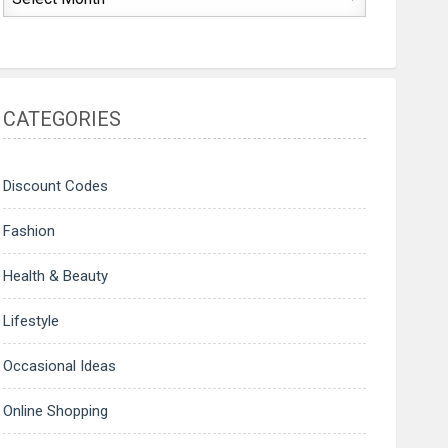
CATEGORIES
Discount Codes
Fashion
Health & Beauty
Lifestyle
Occasional Ideas
Online Shopping