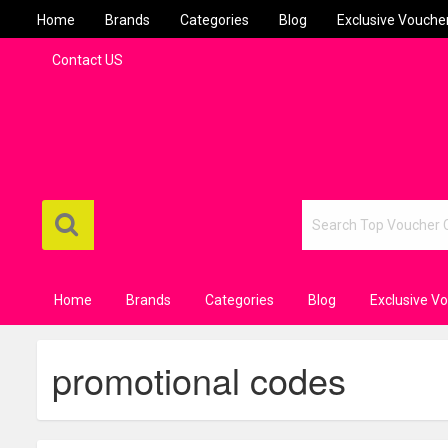
Home
Brands
Categories
Blog
Exclusive Vouche
Contact US
Home
Brands
Categories
Blog
Exclusive V
promotional codes