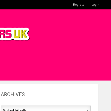
Register
Login
ARCHIVES
Archives