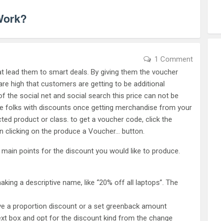
Work?
1 Comment
hat lead them to smart deals. By giving them the voucher
e high that customers are getting to be additional
 of the social net and social search this price can not be
e folks with discounts once getting merchandise from your
cted product or class. to get a voucher code, click the
n clicking on the produce a Voucher… button.
 main points for the discount you would like to produce.
ng a descriptive name, like “20% off all laptops”. The
give a proportion discount or a set greenback amount
text box and opt for the discount kind from the change