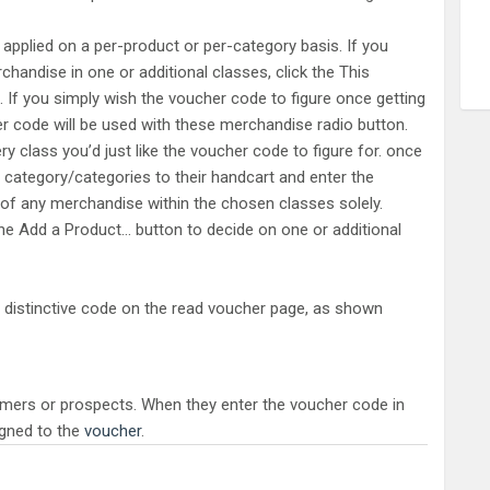
 applied on a per-product or per-category basis. If you
chandise in one or additional classes, click the This
 If you simply wish the voucher code to figure once getting
er code will be used with these merchandise radio button.
ry class you’d just like the voucher code to figure for. once
ategory/categories to their handcart and enter the
y of any merchandise within the chosen classes solely.
the Add a Product… button to decide on one or additional
 distinctive code on the read voucher page, as shown
mers or prospects. When they enter the voucher code in
igned to the
voucher
.