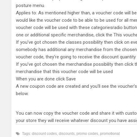
posture menu.
Applies to: As mentioned higher than, a voucher code will be
would like the voucher code to be able to be used for all mer
voucher code will be used with these categoriesradio button.
one or additional specific merchandise, click the This vouch
If you’ve got chosen the classes possibility then click on eve
somebody has additional any merchandise from the chosen c
voucher code, they’re going to receive the discount quantit
If you’ve got chosen the merchandise possibility then click 
merchandise that this voucher code will be used
When you are done click Save
A new coupon code are created and you’ll see the voucher’s
below.
You can now copy the voucher code and share it with custo
your store they will receive whatever discount you have ass
Tags:
discount codes
,
discounts
,
promo codes
,
promotional