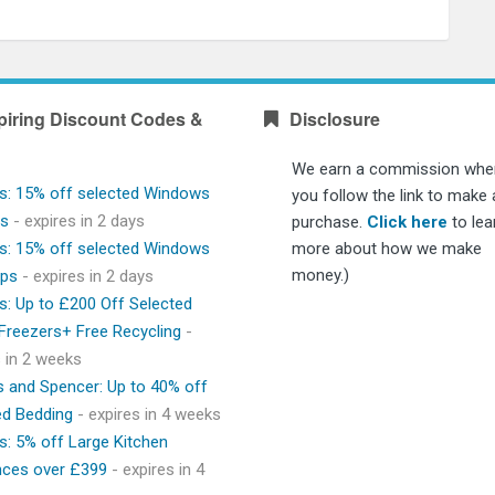
piring Discount Codes &
Disclosure
We earn a commission whe
s: 15% off selected Windows
you follow the link to make 
ps
- expires in 2 days
purchase.
Click here
to lea
s: 15% off selected Windows
more about how we make
money.)
ops
- expires in 2 days
s: Up to £200 Off Selected
 Freezers+ Free Recycling
-
s in 2 weeks
 and Spencer: Up to 40% off
ed Bedding
- expires in 4 weeks
s: 5% off Large Kitchen
nces over £399
- expires in 4