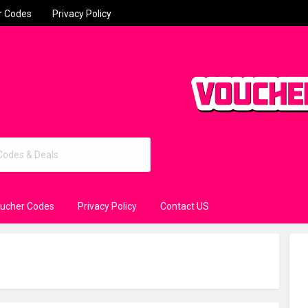
r Codes
Privacy Policy
oucher Codes
Privacy Policy
Contact US