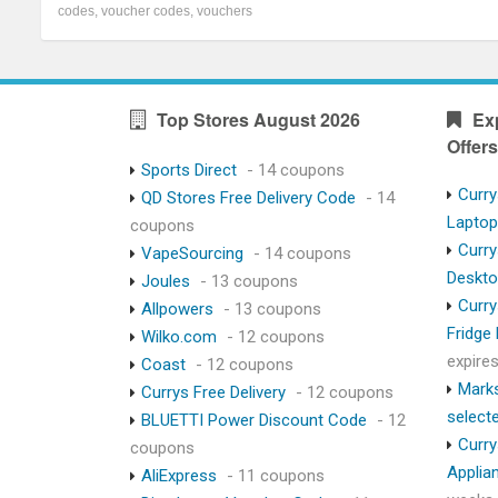
codes
,
voucher codes
,
vouchers
Top Stores August 2026
Ex
Offers
Sports Direct
- 14 coupons
Curry
QD Stores Free Delivery Code
- 14
Lapto
coupons
Curry
VapeSourcing
- 14 coupons
Deskt
Joules
- 13 coupons
Curry
Allpowers
- 13 coupons
Fridge
Wilko.com
- 12 coupons
expire
Coast
- 12 coupons
Marks
Currys Free Delivery
- 12 coupons
select
BLUETTI Power Discount Code
- 12
Curry
coupons
Applia
AliExpress
- 11 coupons