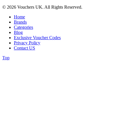
© 2026 Vouchers UK. All Rights Reserved.
Home
Brands
Categories
Blog
Exclusive Voucher Codes
Privacy Policy
Contact US
Top