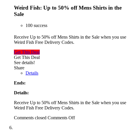
Weird Fish: Up to 50% off Mens Shirts in the
Sale
100 success
Receive Up to 50% off Mens Shirts in the Sale when you use
Weird Fish Free Delivery Codes.
Get This Deal
Get This Deal
See details!
Share
Details
Ends:
Details:
Receive Up to 50% off Mens Shirts in the Sale when you use
Weird Fish Free Delivery Codes.
Comments closed
Comments Off