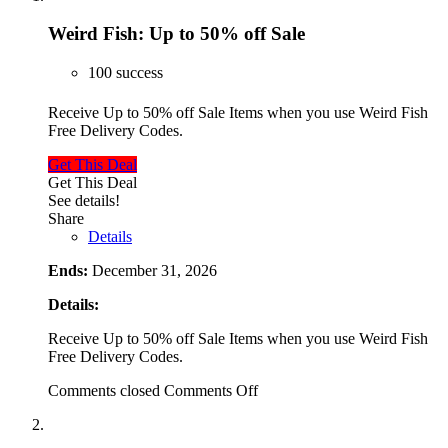
Weird Fish: Up to 50% off Sale
100 success
Receive Up to 50% off Sale Items when you use Weird Fish
Free Delivery Codes.
Get This Deal
Get This Deal
See details!
Share
Details
Ends:
December 31, 2026
Details:
Receive Up to 50% off Sale Items when you use Weird Fish
Free Delivery Codes.
Comments closed
Comments Off