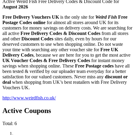
Active Weird Fish Free Delivery Codes & Discount Code for
August 2026
Free Delivery Vouchers UK
is the only site for
Weird Fish
Free
Postage Codes online
for almost all stores around UK for its
customers for money savings on delivery costs. We are searching for
all active
Free Delivery Codes & Discount Codes
from all stores
and other
Discount Codes
sites daily, even by hours for our
deserved customers to use when shopping online. Do not waste
your time with searching any other voucher site for
Free UK
Delivery Codes
, because we are here for you to get the most active
UK Voucher Codes & Free Delivery Codes
for instant money
savings when shopping online. These
Free Postage codes
have all
been tested & verified by our uploader team everyday for a better
satisfaction for our valued customers. Never miss any
discount or
deal
when shopping from UK’s best reatailers with Free Delivery
Vouchers UK.
http://www.weirdfish.co.uk/
Active Coupons
Total:
6