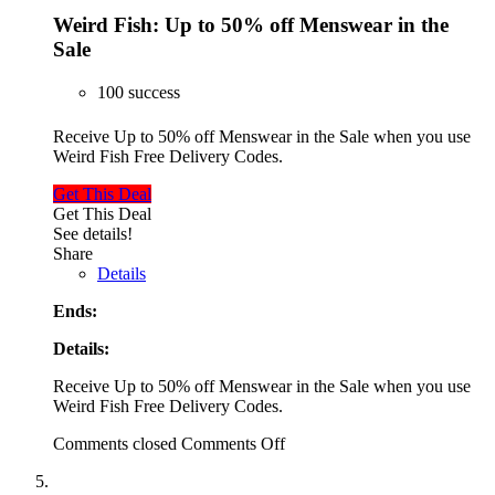
Weird Fish: Up to 50% off Menswear in the
Sale
100 success
Receive Up to 50% off Menswear in the Sale when you use
Weird Fish Free Delivery Codes.
Get This Deal
Get This Deal
See details!
Share
Details
Ends:
Details:
Receive Up to 50% off Menswear in the Sale when you use
Weird Fish Free Delivery Codes.
Comments closed
Comments Off