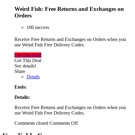
Weird Fish: Free Returns and Exchanges on
Orders
100 success
Receive Free Returns and Exchanges on Orders when you
use Weird Fish Free Delivery Codes.
Get This Deal
Get This Deal
See details!
Share
Details
Ends:
Details:
Receive Free Returns and Exchanges on Orders when you
use Weird Fish Free Delivery Codes.
Comments closed
Comments Off