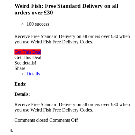
Weird Fish: Free Standard Delivery on all
orders over £30
100 success
Receive Free Standard Delivery on all orders over £30 when
you use Weird Fish Free Delivery Codes.
Get This Deal
Get This Deal
See details!
Share
Details
Ends:
Details:
Receive Free Standard Delivery on all orders over £30 when
you use Weird Fish Free Delivery Codes.
Comments closed
Comments Off