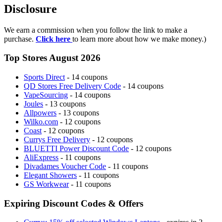
Disclosure
We earn a commission when you follow the link to make a
purchase.
Click here
to learn more about how we make money.)
Top Stores August 2026
Sports Direct
- 14 coupons
QD Stores Free Delivery Code
- 14 coupons
VapeSourcing
- 14 coupons
Joules
- 13 coupons
Allpowers
- 13 coupons
Wilko.com
- 12 coupons
Coast
- 12 coupons
Currys Free Delivery
- 12 coupons
BLUETTI Power Discount Code
- 12 coupons
AliExpress
- 11 coupons
Divadames Voucher Code
- 11 coupons
Elegant Showers
- 11 coupons
GS Workwear
- 11 coupons
Expiring Discount Codes & Offers