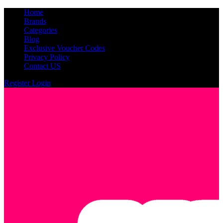
Home
Brands
Categories
Blog
Exclusive Voucher Codes
Privacy Policy
Contact US
Register
Login