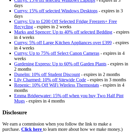
Currys: 15% off selected Windows Laptops
- expires in 3
days
Currys: 15% off selected Windows Desktops
- expires in 3
days
Currys: Up to £200 Off Selected Fridge Freezers+ Free
Recycling
- expires in 2 weeks
Marks and Spencer: Up to 40% off selected Bedding
- expires
in 4 weeks
Currys: 5% off Large Kitchen Appliances over £399
- expires
in 4 weeks
Currys: Up to 75% off Select Canon Cameras
- expires in 4
weeks
Gardening Express: Up to 60% off Garden Plants
- expires in
2 months
Dunelm: 10% off Student Discount
- expires in 2 months
Lily Charmed: 10% off Sitewide Code
- expires in 3 months
Repenic: 10% Off WiFi Wireless Thermostats
- expires in 4
months
Emma Bridgewater: 15% off when you buy Two Half Pint
Mugs
- expires in 4 months
Disclosure
We earn a commission when you follow the link to make a
purchase.
Click here
to learn more about how we make money.)