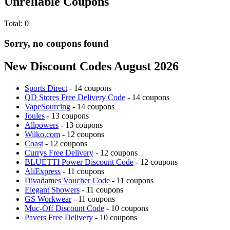
Unreliable Coupons
Total:
0
Sorry, no coupons found
New Discount Codes August 2026
Sports Direct
- 14 coupons
QD Stores Free Delivery Code
- 14 coupons
VapeSourcing
- 14 coupons
Joules
- 13 coupons
Allpowers
- 13 coupons
Wilko.com
- 12 coupons
Coast
- 12 coupons
Currys Free Delivery
- 12 coupons
BLUETTI Power Discount Code
- 12 coupons
AliExpress
- 11 coupons
Divadames Voucher Code
- 11 coupons
Elegant Showers
- 11 coupons
GS Workwear
- 11 coupons
Muc-Off Discount Code
- 10 coupons
Pavers Free Delivery
- 10 coupons