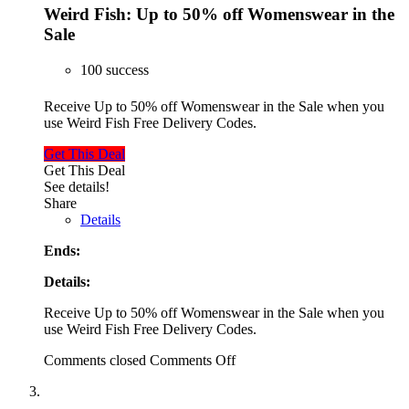
Weird Fish: Up to 50% off Womenswear in the
Sale
100 success
Receive Up to 50% off Womenswear in the Sale when you
use Weird Fish Free Delivery Codes.
Get This Deal
Get This Deal
See details!
Share
Details
Ends:
Details:
Receive Up to 50% off Womenswear in the Sale when you
use Weird Fish Free Delivery Codes.
Comments closed
Comments Off