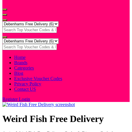
Home
Brands
Categories
Blog
Exclusive Voucher Codes
Privacy Policy
Contact US
Register
Login
Weird Fish Free Delivery