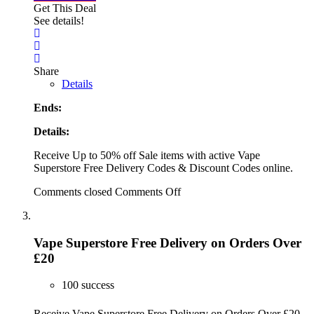
Get This Deal
See details!
Share
Details
Ends:
Details:
Receive Up to 50% off Sale items with active Vape
Superstore Free Delivery Codes & Discount Codes online.
Comments closed
Comments Off
Vape Superstore Free Delivery on Orders Over
£20
100 success
Receive Vape Superstore Free Delivery on Orders Over £20