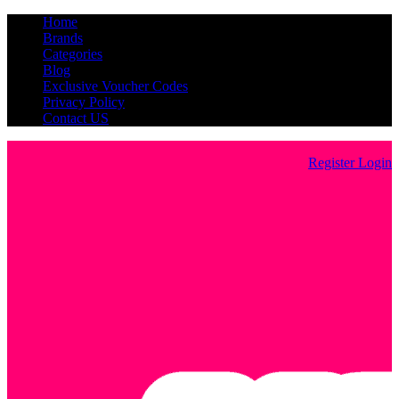
Home
Brands
Categories
Blog
Exclusive Voucher Codes
Privacy Policy
Contact US
Register
Login