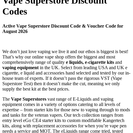
Vape Superstore Discount
Codes
Active Vape Superstore Discount Code & Voucher Code for
August 2026
We don’t just love vaping we live it and our ethos is biggest is best!
That’s why our online vape shop offers the biggest and most
comprehensively range of quality
e liquids, e-cigarette kits
and
vaping equipment
in the UK. Select from leading USA and UK e
cigarette, e liquid and accessories hand selected and tested by our in-
house team of experts. If it doesn’t pass the rigorous VST (Vape
Superstore Test) then it doesn’t make the cut, meaning we only
supply the best kit at the best prices.
The
Vape Superstores
vast range of E-Liquids and vaping
equipment comes in a variety of options catering to all levels of
expertise – from starter kits for those new to vaping through to mods
and tanks for the veteran vapers. Our tech collection ranges from
entry level eGo CE4 starter kits to custom modifiable Kangertech
kits, along with replacement accessories for when you’re vape pen
needs a service and MOT. The eLiquids range come tried, tested