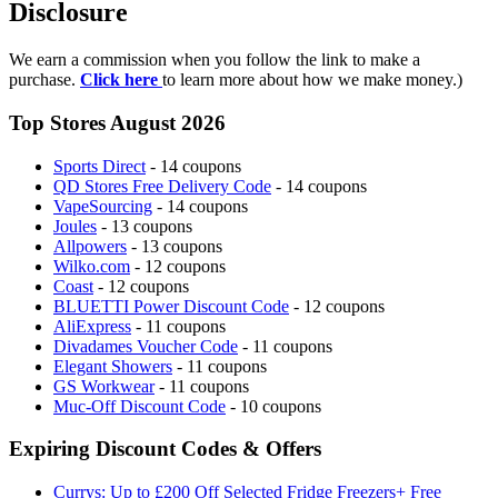
Disclosure
We earn a commission when you follow the link to make a
purchase.
Click here
to learn more about how we make money.)
Top Stores August 2026
Sports Direct
- 14 coupons
QD Stores Free Delivery Code
- 14 coupons
VapeSourcing
- 14 coupons
Joules
- 13 coupons
Allpowers
- 13 coupons
Wilko.com
- 12 coupons
Coast
- 12 coupons
BLUETTI Power Discount Code
- 12 coupons
AliExpress
- 11 coupons
Divadames Voucher Code
- 11 coupons
Elegant Showers
- 11 coupons
GS Workwear
- 11 coupons
Muc-Off Discount Code
- 10 coupons
Expiring Discount Codes & Offers
Currys: Up to £200 Off Selected Fridge Freezers+ Free