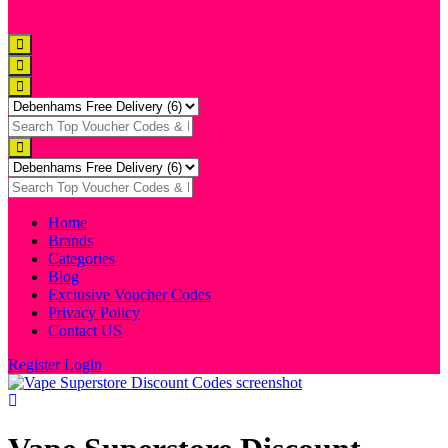
Home
Brands
Categories
Blog
Exclusive Voucher Codes
Privacy Policy
Contact US
Register
Login