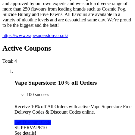
and approved by our own experts and we stock a diverse range of
more than 250 flavours from leading brands such as Cosmic Fog,
Suicide Bunny and Five Pawns. All flavours are available in a
variety of nicotine levels and are despatched same day. We’re proud
to be the biggest and the best!
https://www.vapesuperstore.co.uk/
Active Coupons
Total:
4
Vape Superstore: 10% off Orders
100 success
Receive 10% off All Orders with active Vape Superstore Free
Delivery Codes & Discount Codes online.
Get Discount Code
SUPERVAPE10
See details!