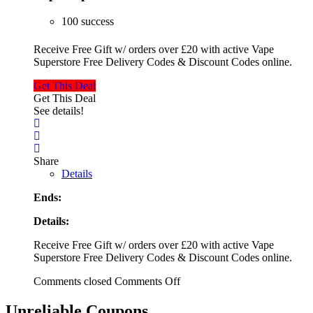
100 success
Receive Free Gift w/ orders over £20 with active Vape
Superstore Free Delivery Codes & Discount Codes online.
Get This Deal
Get This Deal
See details!
Share
Details
Ends:
Details:
Receive Free Gift w/ orders over £20 with active Vape
Superstore Free Delivery Codes & Discount Codes online.
Comments closed
Comments Off
Unreliable Coupons