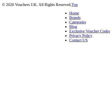
© 2026 Vouchers UK. All Rights Reserved.
Top
Home
Brands
Categories
Blog
Exclusive Voucher Codes
Privacy Policy
Contact US