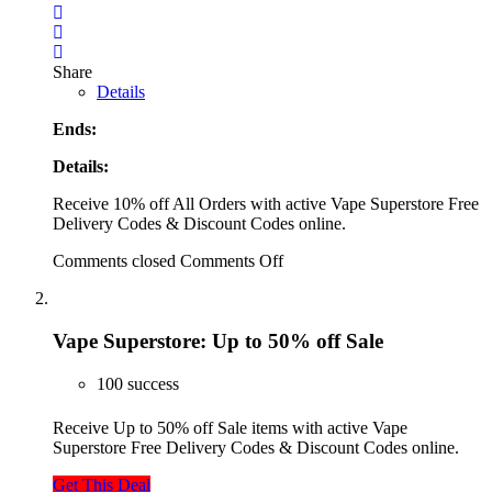
Share
Details
Ends:
Details:
Receive 10% off All Orders with active Vape Superstore Free
Delivery Codes & Discount Codes online.
Comments closed
Comments Off
Vape Superstore: Up to 50% off Sale
100 success
Receive Up to 50% off Sale items with active Vape
Superstore Free Delivery Codes & Discount Codes online.
Get This Deal