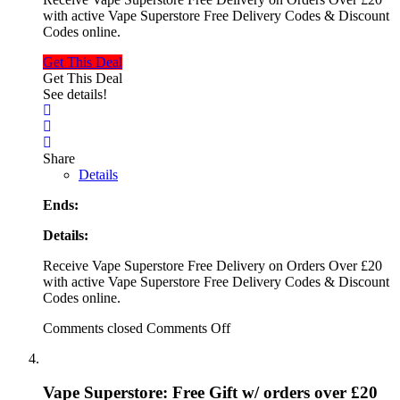
with active Vape Superstore Free Delivery Codes & Discount
Codes online.
Get This Deal
Get This Deal
See details!
Share
Details
Ends:
Details:
Receive Vape Superstore Free Delivery on Orders Over £20
with active Vape Superstore Free Delivery Codes & Discount
Codes online.
Comments closed
Comments Off
Vape Superstore: Free Gift w/ orders over £20