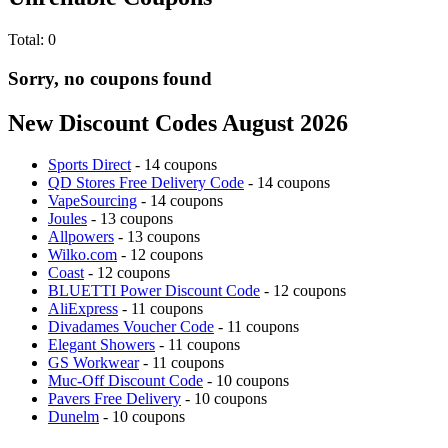
Total:
0
Sorry, no coupons found
New Discount Codes August 2026
Sports Direct
- 14 coupons
QD Stores Free Delivery Code
- 14 coupons
VapeSourcing
- 14 coupons
Joules
- 13 coupons
Allpowers
- 13 coupons
Wilko.com
- 12 coupons
Coast
- 12 coupons
BLUETTI Power Discount Code
- 12 coupons
AliExpress
- 11 coupons
Divadames Voucher Code
- 11 coupons
Elegant Showers
- 11 coupons
GS Workwear
- 11 coupons
Muc-Off Discount Code
- 10 coupons
Pavers Free Delivery
- 10 coupons
Dunelm
- 10 coupons