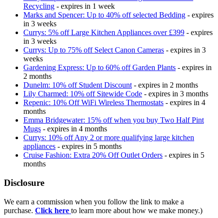
Recycling
- expires in 1 week
Marks and Spencer: Up to 40% off selected Bedding
- expires
in 3 weeks
Currys: 5% off Large Kitchen Appliances over £399
- expires
in 3 weeks
Currys: Up to 75% off Select Canon Cameras
- expires in 3
weeks
Gardening Express: Up to 60% off Garden Plants
- expires in
2 months
Dunelm: 10% off Student Discount
- expires in 2 months
Lily Charmed: 10% off Sitewide Code
- expires in 3 months
Repenic: 10% Off WiFi Wireless Thermostats
- expires in 4
months
Emma Bridgewater: 15% off when you buy Two Half Pint
Mugs
- expires in 4 months
Currys: 10% off Any 2 or more qualifying large kitchen
appliances
- expires in 5 months
Cruise Fashion: Extra 20% Off Outlet Orders
- expires in 5
months
Disclosure
We earn a commission when you follow the link to make a
purchase.
Click here
to learn more about how we make money.)