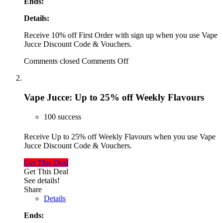
Ends:
Details:
Receive 10% off First Order with sign up when you use Vape
Jucce Discount Code & Vouchers.
Comments closed
Comments Off
Vape Jucce: Up to 25% off Weekly Flavours
100 success
Receive Up to 25% off Weekly Flavours when you use Vape
Jucce Discount Code & Vouchers.
Get This Deal
Get This Deal
See details!
Share
Details
Ends: