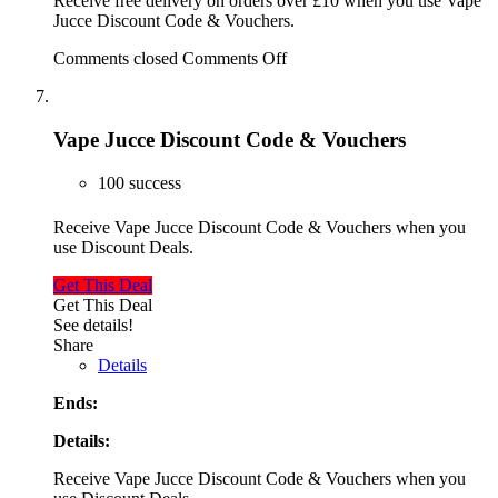
Receive free delivery on orders over £10 when you use Vape
Jucce Discount Code & Vouchers.
Comments closed
Comments Off
Vape Jucce Discount Code & Vouchers
100 success
Receive Vape Jucce Discount Code & Vouchers when you
use Discount Deals.
Get This Deal
Get This Deal
See details!
Share
Details
Ends:
Details:
Receive Vape Jucce Discount Code & Vouchers when you