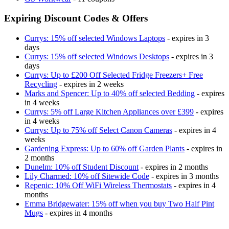
Expiring Discount Codes & Offers
Currys: 15% off selected Windows Laptops
- expires in 3
days
Currys: 15% off selected Windows Desktops
- expires in 3
days
Currys: Up to £200 Off Selected Fridge Freezers+ Free
Recycling
- expires in 2 weeks
Marks and Spencer: Up to 40% off selected Bedding
- expires
in 4 weeks
Currys: 5% off Large Kitchen Appliances over £399
- expires
in 4 weeks
Currys: Up to 75% off Select Canon Cameras
- expires in 4
weeks
Gardening Express: Up to 60% off Garden Plants
- expires in
2 months
Dunelm: 10% off Student Discount
- expires in 2 months
Lily Charmed: 10% off Sitewide Code
- expires in 3 months
Repenic: 10% Off WiFi Wireless Thermostats
- expires in 4
months
Emma Bridgewater: 15% off when you buy Two Half Pint
Mugs
- expires in 4 months