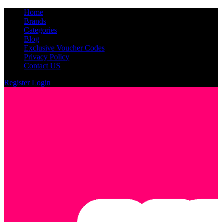
Home
Brands
Categories
Blog
Exclusive Voucher Codes
Privacy Policy
Contact US
Register
Login