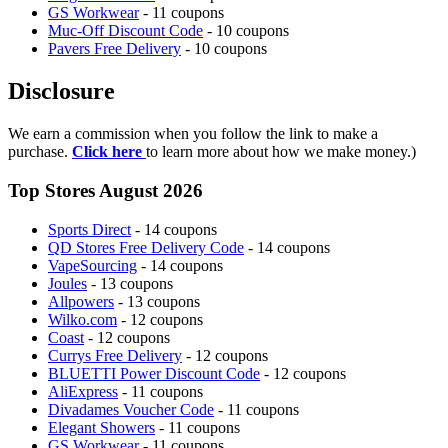
GS Workwear
- 11 coupons
Muc-Off Discount Code
- 10 coupons
Pavers Free Delivery
- 10 coupons
Disclosure
We earn a commission when you follow the link to make a
purchase.
Click here
to learn more about how we make money.)
Top Stores August 2026
Sports Direct
- 14 coupons
QD Stores Free Delivery Code
- 14 coupons
VapeSourcing
- 14 coupons
Joules
- 13 coupons
Allpowers
- 13 coupons
Wilko.com
- 12 coupons
Coast
- 12 coupons
Currys Free Delivery
- 12 coupons
BLUETTI Power Discount Code
- 12 coupons
AliExpress
- 11 coupons
Divadames Voucher Code
- 11 coupons
Elegant Showers
- 11 coupons
GS Workwear
- 11 coupons