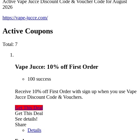
Active Vape Jucce Discount Code & Voucher Code for August
2026
https://vape-jucce.com/
Active Coupons
Total:
7
Vape Jucce: 10% off First Order
100 success
Receive 10% off First Order with sign up when you use Vape
Jucce Discount Code & Vouchers.
Get This Deal
Get This Deal
See details!
Share
Details