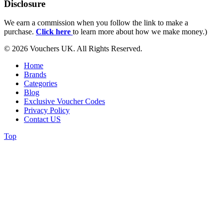
Disclosure
We earn a commission when you follow the link to make a
purchase.
Click here
to learn more about how we make money.)
© 2026 Vouchers UK. All Rights Reserved.
Home
Brands
Categories
Blog
Exclusive Voucher Codes
Privacy Policy
Contact US
Top