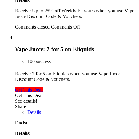
Details:
Receive Up to 25% off Weekly Flavours when you use Vape
Jucce Discount Code & Vouchers.
Comments closed
Comments Off
Vape Jucce: 7 for 5 on Eliquids
100 success
Receive 7 for 5 on Eliquids when you use Vape Jucce
Discount Code & Vouchers.
Get This Deal
Get This Deal
See details!
Share
Details
Ends:
Details: