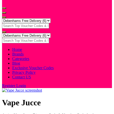
Home
Brands
Categories
Blog
Exclusive Voucher Codes
Privacy Policy
Contact US
Register
Login
Vape Jucce