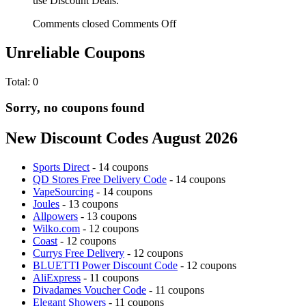
use Discount Deals.
Comments closed
Comments Off
Unreliable Coupons
Total:
0
Sorry, no coupons found
New Discount Codes August 2026
Sports Direct
- 14 coupons
QD Stores Free Delivery Code
- 14 coupons
VapeSourcing
- 14 coupons
Joules
- 13 coupons
Allpowers
- 13 coupons
Wilko.com
- 12 coupons
Coast
- 12 coupons
Currys Free Delivery
- 12 coupons
BLUETTI Power Discount Code
- 12 coupons
AliExpress
- 11 coupons
Divadames Voucher Code
- 11 coupons
Elegant Showers
- 11 coupons