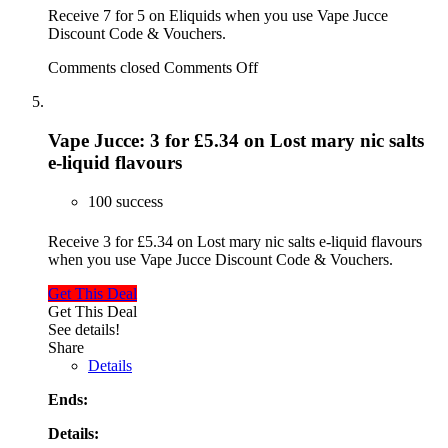
Receive 7 for 5 on Eliquids when you use Vape Jucce
Discount Code & Vouchers.
Comments closed
Comments Off
Vape Jucce: 3 for £5.34 on Lost mary nic salts
e-liquid flavours
100 success
Receive 3 for £5.34 on Lost mary nic salts e-liquid flavours
when you use Vape Jucce Discount Code & Vouchers.
Get This Deal
Get This Deal
See details!
Share
Details
Ends:
Details: