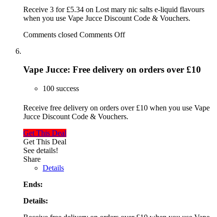
Receive 3 for £5.34 on Lost mary nic salts e-liquid flavours
when you use Vape Jucce Discount Code & Vouchers.
Comments closed
Comments Off
Vape Jucce: Free delivery on orders over £10
100 success
Receive free delivery on orders over £10 when you use Vape
Jucce Discount Code & Vouchers.
Get This Deal
Get This Deal
See details!
Share
Details
Ends:
Details: