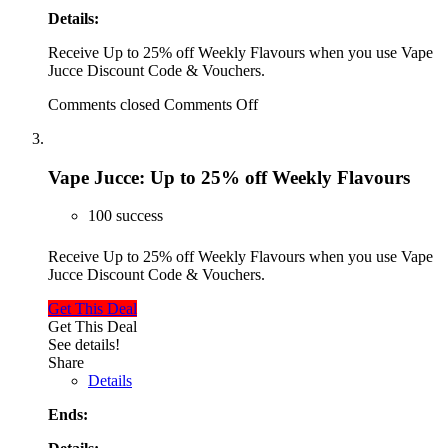
Details:
Receive Up to 25% off Weekly Flavours when you use Vape
Jucce Discount Code & Vouchers.
Comments closed
Comments Off
Vape Jucce: Up to 25% off Weekly Flavours
100 success
Receive Up to 25% off Weekly Flavours when you use Vape
Jucce Discount Code & Vouchers.
Get This Deal
Get This Deal
See details!
Share
Details
Ends: