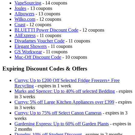
VapeSourcing
- 14 coupons
Joules
- 13 coupons
Allpowers
- 13 coupons
Wilko.com
- 12 coupons
Coast
- 12 coupons
BLUETTI Power Discount Code
- 12 coupons
AliExpress
- 11 coupons
Divadames Voucher Code
- 11 coupons
Elegant Showers
- 11 coupons
GS Workwear
- 11 coupons
Muc-Off Discount Code
- 10 coupons
Expiring Discount Codes & Offers
Currys: Up to £200 Off Selected Fridge Freezers+ Free
Recycling
- expires in 1 week
Marks and Spencer: Up to 40% off selected Bedding
- expires
in 3 weeks
Currys: 5% off Large Kitchen Appliances over £399
- expires
in 3 weeks
Currys: Up to 75% off Select Canon Cameras
- expires in 3
weeks
Gardening Express: Up to 60% off Garden Plants
- expires in
2 months
Dunelm: 10% off Student Discount
- expires in 2 months