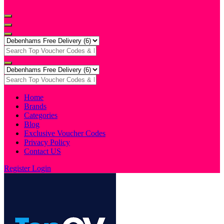
Home
Brands
Categories
Blog
Exclusive Voucher Codes
Privacy Policy
Contact US
Register
Login