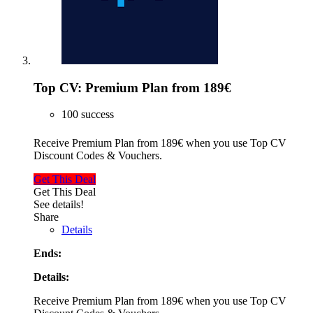
Top CV: Premium Plan from 189€
100 success
Receive Premium Plan from 189€ when you use Top CV
Discount Codes & Vouchers.
Get This Deal
Get This Deal
See details!
Share
Details
Ends:
Details:
Receive Premium Plan from 189€ when you use Top CV