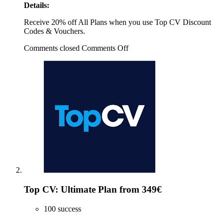
Details:
Receive 20% off All Plans when you use Top CV Discount
Codes & Vouchers.
Comments closed
Comments Off
Top CV: Ultimate Plan from 349€
100 success