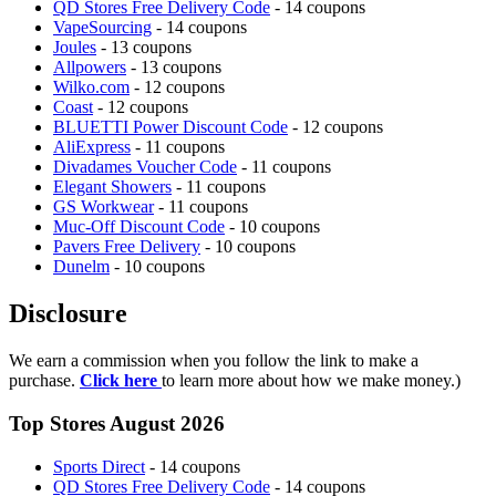
QD Stores Free Delivery Code
- 14 coupons
VapeSourcing
- 14 coupons
Joules
- 13 coupons
Allpowers
- 13 coupons
Wilko.com
- 12 coupons
Coast
- 12 coupons
BLUETTI Power Discount Code
- 12 coupons
AliExpress
- 11 coupons
Divadames Voucher Code
- 11 coupons
Elegant Showers
- 11 coupons
GS Workwear
- 11 coupons
Muc-Off Discount Code
- 10 coupons
Pavers Free Delivery
- 10 coupons
Dunelm
- 10 coupons
Disclosure
We earn a commission when you follow the link to make a
purchase.
Click here
to learn more about how we make money.)
Top Stores August 2026
Sports Direct
- 14 coupons
QD Stores Free Delivery Code
- 14 coupons