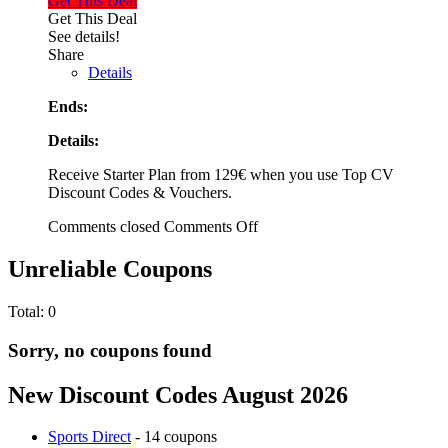
Get This Deal
Get This Deal
See details!
Share
Details
Ends:
Details:
Receive Starter Plan from 129€ when you use Top CV
Discount Codes & Vouchers.
Comments closed
Comments Off
Unreliable Coupons
Total:
0
Sorry, no coupons found
New Discount Codes August 2026
Sports Direct
- 14 coupons