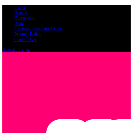
Home
Brands
Categories
Blog
Exclusive Voucher Codes
Privacy Policy
Contact US
Register
Login