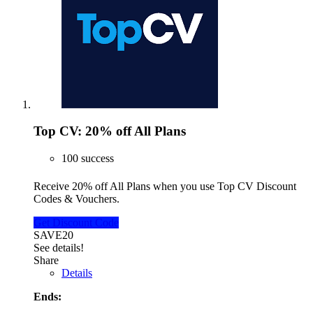
Top CV: 20% off All Plans
100 success
Receive 20% off All Plans when you use Top CV Discount
Codes & Vouchers.
Get Discount Code
SAVE20
See details!
Share
Details
Ends: