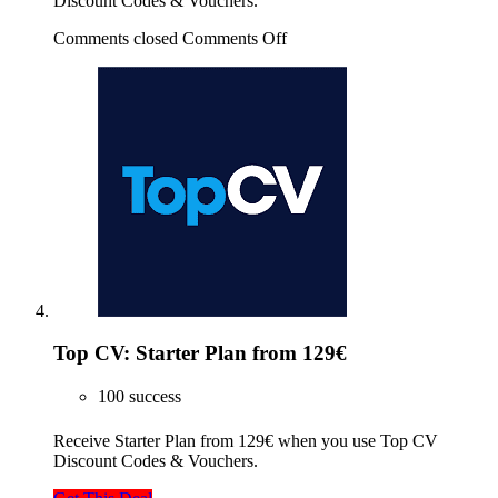
Discount Codes & Vouchers.
Comments closed
Comments Off
Top CV: Starter Plan from 129€
100 success
Receive Starter Plan from 129€ when you use Top CV
Discount Codes & Vouchers.