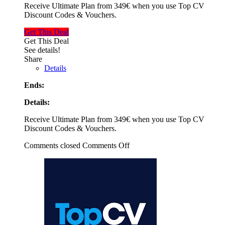
Receive Ultimate Plan from 349€ when you use Top CV
Discount Codes & Vouchers.
Get This Deal
Get This Deal
See details!
Share
Details
Ends:
Details:
Receive Ultimate Plan from 349€ when you use Top CV
Discount Codes & Vouchers.
Comments closed
Comments Off