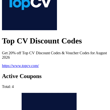
Top CV Discount Codes
Get 20% off Top CV Discount Codes & Voucher Codes for August
2026
https://www.topcv.com/
Active Coupons
Total:
4