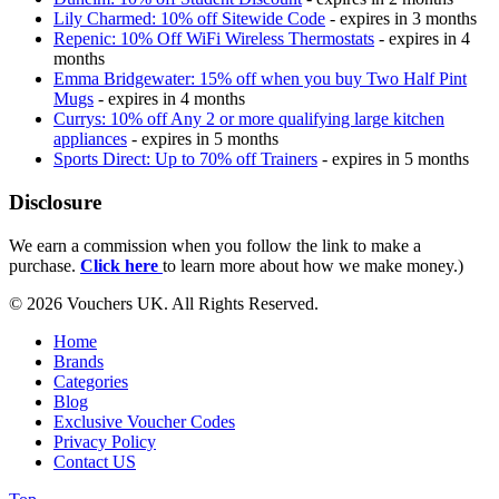
Lily Charmed: 10% off Sitewide Code
- expires in 3 months
Repenic: 10% Off WiFi Wireless Thermostats
- expires in 4
months
Emma Bridgewater: 15% off when you buy Two Half Pint
Mugs
- expires in 4 months
Currys: 10% off Any 2 or more qualifying large kitchen
appliances
- expires in 5 months
Sports Direct: Up to 70% off Trainers
- expires in 5 months
Disclosure
We earn a commission when you follow the link to make a
purchase.
Click here
to learn more about how we make money.)
© 2026 Vouchers UK. All Rights Reserved.
Home
Brands
Categories
Blog
Exclusive Voucher Codes
Privacy Policy
Contact US