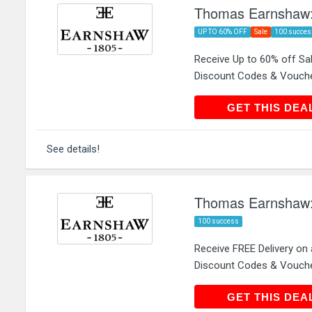
Thomas Earnshaw: 
UP TO 60% OFF
Sale
100 succes
Receive Up to 60% off S
Discount Codes & Vouch
GET THIS
GET THIS DEA
See details!
Thomas Earnshaw: 
100 success
Receive FREE Delivery on
Discount Codes & Vouch
GET THIS
GET THIS DEA