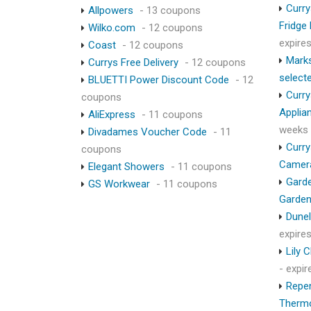
Curry
Allpowers
- 13 coupons
Fridge
Wilko.com
- 12 coupons
expire
Coast
- 12 coupons
Marks
Currys Free Delivery
- 12 coupons
select
BLUETTI Power Discount Code
- 12
Curry
coupons
Applia
AliExpress
- 11 coupons
weeks
Divadames Voucher Code
- 11
Curry
coupons
Camer
Elegant Showers
- 11 coupons
Garde
GS Workwear
- 11 coupons
Garden
Dunel
expire
Lily 
- expi
Repen
Therm