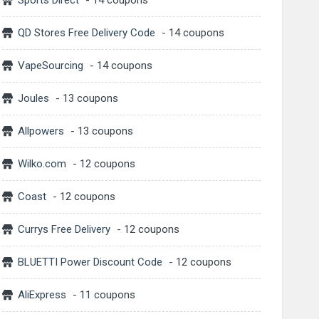
Sports Direct
- 14 coupons
QD Stores Free Delivery Code
- 14 coupons
VapeSourcing
- 14 coupons
Joules
- 13 coupons
Allpowers
- 13 coupons
Wilko.com
- 12 coupons
Coast
- 12 coupons
Currys Free Delivery
- 12 coupons
BLUETTI Power Discount Code
- 12 coupons
AliExpress
- 11 coupons