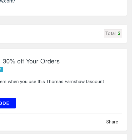
aw.com/
Total:
3
 30% off Your Orders
s
ders when you use this Thomas Earnshaw Discount
RST30
ODE
Share