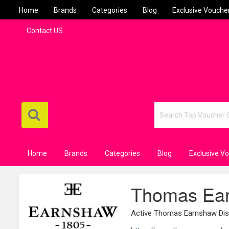
Home
Brands
Categories
Blog
Exclusive Vouche
Contact US
Home
Brands
Categories
Blog
Exclusive V
Thomas Ear
Active Thomas Earnshaw Dis