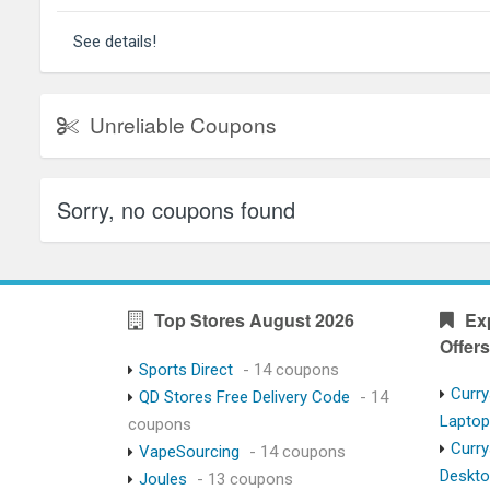
See details!
Unreliable Coupons
Sorry, no coupons found
Top Stores August 2026
Ex
Offers
Sports Direct
- 14 coupons
Curry
QD Stores Free Delivery Code
- 14
Lapto
coupons
Curry
VapeSourcing
- 14 coupons
Deskt
Joules
- 13 coupons