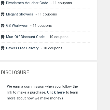
Divadames Voucher Code
- 11 coupons
Elegant Showers
- 11 coupons
GS Workwear
- 11 coupons
Muc-Off Discount Code
- 10 coupons
Pavers Free Delivery
- 10 coupons
DISCLOSURE
We earn a commission when you follow the
link to make a purchase.
Click here
to learn
more about how we make money.)