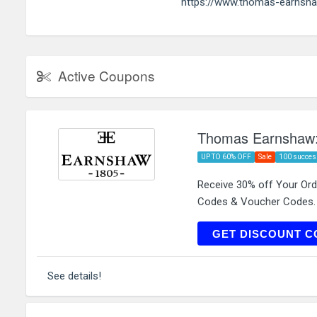
https://www.thomas-earnsh
Active Coupons
Thomas Earnshaw:
UP TO 60% OFF
Sale
100 succes
Receive 30% off Your Or
Codes & Voucher Codes.
FI
GET DISCOUNT C
See details!