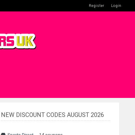
Register
Login
NEW DISCOUNT CODES AUGUST 2026