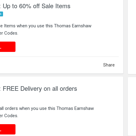
Up to 60% off Sale Items
s
ale Items when you use this Thomas Earnshaw
er Codes.
 DEAL
L
Share
FREE Delivery on all orders
 all orders when you use this Thomas Earnshaw
er Codes.
 DEAL
L