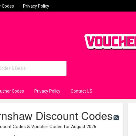
r Codes
Privacy Policy
oucher Codes
Privacy Policy
Contact US
nshaw Discount Codes
count Codes & Voucher Codes for August 2026