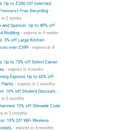
s: Up to £200 Off Selected
 Freezers+ Free Recycling
-
s in 2 weeks
 and Spencer: Up to 40% off
ed Bedding
- expires in 4 weeks
s: 5% off Large Kitchen
nces over £399
- expires in 4
s: Up to 75% off Select Canon
as
- expires in 4 weeks
ning Express: Up to 60% off
 Plants
- expires in 2 months
m: 10% off Student Discount
-
s in 2 months
Charmed: 10% off Sitewide Code
res in 3 months
ic: 10% Off WiFi Wireless
ostats
- expires in 4 months