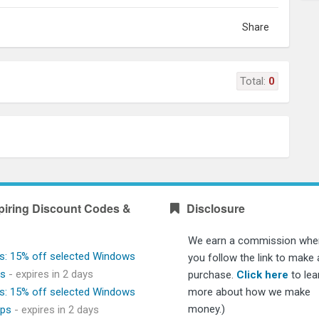
Share
Total:
0
piring Discount Codes &
Disclosure
We earn a commission whe
s: 15% off selected Windows
you follow the link to make 
ps
- expires in 2 days
purchase.
Click here
to lea
s: 15% off selected Windows
more about how we make
money.)
ops
- expires in 2 days