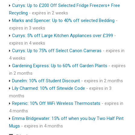
Currys: Up to £200 Off Selected Fridge Freezers+ Free
Recycling
- expires in 2 weeks
Marks and Spencer: Up to 40% off selected Bedding
-
expires in 3 weeks
Currys: 5% off Large Kitchen Appliances over £399
-
expires in 4 weeks
Currys: Up to 75% off Select Canon Cameras
- expires in
4 weeks
Gardening Express: Up to 60% off Garden Plants
- expires
in 2 months
Dunelm: 10% off Student Discount
- expires in 2 months
Lily Charmed: 10% off Sitewide Code
- expires in 3
months
Repenic: 10% Off WiFi Wireless Thermostats
- expires in
4 months
Emma Bridgewater: 15% off when you buy Two Half Pint
Mugs
- expires in 4 months