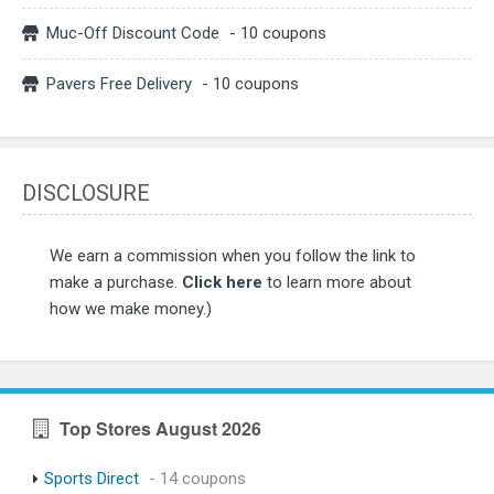
Muc-Off Discount Code
- 10 coupons
Pavers Free Delivery
- 10 coupons
DISCLOSURE
We earn a commission when you follow the link to
make a purchase.
Click here
to learn more about
how we make money.)
Top Stores August 2026
Sports Direct
- 14 coupons