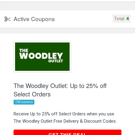
Active Coupons
Total:
4
The Woodley Outlet: Up to 25% off
Select Orders
100 success
Receive Up to 25% off Select Orders when you use
The Woodley Outlet Free Delivery & Discount Codes.
GET THIS DEAL
GET THIS DEAL