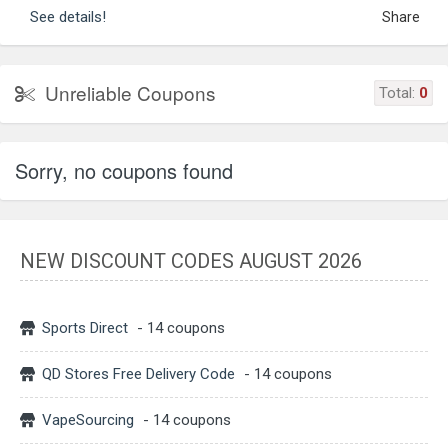
See details!
Share
Unreliable Coupons
Total:
0
Sorry, no coupons found
NEW DISCOUNT CODES AUGUST 2026
Sports Direct
- 14 coupons
QD Stores Free Delivery Code
- 14 coupons
VapeSourcing
- 14 coupons