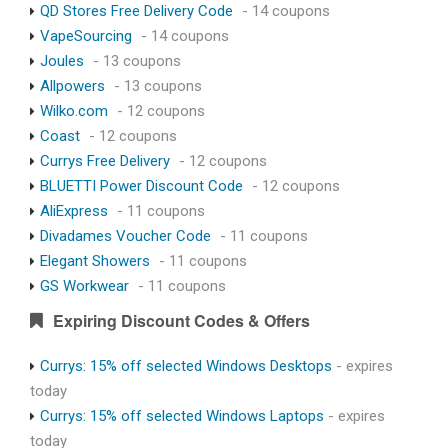
QD Stores Free Delivery Code
- 14 coupons
VapeSourcing
- 14 coupons
Joules
- 13 coupons
Allpowers
- 13 coupons
Wilko.com
- 12 coupons
Coast
- 12 coupons
Currys Free Delivery
- 12 coupons
BLUETTI Power Discount Code
- 12 coupons
AliExpress
- 11 coupons
Divadames Voucher Code
- 11 coupons
Elegant Showers
- 11 coupons
GS Workwear
- 11 coupons
Expiring Discount Codes & Offers
Currys: 15% off selected Windows Desktops
- expires
today
Currys: 15% off selected Windows Laptops
- expires
today