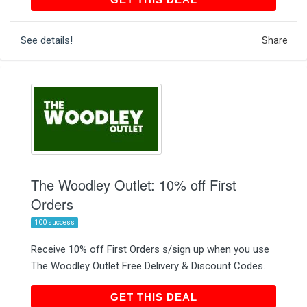
See details!
Share
The Woodley Outlet: 10% off First
Orders
100 success
Receive 10% off First Orders s/sign up when you use
The Woodley Outlet Free Delivery & Discount Codes.
GET THIS DEAL
GET THIS DEAL