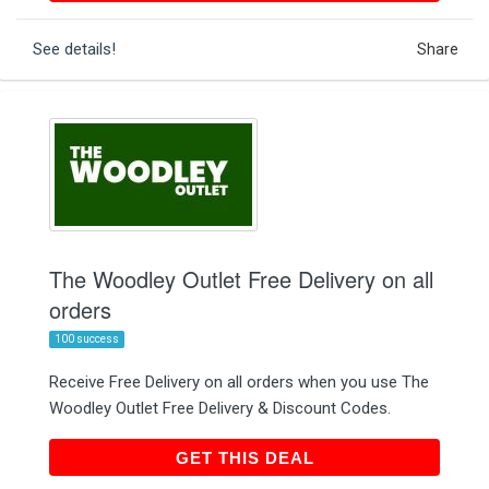
See details!
Share
The Woodley Outlet Free Delivery on all
orders
100 success
Receive Free Delivery on all orders when you use The
Woodley Outlet Free Delivery & Discount Codes.
GET THIS DEAL
GET THIS DEAL