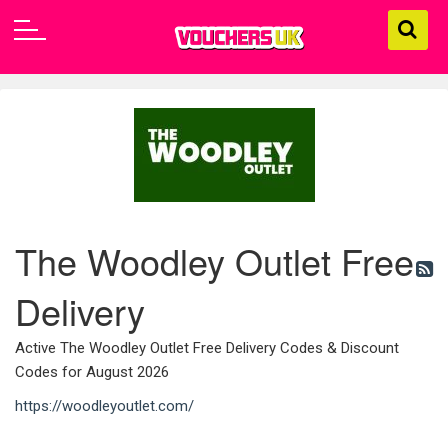
The Woodley Outlet Free
Delivery
Active The Woodley Outlet Free Delivery Codes & Discount
Codes for August 2026
https://woodleyoutlet.com/