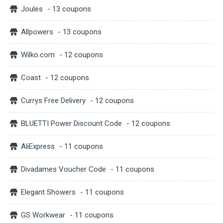
Joules
- 13 coupons
Allpowers
- 13 coupons
Wilko.com
- 12 coupons
Coast
- 12 coupons
Currys Free Delivery
- 12 coupons
BLUETTI Power Discount Code
- 12 coupons
AliExpress
- 11 coupons
Divadames Voucher Code
- 11 coupons
Elegant Showers
- 11 coupons
GS Workwear
- 11 coupons