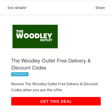
See details!
Share
The Woodley Outlet Free Delivery &
Discount Codes
100 success
Receive The Woodley Outlet Free Delivery & Discount
Codes when you use this offer.
GET THIS DEAL
GET THIS DEAL