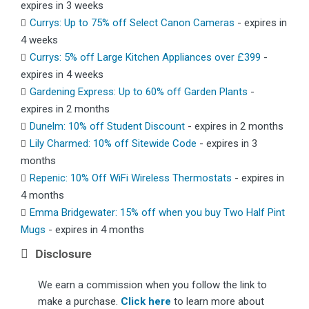
expires in 3 weeks
Currys: Up to 75% off Select Canon Cameras
- expires in
4 weeks
Currys: 5% off Large Kitchen Appliances over £399
-
expires in 4 weeks
Gardening Express: Up to 60% off Garden Plants
-
expires in 2 months
Dunelm: 10% off Student Discount
- expires in 2 months
Lily Charmed: 10% off Sitewide Code
- expires in 3
months
Repenic: 10% Off WiFi Wireless Thermostats
- expires in
4 months
Emma Bridgewater: 15% off when you buy Two Half Pint
Mugs
- expires in 4 months
Disclosure
We earn a commission when you follow the link to
make a purchase.
Click here
to learn more about