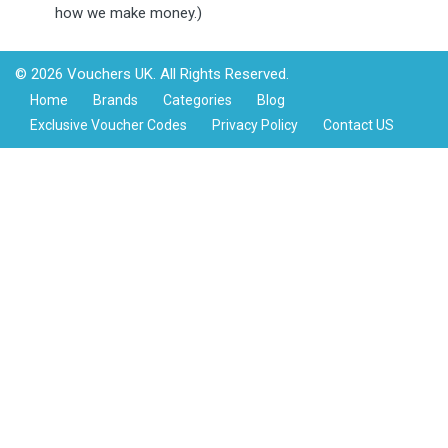
how we make money.)
© 2026 Vouchers UK. All Rights Reserved.
Home
Brands
Categories
Blog
Exclusive Voucher Codes
Privacy Policy
Contact US