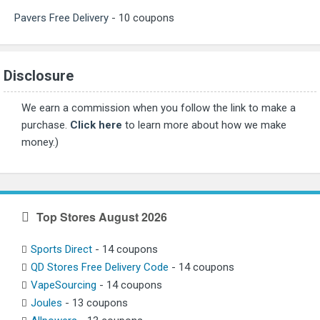
Pavers Free Delivery
- 10 coupons
Disclosure
We earn a commission when you follow the link to make a
purchase.
Click here
to learn more about how we make
money.)
Top Stores August 2026
Sports Direct
- 14 coupons
QD Stores Free Delivery Code
- 14 coupons
VapeSourcing
- 14 coupons
Joules
- 13 coupons