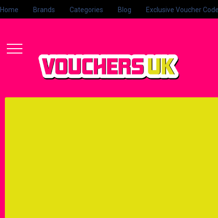
Home
Brands
Categories
Blog
Exclusive Voucher Cod