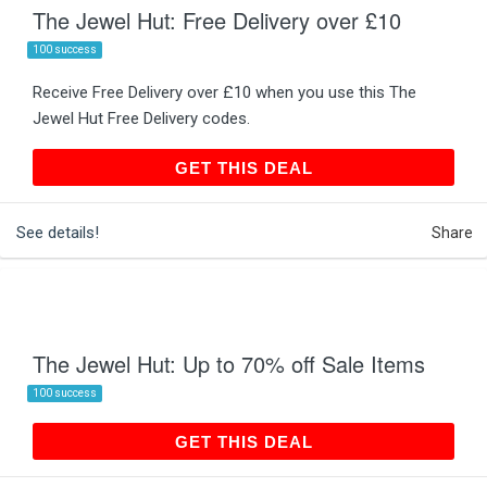
The Jewel Hut: Free Delivery over £10
100 success
Receive Free Delivery over £10 when you use this The
Jewel Hut Free Delivery codes.
GET THIS DEAL
GET THIS DEAL
See details!
Share
The Jewel Hut: Up to 70% off Sale Items
100 success
GET THIS DEAL
GET THIS DEAL