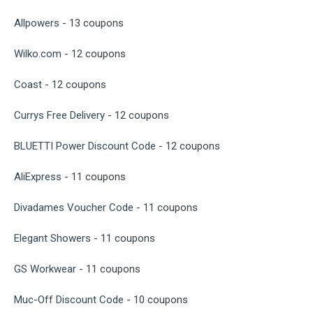
Allpowers
- 13 coupons
Wilko.com
- 12 coupons
Coast
- 12 coupons
Currys Free Delivery
- 12 coupons
BLUETTI Power Discount Code
- 12 coupons
AliExpress
- 11 coupons
Divadames Voucher Code
- 11 coupons
Elegant Showers
- 11 coupons
GS Workwear
- 11 coupons
Muc-Off Discount Code
- 10 coupons