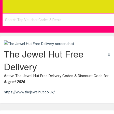
The Jewel Hut Free
Delivery
Active The Jewel Hut Free Delivery Codes & Discount Code for
August 2026
https://www.thejewelhut.co.uk/