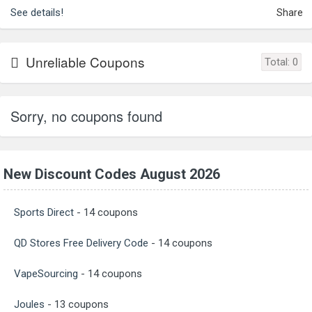
See details!
Share
Unreliable Coupons
Total:
0
Sorry, no coupons found
New Discount Codes August 2026
Sports Direct
- 14 coupons
QD Stores Free Delivery Code
- 14 coupons
VapeSourcing
- 14 coupons
Joules
- 13 coupons