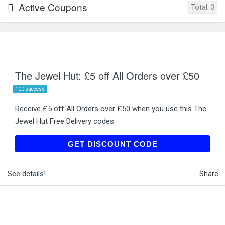
Active Coupons
Total:
3
The Jewel Hut: £5 off All Orders over £50
100 success
Receive £5 off All Orders over £50 when you use this The
Jewel Hut Free Delivery codes.
TJH36
GET DISCOUNT CODE
See details!
Share