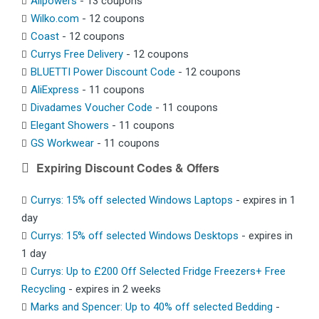
Allpowers
- 13 coupons
Wilko.com
- 12 coupons
Coast
- 12 coupons
Currys Free Delivery
- 12 coupons
BLUETTI Power Discount Code
- 12 coupons
AliExpress
- 11 coupons
Divadames Voucher Code
- 11 coupons
Elegant Showers
- 11 coupons
GS Workwear
- 11 coupons
Expiring Discount Codes & Offers
Currys: 15% off selected Windows Laptops
- expires in 1
day
Currys: 15% off selected Windows Desktops
- expires in
1 day
Currys: Up to £200 Off Selected Fridge Freezers+ Free
Recycling
- expires in 2 weeks
Marks and Spencer: Up to 40% off selected Bedding
-