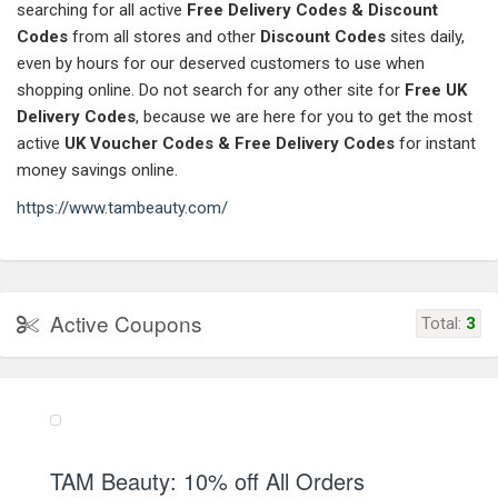
searching for all active
Free Delivery Codes & Discount
Codes
from all stores and other
Discount Codes
sites daily,
even by hours for our deserved customers to use when
shopping online. Do not search for any other site for
Free UK
Delivery Codes
, because we are here for you to get the most
active
UK Voucher Codes & Free Delivery Codes
for instant
money savings online.
https://www.tambeauty.com/
Active Coupons
Total:
3
TAM Beauty: 10% off All Orders