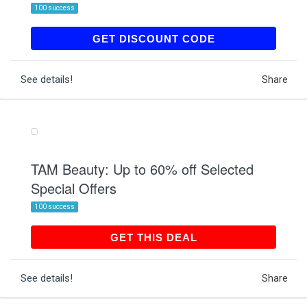
100 success
9H1K81GBZZ
GET DISCOUNT CODE
See details!
Share
TAM Beauty: Up to 60% off Selected
Special Offers
100 success
GET THIS DEAL
GET THIS DEAL
See details!
Share