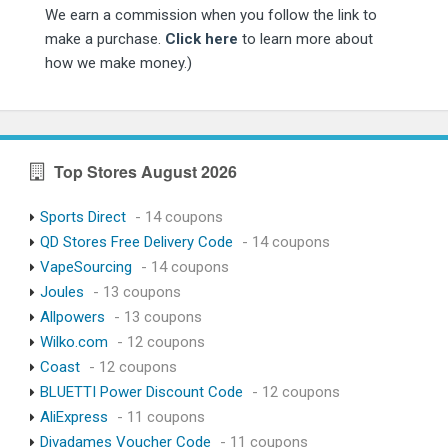
We earn a commission when you follow the link to
make a purchase.
Click here
to learn more about
how we make money.)
Top Stores August 2026
Sports Direct
- 14 coupons
QD Stores Free Delivery Code
- 14 coupons
VapeSourcing
- 14 coupons
Joules
- 13 coupons
Allpowers
- 13 coupons
Wilko.com
- 12 coupons
Coast
- 12 coupons
BLUETTI Power Discount Code
- 12 coupons
AliExpress
- 11 coupons
Divadames Voucher Code
- 11 coupons