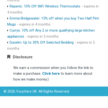
months
Repenic: 10% Off WiFi Wireless Thermostats
- expires in
4 months
Emma Bridgewater: 15% off when you buy Two Half Pint
Mugs
- expires in 4 months
Currys: 10% off Any 2 or more qualifying large kitchen
appliances
- expires in 5 months
Dunelm: Up to 30% Off Selected Bedding
- expires in 5
months
Disclosure
We earn a commission when you follow the link to
make a purchase.
Click here
to learn more about
how we make money.)
© 2026 Vouchers UK. All Rights Reserved.