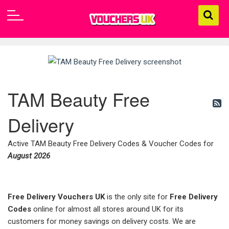
TAM Beauty Free
Delivery
Active TAM Beauty Free Delivery Codes & Voucher Codes for
August 2026
Free Delivery Vouchers UK
is the only site for
Free Delivery
Codes
online for almost all stores around UK for its
customers for money savings on delivery costs. We are