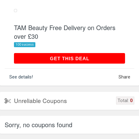
TAM Beauty Free Delivery on Orders
over £30
100 success
GET THIS DEAL
GET THIS DEAL
See details!
Share
Unreliable Coupons
Total:
0
Sorry, no coupons found