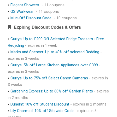
Elegant Showers
- 11 coupons
GS Workwear
- 11 coupons
Muc-Off Discount Code
- 10 coupons
Expiring Discount Codes & Offers
Currys: Up to £200 Off Selected Fridge Freezers+ Free
Recycling
- expires in 1 week
Marks and Spencer: Up to 40% off selected Bedding
-
expires in 3 weeks
Currys: 5% off Large Kitchen Appliances over £399
-
expires in 3 weeks
Currys: Up to 75% off Select Canon Cameras
- expires in
3 weeks
Gardening Express: Up to 60% off Garden Plants
- expires
in 2 months
Dunelm: 10% off Student Discount
- expires in 2 months
Lily Charmed: 10% off Sitewide Code
- expires in 3