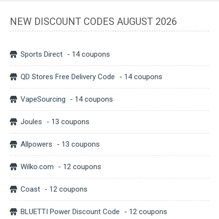
NEW DISCOUNT CODES AUGUST 2026
Sports Direct
- 14 coupons
QD Stores Free Delivery Code
- 14 coupons
VapeSourcing
- 14 coupons
Joules
- 13 coupons
Allpowers
- 13 coupons
Wilko.com
- 12 coupons
Coast
- 12 coupons
BLUETTI Power Discount Code
- 12 coupons