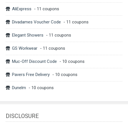
AliExpress
- 11 coupons
Divadames Voucher Code
- 11 coupons
Elegant Showers
- 11 coupons
GS Workwear
- 11 coupons
Muc-Off Discount Code
- 10 coupons
Pavers Free Delivery
- 10 coupons
Dunelm
- 10 coupons
DISCLOSURE