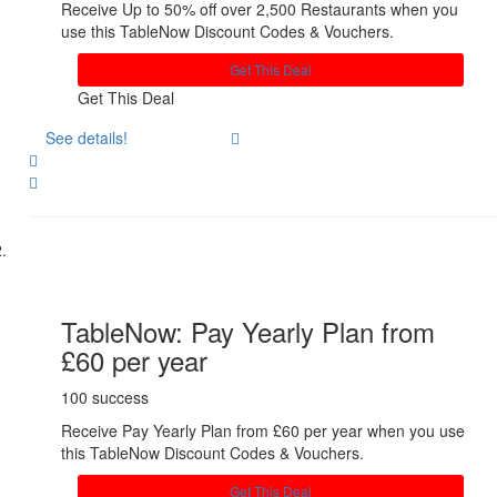
Receive Up to 50% off over 2,500 Restaurants when you
use this TableNow Discount Codes & Vouchers.
Get This Deal
Get This Deal
See details!
Share
TableNow: Pay Yearly Plan from
£60 per year
100 success
Receive Pay Yearly Plan from £60 per year when you use
this TableNow Discount Codes & Vouchers.
Get This Deal