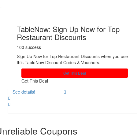
TableNow: Sign Up Now for Top
Restaurant Discounts
100 success
Sign Up Now for Top Restaurant Discounts when you use
this TableNow Discount Codes & Vouchers.
Get This Deal
Get This Deal
See details!
Share
nreliable Coupons