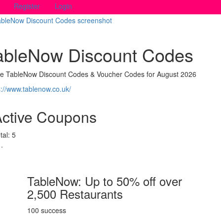
Register
Login
ableNow Discount Codes
ve TableNow Discount Codes & Voucher Codes for August 2026
s://www.tablenow.co.uk/
Active Coupons
tal:
5
TableNow: Up to 50% off over
2,500 Restaurants
100 success