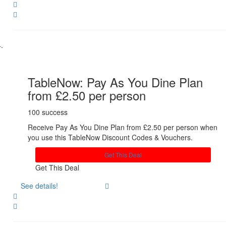
Share
TableNow: Pay As You Dine Plan
from £2.50 per person
100 success
Receive Pay As You Dine Plan from £2.50 per person when
you use this TableNow Discount Codes & Vouchers.
Get This Deal
Get This Deal
See details!
Share