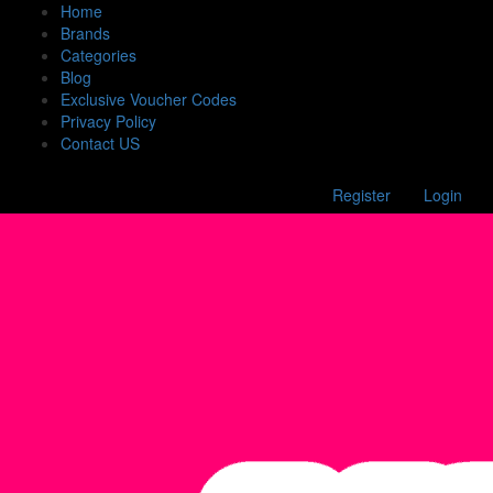
Home
Brands
Categories
Blog
Exclusive Voucher Codes
Privacy Policy
Contact US
Register
Login