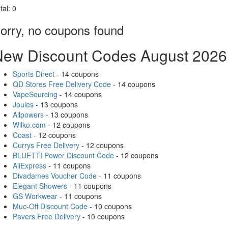
tal:
0
orry, no coupons found
New Discount Codes August 2026
Sports Direct
- 14 coupons
QD Stores Free Delivery Code
- 14 coupons
VapeSourcing
- 14 coupons
Joules
- 13 coupons
Allpowers
- 13 coupons
Wilko.com
- 12 coupons
Coast
- 12 coupons
Currys Free Delivery
- 12 coupons
BLUETTI Power Discount Code
- 12 coupons
AliExpress
- 11 coupons
Divadames Voucher Code
- 11 coupons
Elegant Showers
- 11 coupons
GS Workwear
- 11 coupons
Muc-Off Discount Code
- 10 coupons
Pavers Free Delivery
- 10 coupons