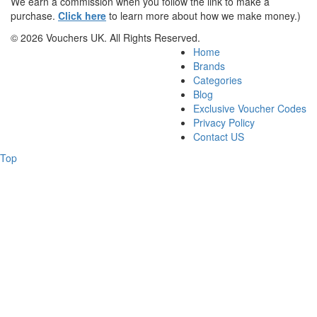
We earn a commission when you follow the link to make a
purchase.
Click here
to learn more about how we make money.)
© 2026 Vouchers UK. All Rights Reserved.
Home
Brands
Categories
Blog
Exclusive Voucher Codes
Privacy Policy
Contact US
Top