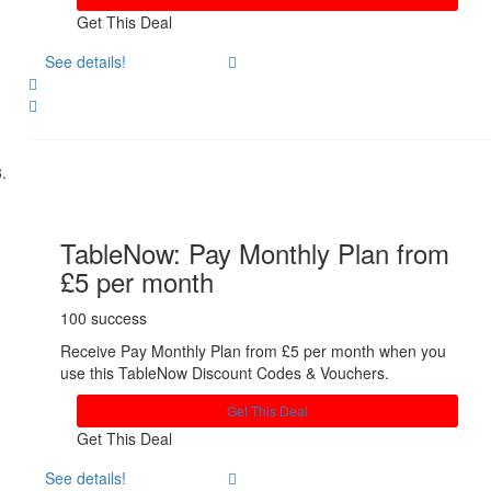
Get This Deal
See details!
Share
TableNow: Pay Monthly Plan from
£5 per month
100 success
Receive Pay Monthly Plan from £5 per month when you
use this TableNow Discount Codes & Vouchers.
Get This Deal
Get This Deal
See details!