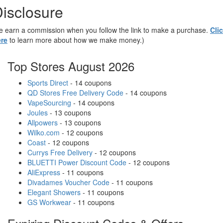
isclosure
 earn a commission when you follow the link to make a purchase.
Cli
re
to learn more about how we make money.)
Top Stores August 2026
Sports Direct
- 14 coupons
QD Stores Free Delivery Code
- 14 coupons
VapeSourcing
- 14 coupons
Joules
- 13 coupons
Allpowers
- 13 coupons
Wilko.com
- 12 coupons
Coast
- 12 coupons
Currys Free Delivery
- 12 coupons
BLUETTI Power Discount Code
- 12 coupons
AliExpress
- 11 coupons
Divadames Voucher Code
- 11 coupons
Elegant Showers
- 11 coupons
GS Workwear
- 11 coupons