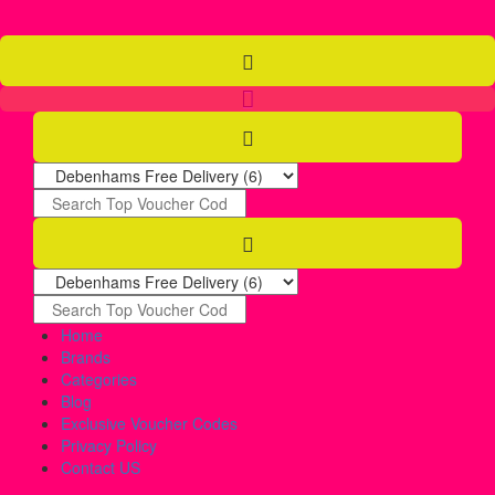
Home
Brands
Categories
Blog
Exclusive Voucher Codes
Privacy Policy
Contact US