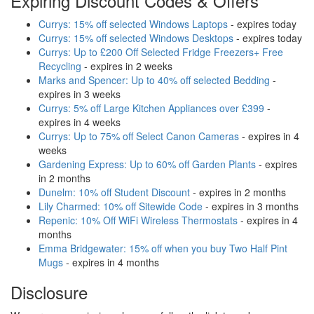
Expiring Discount Codes & Offers
Currys: 15% off selected Windows Laptops
- expires today
Currys: 15% off selected Windows Desktops
- expires today
Currys: Up to £200 Off Selected Fridge Freezers+ Free
Recycling
- expires in 2 weeks
Marks and Spencer: Up to 40% off selected Bedding
-
expires in 3 weeks
Currys: 5% off Large Kitchen Appliances over £399
-
expires in 4 weeks
Currys: Up to 75% off Select Canon Cameras
- expires in 4
weeks
Gardening Express: Up to 60% off Garden Plants
- expires
in 2 months
Dunelm: 10% off Student Discount
- expires in 2 months
Lily Charmed: 10% off Sitewide Code
- expires in 3 months
Repenic: 10% Off WiFi Wireless Thermostats
- expires in 4
months
Emma Bridgewater: 15% off when you buy Two Half Pint
Mugs
- expires in 4 months
Disclosure