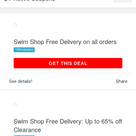
Swim Shop Free Delivery on all orders
100 success
GET THIS DEAL
GET THIS DEAL
See details!
Share
Swim Shop Free Delivery: Up to 65% off
Clearance