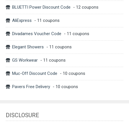
BLUETTI Power Discount Code
- 12 coupons
AliExpress
- 11 coupons
Divadames Voucher Code
- 11 coupons
Elegant Showers
- 11 coupons
GS Workwear
- 11 coupons
Muc-Off Discount Code
- 10 coupons
Pavers Free Delivery
- 10 coupons
DISCLOSURE