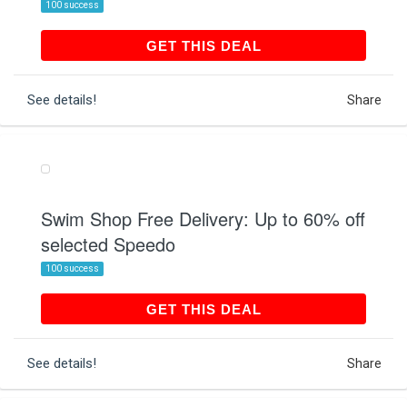
100 success
GET THIS DEAL
GET THIS DEAL
See details!
Share
Swim Shop Free Delivery: Up to 60% off
selected Speedo
100 success
GET THIS DEAL
GET THIS DEAL
See details!
Share