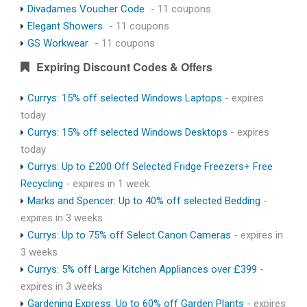
Divadames Voucher Code
- 11 coupons
Elegant Showers
- 11 coupons
GS Workwear
- 11 coupons
Expiring Discount Codes & Offers
Currys: 15% off selected Windows Laptops
- expires
today
Currys: 15% off selected Windows Desktops
- expires
today
Currys: Up to £200 Off Selected Fridge Freezers+ Free
Recycling
- expires in 1 week
Marks and Spencer: Up to 40% off selected Bedding
-
expires in 3 weeks
Currys: Up to 75% off Select Canon Cameras
- expires in
3 weeks
Currys: 5% off Large Kitchen Appliances over £399
-
expires in 3 weeks
Gardening Express: Up to 60% off Garden Plants
- expires