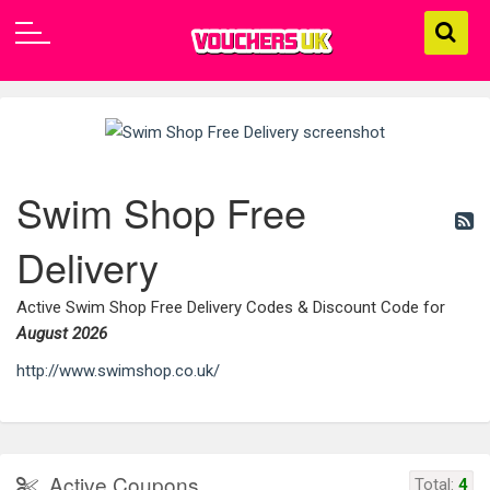
Swim Shop Free
Delivery
Active Swim Shop Free Delivery Codes & Discount Code for
August 2026
http://www.swimshop.co.uk/
Active Coupons
Total:
4