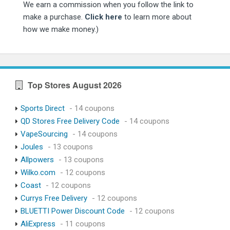
We earn a commission when you follow the link to
make a purchase.
Click here
to learn more about
how we make money.)
Top Stores August 2026
Sports Direct
- 14 coupons
QD Stores Free Delivery Code
- 14 coupons
VapeSourcing
- 14 coupons
Joules
- 13 coupons
Allpowers
- 13 coupons
Wilko.com
- 12 coupons
Coast
- 12 coupons
Currys Free Delivery
- 12 coupons
BLUETTI Power Discount Code
- 12 coupons
AliExpress
- 11 coupons