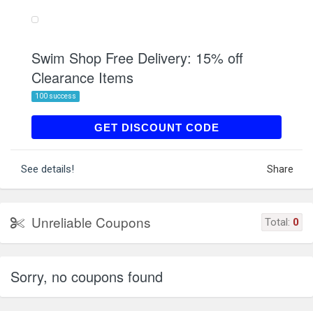
Swim Shop Free Delivery: 15% off
Clearance Items
100 success
SALECLEAR
GET DISCOUNT CODE
See details!
Share
Unreliable Coupons
Total:
0
Sorry, no coupons found