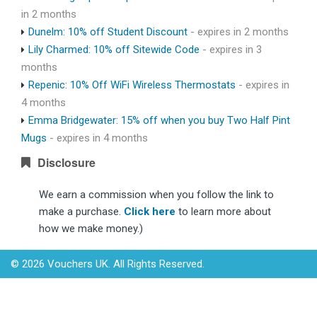
in 2 months
Dunelm: 10% off Student Discount
- expires in 2 months
Lily Charmed: 10% off Sitewide Code
- expires in 3
months
Repenic: 10% Off WiFi Wireless Thermostats
- expires in
4 months
Emma Bridgewater: 15% off when you buy Two Half Pint
Mugs
- expires in 4 months
Disclosure
We earn a commission when you follow the link to
make a purchase.
Click here
to learn more about
how we make money.)
© 2026 Vouchers UK. All Rights Reserved.