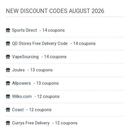
NEW DISCOUNT CODES AUGUST 2026
Sports Direct
- 14 coupons
QD Stores Free Delivery Code
- 14 coupons
VapeSourcing
- 14 coupons
Joules
- 13 coupons
Allpowers
- 13 coupons
Wilko.com
- 12 coupons
Coast
- 12 coupons
Currys Free Delivery
- 12 coupons