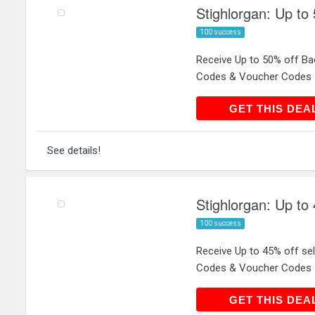
Stighlorgan: Up to
100 success
Receive Up to 50% off Ba
Codes & Voucher Codes
GET THIS
GET THIS DEA
See details!
Stighlorgan: Up to 
100 success
Receive Up to 45% off sel
Codes & Voucher Codes
GET THIS
GET THIS DEA