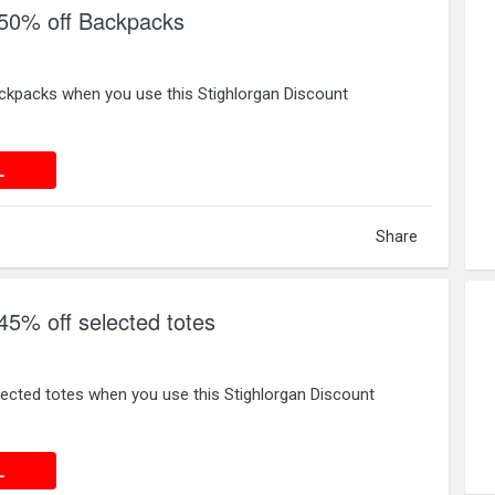
 50% off Backpacks
ckpacks when you use this Stighlorgan Discount
 DEAL
L
Share
45% off selected totes
ected totes when you use this Stighlorgan Discount
 DEAL
L