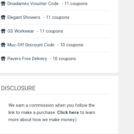
Divadames Voucher Code
- 11 coupons
Elegant Showers
- 11 coupons
GS Workwear
- 11 coupons
Muc-Off Discount Code
- 10 coupons
Pavers Free Delivery
- 10 coupons
DISCLOSURE
We earn a commission when you follow the
link to make a purchase.
Click here
to learn
more about how we make money.)