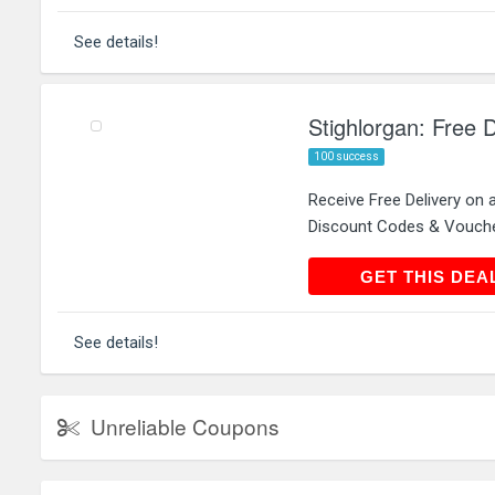
See details!
Stighlorgan: Free D
100 success
Receive Free Delivery on 
Discount Codes & Vouch
GET THIS
GET THIS DEA
See details!
Unreliable Coupons