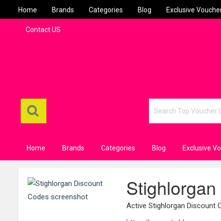
Home
Brands
Categories
Blog
Exclusive Vouche
Contact US
Home
Brands
Categories
Blog
Exclusive V
Stighlorgan
Active Stighlorgan Discount