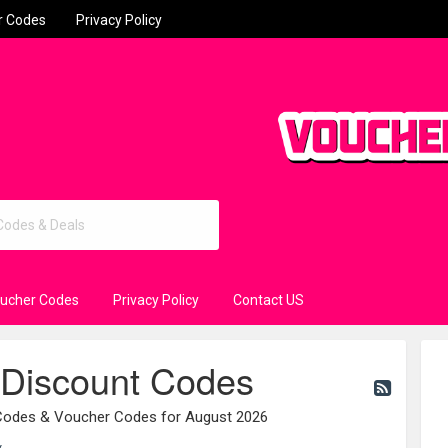
r Codes
Privacy Policy
oucher Codes
Privacy Policy
Contact US
 Discount Codes
 Codes & Voucher Codes for August 2026