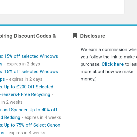
piring Discount Codes &
Disclosure
We earn a commission whe
s: 15% off selected Windows
you follow the link to make 
ps
- expires in 2 days
purchase.
Click here
to lea
s: 15% off selected Windows
more about how we make
money.)
ops
- expires in 2 days
s: Up to £200 Off Selected
 Freezers+ Free Recycling
-
s in 2 weeks
 and Spencer: Up to 40% off
ed Bedding
- expires in 4 weeks
s: Up to 75% off Select Canon
as
- expires in 4 weeks