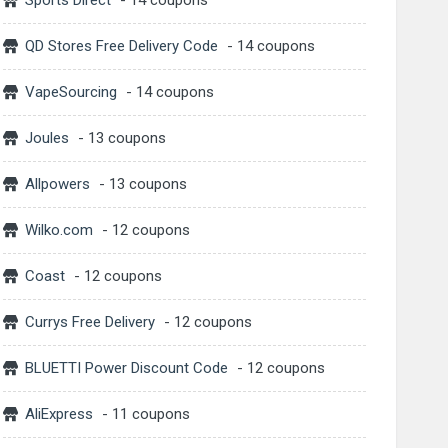
Sports Direct
- 14 coupons
QD Stores Free Delivery Code
- 14 coupons
VapeSourcing
- 14 coupons
Joules
- 13 coupons
Allpowers
- 13 coupons
Wilko.com
- 12 coupons
Coast
- 12 coupons
Currys Free Delivery
- 12 coupons
BLUETTI Power Discount Code
- 12 coupons
AliExpress
- 11 coupons