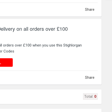
Share
elivery on all orders over £100
all orders over £100 when you use this Stighlorgan
er Codes
 DEAL
L
Share
Total:
0