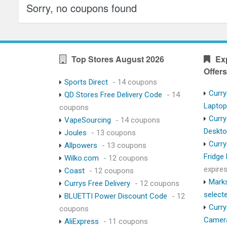
Sorry, no coupons found
Top Stores August 2026
Ex
Offers
Sports Direct
- 14 coupons
Curry
QD Stores Free Delivery Code
- 14
Lapto
coupons
Curry
VapeSourcing
- 14 coupons
Deskt
Joules
- 13 coupons
Curry
Allpowers
- 13 coupons
Fridge
Wilko.com
- 12 coupons
expire
Coast
- 12 coupons
Marks
Currys Free Delivery
- 12 coupons
select
BLUETTI Power Discount Code
- 12
Curry
coupons
Camer
AliExpress
- 11 coupons