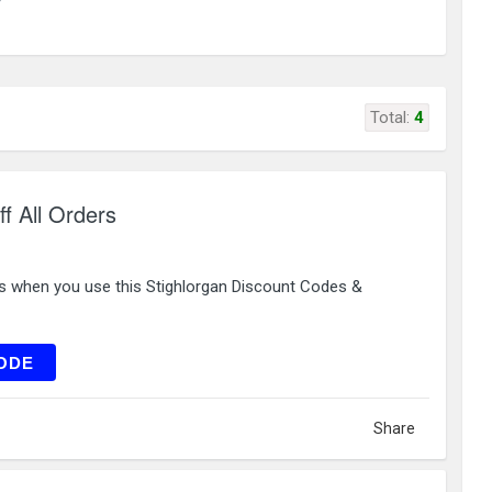
/
Total:
4
f All Orders
rs when you use this Stighlorgan Discount Codes &
CJ10
ODE
Share