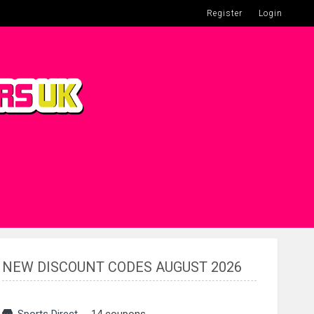
Register
Login
NEW DISCOUNT CODES AUGUST 2026