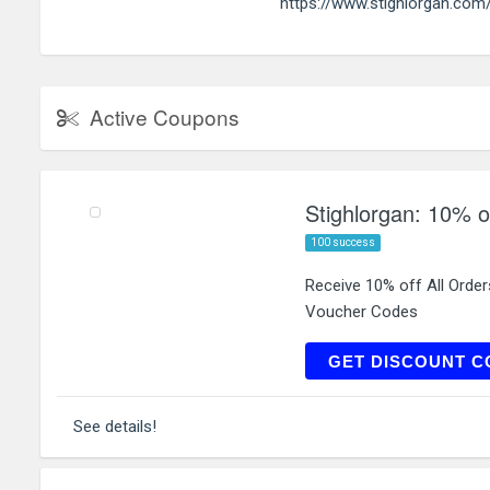
https://www.stighlorgan.com
Active Coupons
Stighlorgan: 10% of
100 success
Receive 10% off All Orde
Voucher Codes
GET DISCOUNT C
See details!