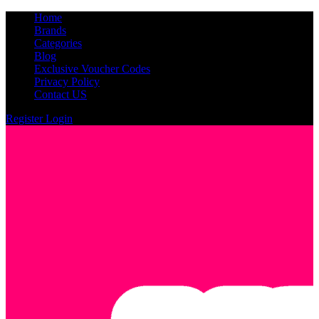
Home
Brands
Categories
Blog
Exclusive Voucher Codes
Privacy Policy
Contact US
Register
Login