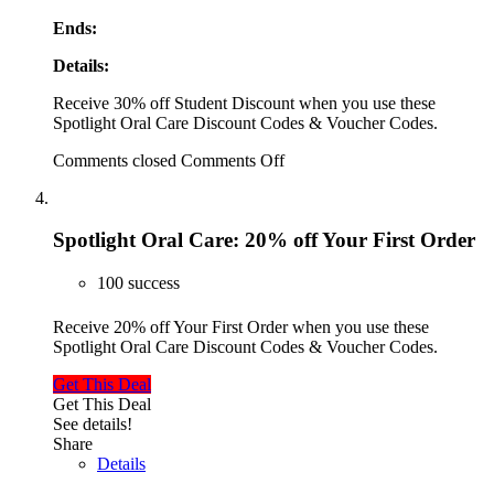
Ends:
Details:
Receive 30% off Student Discount when you use these
Spotlight Oral Care Discount Codes & Voucher Codes.
Comments closed
Comments Off
Spotlight Oral Care: 20% off Your First Order
100 success
Receive 20% off Your First Order when you use these
Spotlight Oral Care Discount Codes & Voucher Codes.
Get This Deal
Get This Deal
See details!
Share
Details