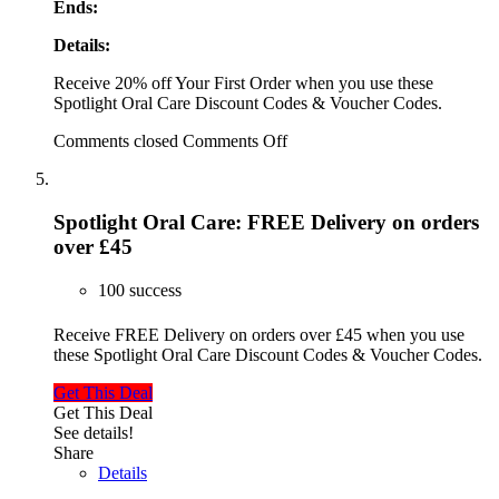
Ends:
Details:
Receive 20% off Your First Order when you use these
Spotlight Oral Care Discount Codes & Voucher Codes.
Comments closed
Comments Off
Spotlight Oral Care: FREE Delivery on orders
over £45
100 success
Receive FREE Delivery on orders over £45 when you use
these Spotlight Oral Care Discount Codes & Voucher Codes.
Get This Deal
Get This Deal
See details!
Share
Details