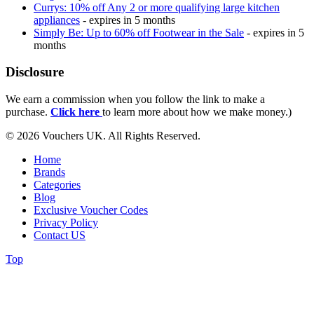
Currys: 10% off Any 2 or more qualifying large kitchen
appliances
- expires in 5 months
Simply Be: Up to 60% off Footwear in the Sale
- expires in 5
months
Disclosure
We earn a commission when you follow the link to make a
purchase.
Click here
to learn more about how we make money.)
© 2026 Vouchers UK. All Rights Reserved.
Home
Brands
Categories
Blog
Exclusive Voucher Codes
Privacy Policy
Contact US
Top