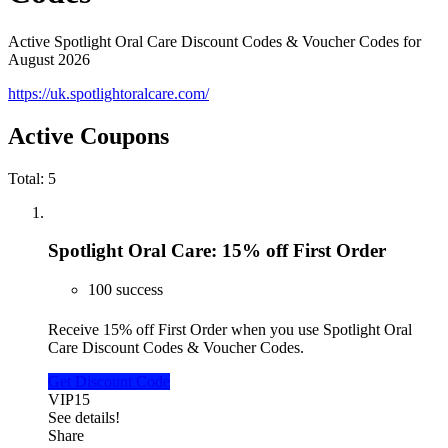
Active Spotlight Oral Care Discount Codes & Voucher Codes for
August 2026
https://uk.spotlightoralcare.com/
Active Coupons
Total:
5
Spotlight Oral Care: 15% off First Order
100 success
Receive 15% off First Order when you use Spotlight Oral
Care Discount Codes & Voucher Codes.
Get Discount Code
VIP15
See details!
Share