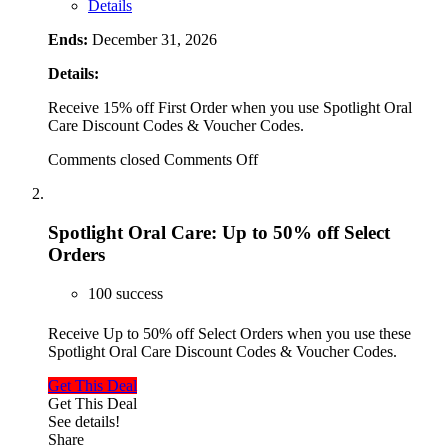
Details
Ends:
December 31, 2026
Details:
Receive 15% off First Order when you use Spotlight Oral
Care Discount Codes & Voucher Codes.
Comments closed
Comments Off
Spotlight Oral Care: Up to 50% off Select
Orders
100 success
Receive Up to 50% off Select Orders when you use these
Spotlight Oral Care Discount Codes & Voucher Codes.
Get This Deal
Get This Deal
See details!
Share