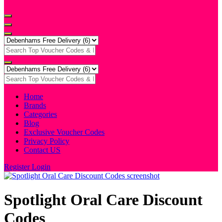
Home
Brands
Categories
Blog
Exclusive Voucher Codes
Privacy Policy
Contact US
Register
Login
Spotlight Oral Care Discount
Codes