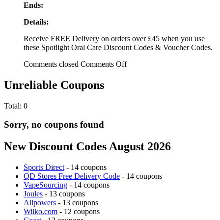
Ends:
Details:
Receive FREE Delivery on orders over £45 when you use
these Spotlight Oral Care Discount Codes & Voucher Codes.
Comments closed
Comments Off
Unreliable Coupons
Total:
0
Sorry, no coupons found
New Discount Codes August 2026
Sports Direct
- 14 coupons
QD Stores Free Delivery Code
- 14 coupons
VapeSourcing
- 14 coupons
Joules
- 13 coupons
Allpowers
- 13 coupons
Wilko.com
- 12 coupons