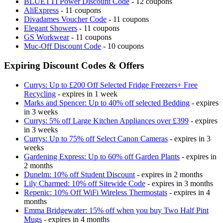
BLUETTI Power Discount Code
- 12 coupons
AliExpress
- 11 coupons
Divadames Voucher Code
- 11 coupons
Elegant Showers
- 11 coupons
GS Workwear
- 11 coupons
Muc-Off Discount Code
- 10 coupons
Expiring Discount Codes & Offers
Currys: Up to £200 Off Selected Fridge Freezers+ Free
Recycling
- expires in 1 week
Marks and Spencer: Up to 40% off selected Bedding
- expires
in 3 weeks
Currys: 5% off Large Kitchen Appliances over £399
- expires
in 3 weeks
Currys: Up to 75% off Select Canon Cameras
- expires in 3
weeks
Gardening Express: Up to 60% off Garden Plants
- expires in
2 months
Dunelm: 10% off Student Discount
- expires in 2 months
Lily Charmed: 10% off Sitewide Code
- expires in 3 months
Repenic: 10% Off WiFi Wireless Thermostats
- expires in 4
months
Emma Bridgewater: 15% off when you buy Two Half Pint
Mugs
- expires in 4 months