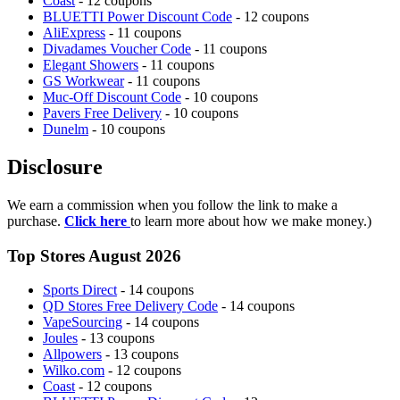
Coast
- 12 coupons
BLUETTI Power Discount Code
- 12 coupons
AliExpress
- 11 coupons
Divadames Voucher Code
- 11 coupons
Elegant Showers
- 11 coupons
GS Workwear
- 11 coupons
Muc-Off Discount Code
- 10 coupons
Pavers Free Delivery
- 10 coupons
Dunelm
- 10 coupons
Disclosure
We earn a commission when you follow the link to make a
purchase.
Click here
to learn more about how we make money.)
Top Stores August 2026
Sports Direct
- 14 coupons
QD Stores Free Delivery Code
- 14 coupons
VapeSourcing
- 14 coupons
Joules
- 13 coupons
Allpowers
- 13 coupons
Wilko.com
- 12 coupons
Coast
- 12 coupons