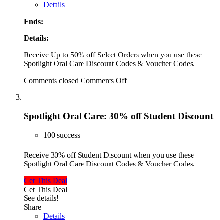
Details
Ends:
Details:
Receive Up to 50% off Select Orders when you use these
Spotlight Oral Care Discount Codes & Voucher Codes.
Comments closed
Comments Off
Spotlight Oral Care: 30% off Student Discount
100 success
Receive 30% off Student Discount when you use these
Spotlight Oral Care Discount Codes & Voucher Codes.
Get This Deal
Get This Deal
See details!
Share
Details