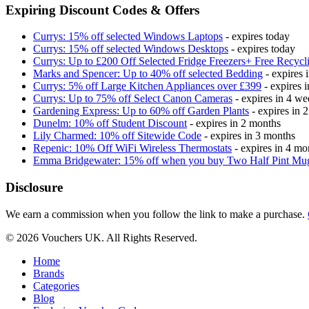
Expiring Discount Codes & Offers
Currys: 15% off selected Windows Laptops
- expires today
Currys: 15% off selected Windows Desktops
- expires today
Currys: Up to £200 Off Selected Fridge Freezers+ Free Recycl
Marks and Spencer: Up to 40% off selected Bedding
- expires 
Currys: 5% off Large Kitchen Appliances over £399
- expires 
Currys: Up to 75% off Select Canon Cameras
- expires in 4 we
Gardening Express: Up to 60% off Garden Plants
- expires in 
Dunelm: 10% off Student Discount
- expires in 2 months
Lily Charmed: 10% off Sitewide Code
- expires in 3 months
Repenic: 10% Off WiFi Wireless Thermostats
- expires in 4 mo
Emma Bridgewater: 15% off when you buy Two Half Pint Mu
Disclosure
We earn a commission when you follow the link to make a purchase.
© 2026 Vouchers UK. All Rights Reserved.
Home
Brands
Categories
Blog