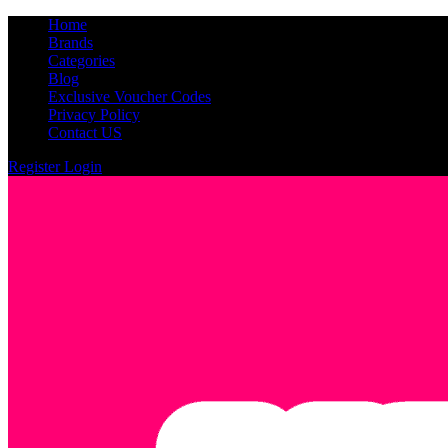
Home
Brands
Categories
Blog
Exclusive Voucher Codes
Privacy Policy
Contact US
Register
Login