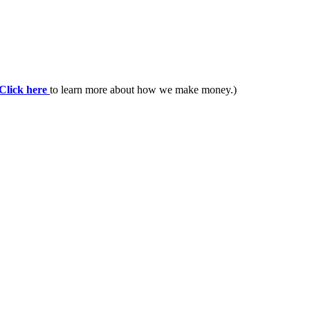
Click here
to learn more about how we make money.)