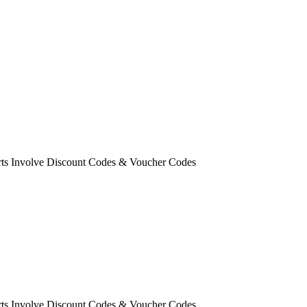
orts Involve Discount Codes & Voucher Codes
orts Involve Discount Codes & Voucher Codes