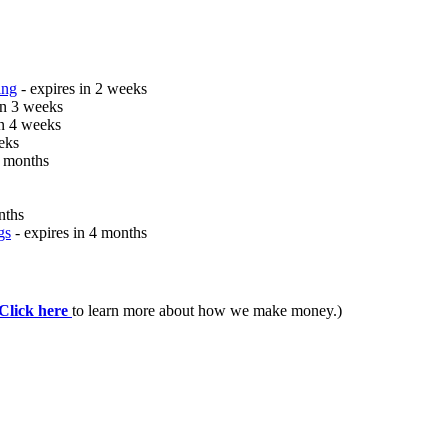
ing
- expires in 2 weeks
in 3 weeks
in 4 weeks
eks
2 months
nths
gs
- expires in 4 months
Click here
to learn more about how we make money.)