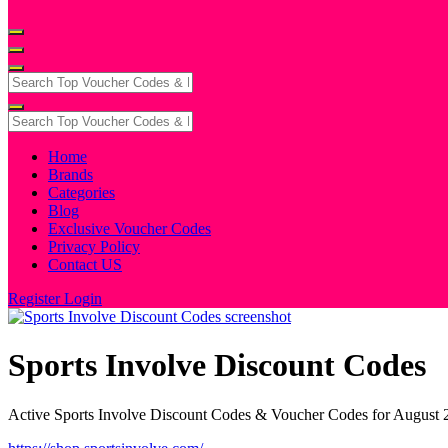
Home
Brands
Categories
Blog
Exclusive Voucher Codes
Privacy Policy
Contact US
Register
Login
Sports Involve Discount Codes
Active Sports Involve Discount Codes & Voucher Codes for August 