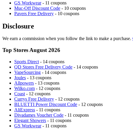
GS Workwear
- 11 coupons
Muc-Off Discount Code
- 10 coupons
Pavers Free Delivery
- 10 coupons
Disclosure
We earn a commission when you follow the link to make a purchase.
Top Stores August 2026
Sports Direct
- 14 coupons
QD Stores Free Delivery Code
- 14 coupons
VapeSourcing
- 14 coupons
Joules
- 13 coupons
Allpowers
- 13 coupons
Wilko.com
- 12 coupons
Coast
- 12 coupons
Currys Free Delivery
- 12 coupons
BLUETTI Power Discount Code
- 12 coupons
AliExpress
- 11 coupons
Divadames Voucher Code
- 11 coupons
Elegant Showers
- 11 coupons
GS Workwear
- 11 coupons