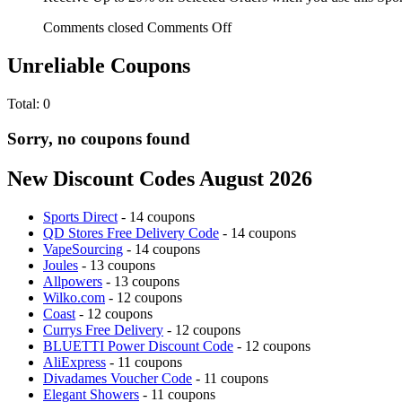
Comments closed
Comments Off
Unreliable Coupons
Total:
0
Sorry, no coupons found
New Discount Codes August 2026
Sports Direct
- 14 coupons
QD Stores Free Delivery Code
- 14 coupons
VapeSourcing
- 14 coupons
Joules
- 13 coupons
Allpowers
- 13 coupons
Wilko.com
- 12 coupons
Coast
- 12 coupons
Currys Free Delivery
- 12 coupons
BLUETTI Power Discount Code
- 12 coupons
AliExpress
- 11 coupons
Divadames Voucher Code
- 11 coupons
Elegant Showers
- 11 coupons