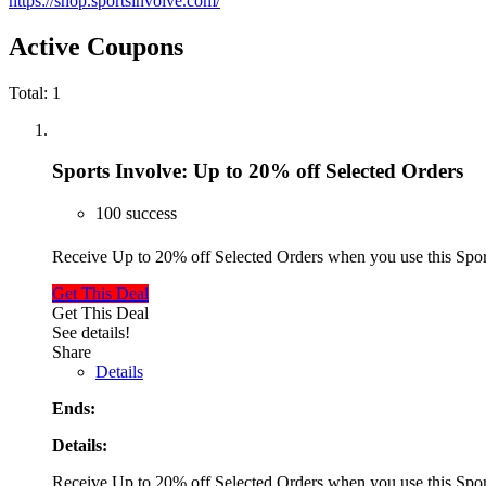
https://shop.sportsinvolve.com/
Active Coupons
Total:
1
Sports Involve: Up to 20% off Selected Orders
100 success
Receive Up to 20% off Selected Orders when you use this Sp
Get This Deal
Get This Deal
See details!
Share
Details
Ends:
Details:
Receive Up to 20% off Selected Orders when you use this Sp