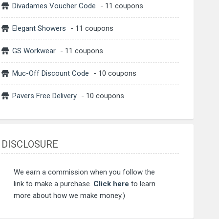
Divadames Voucher Code
- 11 coupons
Elegant Showers
- 11 coupons
GS Workwear
- 11 coupons
Muc-Off Discount Code
- 10 coupons
Pavers Free Delivery
- 10 coupons
DISCLOSURE
We earn a commission when you follow the
link to make a purchase.
Click here
to learn
more about how we make money.)