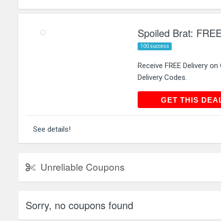
Spoiled Brat: FREE
100 success
Receive FREE Delivery on
Delivery Codes.
GET THIS
GET THIS DEA
See details!
Unreliable Coupons
Sorry, no coupons found