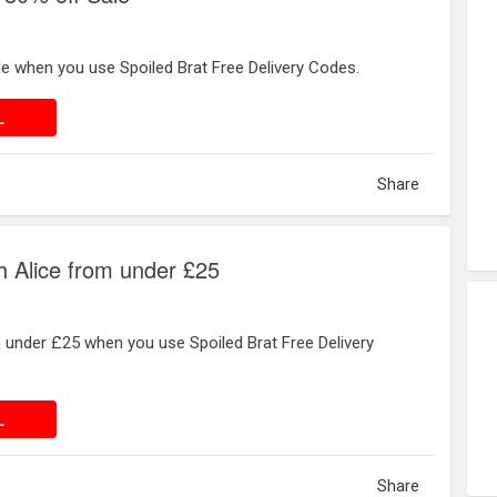
e when you use Spoiled Brat Free Delivery Codes.
 DEAL
L
Share
sh Alice from under £25
 under £25 when you use Spoiled Brat Free Delivery
 DEAL
L
Share