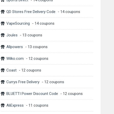
Sports Direct
- 14 coupons
QD Stores Free Delivery Code
- 14 coupons
VapeSourcing
- 14 coupons
Joules
- 13 coupons
Allpowers
- 13 coupons
Wilko.com
- 12 coupons
Coast
- 12 coupons
Currys Free Delivery
- 12 coupons
BLUETTI Power Discount Code
- 12 coupons
AliExpress
- 11 coupons