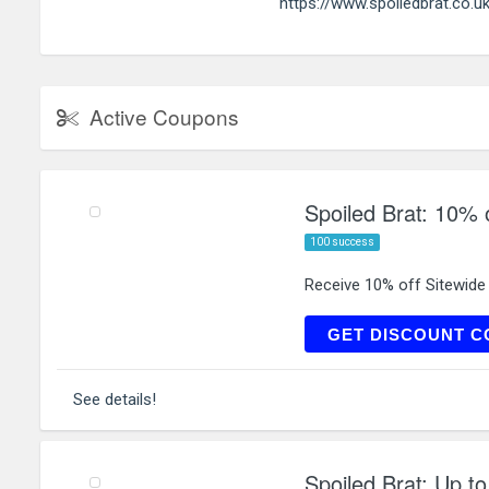
https://www.spoiledbrat.co.u
Active Coupons
Spoiled Brat: 10% o
100 success
Receive 10% off Sitewide
N
GET DISCOUNT C
See details!
Spoiled Brat: Up t