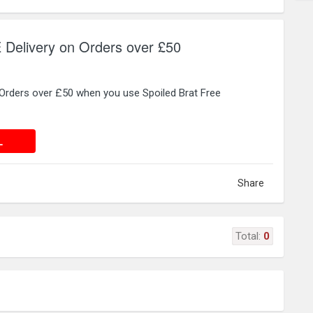
 Delivery on Orders over £50
 Orders over £50 when you use Spoiled Brat Free
 DEAL
L
Share
Total:
0