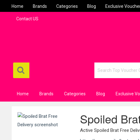
Home
Brands
Categories
Blog
Exclusive Vouche
Contact US
Home
Brands
Categories
Blog
Exclusive V
Spoiled Bra
Active Spoiled Brat Free Del