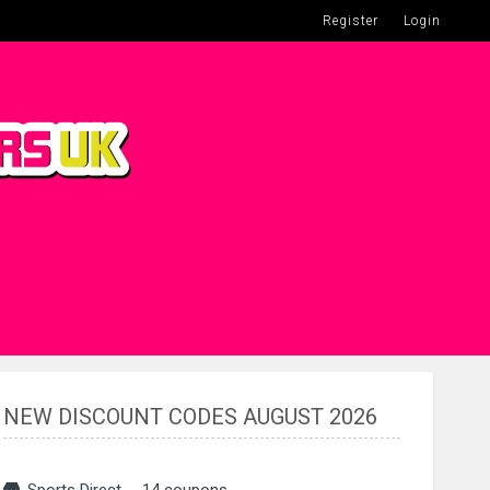
Register
Login
NEW DISCOUNT CODES AUGUST 2026