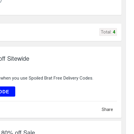
k/
Total:
4
ff Sitewide
 when you use Spoiled Brat Free Delivery Codes.
EW10
ODE
Share
o 80% off Sale