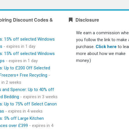
piring Discount Codes &
Disclosure
We earn a commission whe
s: 15% off selected Windows
you follow the link to make 
ps
- expires in 1 day
purchase.
Click here
to lea
s: 15% off selected Windows
more about how we make
money.)
ops
- expires in 1 day
s: Up to £200 Off Selected
 Freezers+ Free Recycling
-
s in 2 weeks
 and Spencer: Up to 40% off
ed Bedding
- expires in 3 weeks
s: Up to 75% off Select Canon
as
- expires in 4 weeks
s: 5% off Large Kitchen
nces over £399
- expires in 4