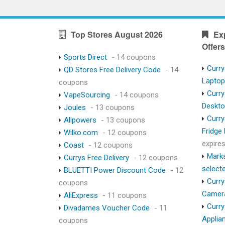
Top Stores August 2026
Ex
Offers
Sports Direct
- 14 coupons
Curry
QD Stores Free Delivery Code
- 14
Lapto
coupons
Curry
VapeSourcing
- 14 coupons
Deskt
Joules
- 13 coupons
Curry
Allpowers
- 13 coupons
Fridge
Wilko.com
- 12 coupons
expire
Coast
- 12 coupons
Marks
Currys Free Delivery
- 12 coupons
select
BLUETTI Power Discount Code
- 12
Curry
coupons
Camer
AliExpress
- 11 coupons
Curry
Divadames Voucher Code
- 11
Applia
coupons