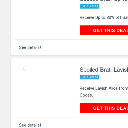
100 success
Receive Up to 80% off Sal
GET THIS
GET THIS DEA
See details!
Spoiled Brat: Lavi
100 success
Receive Lavish Alice from
Codes.
GET THIS
GET THIS DEA
See details!