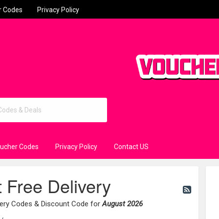
r Codes
Privacy Policy
oucher Codes
Privacy Policy
Contact US
t Free Delivery
ivery Codes & Discount Code for
August 2026