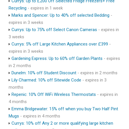
Currys: Up to £200 Off Selected Fridge Freezers+ Free
Recycling
- expires in 1 week
Marks and Spencer: Up to 40% off selected Bedding
-
expires in 3 weeks
Currys: Up to 75% off Select Canon Cameras
- expires in
3 weeks
Currys: 5% off Large Kitchen Appliances over £399
-
expires in 3 weeks
Gardening Express: Up to 60% off Garden Plants
- expires
in 2 months
Dunelm: 10% off Student Discount
- expires in 2 months
Lily Charmed: 10% off Sitewide Code
- expires in 3
months
Repenic: 10% Off WiFi Wireless Thermostats
- expires in
4 months
Emma Bridgewater: 15% off when you buy Two Half Pint
Mugs
- expires in 4 months
Currys: 10% off Any 2 or more qualifying large kitchen