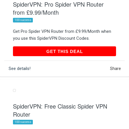
SpiderVPN: Pro Spider VPN Router
from £9.99/Month
100 success
Get Pro Spider VPN Router from £9.99/Month when
you use this SpiderVPN Discount Codes.
GET THIS DEAL
GET THIS DEAL
See details!
Share
SpiderVPN: Free Classic Spider VPN
Router
100 success