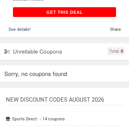
GET THIS DEAL
GET THIS DEAL
See details!
Share
Unreliable Coupons
Total:
0
Sorry, no coupons found
NEW DISCOUNT CODES AUGUST 2026
Sports Direct
- 14 coupons