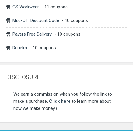
GS Workwear
- 11 coupons
Muc-Off Discount Code
- 10 coupons
Pavers Free Delivery
- 10 coupons
Dunelm
- 10 coupons
DISCLOSURE
We earn a commission when you follow the link to
make a purchase.
Click here
to learn more about
how we make money.)