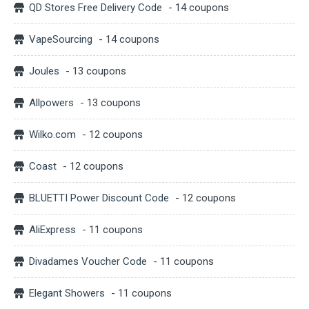
QD Stores Free Delivery Code
- 14 coupons
VapeSourcing
- 14 coupons
Joules
- 13 coupons
Allpowers
- 13 coupons
Wilko.com
- 12 coupons
Coast
- 12 coupons
BLUETTI Power Discount Code
- 12 coupons
AliExpress
- 11 coupons
Divadames Voucher Code
- 11 coupons
Elegant Showers
- 11 coupons