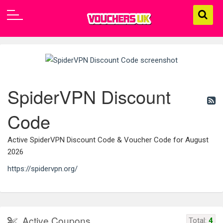
SpiderVPN Discount
Code
Active SpiderVPN Discount Code & Voucher Code for August
2026
https://spidervpn.org/
Active Coupons
Total:
4