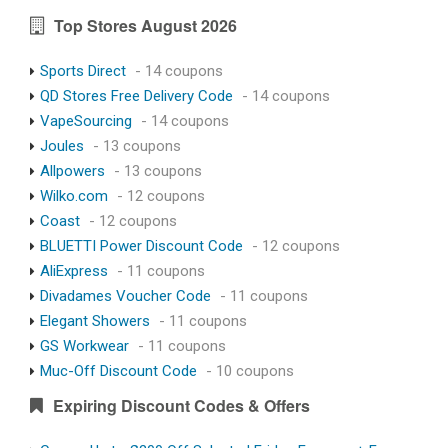
Top Stores August 2026
Sports Direct
- 14 coupons
QD Stores Free Delivery Code
- 14 coupons
VapeSourcing
- 14 coupons
Joules
- 13 coupons
Allpowers
- 13 coupons
Wilko.com
- 12 coupons
Coast
- 12 coupons
BLUETTI Power Discount Code
- 12 coupons
AliExpress
- 11 coupons
Divadames Voucher Code
- 11 coupons
Elegant Showers
- 11 coupons
GS Workwear
- 11 coupons
Muc-Off Discount Code
- 10 coupons
Expiring Discount Codes & Offers