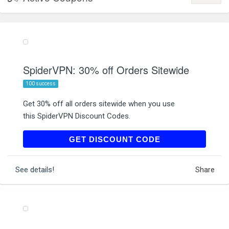
SpiderVPN: 30% off Orders Sitewide
100 success
Get 30% off all orders sitewide when you use
this SpiderVPN Discount Codes.
SUMMER30
GET DISCOUNT CODE
See details!
Share