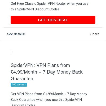
Get Free Classic Spider VPN Router when you use
this SpiderVPN Discount Codes.
GET THIS DEAL
GET THIS DEAL
See details!
Share
SpiderVPN: VPN Plans from
£4.99/Month + 7 Day Money Back
Guarantee
100 success
Get VPN Plans from £4.99/Month + 7 Day Money
Back Guarantee when you use this SpiderVPN
Discount Codes.