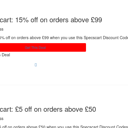
art: 15% off on orders above £99
ss
5% off on orders above £99 when you use this Specscart Discount Co
Get This Deal
s Deal
art: £5 off on orders above £50
ss
5 off on orders above £50 when you use this Specscart Discount Code