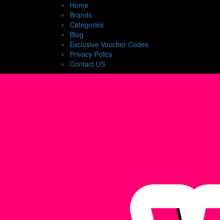
Home
Brands
Categories
Blog
Exclusive Voucher Codes
Privacy Policy
Contact US