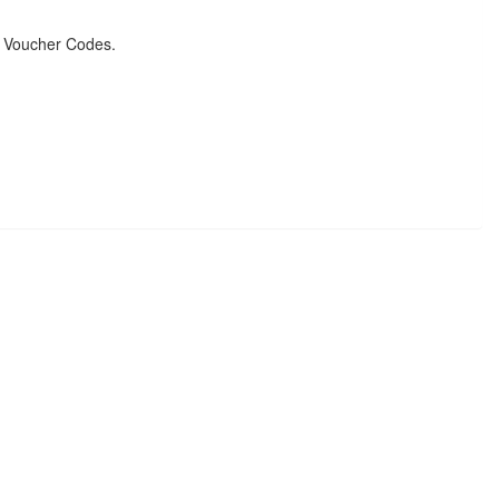
& Voucher Codes.