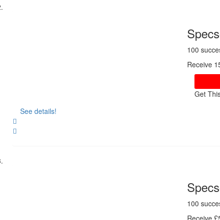
Specsc
100 succe
Receive 1
Get Thi
See details!
Share
Specsc
100 succe
Receive £