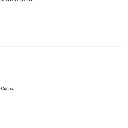
r Codes.