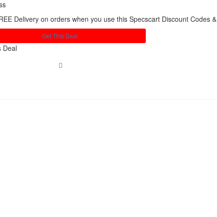
ss
REE Delivery on orders when you use this Specscart Discount Codes 
Get This Deal
s Deal