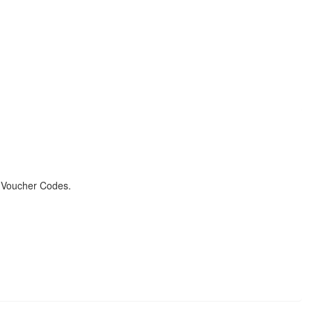
& Voucher Codes.