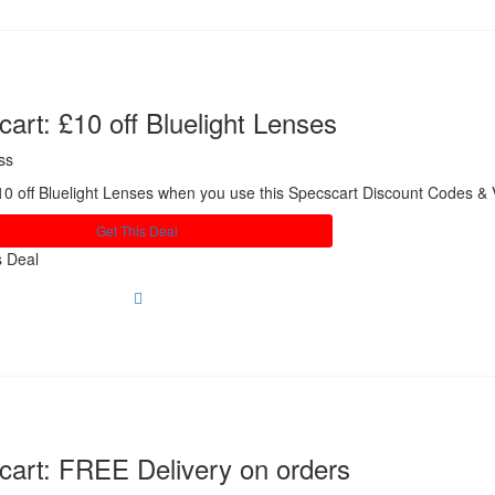
art: £10 off Bluelight Lenses
ss
0 off Bluelight Lenses when you use this Specscart Discount Codes &
Get This Deal
s Deal
cart: FREE Delivery on orders