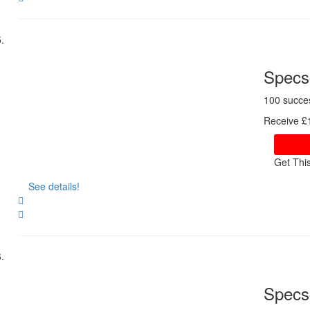
Share
Specsc
100 succe
Receive £1
Get Thi
See details!
Share
Specs