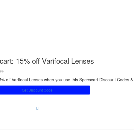
art: 15% off Varifocal Lenses
ss
5% off Varifocal Lenses when you use this Specscart Discount Codes 
Get Discount Code