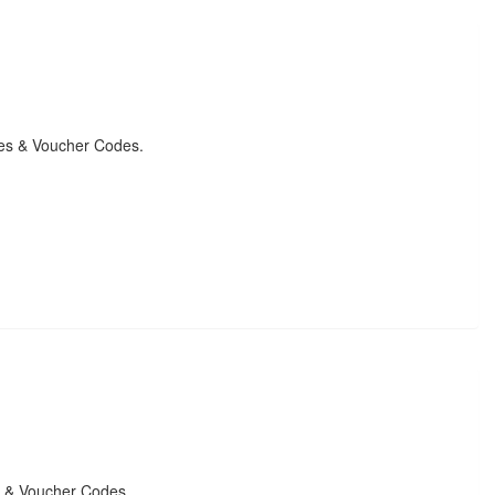
des & Voucher Codes.
s & Voucher Codes.