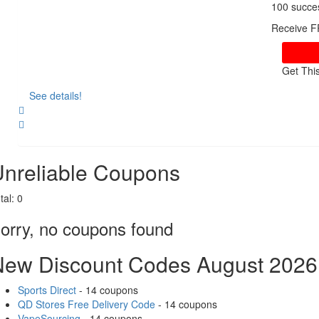
100 succe
Receive F
Get Thi
See details!
Share
nreliable Coupons
tal:
0
orry, no coupons found
New Discount Codes August 2026
Sports Direct
- 14 coupons
QD Stores Free Delivery Code
- 14 coupons
VapeSourcing
- 14 coupons