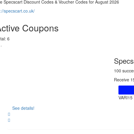
ve Specscart Discount Codes & Voucher Codes for August 2026
s://specscart.co.uk/
Active Coupons
tal:
6
Specsc
100 succe
Receive 1
VARI15
See details!
Share