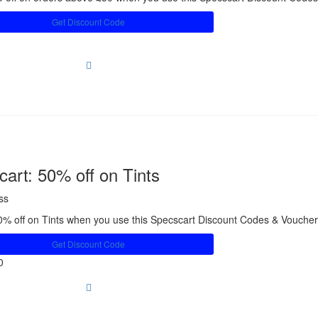
Get Discount Code
art: 50% off on Tints
ss
0% off on Tints when you use this Specscart Discount Codes & Vouche
Get Discount Code
0