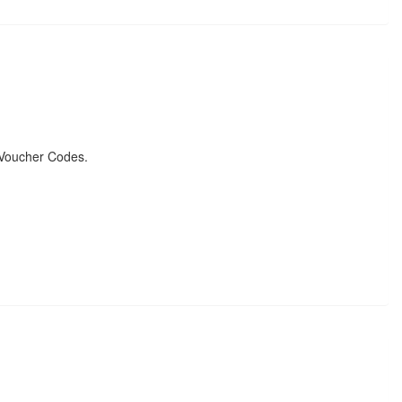
 Voucher Codes.