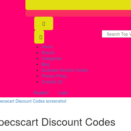
Home
Brands
Categories
Blog
Exclusive Voucher Codes
Privacy Policy
Contact US
Register
Login
pecscart Discount Codes