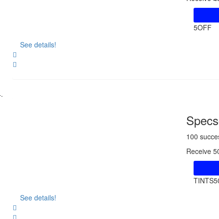
5OFF
See details!
Share
Specsc
100 succe
Receive 5
TINTS5
See details!