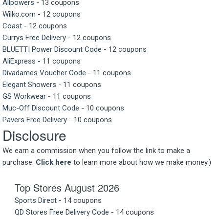
Allpowers
- 13 coupons
Wilko.com
- 12 coupons
Coast
- 12 coupons
Currys Free Delivery
- 12 coupons
BLUETTI Power Discount Code
- 12 coupons
AliExpress
- 11 coupons
Divadames Voucher Code
- 11 coupons
Elegant Showers
- 11 coupons
GS Workwear
- 11 coupons
Muc-Off Discount Code
- 10 coupons
Pavers Free Delivery
- 10 coupons
Disclosure
We earn a commission when you follow the link to make a
purchase.
Click here
to learn more about how we make money.)
Top Stores August 2026
Sports Direct
- 14 coupons
QD Stores Free Delivery Code
- 14 coupons