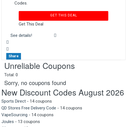
Codes.
GET THIS DEAL
Get This Deal
See details!
Share
Unreliable Coupons
Total:
0
Sorry, no coupons found
New Discount Codes August 2026
Sports Direct
- 14 coupons
QD Stores Free Delivery Code
- 14 coupons
VapeSourcing
- 14 coupons
Joules
- 13 coupons