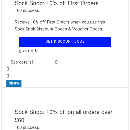
Sock Snob: 10% off First Orders
100 success
Receive 10% off First Orders when you use this
Sock Snob Discount Codes & Voucher Codes.
GET DISCOUNT CODE
giveme10
See details!
Share
Sock Snob: 10% off on all orders over
£60
100 success