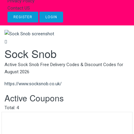
Privacy Policy
Contact US
REGISTER
LOGIN
Sock Snob
Active Sock Snob Free Delivery Codes & Discount Codes for
August 2026
https://www.socksnob.co.uk/
Active Coupons
Total:
4