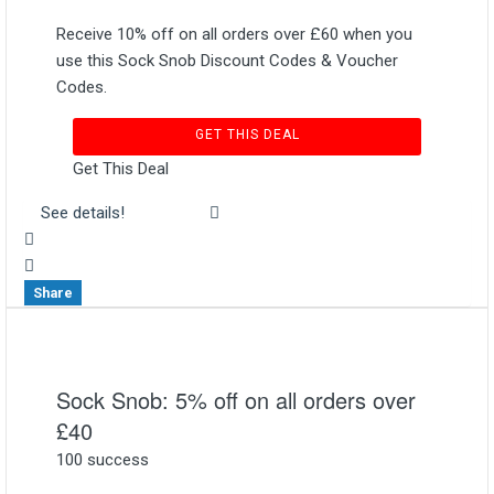
Receive 10% off on all orders over £60 when you
use this Sock Snob Discount Codes & Voucher
Codes.
GET THIS DEAL
Get This Deal
See details!
Share
Sock Snob: 5% off on all orders over
£40
100 success