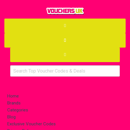
Home
Brands
Categories
Blog
Exclusive Voucher Codes