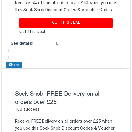
Receive 5% off on all orders over £40 when you use
this Sock Snob Discount Codes & Voucher Codes.
GET THIS DEAL
Get This Deal
See details!
Share
Sock Snob: FREE Delivery on all
orders over £25
100 success
Receive FREE Delivery on all orders over £25 when
you use this Sock Snob Discount Codes & Voucher