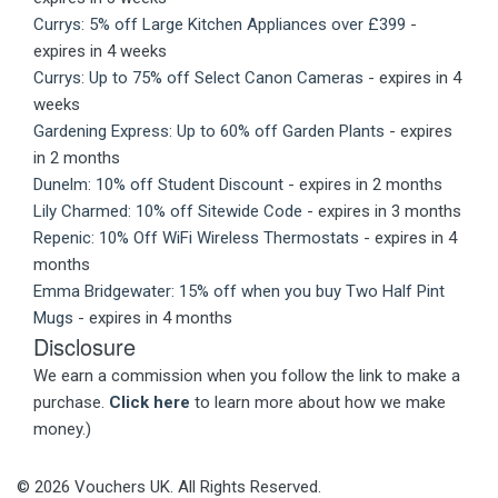
Currys: 5% off Large Kitchen Appliances over £399
-
expires in 4 weeks
Currys: Up to 75% off Select Canon Cameras
- expires in 4
weeks
Gardening Express: Up to 60% off Garden Plants
- expires
in 2 months
Dunelm: 10% off Student Discount
- expires in 2 months
Lily Charmed: 10% off Sitewide Code
- expires in 3 months
Repenic: 10% Off WiFi Wireless Thermostats
- expires in 4
months
Emma Bridgewater: 15% off when you buy Two Half Pint
Mugs
- expires in 4 months
Disclosure
We earn a commission when you follow the link to make a
purchase.
Click here
to learn more about how we make
money.)
© 2026 Vouchers UK. All Rights Reserved.