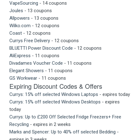
VapeSourcing
- 14 coupons
Joules
- 13 coupons
Allpowers
- 13 coupons
Wilko.com
- 12 coupons
Coast
- 12 coupons
Currys Free Delivery
- 12 coupons
BLUETTI Power Discount Code
- 12 coupons
AliExpress
- 11 coupons
Divadames Voucher Code
- 11 coupons
Elegant Showers
- 11 coupons
GS Workwear
- 11 coupons
Expiring Discount Codes & Offers
Currys: 15% off selected Windows Laptops
- expires today
Currys: 15% off selected Windows Desktops
- expires
today
Currys: Up to £200 Off Selected Fridge Freezers+ Free
Recycling
- expires in 2 weeks
Marks and Spencer: Up to 40% off selected Bedding
-
expires in 3 weeks