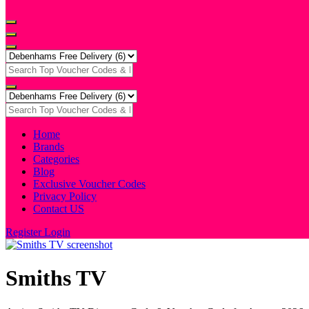
Home
Brands
Categories
Blog
Exclusive Voucher Codes
Privacy Policy
Contact US
Register
Login
Smiths TV