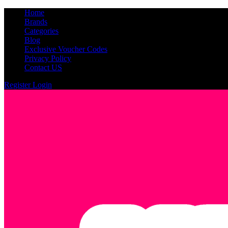
Home
Brands
Categories
Blog
Exclusive Voucher Codes
Privacy Policy
Contact US
Register
Login