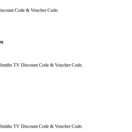
Discount Code & Voucher Code.
es
e Smiths TV Discount Code & Voucher Code.
e Smiths TV Discount Code & Voucher Code.