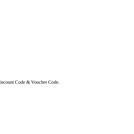
Discount Code & Voucher Code.