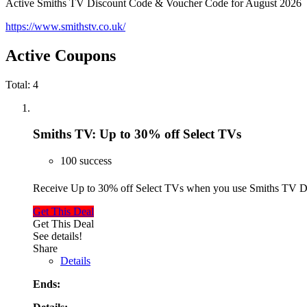
Active Smiths TV Discount Code & Voucher Code for August 2026
https://www.smithstv.co.uk/
Active Coupons
Total:
4
Smiths TV: Up to 30% off Select TVs
100 success
Receive Up to 30% off Select TVs when you use Smiths TV 
Get This Deal
Get This Deal
See details!
Share
Details
Ends: