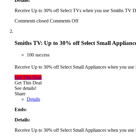
Details:
Receive Up to 30% off Select TVs when you use Smiths TV 
Comments closed
Comments Off
Smiths TV: Up to 30% off Select Small Applianc
100 success
Receive Up to 30% off Select Small Appliances when you us
Get This Deal
Get This Deal
See details!
Share
Details
Ends:
Details:
Receive Up to 30% off Select Small Appliances when you us