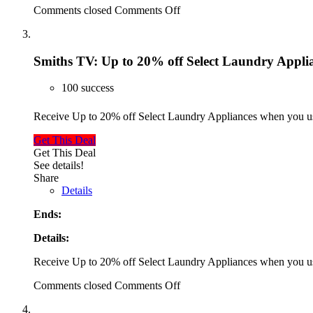
Comments closed
Comments Off
Smiths TV: Up to 20% off Select Laundry Appli
100 success
Receive Up to 20% off Select Laundry Appliances when you 
Get This Deal
Get This Deal
See details!
Share
Details
Ends:
Details:
Receive Up to 20% off Select Laundry Appliances when you 
Comments closed
Comments Off