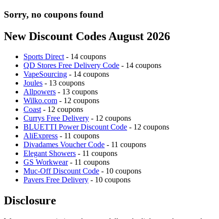
Sorry, no coupons found
New Discount Codes August 2026
Sports Direct
- 14 coupons
QD Stores Free Delivery Code
- 14 coupons
VapeSourcing
- 14 coupons
Joules
- 13 coupons
Allpowers
- 13 coupons
Wilko.com
- 12 coupons
Coast
- 12 coupons
Currys Free Delivery
- 12 coupons
BLUETTI Power Discount Code
- 12 coupons
AliExpress
- 11 coupons
Divadames Voucher Code
- 11 coupons
Elegant Showers
- 11 coupons
GS Workwear
- 11 coupons
Muc-Off Discount Code
- 10 coupons
Pavers Free Delivery
- 10 coupons
Disclosure