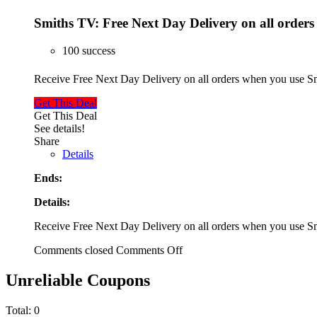
Smiths TV: Free Next Day Delivery on all orders
100 success
Receive Free Next Day Delivery on all orders when you use
Get This Deal
Get This Deal
See details!
Share
Details
Ends:
Details:
Receive Free Next Day Delivery on all orders when you use
Comments closed
Comments Off
Unreliable Coupons
Total:
0