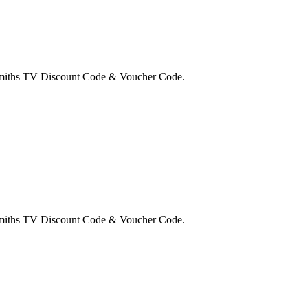
 Smiths TV Discount Code & Voucher Code.
 Smiths TV Discount Code & Voucher Code.