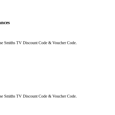
ances
use Smiths TV Discount Code & Voucher Code.
use Smiths TV Discount Code & Voucher Code.