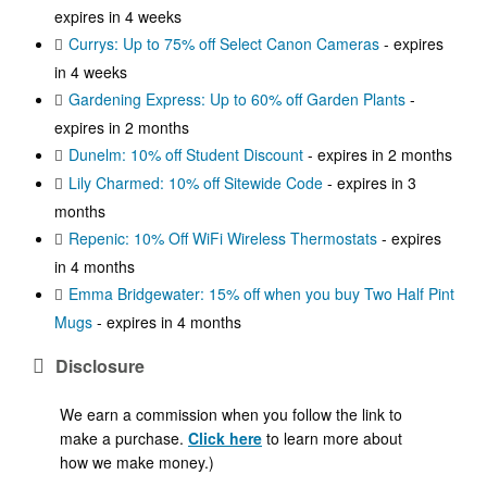
expires in 4 weeks
Currys: Up to 75% off Select Canon Cameras
- expires
in 4 weeks
Gardening Express: Up to 60% off Garden Plants
-
expires in 2 months
Dunelm: 10% off Student Discount
- expires in 2 months
Lily Charmed: 10% off Sitewide Code
- expires in 3
months
Repenic: 10% Off WiFi Wireless Thermostats
- expires
in 4 months
Emma Bridgewater: 15% off when you buy Two Half Pint
Mugs
- expires in 4 months
Disclosure
We earn a commission when you follow the link to
make a purchase.
Click here
to learn more about
how we make money.)