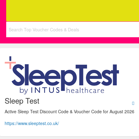
Sleep Test
Active Sleep Test Discount Code & Voucher Code for August 2026
https://www.sleeptest.co.uk/