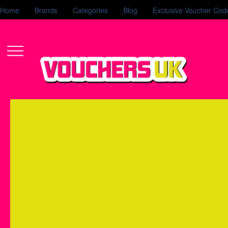
Home
Brands
Categories
Blog
Exclusive Voucher Cod