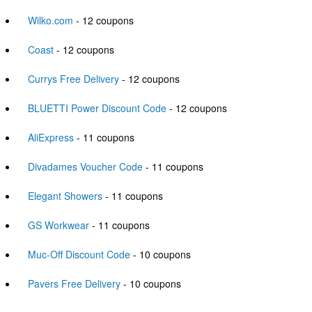
Wilko.com
- 12 coupons
Coast
- 12 coupons
Currys Free Delivery
- 12 coupons
BLUETTI Power Discount Code
- 12 coupons
AliExpress
- 11 coupons
Divadames Voucher Code
- 11 coupons
Elegant Showers
- 11 coupons
GS Workwear
- 11 coupons
Muc-Off Discount Code
- 10 coupons
Pavers Free Delivery
- 10 coupons