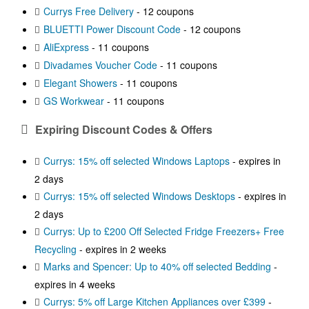
Currys Free Delivery
- 12 coupons
BLUETTI Power Discount Code
- 12 coupons
AliExpress
- 11 coupons
Divadames Voucher Code
- 11 coupons
Elegant Showers
- 11 coupons
GS Workwear
- 11 coupons
Expiring Discount Codes & Offers
Currys: 15% off selected Windows Laptops
- expires in
2 days
Currys: 15% off selected Windows Desktops
- expires in
2 days
Currys: Up to £200 Off Selected Fridge Freezers+ Free
Recycling
- expires in 2 weeks
Marks and Spencer: Up to 40% off selected Bedding
-
expires in 4 weeks
Currys: 5% off Large Kitchen Appliances over £399
-