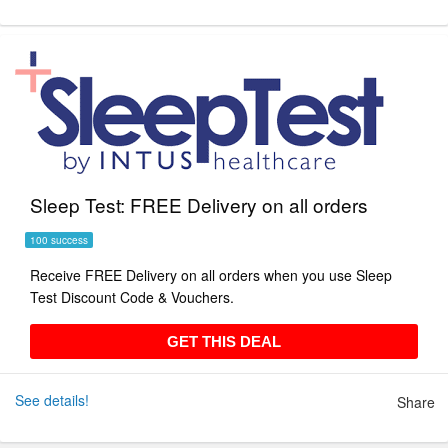
Sleep Test: FREE Delivery on all orders
100 success
Receive FREE Delivery on all orders when you use Sleep
Test Discount Code & Vouchers.
GET THIS DEAL
GET THIS DEAL
See details!
Share