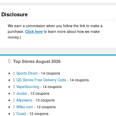
Disclosure
We earn a commission when you follow the link to make a
purchase.
Click here
to learn more about how we make
money.)
Top Stores August 2026
Sports Direct
- 14 coupons
QD Stores Free Delivery Code
- 14 coupons
VapeSourcing
- 14 coupons
Joules
- 13 coupons
Allpowers
- 13 coupons
Wilko.com
- 12 coupons
Coast
- 12 coupons