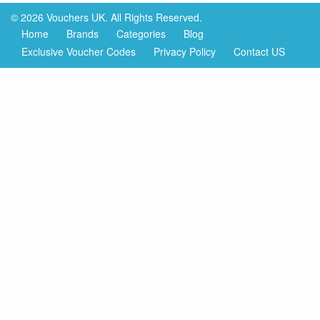
© 2026 Vouchers UK. All Rights Reserved.
Home
Brands
Categories
Blog
Exclusive Voucher Codes
Privacy Policy
Contact US