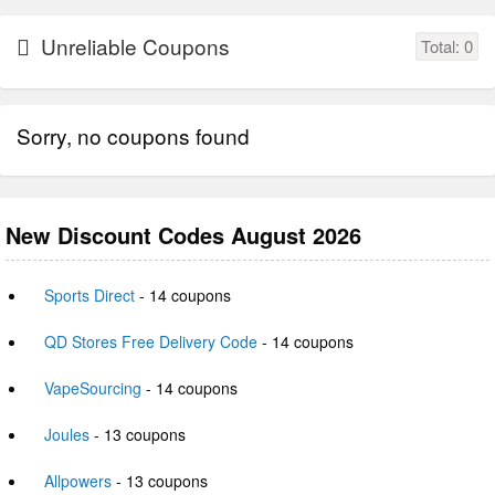
Unreliable Coupons
Total:
0
Sorry, no coupons found
New Discount Codes August 2026
Sports Direct
- 14 coupons
QD Stores Free Delivery Code
- 14 coupons
VapeSourcing
- 14 coupons
Joules
- 13 coupons
Allpowers
- 13 coupons