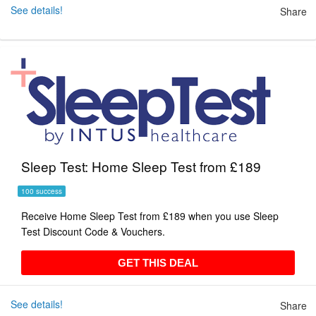
See details!
Share
Sleep Test: Home Sleep Test from £189
100 success
Receive Home Sleep Test from £189 when you use Sleep
Test Discount Code & Vouchers.
GET THIS DEAL
GET THIS DEAL
See details!
Share