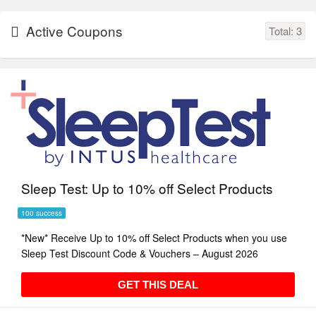
Active Coupons
Total:
3
Sleep Test: Up to 10% off Select Products
100 success
*New* Receive Up to 10% off Select Products when you use
Sleep Test Discount Code & Vouchers – August 2026
GET THIS DEAL
GET THIS DEAL