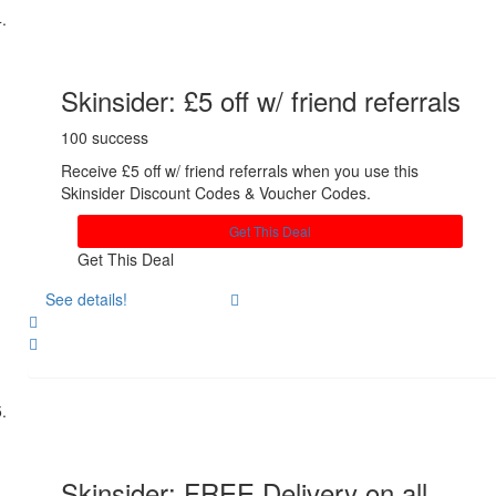
Skinsider: £5 off w/ friend referrals
100 success
Receive £5 off w/ friend referrals when you use this
Skinsider Discount Codes & Voucher Codes.
Get This Deal
Get This Deal
See details!
Share
Skinsider: FREE Delivery on all