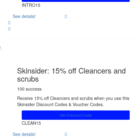
INTRO15
See details!
Share
Skinsider: 15% off Cleancers and
scrubs
100 success
Receive 15% off Cleancers and scrubs when you use this
Skinsider Discount Codes & Voucher Codes.
Get Discount Code
CLEAN15
See details!