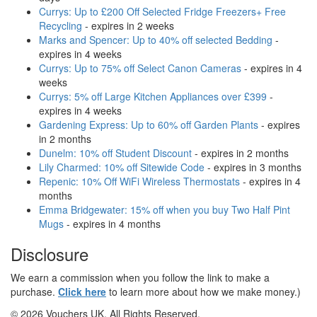
Currys: Up to £200 Off Selected Fridge Freezers+ Free
Recycling
- expires in 2 weeks
Marks and Spencer: Up to 40% off selected Bedding
-
expires in 4 weeks
Currys: Up to 75% off Select Canon Cameras
- expires in 4
weeks
Currys: 5% off Large Kitchen Appliances over £399
-
expires in 4 weeks
Gardening Express: Up to 60% off Garden Plants
- expires
in 2 months
Dunelm: 10% off Student Discount
- expires in 2 months
Lily Charmed: 10% off Sitewide Code
- expires in 3 months
Repenic: 10% Off WiFi Wireless Thermostats
- expires in 4
months
Emma Bridgewater: 15% off when you buy Two Half Pint
Mugs
- expires in 4 months
Disclosure
We earn a commission when you follow the link to make a
purchase.
Click here
to learn more about how we make money.)
© 2026 Vouchers UK. All Rights Reserved.