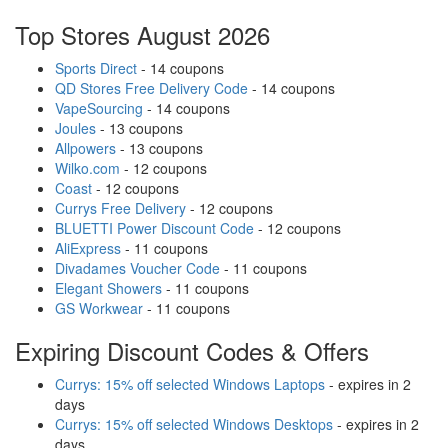
Top Stores August 2026
Sports Direct
- 14 coupons
QD Stores Free Delivery Code
- 14 coupons
VapeSourcing
- 14 coupons
Joules
- 13 coupons
Allpowers
- 13 coupons
Wilko.com
- 12 coupons
Coast
- 12 coupons
Currys Free Delivery
- 12 coupons
BLUETTI Power Discount Code
- 12 coupons
AliExpress
- 11 coupons
Divadames Voucher Code
- 11 coupons
Elegant Showers
- 11 coupons
GS Workwear
- 11 coupons
Expiring Discount Codes & Offers
Currys: 15% off selected Windows Laptops
- expires in 2
days
Currys: 15% off selected Windows Desktops
- expires in 2
days