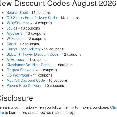
New Discount Codes August 2026
Sports Direct
- 14 coupons
QD Stores Free Delivery Code
- 14 coupons
VapeSourcing
- 14 coupons
Joules
- 13 coupons
Allpowers
- 13 coupons
Wilko.com
- 12 coupons
Coast
- 12 coupons
Currys Free Delivery
- 12 coupons
BLUETTI Power Discount Code
- 12 coupons
AliExpress
- 11 coupons
Divadames Voucher Code
- 11 coupons
Elegant Showers
- 11 coupons
GS Workwear
- 11 coupons
Muc-Off Discount Code
- 10 coupons
Pavers Free Delivery
- 10 coupons
isclosure
 earn a commission when you follow the link to make a purchase.
Cli
re
to learn more about how we make money.)