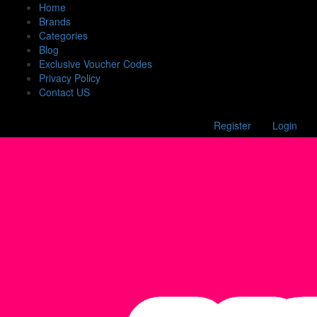
Home
Brands
Categories
Blog
Exclusive Voucher Codes
Privacy Policy
Contact US
Register
Login