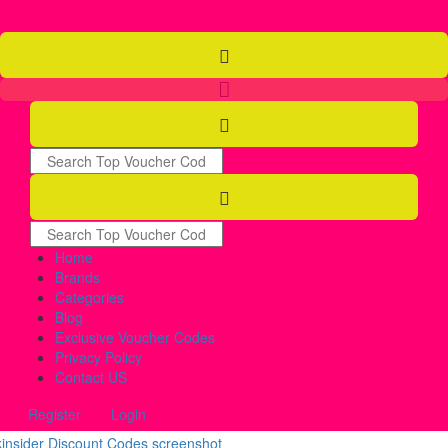
Home
Brands
Categories
Blog
Exclusive Voucher Codes
Privacy Policy
Contact US
Register
Login