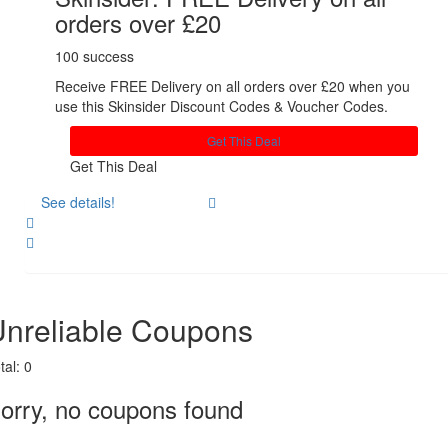
orders over £20
100 success
Receive FREE Delivery on all orders over £20 when you
use this Skinsider Discount Codes & Voucher Codes.
Get This Deal
Get This Deal
See details!
Share
nreliable Coupons
tal:
0
orry, no coupons found