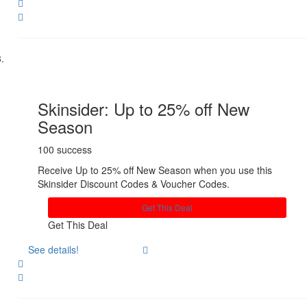
Share
Skinsider: Up to 25% off New
Season
100 success
Receive Up to 25% off New Season when you use this
Skinsider Discount Codes & Voucher Codes.
Get This Deal
Get This Deal
See details!
Share