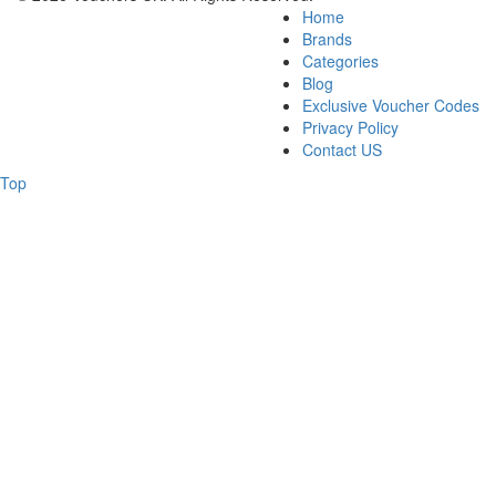
Home
Brands
Categories
Blog
Exclusive Voucher Codes
Privacy Policy
Contact US
Top