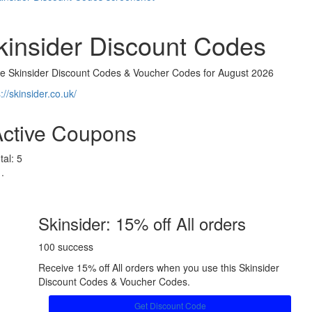
kinsider Discount Codes
ve Skinsider Discount Codes & Voucher Codes for August 2026
://skinsider.co.uk/
Active Coupons
tal:
5
Skinsider: 15% off All orders
100 success
Receive 15% off All orders when you use this Skinsider
Discount Codes & Voucher Codes.
Get Discount Code