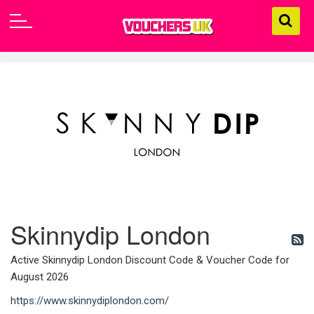
Skinnydip London
Active Skinnydip London Discount Code & Voucher Code for
August 2026
https://www.skinnydiplondon.com/