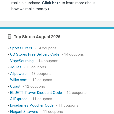
make a purchase.
Click here
to learn more about
how we make money.)
Top Stores August 2026
Sports Direct
- 14 coupons
QD Stores Free Delivery Code
- 14 coupons
VapeSourcing
- 14 coupons
Joules
- 13 coupons
Allpowers
- 13 coupons
Wilko.com
- 12 coupons
Coast
- 12 coupons
BLUETTI Power Discount Code
- 12 coupons
AliExpress
- 11 coupons
Divadames Voucher Code
- 11 coupons
Elegant Showers
- 11 coupons