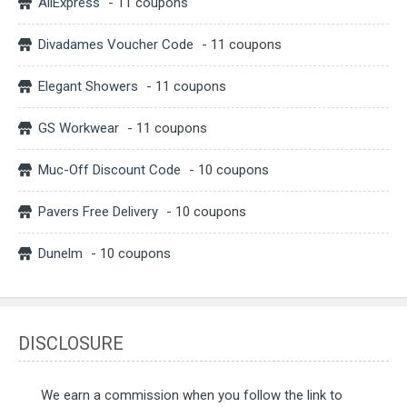
AliExpress
- 11 coupons
Divadames Voucher Code
- 11 coupons
Elegant Showers
- 11 coupons
GS Workwear
- 11 coupons
Muc-Off Discount Code
- 10 coupons
Pavers Free Delivery
- 10 coupons
Dunelm
- 10 coupons
DISCLOSURE
We earn a commission when you follow the link to