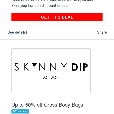
Skinnydip London discount codes.
GET THIS DEAL
GET THIS DEAL
See details!
Share
Up to 50% off Cross Body Bags
100 success