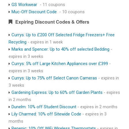
GS Workwear
- 11 coupons
Muc-Off Discount Code
- 10 coupons
Expiring Discount Codes & Offers
Currys: Up to £200 Off Selected Fridge Freezers+ Free
Recycling
- expires in 1 week
Marks and Spencer: Up to 40% off selected Bedding
-
expires in 3 weeks
Currys: 5% off Large Kitchen Appliances over £399
-
expires in 3 weeks
Currys: Up to 75% off Select Canon Cameras
- expires in
3 weeks
Gardening Express: Up to 60% off Garden Plants
- expires
in 2 months
Dunelm: 10% off Student Discount
- expires in 2 months
Lily Charmed: 10% off Sitewide Code
- expires in 3
months
Repenic: 10% Off WiFi Wireless Thermostats
- expires in