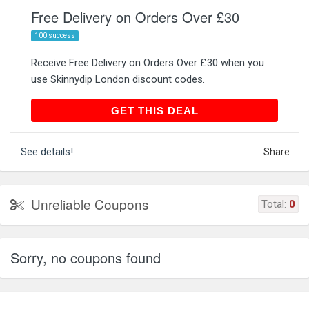
Free Delivery on Orders Over £30
100 success
Receive Free Delivery on Orders Over £30 when you
use Skinnydip London discount codes.
GET THIS DEAL
GET THIS DEAL
See details!
Share
Unreliable Coupons
Total:
0
Sorry, no coupons found