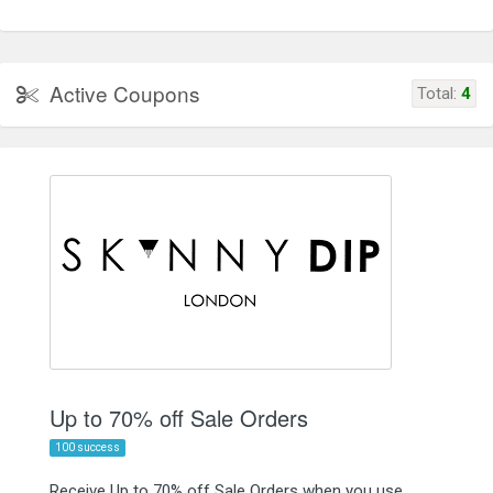
Active Coupons
Total:
4
Up to 70% off Sale Orders
100 success
Receive Up to 70% off Sale Orders when you use