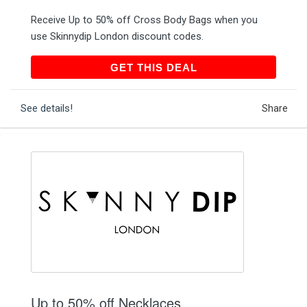
Receive Up to 50% off Cross Body Bags when you
use Skinnydip London discount codes.
GET THIS DEAL
GET THIS DEAL
See details!
Share
Up to 50% off Necklaces