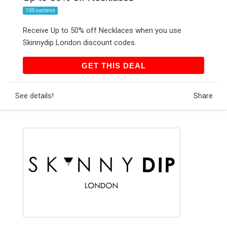
100 success
Receive Up to 50% off Necklaces when you use
Skinnydip London discount codes.
GET THIS DEAL
GET THIS DEAL
See details!
Share