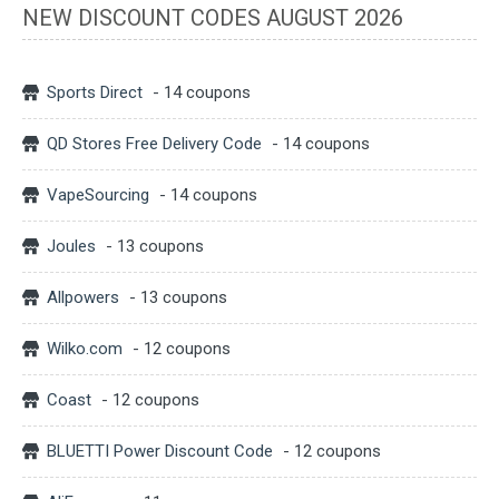
NEW DISCOUNT CODES AUGUST 2026
Sports Direct
- 14 coupons
QD Stores Free Delivery Code
- 14 coupons
VapeSourcing
- 14 coupons
Joules
- 13 coupons
Allpowers
- 13 coupons
Wilko.com
- 12 coupons
Coast
- 12 coupons
BLUETTI Power Discount Code
- 12 coupons