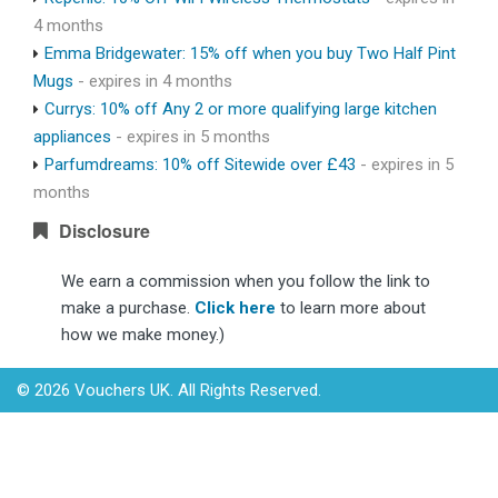
4 months
Emma Bridgewater: 15% off when you buy Two Half Pint
Mugs
- expires in 4 months
Currys: 10% off Any 2 or more qualifying large kitchen
appliances
- expires in 5 months
Parfumdreams: 10% off Sitewide over £43
- expires in 5
months
Disclosure
We earn a commission when you follow the link to
make a purchase.
Click here
to learn more about
how we make money.)
© 2026 Vouchers UK. All Rights Reserved.