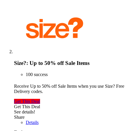
Size?: Up to 50% off Sale Items
100 success
Receive Up to 50% off Sale Items when you use Size? Free
Delivery codes.
Get This Deal
Get This Deal
See details!
Share
Details