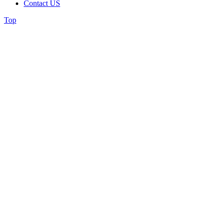
Contact US
Top