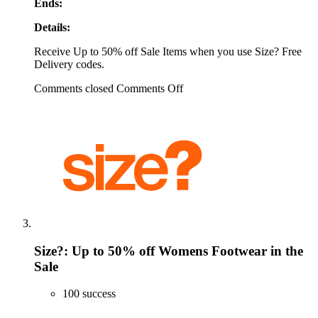
Ends:
Details:
Receive Up to 50% off Sale Items when you use Size? Free
Delivery codes.
Comments closed
Comments Off
Size?: Up to 50% off Womens Footwear in the
Sale
100 success