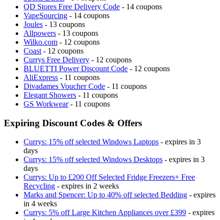
QD Stores Free Delivery Code
- 14 coupons
VapeSourcing
- 14 coupons
Joules
- 13 coupons
Allpowers
- 13 coupons
Wilko.com
- 12 coupons
Coast
- 12 coupons
Currys Free Delivery
- 12 coupons
BLUETTI Power Discount Code
- 12 coupons
AliExpress
- 11 coupons
Divadames Voucher Code
- 11 coupons
Elegant Showers
- 11 coupons
GS Workwear
- 11 coupons
Expiring Discount Codes & Offers
Currys: 15% off selected Windows Laptops
- expires in 3
days
Currys: 15% off selected Windows Desktops
- expires in 3
days
Currys: Up to £200 Off Selected Fridge Freezers+ Free
Recycling
- expires in 2 weeks
Marks and Spencer: Up to 40% off selected Bedding
- expires
in 4 weeks
Currys: 5% off Large Kitchen Appliances over £399
- expires