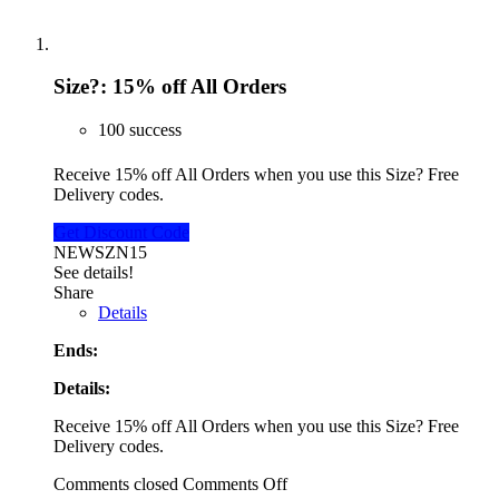
Size?: 15% off All Orders
100 success
Receive 15% off All Orders when you use this Size? Free
Delivery codes.
Get Discount Code
NEWSZN15
See details!
Share
Details
Ends:
Details:
Receive 15% off All Orders when you use this Size? Free
Delivery codes.
Comments closed
Comments Off