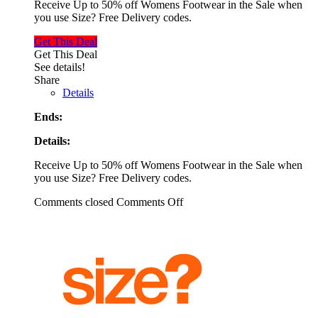
Receive Up to 50% off Womens Footwear in the Sale when
you use Size? Free Delivery codes.
Get This Deal
Get This Deal
See details!
Share
Details
Ends:
Details:
Receive Up to 50% off Womens Footwear in the Sale when
you use Size? Free Delivery codes.
Comments closed
Comments Off