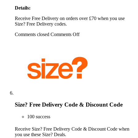
Details:
Receive Free Delivery on orders over £70 when you use
Size? Free Delivery codes.
Comments closed
Comments Off
Size? Free Delivery Code & Discount Code
100 success
Receive Size? Free Delivery Code & Discount Code when
you use these Size? Deals.