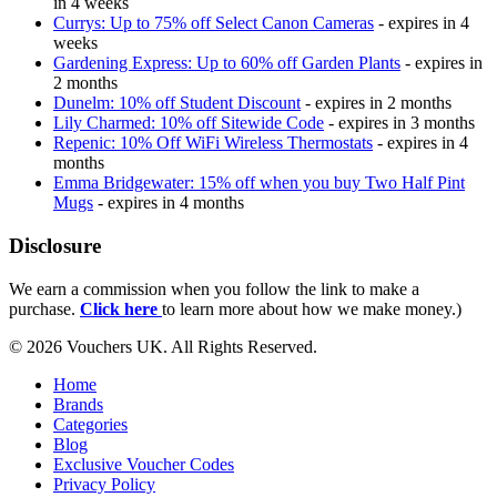
in 4 weeks
Currys: Up to 75% off Select Canon Cameras
- expires in 4
weeks
Gardening Express: Up to 60% off Garden Plants
- expires in
2 months
Dunelm: 10% off Student Discount
- expires in 2 months
Lily Charmed: 10% off Sitewide Code
- expires in 3 months
Repenic: 10% Off WiFi Wireless Thermostats
- expires in 4
months
Emma Bridgewater: 15% off when you buy Two Half Pint
Mugs
- expires in 4 months
Disclosure
We earn a commission when you follow the link to make a
purchase.
Click here
to learn more about how we make money.)
© 2026 Vouchers UK. All Rights Reserved.
Home
Brands
Categories
Blog
Exclusive Voucher Codes
Privacy Policy