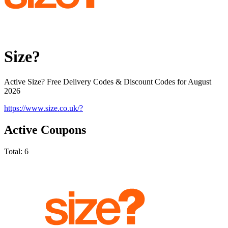
Size?
Active Size? Free Delivery Codes & Discount Codes for August
2026
https://www.size.co.uk/?
Active Coupons
Total:
6