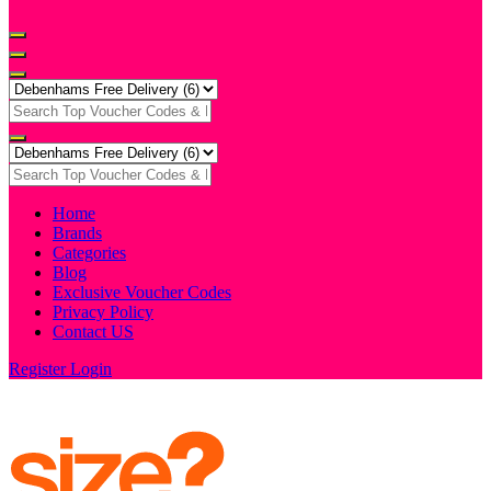
Home
Brands
Categories
Blog
Exclusive Voucher Codes
Privacy Policy
Contact US
Register
Login