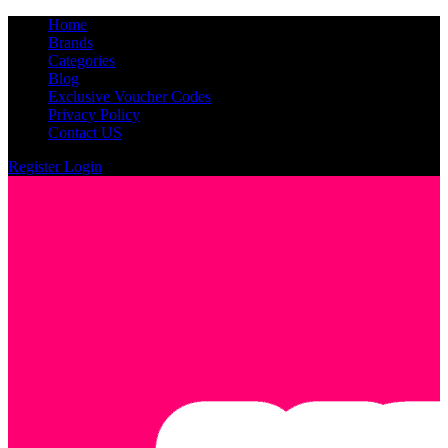
Home
Brands
Categories
Blog
Exclusive Voucher Codes
Privacy Policy
Contact US
Register
Login