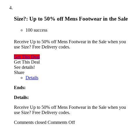
Size?: Up to 50% off Mens Footwear in the Sale
100 success
Receive Up to 50% off Mens Footwear in the Sale when you
use Size? Free Delivery codes.
Get This Deal
Get This Deal
See details!
Share
Details
Ends:
Details:
Receive Up to 50% off Mens Footwear in the Sale when you
use Size? Free Delivery codes.
Comments closed
Comments Off