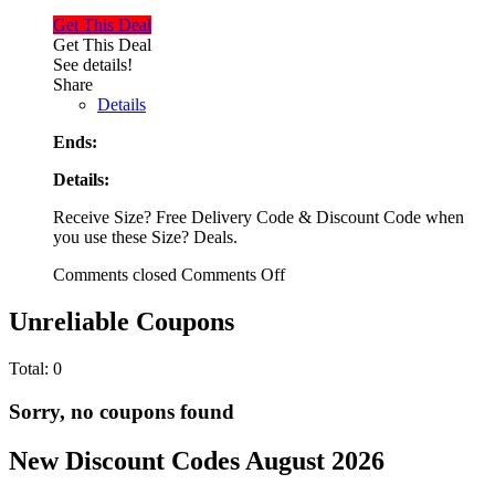
Get This Deal
Get This Deal
See details!
Share
Details
Ends:
Details:
Receive Size? Free Delivery Code & Discount Code when
you use these Size? Deals.
Comments closed
Comments Off
Unreliable Coupons
Total:
0
Sorry, no coupons found
New Discount Codes August 2026