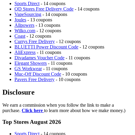
Sports Direct
- 14 coupons
QD Stores Free Delivery Code
- 14 coupons
VapeSourcing
- 14 coupons
Joules
- 13 coupons
Allpowers
- 13 coupons
Wilko.com
- 12 coupons
Coast
- 12 coupons
Currys Free Delivery
- 12 coupons
BLUETTI Power Discount Code
- 12 coupons
AliExpress
- 11 coupons
Divadames Voucher Code
- 11 coupons
Elegant Showers
- 11 coupons
GS Workwear
- 11 coupons
Muc-Off Discount Code
- 10 coupons
Pavers Free Delivery
- 10 coupons
Disclosure
We earn a commission when you follow the link to make a
purchase.
Click here
to learn more about how we make money.)
Top Stores August 2026
Sports Direct
- 14 coupons