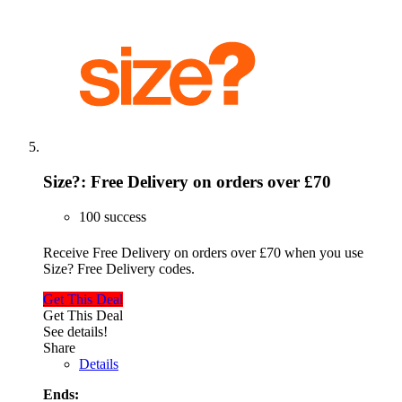
Size?: Free Delivery on orders over £70
100 success
Receive Free Delivery on orders over £70 when you use
Size? Free Delivery codes.
Get This Deal
Get This Deal
See details!
Share
Details
Ends: