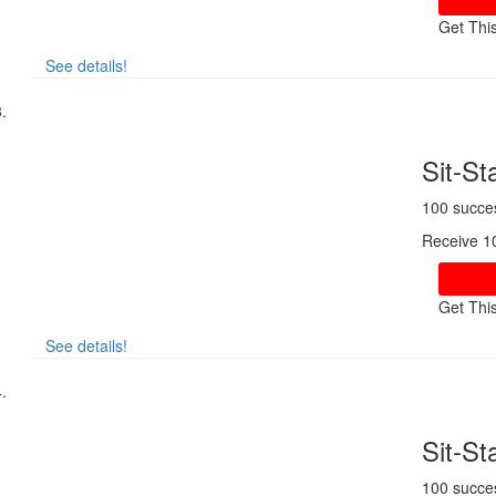
Get Thi
See details!
Sit-S
100 succe
Receive 1
Get Thi
See details!
Sit-S
100 succe