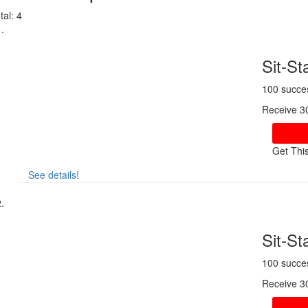
tal:
4
Sit-S
100 succe
Receive 3
Get Thi
See details!
Sit-S
100 succe
Receive 3