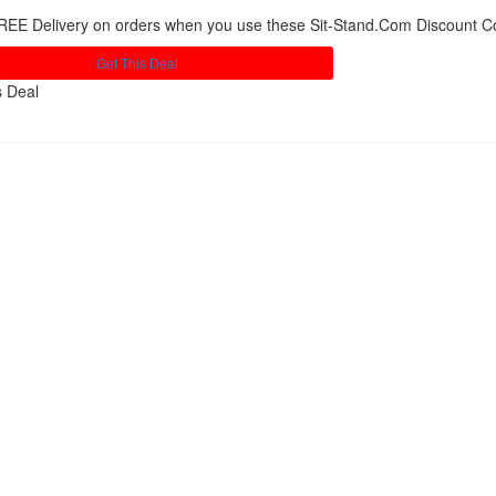
REE Delivery on orders when you use these Sit-Stand.Com Discount 
Get This Deal
s Deal
Share