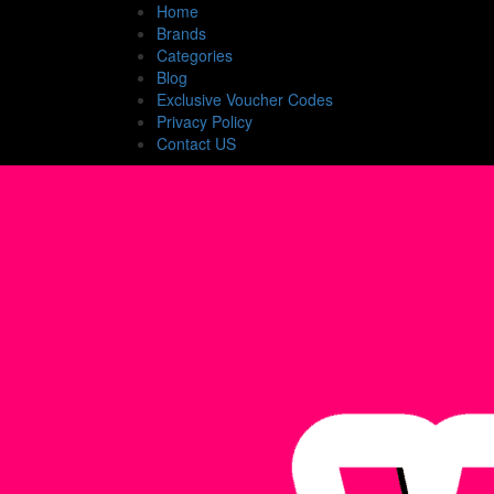
Home
Brands
Categories
Blog
Exclusive Voucher Codes
Privacy Policy
Contact US