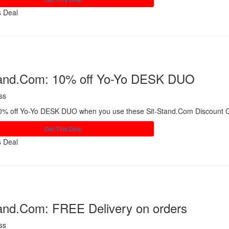
s Deal
Share
tand.Com: 10% off Yo-Yo DESK DUO
ss
0% off Yo-Yo DESK DUO when you use these Sit-Stand.Com Discount 
Get This Deal
s Deal
Share
tand.Com: FREE Delivery on orders
ss