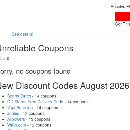
Receive F
Get Thi
See details!
nreliable Coupons
tal:
0
orry, no coupons found
New Discount Codes August 2026
Sports Direct
- 14 coupons
QD Stores Free Delivery Code
- 14 coupons
VapeSourcing
- 14 coupons
Joules
- 13 coupons
Allpowers
- 13 coupons
Wilko.com
- 12 coupons