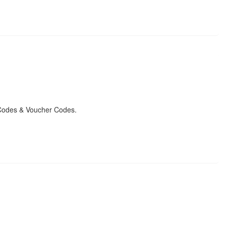
Codes & Voucher Codes.