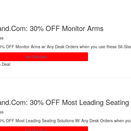
tand.Com: 30% OFF Monitor Arms
ss
0% OFF Monitor Arms w/ Any Desk Orders when you use these Sit-St
Get This Deal
s Deal
Share
tand.Com: 30% OFF Most Leading Seating 
ss
0% OFF Most Leading Seating Solutions W/ Any Desk Orders when you
Get This Deal