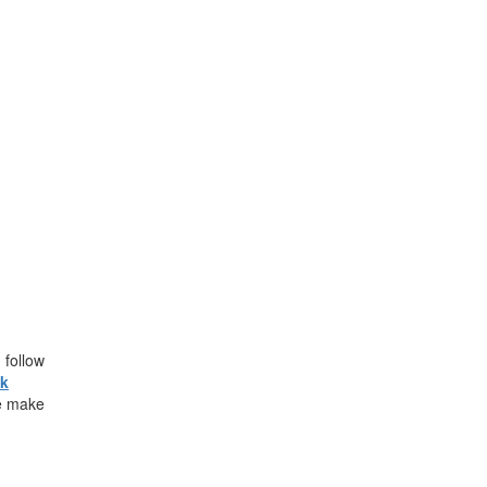
follow
ck
e make