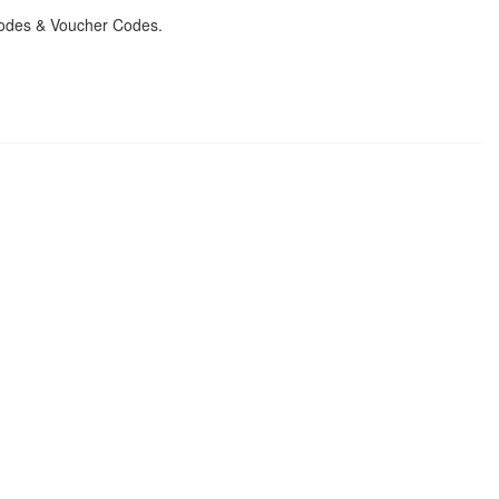
Codes & Voucher Codes.