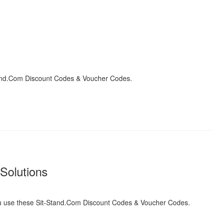
and.Com Discount Codes & Voucher Codes.
Solutions
 use these Sit-Stand.Com Discount Codes & Voucher Codes.