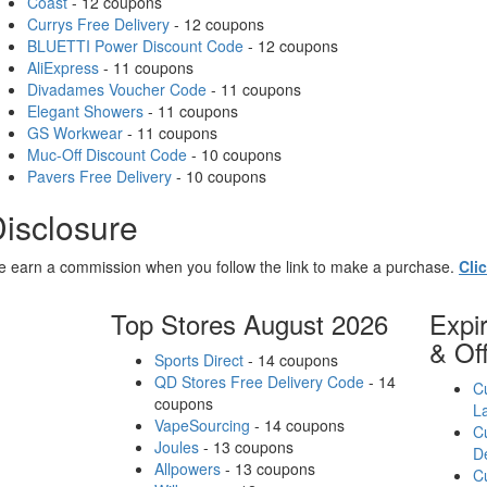
Coast
- 12 coupons
Currys Free Delivery
- 12 coupons
BLUETTI Power Discount Code
- 12 coupons
AliExpress
- 11 coupons
Divadames Voucher Code
- 11 coupons
Elegant Showers
- 11 coupons
GS Workwear
- 11 coupons
Muc-Off Discount Code
- 10 coupons
Pavers Free Delivery
- 10 coupons
isclosure
 earn a commission when you follow the link to make a purchase.
Cli
Top Stores August 2026
Expi
& Of
Sports Direct
- 14 coupons
QD Stores Free Delivery Code
- 14
Cu
coupons
L
VapeSourcing
- 14 coupons
Cu
Joules
- 13 coupons
D
Allpowers
- 13 coupons
Cu