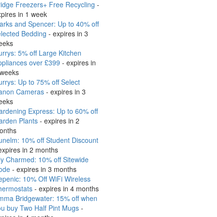
idge Freezers+ Free Recycling
-
pires in 1 week
arks and Spencer: Up to 40% off
elected Bedding
- expires in 3
eeks
rrys: 5% off Large Kitchen
ppliances over £399
- expires in
 weeks
rrys: Up to 75% off Select
anon Cameras
- expires in 3
eeks
rdening Express: Up to 60% off
arden Plants
- expires in 2
onths
nelm: 10% off Student Discount
expires in 2 months
ly Charmed: 10% off Sitewide
ode
- expires in 3 months
penic: 10% Off WiFi Wireless
hermostats
- expires in 4 months
mma Bridgewater: 15% off when
ou buy Two Half Pint Mugs
-