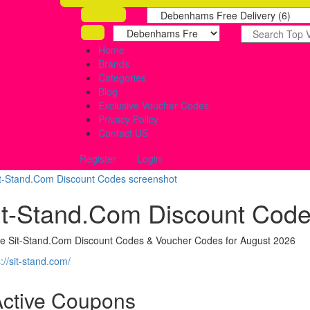
Home
Brands
Categories
Blog
Exclusive Voucher Codes
Privacy Policy
Contact US
Register
Login
it-Stand.Com Discount Cod
ve Sit-Stand.Com Discount Codes & Voucher Codes for August 2026
://sit-stand.com/
Active Coupons