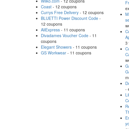
Wilko.com
- 12 coupons
Fr
Coast
- 12 coupons
ex
Currys Free Delivery
- 12 coupons
M
BLUETTI Power Discount Code
-
s
12 coupons
w
AliExpress
- 11 coupons
Cu
Divadames Voucher Code
- 11
A
coupons
3
Elegant Showers
- 11 coupons
Cu
GS Workwear
- 11 coupons
C
w
Ga
G
m
Du
- 
Li
C
Re
T
E
y