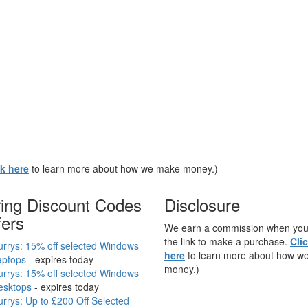
ck here
to learn more about how we make money.)
ring Discount Codes
Disclosure
fers
We earn a commission when you 
the link to make a purchase.
Cli
rrys: 15% off selected Windows
here
to learn more about how w
aptops
- expires today
money.)
rrys: 15% off selected Windows
esktops
- expires today
rrys: Up to £200 Off Selected