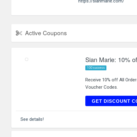
https://sianmarie.com/
Active Coupons
Sian Marie: 10% of
100 success
Receive 10% off All Orde
Voucher Codes.
FI
GET DISCOUNT C
See details!