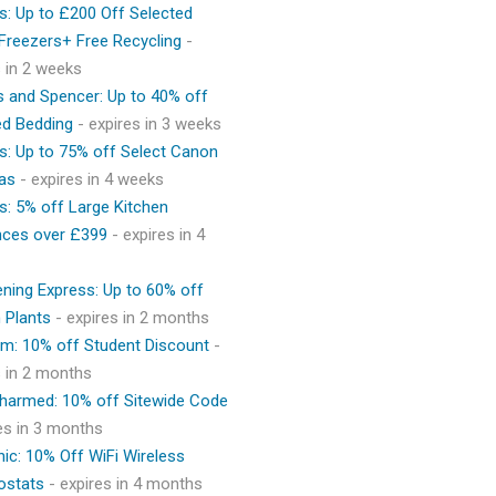
s: Up to £200 Off Selected
 Freezers+ Free Recycling
-
s in 2 weeks
 and Spencer: Up to 40% off
ed Bedding
- expires in 3 weeks
s: Up to 75% off Select Canon
as
- expires in 4 weeks
s: 5% off Large Kitchen
nces over £399
- expires in 4
ning Express: Up to 60% off
 Plants
- expires in 2 months
m: 10% off Student Discount
-
s in 2 months
Charmed: 10% off Sitewide Code
res in 3 months
ic: 10% Off WiFi Wireless
ostats
- expires in 4 months