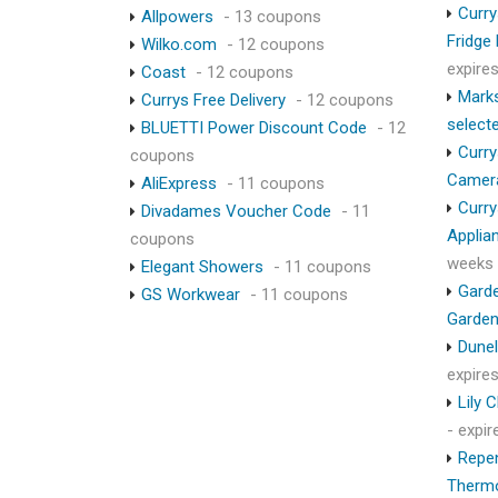
Curry
Allpowers
- 13 coupons
Fridge
Wilko.com
- 12 coupons
expire
Coast
- 12 coupons
Marks
Currys Free Delivery
- 12 coupons
select
BLUETTI Power Discount Code
- 12
Curry
coupons
Camer
AliExpress
- 11 coupons
Curry
Divadames Voucher Code
- 11
Applia
coupons
weeks
Elegant Showers
- 11 coupons
Garde
GS Workwear
- 11 coupons
Garden
Dunel
expire
Lily 
- expi
Repen
Therm