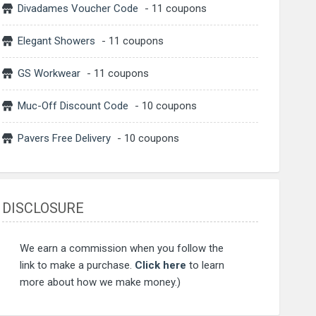
Divadames Voucher Code
- 11 coupons
Elegant Showers
- 11 coupons
GS Workwear
- 11 coupons
Muc-Off Discount Code
- 10 coupons
Pavers Free Delivery
- 10 coupons
DISCLOSURE
We earn a commission when you follow the
link to make a purchase.
Click here
to learn
more about how we make money.)