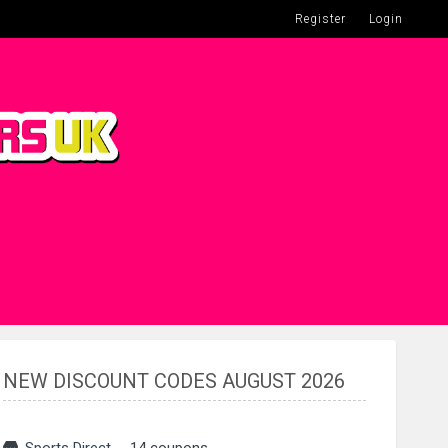
Register
Login
NEW DISCOUNT CODES AUGUST 2026