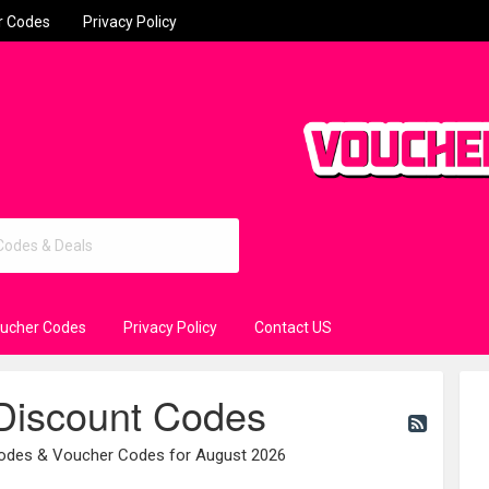
r Codes
Privacy Policy
oucher Codes
Privacy Policy
Contact US
 Discount Codes
Codes & Voucher Codes for August 2026