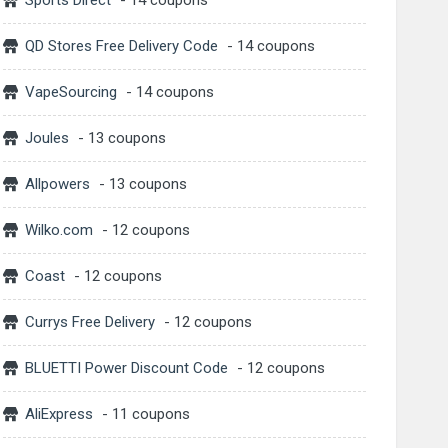
Sports Direct
- 14 coupons
QD Stores Free Delivery Code
- 14 coupons
VapeSourcing
- 14 coupons
Joules
- 13 coupons
Allpowers
- 13 coupons
Wilko.com
- 12 coupons
Coast
- 12 coupons
Currys Free Delivery
- 12 coupons
BLUETTI Power Discount Code
- 12 coupons
AliExpress
- 11 coupons