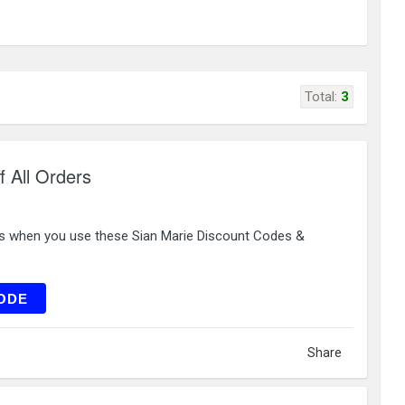
Total:
3
f All Orders
rs when you use these Sian Marie Discount Codes &
RST10
ODE
Share