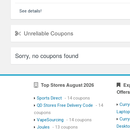
See details!
Unreliable Coupons
Sorry, no coupons found
Top Stores August 2026
Ex
Offers
Sports Direct
- 14 coupons
Curry
QD Stores Free Delivery Code
- 14
Lapto
coupons
Curry
VapeSourcing
- 14 coupons
Deskt
Joules
- 13 coupons