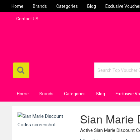
Home
Brands
Categories
Blog
Exclusive Vouche
Contact US
Home
Brands
Categories
Blog
Exclusive V
Sian Marie
Active Sian Marie Discount 