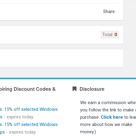
Share
Total:
0
piring Discount Codes &
Disclosure
We earn a commission whe
s: 15% off selected Windows
you follow the link to make 
ps
- expires today
purchase.
Click here
to lea
s: 15% off selected Windows
more about how we make
money.)
ops
- expires today