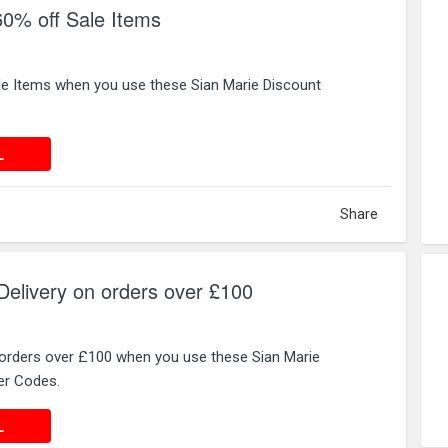
60% off Sale Items
le Items when you use these Sian Marie Discount
 DEAL
L
Share
elivery on orders over £100
 orders over £100 when you use these Sian Marie
er Codes.
 DEAL
L