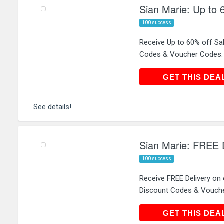
Sian Marie: Up to 
100 success
Receive Up to 60% off Sa
Codes & Voucher Codes.
GET THIS
GET THIS DEA
See details!
Sian Marie: FREE D
100 success
Receive FREE Delivery on
Discount Codes & Vouch
GET THIS
GET THIS DEA