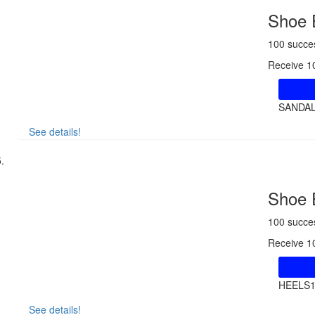
Shoe 
100 succe
Receive 1
SANDA
See details!
Shoe 
100 succe
Receive 1
HEELS
See details!