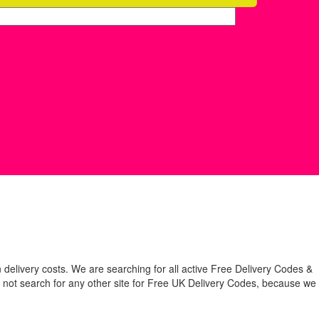
 delivery costs. We are searching for all active Free Delivery Codes &
 not search for any other site for Free UK Delivery Codes, because we