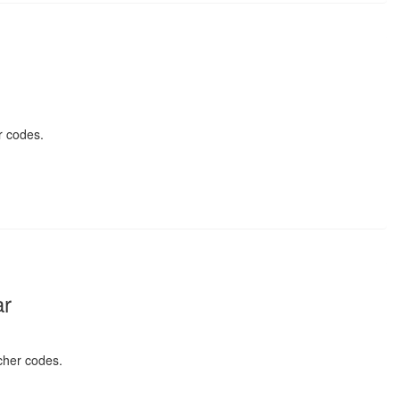
r codes.
ar
cher codes.