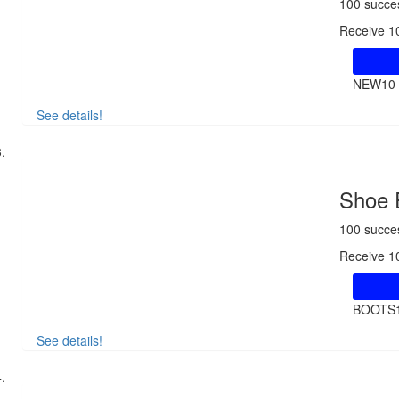
100 succe
Receive 10
NEW10
See details!
Shoe 
100 succe
Receive 1
BOOTS
See details!