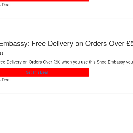
s Deal
Share
Embassy: Free Delivery on Orders Over £
ss
ree Delivery on Orders Over £50 when you use this Shoe Embassy vou
Get This Deal
s Deal
Share