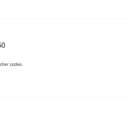
50
cher codes.