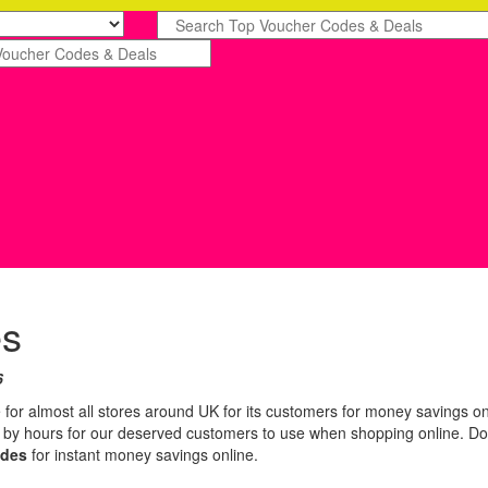
es
6
 for almost all stores around UK for its customers for money savings on
n by hours for our deserved customers to use when shopping online. Do
odes
for instant money savings online.