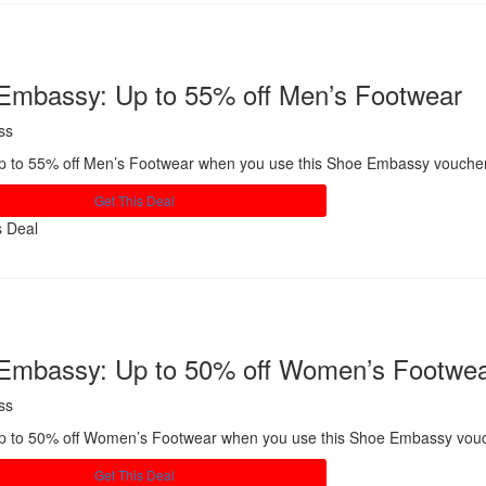
Embassy: Up to 55% off Men’s Footwear
ss
p to 55% off Men’s Footwear when you use this Shoe Embassy vouche
Get This Deal
s Deal
Share
Embassy: Up to 50% off Women’s Footwe
ss
p to 50% off Women’s Footwear when you use this Shoe Embassy vou
Get This Deal