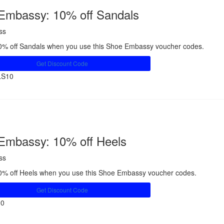
Embassy: 10% off Sandals
ss
0% off Sandals when you use this Shoe Embassy voucher codes.
Get Discount Code
LS10
Share
Embassy: 10% off Heels
ss
0% off Heels when you use this Shoe Embassy voucher codes.
Get Discount Code
10
Share