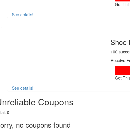
Get Thi
See details!
Shoe 
100 succe
Receive F
Get Thi
See details!
nreliable Coupons
tal:
0
orry, no coupons found