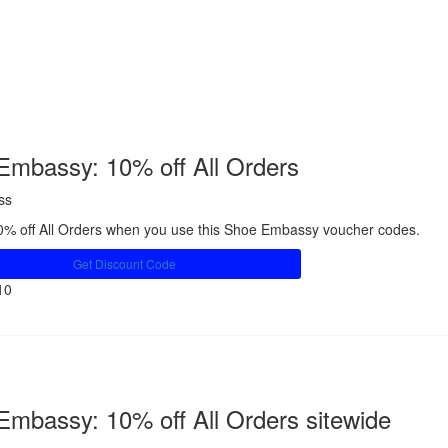
Embassy: 10% off All Orders
ss
0% off All Orders when you use this Shoe Embassy voucher codes.
Get Discount Code
10
Share
Embassy: 10% off All Orders sitewide