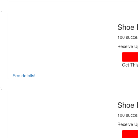
Shoe 
100 succe
Receive U
Get Thi
See details!
Shoe 
100 succe
Receive U