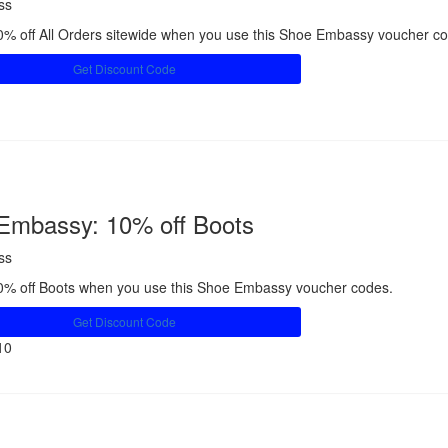
ss
% off All Orders sitewide when you use this Shoe Embassy voucher c
Get Discount Code
Share
Embassy: 10% off Boots
ss
0% off Boots when you use this Shoe Embassy voucher codes.
Get Discount Code
10
Share