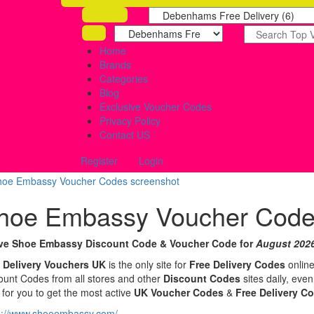
Home
Brands
Categories
Blog
Exclusive Voucher Codes
Privacy Policy
Contact US
Register
Login
hoe Embassy Voucher Cod
ive Shoe Embassy Discount Code & Voucher Code for
August 202
 Delivery Vouchers UK
is the only site for
Free Delivery Codes
online
ount Codes from all stores and other
Discount Codes
sites daily, eve
 for you to get the most active
UK Voucher Codes
&
Free Delivery C
s://www.shoeembassy.com/