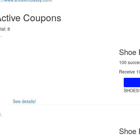
Active Coupons
tal:
8
Shoe 
100 succe
Receive 1
SHOES
See details!
Shoe 