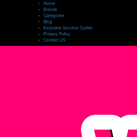
Home
Brands
Categories
Blog
Exclusive Voucher Codes
Privacy Policy
Contact US