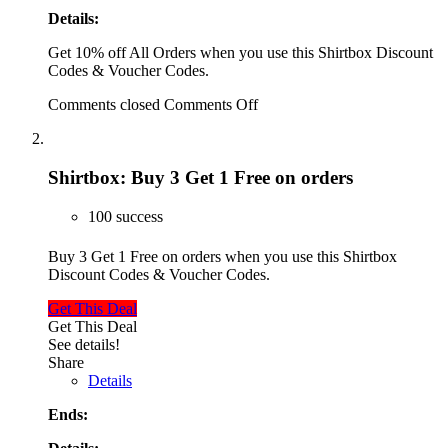
Details:
Get 10% off All Orders when you use this Shirtbox Discount
Codes & Voucher Codes.
Comments closed
Comments Off
Shirtbox: Buy 3 Get 1 Free on orders
100 success
Buy 3 Get 1 Free on orders when you use this Shirtbox
Discount Codes & Voucher Codes.
Get This Deal
Get This Deal
See details!
Share
Details
Ends: