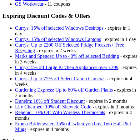
GS Workwear
- 11 coupons
Expiring Discount Codes & Offers
Currys: 15% off selected Windows Desktops
- expires in 1
day
Currys: 15% off selected Windows Laptops
- expires in 1 day
Currys: Up to £200 Off Selected Fridge Freezers+ Free
Recycling
- expires in 2 weeks
Marks and Spencer: Up to 40% off selected Bedding
- expires
in 3 weeks
Currys: 5% off Large Kitchen Appliances over £399
- expires
in 4 weeks
Currys: Up to 75% off Select Canon Cameras
- expires in 4
weeks
Gardening Express: Up to 60% off Garden Plants
- expires in
2 months
Dunelm: 10% off Student Discount
- expires in 2 months
Lily Charmed: 10% off Sitewide Code
- expires in 3 months
Repenic: 10% Off WiFi Wireless Thermostats
- expires in 4
months
Emma Bridgewater: 15% off when you buy Two Half Pint
Mugs
- expires in 4 months