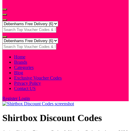
Home
Brands
Categories
Blog
Exclusive Voucher Codes
Privacy Policy
Contact US
Register
Login
Shirtbox Discount Codes