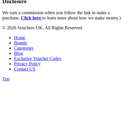
Disclosure
We earn a commission when you follow the link to make a
purchase.
Click here
to learn more about how we make money.)
© 2026 Vouchers UK. All Rights Reserved.
Home
Brands
Categories
Blog
Exclusive Voucher Codes
Privacy Policy
Contact US
Top