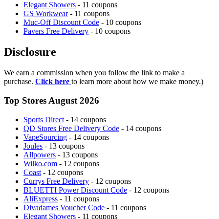
Elegant Showers
- 11 coupons
GS Workwear
- 11 coupons
Muc-Off Discount Code
- 10 coupons
Pavers Free Delivery
- 10 coupons
Disclosure
We earn a commission when you follow the link to make a
purchase.
Click here
to learn more about how we make money.)
Top Stores August 2026
Sports Direct
- 14 coupons
QD Stores Free Delivery Code
- 14 coupons
VapeSourcing
- 14 coupons
Joules
- 13 coupons
Allpowers
- 13 coupons
Wilko.com
- 12 coupons
Coast
- 12 coupons
Currys Free Delivery
- 12 coupons
BLUETTI Power Discount Code
- 12 coupons
AliExpress
- 11 coupons
Divadames Voucher Code
- 11 coupons
Elegant Showers
- 11 coupons