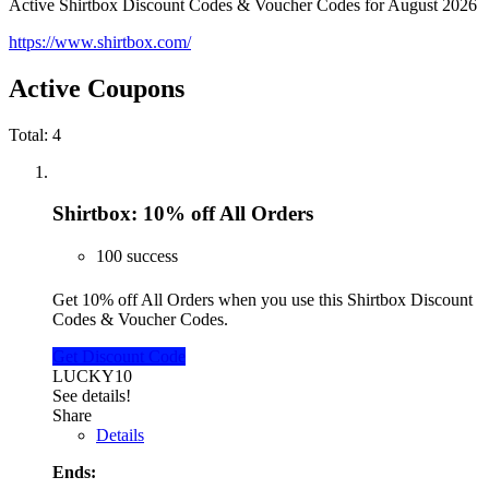
Active Shirtbox Discount Codes & Voucher Codes for August 2026
https://www.shirtbox.com/
Active Coupons
Total:
4
Shirtbox: 10% off All Orders
100 success
Get 10% off All Orders when you use this Shirtbox Discount
Codes & Voucher Codes.
Get Discount Code
LUCKY10
See details!
Share
Details
Ends: