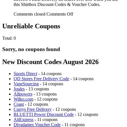
this Shirtbox Discount Codes & Voucher Codes.
Comments closed
Comments Off
Unreliable Coupons
Total:
0
Sorry, no coupons found
New Discount Codes August 2026
Sports Direct
- 14 coupons
QD Stores Free Delivery Code
- 14 coupons
VapeSourcing
- 14 coupons
Joules
- 13 coupons
Allpowers
- 13 coupons
Wilko.com
- 12 coupons
Coast
- 12 coupons
Currys Free Delivery
- 12 coupons
BLUETTI Power Discount Code
- 12 coupons
AliExpress
- 11 coupons
Divadames Voucher Code
- 11 coupons