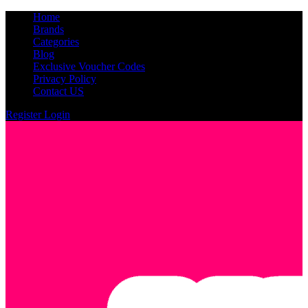
Home
Brands
Categories
Blog
Exclusive Voucher Codes
Privacy Policy
Contact US
Register
Login