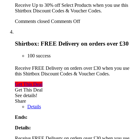
Receive Up to 30% off Select Products when you use this
Shirtbox Discount Codes & Voucher Codes.
Comments closed
Comments Off
Shirtbox: FREE Delivery on orders over £30
100 success
Receive FREE Delivery on orders over £30 when you use
this Shirtbox Discount Codes & Voucher Codes.
Get This Deal
Get This Deal
See details!
Share
Details
Ends:
Details:
Receive FREE Delivery on orders over £30 when you use