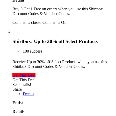
Details:
Buy 3 Get 1 Free on orders when you use this Shirtbox
Discount Codes & Voucher Codes.
Comments closed
Comments Off
Shirtbox: Up to 30% off Select Products
100 success
Receive Up to 30% off Select Products when you use this
Shirtbox Discount Codes & Voucher Codes.
Get This Deal
Get This Deal
See details!
Share
Details
Ends:
Details: