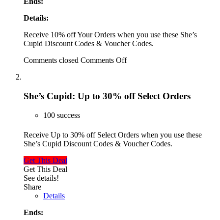
Ends:
Details:
Receive 10% off Your Orders when you use these She’s
Cupid Discount Codes & Voucher Codes.
Comments closed
Comments Off
She’s Cupid: Up to 30% off Select Orders
100 success
Receive Up to 30% off Select Orders when you use these
She’s Cupid Discount Codes & Voucher Codes.
Get This Deal
Get This Deal
See details!
Share
Details
Ends: