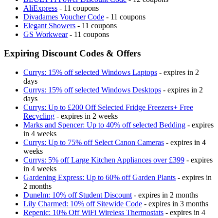
AliExpress
- 11 coupons
Divadames Voucher Code
- 11 coupons
Elegant Showers
- 11 coupons
GS Workwear
- 11 coupons
Expiring Discount Codes & Offers
Currys: 15% off selected Windows Laptops
- expires in 2
days
Currys: 15% off selected Windows Desktops
- expires in 2
days
Currys: Up to £200 Off Selected Fridge Freezers+ Free
Recycling
- expires in 2 weeks
Marks and Spencer: Up to 40% off selected Bedding
- expires
in 4 weeks
Currys: Up to 75% off Select Canon Cameras
- expires in 4
weeks
Currys: 5% off Large Kitchen Appliances over £399
- expires
in 4 weeks
Gardening Express: Up to 60% off Garden Plants
- expires in
2 months
Dunelm: 10% off Student Discount
- expires in 2 months
Lily Charmed: 10% off Sitewide Code
- expires in 3 months
Repenic: 10% Off WiFi Wireless Thermostats
- expires in 4