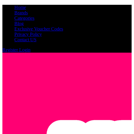
Home
Brands
Categories
Blog
Exclusive Voucher Codes
Privacy Policy
Contact US
Register
Login