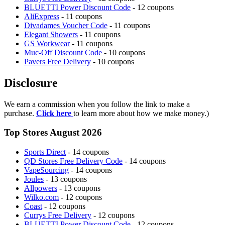
BLUETTI Power Discount Code
- 12 coupons
AliExpress
- 11 coupons
Divadames Voucher Code
- 11 coupons
Elegant Showers
- 11 coupons
GS Workwear
- 11 coupons
Muc-Off Discount Code
- 10 coupons
Pavers Free Delivery
- 10 coupons
Disclosure
We earn a commission when you follow the link to make a
purchase.
Click here
to learn more about how we make money.)
Top Stores August 2026
Sports Direct
- 14 coupons
QD Stores Free Delivery Code
- 14 coupons
VapeSourcing
- 14 coupons
Joules
- 13 coupons
Allpowers
- 13 coupons
Wilko.com
- 12 coupons
Coast
- 12 coupons
Currys Free Delivery
- 12 coupons
BLUETTI Power Discount Code
- 12 coupons