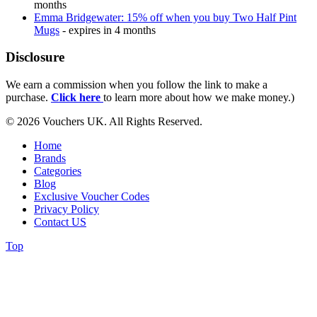
months
Emma Bridgewater: 15% off when you buy Two Half Pint
Mugs
- expires in 4 months
Disclosure
We earn a commission when you follow the link to make a
purchase.
Click here
to learn more about how we make money.)
© 2026 Vouchers UK. All Rights Reserved.
Home
Brands
Categories
Blog
Exclusive Voucher Codes
Privacy Policy
Contact US
Top