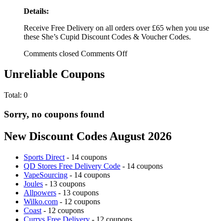
Details:
Receive Free Delivery on all orders over £65 when you use
these She’s Cupid Discount Codes & Voucher Codes.
Comments closed
Comments Off
Unreliable Coupons
Total:
0
Sorry, no coupons found
New Discount Codes August 2026
Sports Direct
- 14 coupons
QD Stores Free Delivery Code
- 14 coupons
VapeSourcing
- 14 coupons
Joules
- 13 coupons
Allpowers
- 13 coupons
Wilko.com
- 12 coupons
Coast
- 12 coupons
Currys Free Delivery
- 12 coupons