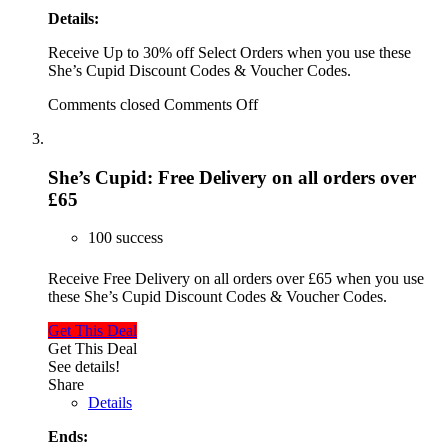
Details:
Receive Up to 30% off Select Orders when you use these
She’s Cupid Discount Codes & Voucher Codes.
Comments closed
Comments Off
She’s Cupid: Free Delivery on all orders over
£65
100 success
Receive Free Delivery on all orders over £65 when you use
these She’s Cupid Discount Codes & Voucher Codes.
Get This Deal
Get This Deal
See details!
Share
Details
Ends: