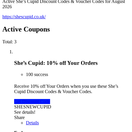
Active She’s Cupid Discount Codes & Voucher Codes for August
2026
https://shescupid.co.uk/
Active Coupons
Total:
3
She’s Cupid: 10% off Your Orders
100 success
Receive 10% off Your Orders when you use these She’s
Cupid Discount Codes & Voucher Codes.
Get Discount Code
SHESNEWCUPID
See details!
Share
Details