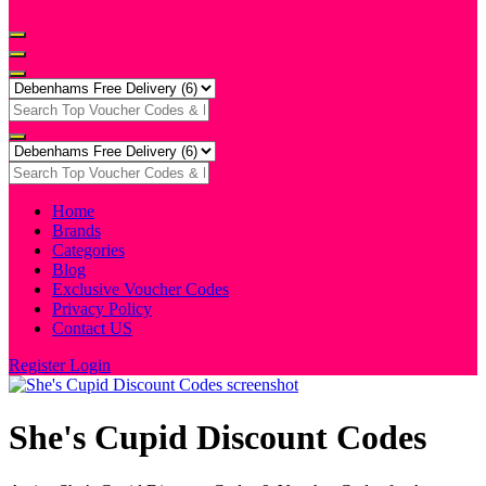
Home
Brands
Categories
Blog
Exclusive Voucher Codes
Privacy Policy
Contact US
Register
Login
She's Cupid Discount Codes