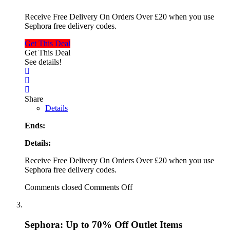
Receive Free Delivery On Orders Over £20 when you use
Sephora free delivery codes.
Get This Deal
Get This Deal
See details!
Share
Details
Ends:
Details:
Receive Free Delivery On Orders Over £20 when you use
Sephora free delivery codes.
Comments closed
Comments Off
Sephora: Up to 70% Off Outlet Items