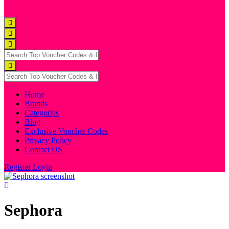
Home
Brands
Categories
Blog
Exclusive Voucher Codes
Privacy Policy
Contact US
Register
Login
Sephora