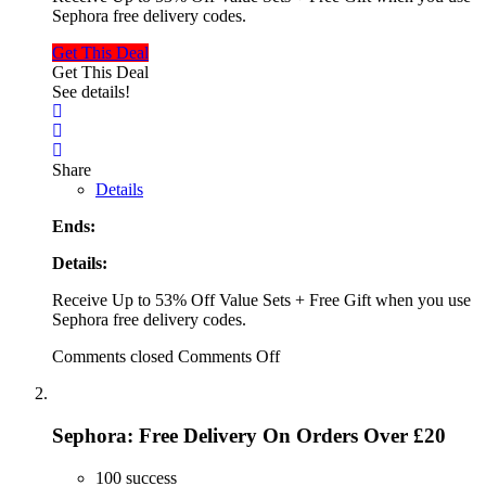
Sephora free delivery codes.
Get This Deal
Get This Deal
See details!
Share
Details
Ends:
Details:
Receive Up to 53% Off Value Sets + Free Gift when you use
Sephora free delivery codes.
Comments closed
Comments Off
Sephora: Free Delivery On Orders Over £20
100 success