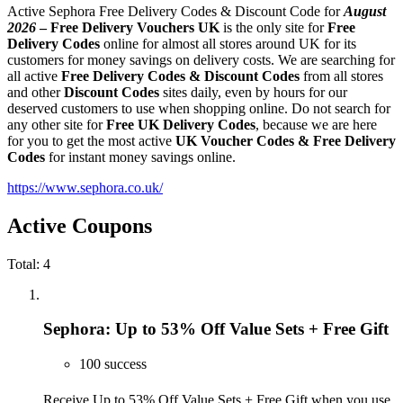
Active Sephora Free Delivery Codes & Discount Code for
August
2026
–
Free Delivery Vouchers UK
is the only site for
Free
Delivery Codes
online for almost all stores around UK for its
customers for money savings on delivery costs. We are searching for
all active
Free Delivery Codes & Discount Codes
from all stores
and other
Discount Codes
sites daily, even by hours for our
deserved customers to use when shopping online. Do not search for
any other site for
Free UK Delivery Codes
, because we are here
for you to get the most active
UK Voucher Codes & Free Delivery
Codes
for instant money savings online.
https://www.sephora.co.uk/
Active Coupons
Total:
4
Sephora: Up to 53% Off Value Sets + Free Gift
100 success
Receive Up to 53% Off Value Sets + Free Gift when you use