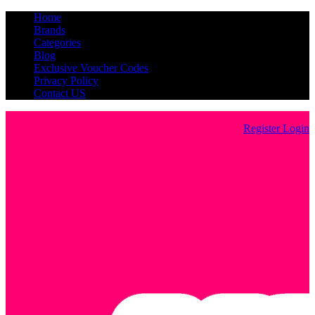
Home
Brands
Categories
Blog
Exclusive Voucher Codes
Privacy Policy
Contact US
Register
Login