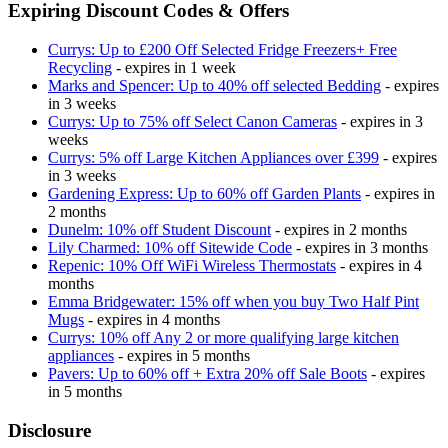
Expiring Discount Codes & Offers
Currys: Up to £200 Off Selected Fridge Freezers+ Free
Recycling
- expires in 1 week
Marks and Spencer: Up to 40% off selected Bedding
- expires
in 3 weeks
Currys: Up to 75% off Select Canon Cameras
- expires in 3
weeks
Currys: 5% off Large Kitchen Appliances over £399
- expires
in 3 weeks
Gardening Express: Up to 60% off Garden Plants
- expires in
2 months
Dunelm: 10% off Student Discount
- expires in 2 months
Lily Charmed: 10% off Sitewide Code
- expires in 3 months
Repenic: 10% Off WiFi Wireless Thermostats
- expires in 4
months
Emma Bridgewater: 15% off when you buy Two Half Pint
Mugs
- expires in 4 months
Currys: 10% off Any 2 or more qualifying large kitchen
appliances
- expires in 5 months
Pavers: Up to 60% off + Extra 20% off Sale Boots
- expires
in 5 months
Disclosure