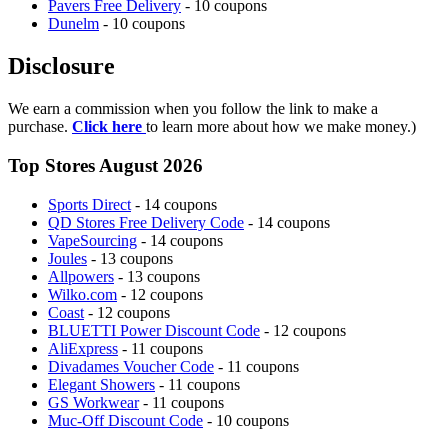
Pavers Free Delivery
- 10 coupons
Dunelm
- 10 coupons
Disclosure
We earn a commission when you follow the link to make a
purchase.
Click here
to learn more about how we make money.)
Top Stores August 2026
Sports Direct
- 14 coupons
QD Stores Free Delivery Code
- 14 coupons
VapeSourcing
- 14 coupons
Joules
- 13 coupons
Allpowers
- 13 coupons
Wilko.com
- 12 coupons
Coast
- 12 coupons
BLUETTI Power Discount Code
- 12 coupons
AliExpress
- 11 coupons
Divadames Voucher Code
- 11 coupons
Elegant Showers
- 11 coupons
GS Workwear
- 11 coupons
Muc-Off Discount Code
- 10 coupons