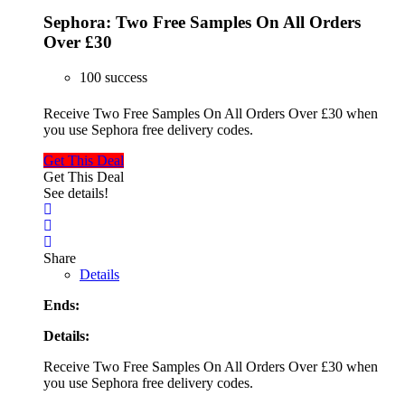
Sephora: Two Free Samples On All Orders
Over £30
100 success
Receive Two Free Samples On All Orders Over £30 when
you use Sephora free delivery codes.
Get This Deal
Get This Deal
See details!
Share
Details
Ends:
Details:
Receive Two Free Samples On All Orders Over £30 when
you use Sephora free delivery codes.