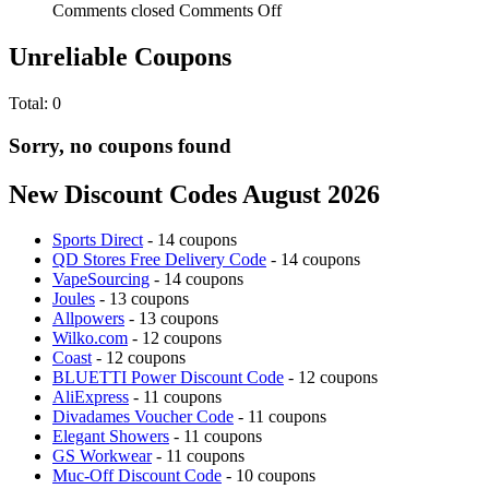
Comments closed
Comments Off
Unreliable Coupons
Total:
0
Sorry, no coupons found
New Discount Codes August 2026
Sports Direct
- 14 coupons
QD Stores Free Delivery Code
- 14 coupons
VapeSourcing
- 14 coupons
Joules
- 13 coupons
Allpowers
- 13 coupons
Wilko.com
- 12 coupons
Coast
- 12 coupons
BLUETTI Power Discount Code
- 12 coupons
AliExpress
- 11 coupons
Divadames Voucher Code
- 11 coupons
Elegant Showers
- 11 coupons
GS Workwear
- 11 coupons
Muc-Off Discount Code
- 10 coupons