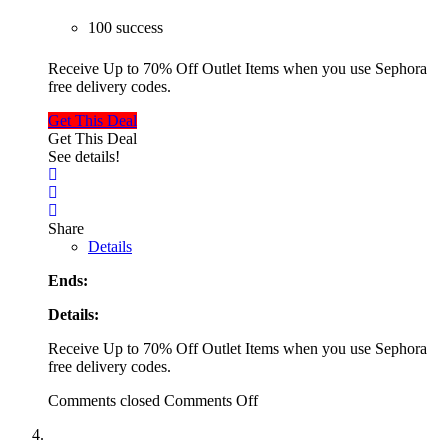
100 success
Receive Up to 70% Off Outlet Items when you use Sephora
free delivery codes.
Get This Deal
Get This Deal
See details!
Share
Details
Ends:
Details:
Receive Up to 70% Off Outlet Items when you use Sephora
free delivery codes.
Comments closed
Comments Off