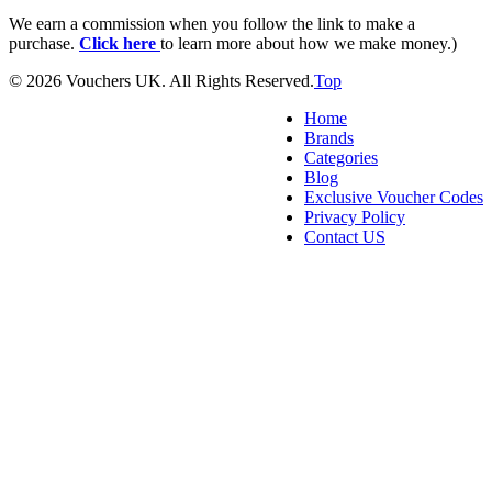
We earn a commission when you follow the link to make a
purchase.
Click here
to learn more about how we make money.)
© 2026 Vouchers UK. All Rights Reserved.
Top
Home
Brands
Categories
Blog
Exclusive Voucher Codes
Privacy Policy
Contact US