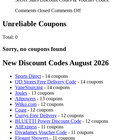
Comments closed
Comments Off
Unreliable Coupons
Total:
0
Sorry, no coupons found
New Discount Codes August 2026
Sports Direct
- 14 coupons
QD Stores Free Delivery Code
- 14 coupons
VapeSourcing
- 14 coupons
Joules
- 13 coupons
Allpowers
- 13 coupons
Wilko.com
- 12 coupons
Coast
- 12 coupons
Currys Free Delivery
- 12 coupons
BLUETTI Power Discount Code
- 12 coupons
AliExpress
- 11 coupons
Divadames Voucher Code
- 11 coupons
Elegant Showers
- 11 coupons