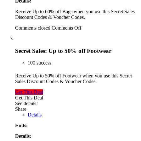
Details:
Receive Up to 60% off Bags when you use this Secret Sales
Discount Codes & Voucher Codes.
Comments closed
Comments Off
Secret Sales: Up to 50% off Footwear
100 success
Receive Up to 50% off Footwear when you use this Secret
Sales Discount Codes & Voucher Codes.
Get This Deal
Get This Deal
See details!
Share
Details
Ends:
Details: