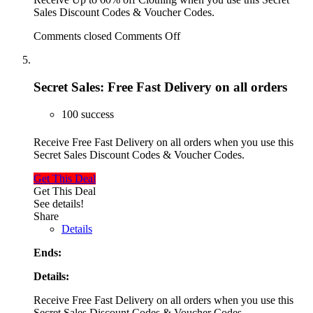
Sales Discount Codes & Voucher Codes.
Comments closed
Comments Off
Secret Sales: Free Fast Delivery on all orders
100 success
Receive Free Fast Delivery on all orders when you use this
Secret Sales Discount Codes & Voucher Codes.
Get This Deal
Get This Deal
See details!
Share
Details
Ends:
Details:
Receive Free Fast Delivery on all orders when you use this
Secret Sales Discount Codes & Voucher Codes.