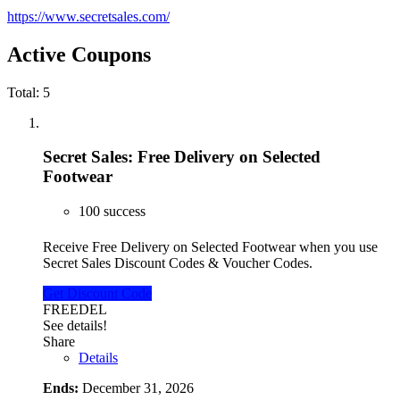
https://www.secretsales.com/
Active Coupons
Total:
5
Secret Sales: Free Delivery on Selected
Footwear
100 success
Receive Free Delivery on Selected Footwear when you use
Secret Sales Discount Codes & Voucher Codes.
Get Discount Code
FREEDEL
See details!
Share
Details
Ends:
December 31, 2026