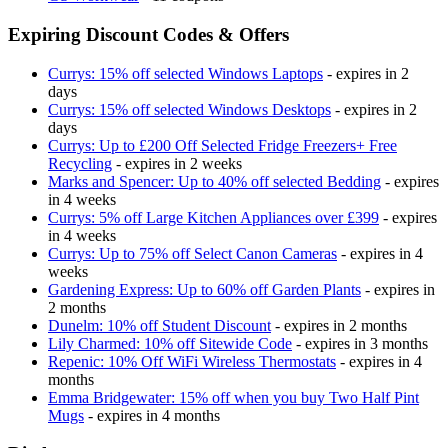
Expiring Discount Codes & Offers
Currys: 15% off selected Windows Laptops
- expires in 2
days
Currys: 15% off selected Windows Desktops
- expires in 2
days
Currys: Up to £200 Off Selected Fridge Freezers+ Free
Recycling
- expires in 2 weeks
Marks and Spencer: Up to 40% off selected Bedding
- expires
in 4 weeks
Currys: 5% off Large Kitchen Appliances over £399
- expires
in 4 weeks
Currys: Up to 75% off Select Canon Cameras
- expires in 4
weeks
Gardening Express: Up to 60% off Garden Plants
- expires in
2 months
Dunelm: 10% off Student Discount
- expires in 2 months
Lily Charmed: 10% off Sitewide Code
- expires in 3 months
Repenic: 10% Off WiFi Wireless Thermostats
- expires in 4
months
Emma Bridgewater: 15% off when you buy Two Half Pint
Mugs
- expires in 4 months