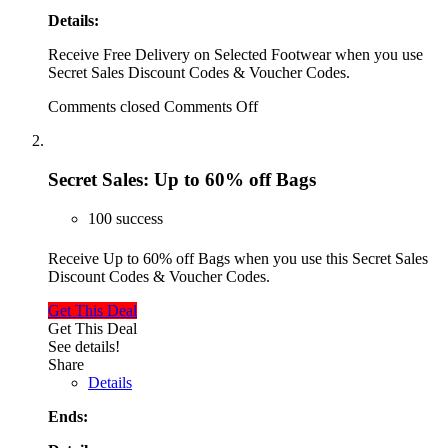
Details:
Receive Free Delivery on Selected Footwear when you use
Secret Sales Discount Codes & Voucher Codes.
Comments closed
Comments Off
Secret Sales: Up to 60% off Bags
100 success
Receive Up to 60% off Bags when you use this Secret Sales
Discount Codes & Voucher Codes.
Get This Deal
Get This Deal
See details!
Share
Details
Ends: