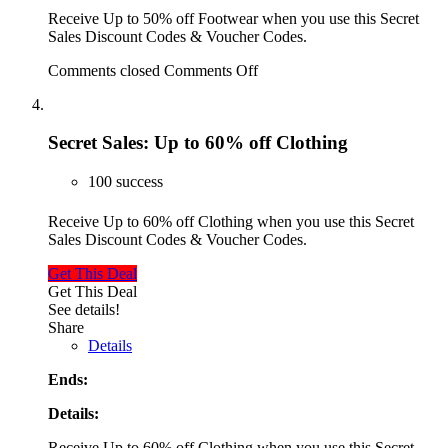
Receive Up to 50% off Footwear when you use this Secret
Sales Discount Codes & Voucher Codes.
Comments closed
Comments Off
Secret Sales: Up to 60% off Clothing
100 success
Receive Up to 60% off Clothing when you use this Secret
Sales Discount Codes & Voucher Codes.
Get This Deal
Get This Deal
See details!
Share
Details
Ends:
Details:
Receive Up to 60% off Clothing when you use this Secret