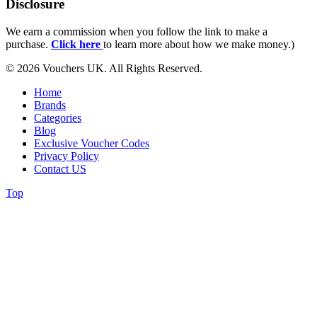
Disclosure
We earn a commission when you follow the link to make a
purchase.
Click here
to learn more about how we make money.)
© 2026 Vouchers UK. All Rights Reserved.
Home
Brands
Categories
Blog
Exclusive Voucher Codes
Privacy Policy
Contact US
Top