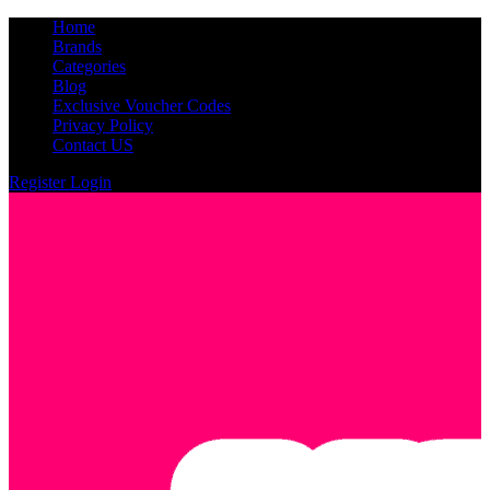
Home
Brands
Categories
Blog
Exclusive Voucher Codes
Privacy Policy
Contact US
Register
Login