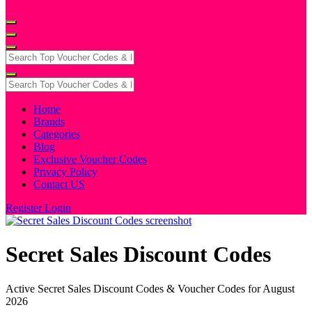
Home
Brands
Categories
Blog
Exclusive Voucher Codes
Privacy Policy
Contact US
Register
Login
Secret Sales Discount Codes
Active Secret Sales Discount Codes & Voucher Codes for August
2026