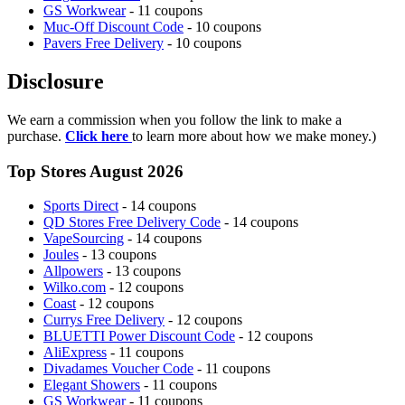
GS Workwear
- 11 coupons
Muc-Off Discount Code
- 10 coupons
Pavers Free Delivery
- 10 coupons
Disclosure
We earn a commission when you follow the link to make a
purchase.
Click here
to learn more about how we make money.)
Top Stores August 2026
Sports Direct
- 14 coupons
QD Stores Free Delivery Code
- 14 coupons
VapeSourcing
- 14 coupons
Joules
- 13 coupons
Allpowers
- 13 coupons
Wilko.com
- 12 coupons
Coast
- 12 coupons
Currys Free Delivery
- 12 coupons
BLUETTI Power Discount Code
- 12 coupons
AliExpress
- 11 coupons
Divadames Voucher Code
- 11 coupons
Elegant Showers
- 11 coupons
GS Workwear
- 11 coupons