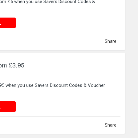
from £5 when you use Savers Discount Codes &
 DEAL
L
Share
rom £3.95
3.95 when you use Savers Discount Codes & Voucher
 DEAL
L
Share