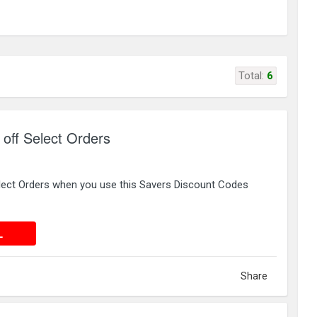
Total:
6
off Select Orders
lect Orders when you use this Savers Discount Codes
 DEAL
L
Share