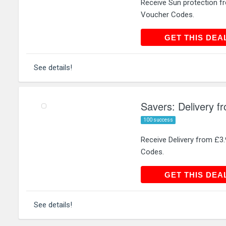
Receive Sun protection 
Voucher Codes.
GET THIS
GET THIS DEA
See details!
Savers: Delivery f
100 success
Receive Delivery from £
Codes.
GET THIS
GET THIS DEA
See details!