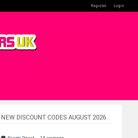
Register
Login
NEW DISCOUNT CODES AUGUST 2026