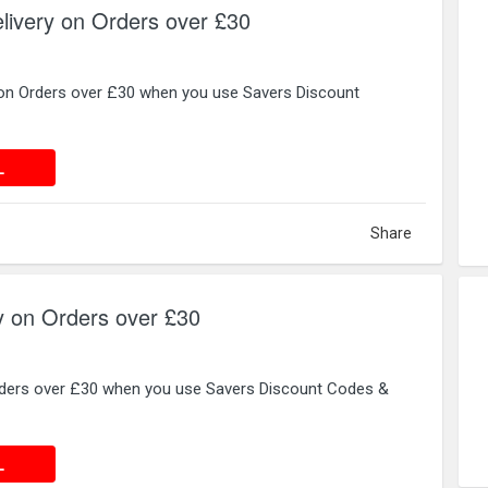
livery on Orders over £30
 on Orders over £30 when you use Savers Discount
 DEAL
L
Share
y on Orders over £30
rders over £30 when you use Savers Discount Codes &
 DEAL
L