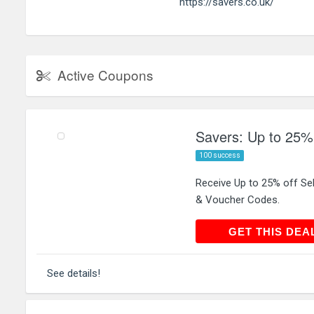
https://savers.co.uk/
Active Coupons
Savers: Up to 25% 
100 success
Receive Up to 25% off Se
& Voucher Codes.
GET THIS
GET THIS DEA
See details!