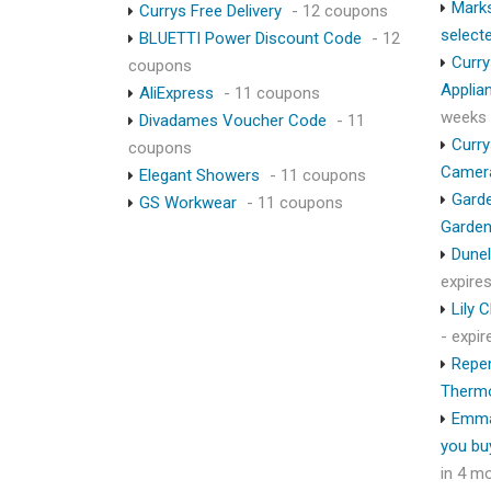
Marks
Currys Free Delivery
- 12 coupons
select
BLUETTI Power Discount Code
- 12
Curry
coupons
Applia
AliExpress
- 11 coupons
weeks
Divadames Voucher Code
- 11
Curry
coupons
Camer
Elegant Showers
- 11 coupons
Garde
GS Workwear
- 11 coupons
Garden
Dunel
expire
Lily 
- expi
Repen
Therm
Emma
you bu
in 4 m