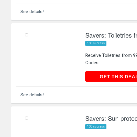
See details!
Savers: Toiletries 
100 success
Receive Toiletries from 
Codes.
GET THIS
GET THIS DEA
See details!
Savers: Sun protec
100 success