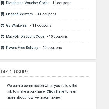
Divadames Voucher Code
- 11 coupons
Elegant Showers
- 11 coupons
GS Workwear
- 11 coupons
Muc-Off Discount Code
- 10 coupons
Pavers Free Delivery
- 10 coupons
DISCLOSURE
We earn a commission when you follow the
link to make a purchase.
Click here
to learn
more about how we make money.)