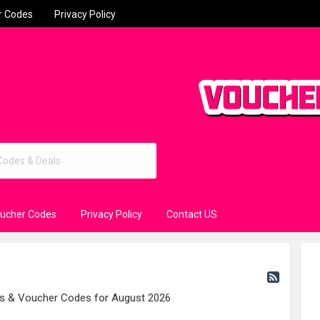
r Codes
Privacy Policy
oucher Codes
Privacy Policy
Contact US
es & Voucher Codes for August 2026