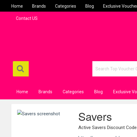
Home
Brands
Categories
Blog
Exclusive Vouche
Contact US
Home
Brands
Categories
Blog
Exclusive V
Savers
Active Savers Discount Cod