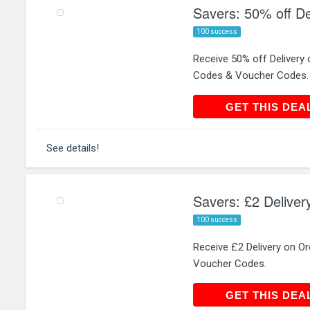
Savers: 50% off De
100 success
Receive 50% off Delivery
Codes & Voucher Codes.
GET THIS
GET THIS DEA
See details!
Savers: £2 Deliver
100 success
Receive £2 Delivery on O
Voucher Codes.
GET THIS
GET THIS DEA