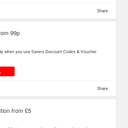
Share
from 99p
99p when you use Savers Discount Codes & Voucher
 DEAL
L
Share
tion from £5