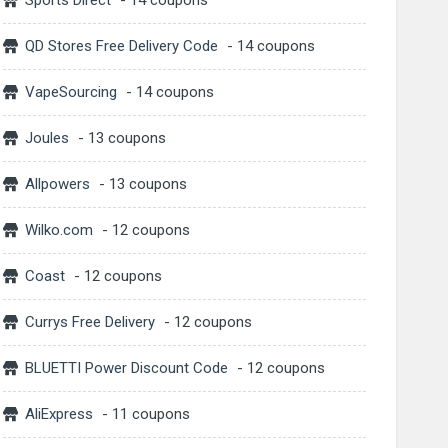
Sports Direct
- 14 coupons
QD Stores Free Delivery Code
- 14 coupons
VapeSourcing
- 14 coupons
Joules
- 13 coupons
Allpowers
- 13 coupons
Wilko.com
- 12 coupons
Coast
- 12 coupons
Currys Free Delivery
- 12 coupons
BLUETTI Power Discount Code
- 12 coupons
AliExpress
- 11 coupons