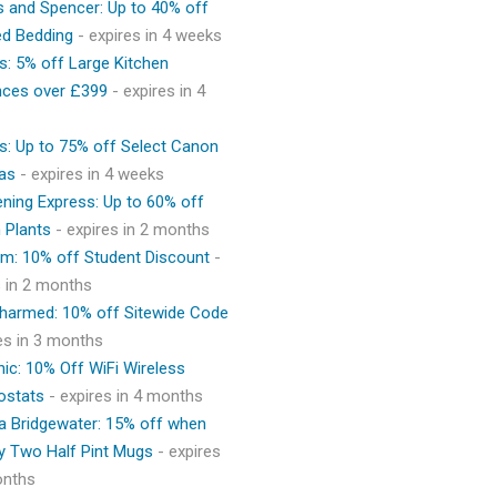
 and Spencer: Up to 40% off
ed Bedding
- expires in 4 weeks
s: 5% off Large Kitchen
nces over £399
- expires in 4
s: Up to 75% off Select Canon
as
- expires in 4 weeks
ning Express: Up to 60% off
 Plants
- expires in 2 months
m: 10% off Student Discount
-
s in 2 months
Charmed: 10% off Sitewide Code
res in 3 months
ic: 10% Off WiFi Wireless
ostats
- expires in 4 months
 Bridgewater: 15% off when
y Two Half Pint Mugs
- expires
onths