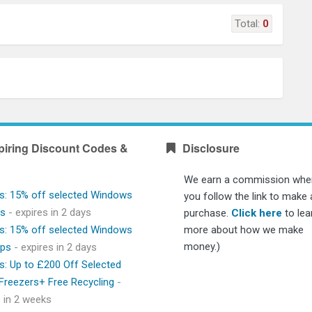
Total:
0
piring Discount Codes &
Disclosure
We earn a commission whe
s: 15% off selected Windows
you follow the link to make 
ps
- expires in 2 days
purchase.
Click here
to lea
s: 15% off selected Windows
more about how we make
money.)
ops
- expires in 2 days
s: Up to £200 Off Selected
 Freezers+ Free Recycling
-
s in 2 weeks