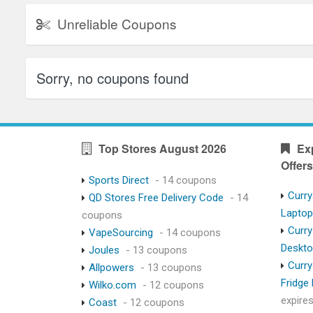
Unreliable Coupons
Sorry, no coupons found
Top Stores August 2026
Ex
Offers
Sports Direct
- 14 coupons
Curry
QD Stores Free Delivery Code
- 14
Lapto
coupons
Curry
VapeSourcing
- 14 coupons
Deskt
Joules
- 13 coupons
Curry
Allpowers
- 13 coupons
Fridge
Wilko.com
- 12 coupons
expire
Coast
- 12 coupons