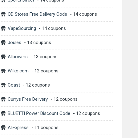
Sports Direct
- 14 coupons
QD Stores Free Delivery Code
- 14 coupons
VapeSourcing
- 14 coupons
Joules
- 13 coupons
Allpowers
- 13 coupons
Wilko.com
- 12 coupons
Coast
- 12 coupons
Currys Free Delivery
- 12 coupons
BLUETTI Power Discount Code
- 12 coupons
AliExpress
- 11 coupons