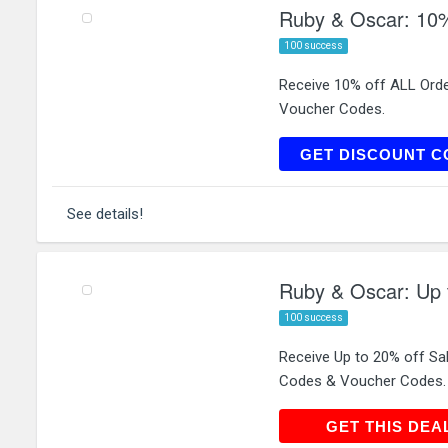
Ruby & Oscar: 10%
100 success
Receive 10% off ALL Ord
Voucher Codes.
RUBY
GET DISCOUNT C
See details!
Ruby & Oscar: Up 
100 success
Receive Up to 20% off Sa
Codes & Voucher Codes.
GET THIS
GET THIS DEA