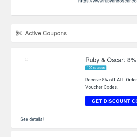
https://www.rubyandoscar.c
Active Coupons
Ruby & Oscar: 8% 
100 success
Receive 8% off ALL Orde
Voucher Codes.
JEWE
GET DISCOUNT C
See details!