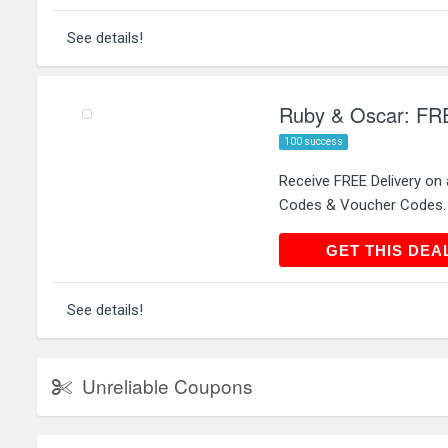
See details!
Ruby & Oscar: FREE
100 success
Receive FREE Delivery on 
Codes & Voucher Codes.
GET THIS
GET THIS DEA
See details!
Unreliable Coupons