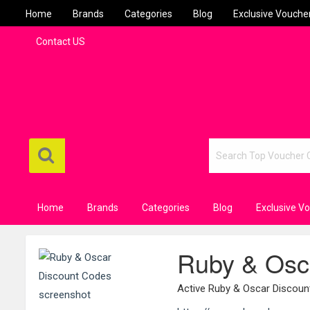
Home
Brands
Categories
Blog
Exclusive Vouche
Contact US
Home
Brands
Categories
Blog
Exclusive V
Ruby & Osc
Active Ruby & Oscar Discou