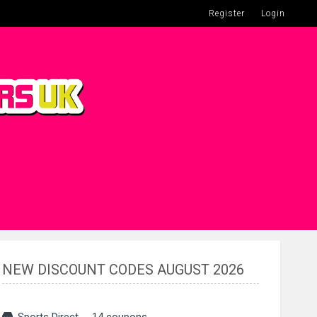
Register
Login
NEW DISCOUNT CODES AUGUST 2026