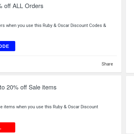
 off ALL Orders
ers when you use this Ruby & Oscar Discount Codes &
0520
ODE
Share
to 20% off Sale items
le items when you use this Ruby & Oscar Discount
 DEAL
L