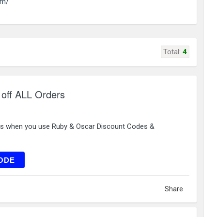
om/
Total:
4
off ALL Orders
rs when you use Ruby & Oscar Discount Codes &
L221
ODE
Share