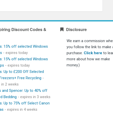
piring Discount Codes &
Disclosure
We earn a commission whe
s: 15% off selected Windows
you follow the link to make 
ps
- expires today
purchase.
Click here
to lea
s: 15% off selected Windows
more about how we make
money.)
ops
- expires today
s: Up to £200 Off Selected
 Freezers+ Free Recycling
-
s in 2 weeks
 and Spencer: Up to 40% off
ed Bedding
- expires in 3 weeks
s: Up to 75% off Select Canon
as
- expires in 4 weeks