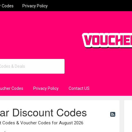
r Codes
Privacy Policy
oucher Codes
Privacy Policy
Contact US
ar Discount Codes
nt Codes & Voucher Codes for August 2026