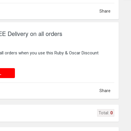
Share
 Delivery on all orders
all orders when you use this Ruby & Oscar Discount
 DEAL
L
Share
Total:
0