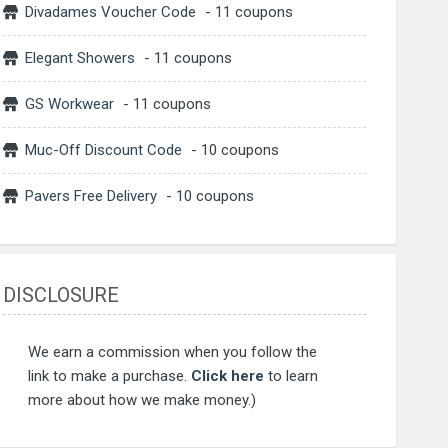
Divadames Voucher Code
- 11 coupons
Elegant Showers
- 11 coupons
GS Workwear
- 11 coupons
Muc-Off Discount Code
- 10 coupons
Pavers Free Delivery
- 10 coupons
DISCLOSURE
We earn a commission when you follow the
link to make a purchase.
Click here
to learn
more about how we make money.)