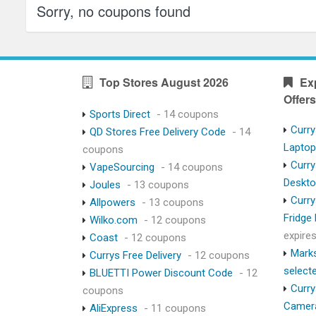
Sorry, no coupons found
Top Stores August 2026
Ex
Offers
Sports Direct
- 14 coupons
Curry
QD Stores Free Delivery Code
- 14
Lapto
coupons
Curry
VapeSourcing
- 14 coupons
Deskt
Joules
- 13 coupons
Curry
Allpowers
- 13 coupons
Fridge
Wilko.com
- 12 coupons
expire
Coast
- 12 coupons
Marks
Currys Free Delivery
- 12 coupons
select
BLUETTI Power Discount Code
- 12
Curry
coupons
Camer
AliExpress
- 11 coupons