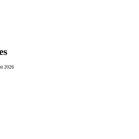
es
st 2026