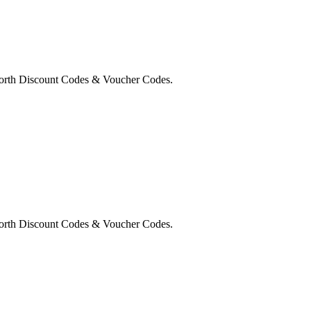
orth Discount Codes & Voucher Codes.
orth Discount Codes & Voucher Codes.