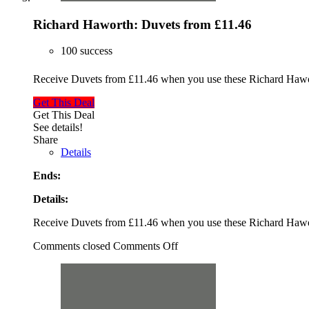
Richard Haworth: Duvets from £11.46
100 success
Receive Duvets from £11.46 when you use these Richard Haw
Get This Deal
Get This Deal
See details!
Share
Details
Ends:
Details:
Receive Duvets from £11.46 when you use these Richard Haw
Comments closed
Comments Off