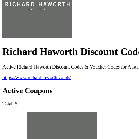
Richard Haworth Discount Cod
Active Richard Haworth Discount Codes & Voucher Codes for Augu
https://www.richardhaworth.co.uk/
Active Coupons
Total:
5