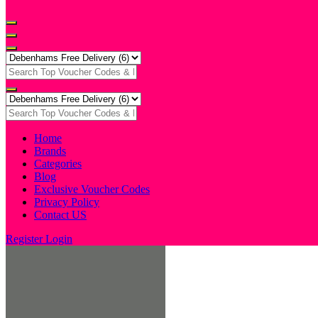
Home
Brands
Categories
Blog
Exclusive Voucher Codes
Privacy Policy
Contact US
Register
Login