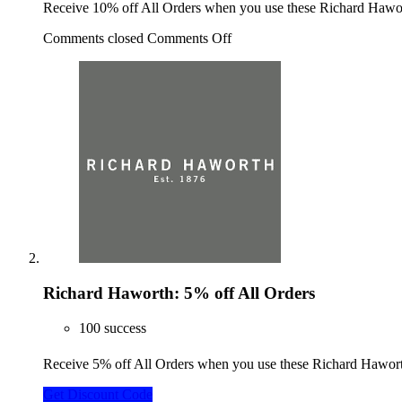
Receive 10% off All Orders when you use these Richard Haw
Comments closed
Comments Off
Richard Haworth: 5% off All Orders
100 success
Receive 5% off All Orders when you use these Richard Hawo
Get Discount Code