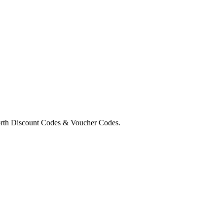
orth Discount Codes & Voucher Codes.