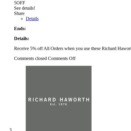
5OFF
See details!
Share
Details
Ends:
Details:
Receive 5% off All Orders when you use these Richard Hawo
Comments closed
Comments Off