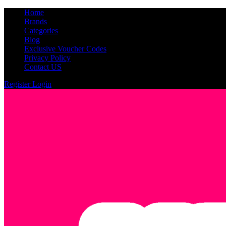
Home
Brands
Categories
Blog
Exclusive Voucher Codes
Privacy Policy
Contact US
Register
Login