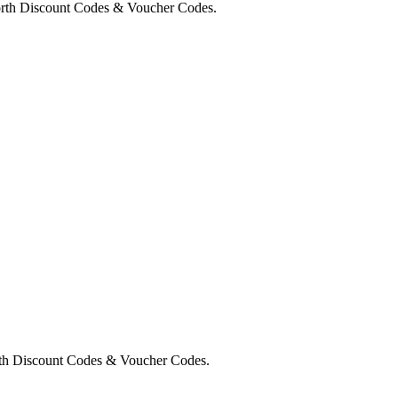
orth Discount Codes & Voucher Codes.
rth Discount Codes & Voucher Codes.