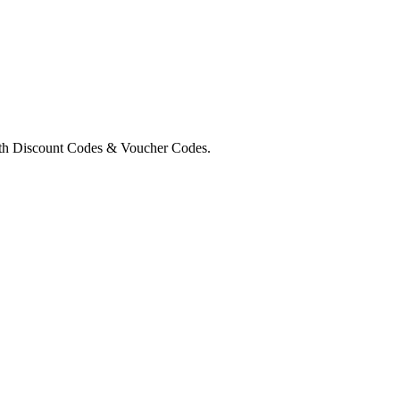
rth Discount Codes & Voucher Codes.