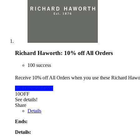
Richard Haworth: 10% off All Orders
100 success
Receive 10% off All Orders when you use these Richard Haw
Get Discount Code
10OFF
See details!
Share
Details
Ends:
Details: