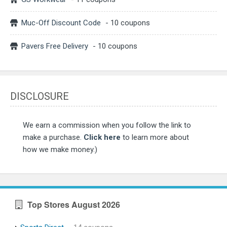
Muc-Off Discount Code
- 10 coupons
Pavers Free Delivery
- 10 coupons
DISCLOSURE
We earn a commission when you follow the link to
make a purchase.
Click here
to learn more about
how we make money.)
Top Stores August 2026