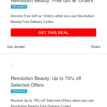
Revolution Beauty: Free Gift w/ Orders
100 success
Receive Free Gift w/ Orders when you use Revolution
Beauty Free Delivery Codes.
GET THIS DEAL
GET THIS DEAL
See details!
Share
Revolution Beauty: Up to 70% off
Selected Offers
100 success
Receive Up to 70% off Selected Offers when you use
Revolution Beauty Free Delivery Codes.