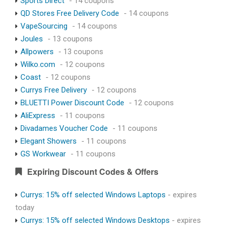
Sports Direct
- 14 coupons
QD Stores Free Delivery Code
- 14 coupons
VapeSourcing
- 14 coupons
Joules
- 13 coupons
Allpowers
- 13 coupons
Wilko.com
- 12 coupons
Coast
- 12 coupons
Currys Free Delivery
- 12 coupons
BLUETTI Power Discount Code
- 12 coupons
AliExpress
- 11 coupons
Divadames Voucher Code
- 11 coupons
Elegant Showers
- 11 coupons
GS Workwear
- 11 coupons
Expiring Discount Codes & Offers
Currys: 15% off selected Windows Laptops
- expires
today
Currys: 15% off selected Windows Desktops
- expires