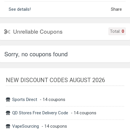
See details!
Share
Unreliable Coupons
Total:
0
Sorry, no coupons found
NEW DISCOUNT CODES AUGUST 2026
Sports Direct
- 14 coupons
QD Stores Free Delivery Code
- 14 coupons
VapeSourcing
- 14 coupons