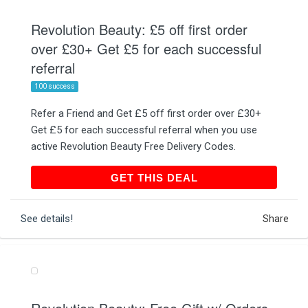
Revolution Beauty: £5 off first order
over £30+ Get £5 for each successful
referral
100 success
Refer a Friend and Get £5 off first order over £30+
Get £5 for each successful referral when you use
active Revolution Beauty Free Delivery Codes.
GET THIS DEAL
GET THIS DEAL
See details!
Share