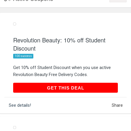
Revolution Beauty: 10% off Student
Discount
100 success
Get 10% off Student Discount when you use active
Revolution Beauty Free Delivery Codes.
GET THIS DEAL
GET THIS DEAL
See details!
Share