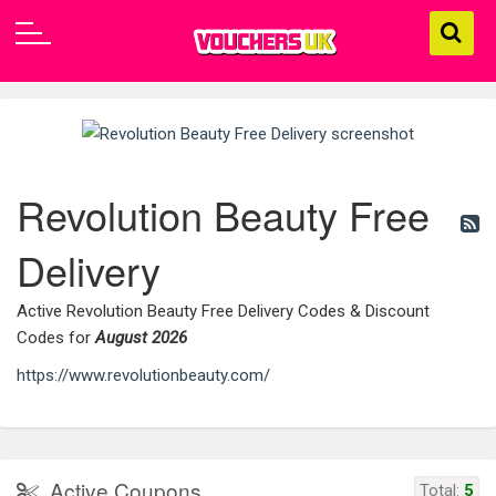
Revolution Beauty Free
Delivery
Active Revolution Beauty Free Delivery Codes & Discount
Codes for
August 2026
https://www.revolutionbeauty.com/
Active Coupons
Total:
5