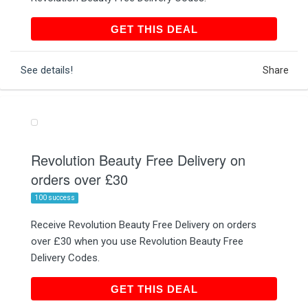
GET THIS DEAL
GET THIS DEAL
See details!
Share
Revolution Beauty Free Delivery on
orders over £30
100 success
Receive Revolution Beauty Free Delivery on orders
over £30 when you use Revolution Beauty Free
Delivery Codes.
GET THIS DEAL
GET THIS DEAL