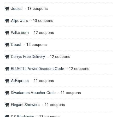
Joules
- 13 coupons
Allpowers
- 13 coupons
Wilko.com
- 12 coupons
Coast
- 12 coupons
Currys Free Delivery
- 12 coupons
BLUETTI Power Discount Code
- 12 coupons
AliExpress
- 11 coupons
Divadames Voucher Code
- 11 coupons
Elegant Showers
- 11 coupons
GS Workwear
- 11 coupons