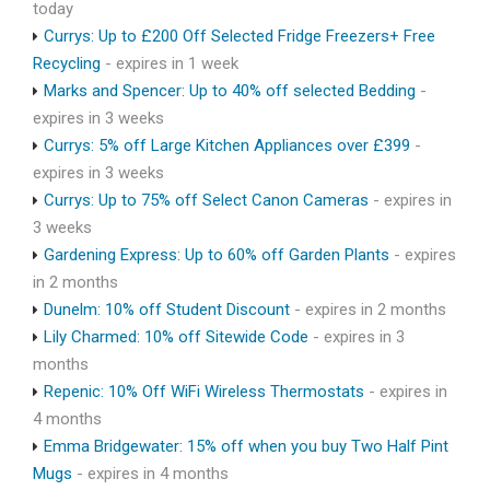
today
Currys: Up to £200 Off Selected Fridge Freezers+ Free
Recycling
- expires in 1 week
Marks and Spencer: Up to 40% off selected Bedding
-
expires in 3 weeks
Currys: 5% off Large Kitchen Appliances over £399
-
expires in 3 weeks
Currys: Up to 75% off Select Canon Cameras
- expires in
3 weeks
Gardening Express: Up to 60% off Garden Plants
- expires
in 2 months
Dunelm: 10% off Student Discount
- expires in 2 months
Lily Charmed: 10% off Sitewide Code
- expires in 3
months
Repenic: 10% Off WiFi Wireless Thermostats
- expires in
4 months
Emma Bridgewater: 15% off when you buy Two Half Pint
Mugs
- expires in 4 months