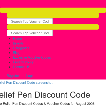
Home
Brands
Categories
Blog
Exclusive Voucher Codes
Privacy Policy
Contact US
Register
Login
elief Pen Discount Code
ve Relief Pen Discount Codes & Voucher Codes for August 2026