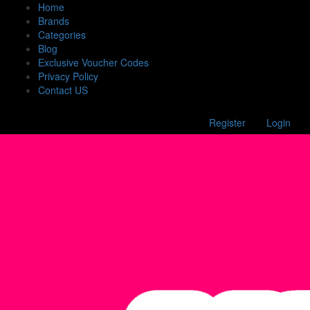
Home
Brands
Categories
Blog
Exclusive Voucher Codes
Privacy Policy
Contact US
Register
Login