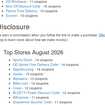
GS Workwear
- 11 coupons
Muc-Off Discount Code
- 10 coupons
Pavers Free Delivery
- 10 coupons
Dunelm
- 10 coupons
isclosure
 earn a commission when you follow the link to make a purchase.
Cli
re
to learn more about how we make money.)
Top Stores August 2026
Sports Direct
- 14 coupons
QD Stores Free Delivery Code
- 14 coupons
VapeSourcing
- 14 coupons
Joules
- 13 coupons
Allpowers
- 13 coupons
Wilko.com
- 12 coupons
Coast
- 12 coupons
BLUETTI Power Discount Code
- 12 coupons
AliExpress
- 11 coupons
Divadames Voucher Code
- 11 coupons