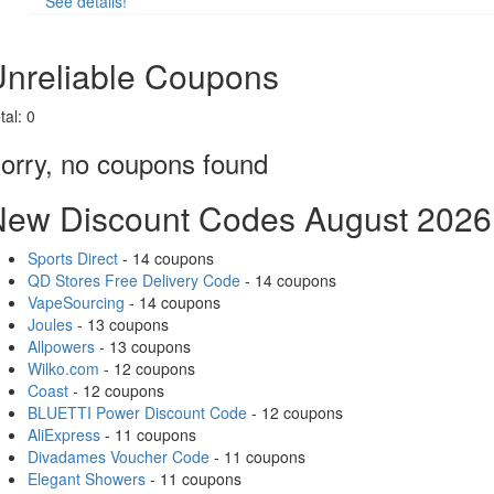
See details!
Share
nreliable Coupons
tal:
0
orry, no coupons found
New Discount Codes August 2026
Sports Direct
- 14 coupons
QD Stores Free Delivery Code
- 14 coupons
VapeSourcing
- 14 coupons
Joules
- 13 coupons
Allpowers
- 13 coupons
Wilko.com
- 12 coupons
Coast
- 12 coupons
BLUETTI Power Discount Code
- 12 coupons
AliExpress
- 11 coupons
Divadames Voucher Code
- 11 coupons
Elegant Showers
- 11 coupons