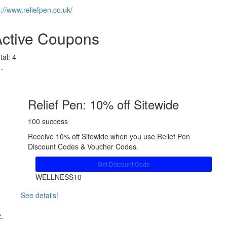
s://www.reliefpen.co.uk/
Active Coupons
tal:
4
Relief Pen: 10% off Sitewide
100 success
Receive 10% off Sitewide when you use Relief Pen
Discount Codes & Voucher Codes.
Get Discount Code
WELLNESS10
See details!
Share