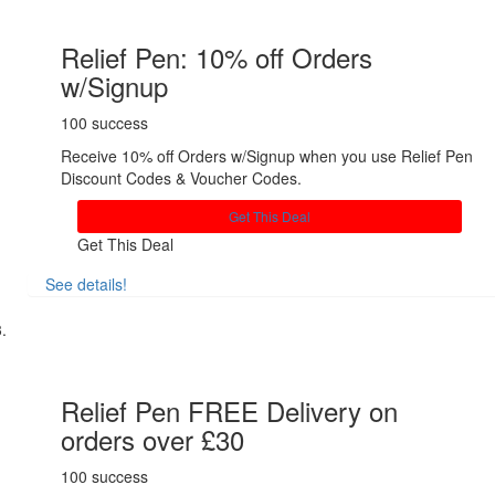
Relief Pen: 10% off Orders
w/Signup
100 success
Receive 10% off Orders w/Signup when you use Relief Pen
Discount Codes & Voucher Codes.
Get This Deal
Get This Deal
See details!
Share
Relief Pen FREE Delivery on
orders over £30
100 success