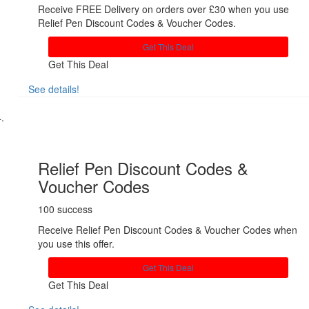
Receive FREE Delivery on orders over £30 when you use
Relief Pen Discount Codes & Voucher Codes.
Get This Deal
Get This Deal
See details!
Share
Relief Pen Discount Codes &
Voucher Codes
100 success
Receive Relief Pen Discount Codes & Voucher Codes when
you use this offer.
Get This Deal
Get This Deal