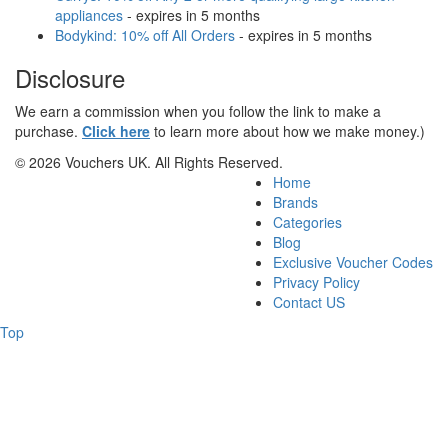
appliances
- expires in 5 months
Bodykind: 10% off All Orders
- expires in 5 months
Disclosure
We earn a commission when you follow the link to make a
purchase.
Click here
to learn more about how we make money.)
© 2026 Vouchers UK. All Rights Reserved.
Home
Brands
Categories
Blog
Exclusive Voucher Codes
Privacy Policy
Contact US
Top