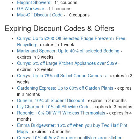
Elegant Showers
- 11 coupons
GS Workwear
- 11 coupons
Muc-Off Discount Code
- 10 coupons
Expiring Discount Codes & Offers
Currys: Up to £200 Off Selected Fridge Freezers+ Free
Recycling
- expires in 1 week
Marks and Spencer: Up to 40% off selected Bedding
-
expires in 3 weeks
Currys: 5% off Large Kitchen Appliances over £399
-
expires in 3 weeks
Currys: Up to 75% off Select Canon Cameras
- expires in 3
weeks
Gardening Express: Up to 60% off Garden Plants
- expires
in 2 months
Dunelm: 10% off Student Discount
- expires in 2 months
Lily Charmed: 10% off Sitewide Code
- expires in 3 months
Repenic: 10% Off WiFi Wireless Thermostats
- expires in 4
months
Emma Bridgewater: 15% off when you buy Two Half Pint
Mugs
- expires in 4 months
Currys: 10% off Any 2 or more qualifying large kitchen