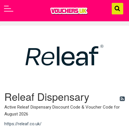
Releaf Dispensary
Active Releaf Dispensary Discount Code & Voucher Code for
August 2026
https://releaf.co.uk/