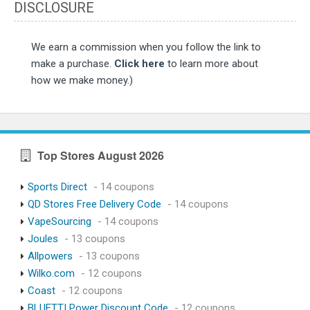
DISCLOSURE
We earn a commission when you follow the link to
make a purchase.
Click here
to learn more about
how we make money.)
Top Stores August 2026
Sports Direct
- 14 coupons
QD Stores Free Delivery Code
- 14 coupons
VapeSourcing
- 14 coupons
Joules
- 13 coupons
Allpowers
- 13 coupons
Wilko.com
- 12 coupons
Coast
- 12 coupons
BLUETTI Power Discount Code
- 12 coupons