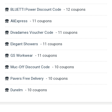
BLUETTI Power Discount Code
- 12 coupons
AliExpress
- 11 coupons
Divadames Voucher Code
- 11 coupons
Elegant Showers
- 11 coupons
GS Workwear
- 11 coupons
Muc-Off Discount Code
- 10 coupons
Pavers Free Delivery
- 10 coupons
Dunelm
- 10 coupons