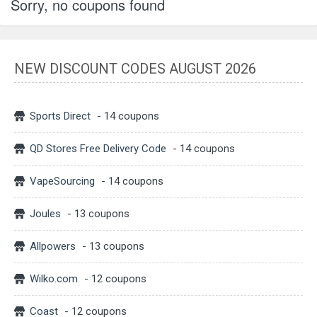
Sorry, no coupons found
NEW DISCOUNT CODES AUGUST 2026
Sports Direct
- 14 coupons
QD Stores Free Delivery Code
- 14 coupons
VapeSourcing
- 14 coupons
Joules
- 13 coupons
Allpowers
- 13 coupons
Wilko.com
- 12 coupons
Coast
- 12 coupons