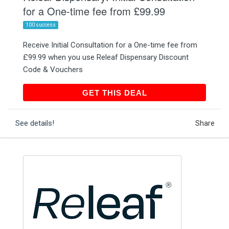
for a One-time fee from £99.99
100 success
Receive Initial Consultation for a One-time fee from
£99.99 when you use Releaf Dispensary Discount
Code & Vouchers
GET THIS DEAL
GET THIS DEAL
See details!
Share