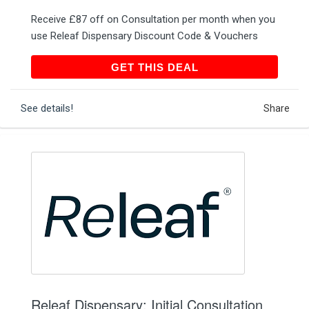
Receive £87 off on Consultation per month when you
use Releaf Dispensary Discount Code & Vouchers
GET THIS DEAL
GET THIS DEAL
See details!
Share
Releaf Dispensary: Initial Consultation