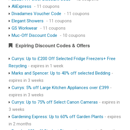
AliExpress
- 11 coupons
Divadames Voucher Code
- 11 coupons
Elegant Showers
- 11 coupons
GS Workwear
- 11 coupons
Muc-Off Discount Code
- 10 coupons
Expiring Discount Codes & Offers
Currys: Up to £200 Off Selected Fridge Freezers+ Free
Recycling
- expires in 1 week
Marks and Spencer: Up to 40% off selected Bedding
-
expires in 3 weeks
Currys: 5% off Large Kitchen Appliances over £399
-
expires in 3 weeks
Currys: Up to 75% off Select Canon Cameras
- expires in
3 weeks
Gardening Express: Up to 60% off Garden Plants
- expires
in 2 months