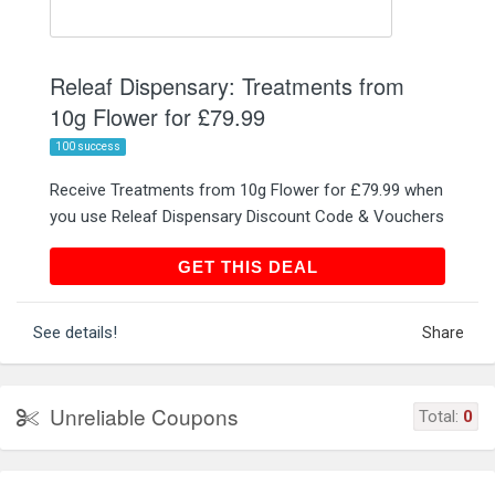
Releaf Dispensary: Treatments from
10g Flower for £79.99
100 success
Receive Treatments from 10g Flower for £79.99 when
you use Releaf Dispensary Discount Code & Vouchers
GET THIS DEAL
GET THIS DEAL
See details!
Share
Unreliable Coupons
Total:
0