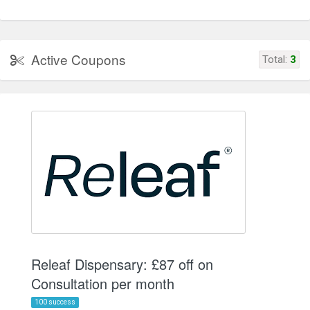
Active Coupons
Total:
3
Releaf Dispensary: £87 off on
Consultation per month
100 success