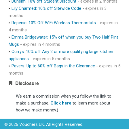
Dunelm: 10% off Student Discount
- expires in 2 months
Lily Charmed: 10% off Sitewide Code
- expires in 3
months
Repenic: 10% Off WiFi Wireless Thermostats
- expires in
4 months
Emma Bridgewater: 15% off when you buy Two Half Pint
Mugs
- expires in 4 months
Currys: 10% off Any 2 or more qualifying large kitchen
appliances
- expires in 5 months
Pavers: Up to 60% off Bags in the Clearance
- expires in 5
months
Disclosure
We earn a commission when you follow the link to
make a purchase.
Click here
to learn more about
how we make money.)
© 2026 Vouchers UK. All Rights Reserved.