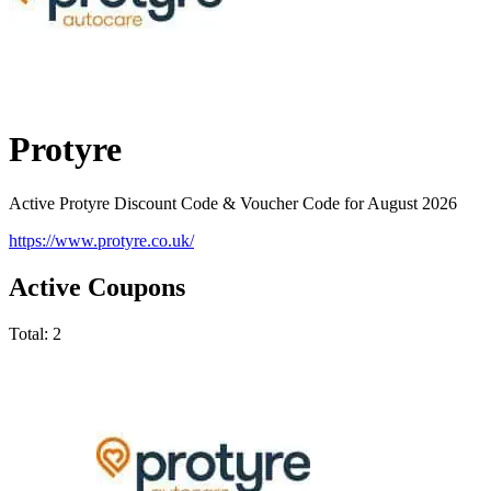
Protyre
Active Protyre Discount Code & Voucher Code for August 2026
https://www.protyre.co.uk/
Active Coupons
Total:
2