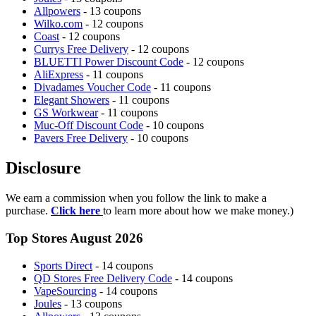
Allpowers
- 13 coupons
Wilko.com
- 12 coupons
Coast
- 12 coupons
Currys Free Delivery
- 12 coupons
BLUETTI Power Discount Code
- 12 coupons
AliExpress
- 11 coupons
Divadames Voucher Code
- 11 coupons
Elegant Showers
- 11 coupons
GS Workwear
- 11 coupons
Muc-Off Discount Code
- 10 coupons
Pavers Free Delivery
- 10 coupons
Disclosure
We earn a commission when you follow the link to make a
purchase.
Click here
to learn more about how we make money.)
Top Stores August 2026
Sports Direct
- 14 coupons
QD Stores Free Delivery Code
- 14 coupons
VapeSourcing
- 14 coupons
Joules
- 13 coupons