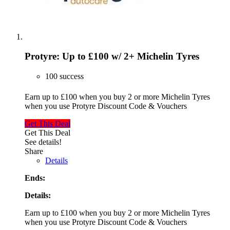
Protyre: Up to £100 w/ 2+ Michelin Tyres
100 success
Earn up to £100 when you buy 2 or more Michelin Tyres
when you use Protyre Discount Code & Vouchers
Get This Deal
Get This Deal
See details!
Share
Details
Ends:
Details:
Earn up to £100 when you buy 2 or more Michelin Tyres
when you use Protyre Discount Code & Vouchers