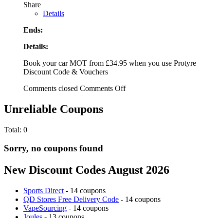
Share
Details
Ends:
Details:
Book your car MOT from £34.95 when you use Protyre
Discount Code & Vouchers
Comments closed
Comments Off
Unreliable Coupons
Total:
0
Sorry, no coupons found
New Discount Codes August 2026
Sports Direct
- 14 coupons
QD Stores Free Delivery Code
- 14 coupons
VapeSourcing
- 14 coupons
Joules
- 13 coupons