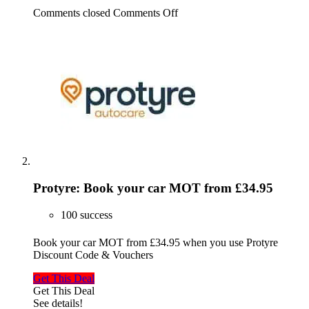
Comments closed
Comments Off
Protyre: Book your car MOT from £34.95
100 success
Book your car MOT from £34.95 when you use Protyre
Discount Code & Vouchers
Get This Deal
Get This Deal
See details!