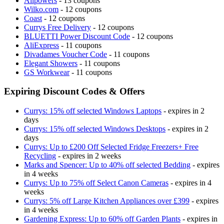
Allpowers
- 13 coupons
Wilko.com
- 12 coupons
Coast
- 12 coupons
Currys Free Delivery
- 12 coupons
BLUETTI Power Discount Code
- 12 coupons
AliExpress
- 11 coupons
Divadames Voucher Code
- 11 coupons
Elegant Showers
- 11 coupons
GS Workwear
- 11 coupons
Expiring Discount Codes & Offers
Currys: 15% off selected Windows Laptops
- expires in 2
days
Currys: 15% off selected Windows Desktops
- expires in 2
days
Currys: Up to £200 Off Selected Fridge Freezers+ Free
Recycling
- expires in 2 weeks
Marks and Spencer: Up to 40% off selected Bedding
- expires
in 4 weeks
Currys: Up to 75% off Select Canon Cameras
- expires in 4
weeks
Currys: 5% off Large Kitchen Appliances over £399
- expires
in 4 weeks
Gardening Express: Up to 60% off Garden Plants
- expires in