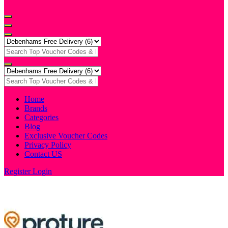
Home
Brands
Categories
Blog
Exclusive Voucher Codes
Privacy Policy
Contact US
Register
Login