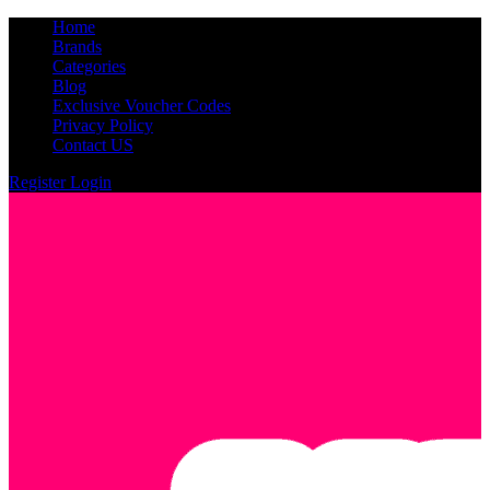
Home
Brands
Categories
Blog
Exclusive Voucher Codes
Privacy Policy
Contact US
Register
Login