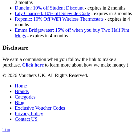
2 months
Dunelm: 10% off Student Discount
- expires in 2 months
Lily Charmed: 10% off Sitewide Code
- expires in 3 months
Repenic: 10% Off WiFi Wireless Thermostats
- expires in 4
months
Emma Bridgewater: 15% off when you buy Two Half Pint
Mugs
- expires in 4 months
Disclosure
We earn a commission when you follow the link to make a
purchase.
Click here
to learn more about how we make money.)
© 2026 Vouchers UK. All Rights Reserved.
Home
Brands
Categories
Blog
Exclusive Voucher Codes
Privacy Policy
Contact US
Top