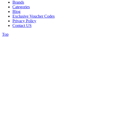
Brands
Categories
Blog
Exclusive Voucher Codes
Privacy Policy
Contact US
Top