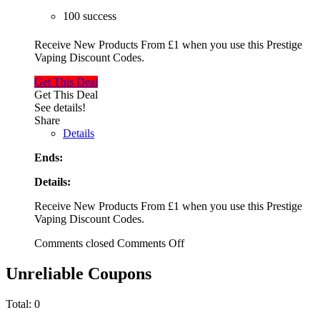
100 success
Receive New Products From £1 when you use this Prestige
Vaping Discount Codes.
Get This Deal
Get This Deal
See details!
Share
Details
Ends:
Details:
Receive New Products From £1 when you use this Prestige
Vaping Discount Codes.
Comments closed
Comments Off
Unreliable Coupons
Total:
0