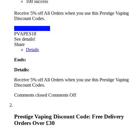
100 success
Receive 5% off All Orders when you use this Prestige Vaping
Discount Codes.
Get Discount Code
PVAPES18
See details!
Share
Details
Ends:
Details:
Receive 5% off All Orders when you use this Prestige Vaping
Discount Codes.
Comments closed
Comments Off
Prestige Vaping Discount Code: Free Delivery
Orders Over £30