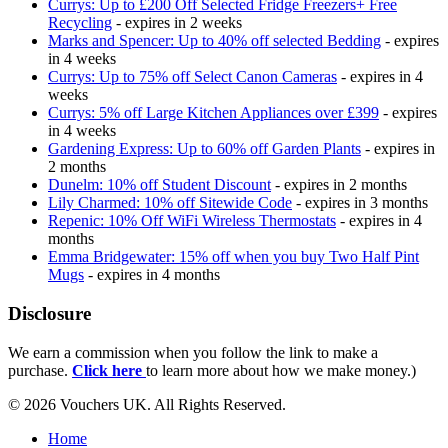
Currys: Up to £200 Off Selected Fridge Freezers+ Free
Recycling
- expires in 2 weeks
Marks and Spencer: Up to 40% off selected Bedding
- expires
in 4 weeks
Currys: Up to 75% off Select Canon Cameras
- expires in 4
weeks
Currys: 5% off Large Kitchen Appliances over £399
- expires
in 4 weeks
Gardening Express: Up to 60% off Garden Plants
- expires in
2 months
Dunelm: 10% off Student Discount
- expires in 2 months
Lily Charmed: 10% off Sitewide Code
- expires in 3 months
Repenic: 10% Off WiFi Wireless Thermostats
- expires in 4
months
Emma Bridgewater: 15% off when you buy Two Half Pint
Mugs
- expires in 4 months
Disclosure
We earn a commission when you follow the link to make a
purchase.
Click here
to learn more about how we make money.)
© 2026 Vouchers UK. All Rights Reserved.
Home