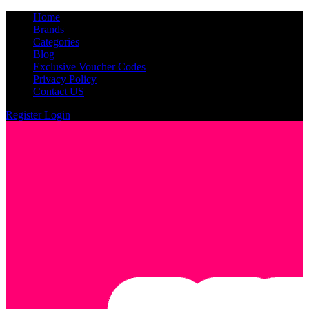
Home
Brands
Categories
Blog
Exclusive Voucher Codes
Privacy Policy
Contact US
Register
Login