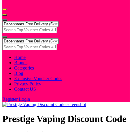
Home
Brands
Categories
Blog
Exclusive Voucher Codes
Privacy Policy
Contact US
Register
Login
Prestige Vaping Discount Code