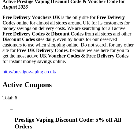
Active Prestige Vaping Discount Code & Voucher Code for
August 2026
Free Delivery Vouchers UK
is the only site for
Free Delivery
Codes
online for almost all stores around UK for its customers for
money savings on delivery costs. We are searching for all active
Free Delivery Codes & Discount Codes
from all stores and other
Discount Codes
sites daily, even by hours for our deserved
customers to use when shopping online. Do not search for any other
site for
Free UK Delivery Codes
, because we are here for you to
get the most active
UK Voucher Codes & Free Delivery Codes
for instant money savings online.
http://prestige-vaping.co.uk/
Active Coupons
Total:
6
Prestige Vaping Discount Code: 5% off All
Orders