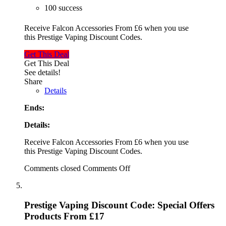
100 success
Receive Falcon Accessories From £6 when you use
this Prestige Vaping Discount Codes.
Get This Deal
Get This Deal
See details!
Share
Details
Ends:
Details:
Receive Falcon Accessories From £6 when you use
this Prestige Vaping Discount Codes.
Comments closed
Comments Off
Prestige Vaping Discount Code: Special Offers
Products From £17