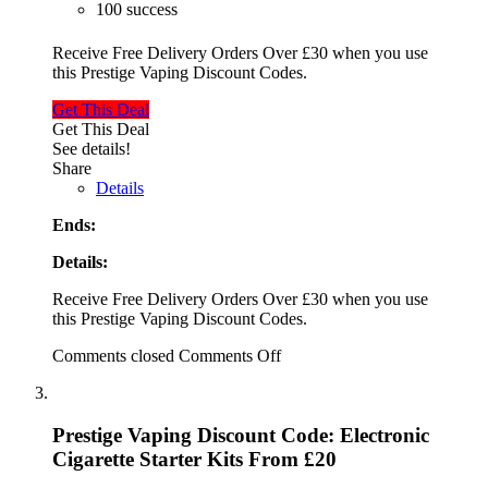
100 success
Receive Free Delivery Orders Over £30 when you use
this Prestige Vaping Discount Codes.
Get This Deal
Get This Deal
See details!
Share
Details
Ends:
Details:
Receive Free Delivery Orders Over £30 when you use
this Prestige Vaping Discount Codes.
Comments closed
Comments Off
Prestige Vaping Discount Code: Electronic
Cigarette Starter Kits From £20