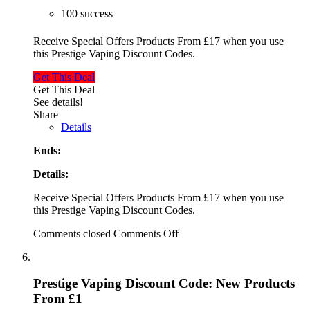
100 success
Receive Special Offers Products From £17 when you use
this Prestige Vaping Discount Codes.
Get This Deal
Get This Deal
See details!
Share
Details
Ends:
Details:
Receive Special Offers Products From £17 when you use
this Prestige Vaping Discount Codes.
Comments closed
Comments Off
Prestige Vaping Discount Code: New Products
From £1