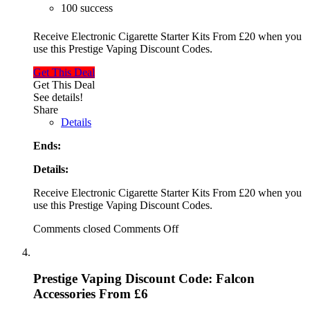
100 success
Receive Electronic Cigarette Starter Kits From £20 when you
use this Prestige Vaping Discount Codes.
Get This Deal
Get This Deal
See details!
Share
Details
Ends:
Details:
Receive Electronic Cigarette Starter Kits From £20 when you
use this Prestige Vaping Discount Codes.
Comments closed
Comments Off
Prestige Vaping Discount Code: Falcon
Accessories From £6