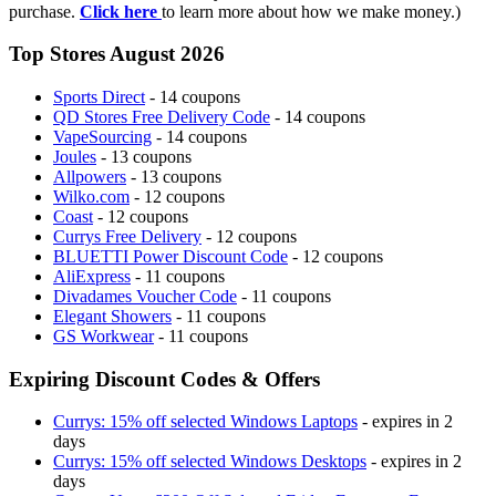
purchase.
Click here
to learn more about how we make money.)
Top Stores August 2026
Sports Direct
- 14 coupons
QD Stores Free Delivery Code
- 14 coupons
VapeSourcing
- 14 coupons
Joules
- 13 coupons
Allpowers
- 13 coupons
Wilko.com
- 12 coupons
Coast
- 12 coupons
Currys Free Delivery
- 12 coupons
BLUETTI Power Discount Code
- 12 coupons
AliExpress
- 11 coupons
Divadames Voucher Code
- 11 coupons
Elegant Showers
- 11 coupons
GS Workwear
- 11 coupons
Expiring Discount Codes & Offers
Currys: 15% off selected Windows Laptops
- expires in 2
days
Currys: 15% off selected Windows Desktops
- expires in 2
days