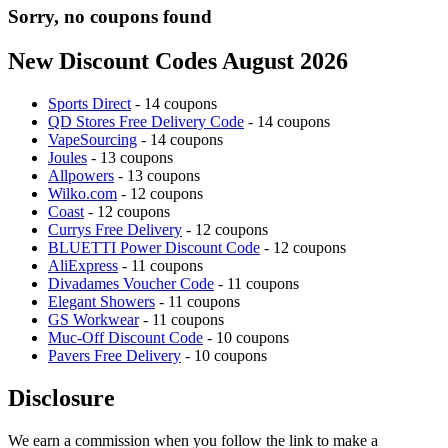
Sorry, no coupons found
New Discount Codes August 2026
Sports Direct
- 14 coupons
QD Stores Free Delivery Code
- 14 coupons
VapeSourcing
- 14 coupons
Joules
- 13 coupons
Allpowers
- 13 coupons
Wilko.com
- 12 coupons
Coast
- 12 coupons
Currys Free Delivery
- 12 coupons
BLUETTI Power Discount Code
- 12 coupons
AliExpress
- 11 coupons
Divadames Voucher Code
- 11 coupons
Elegant Showers
- 11 coupons
GS Workwear
- 11 coupons
Muc-Off Discount Code
- 10 coupons
Pavers Free Delivery
- 10 coupons
Disclosure
We earn a commission when you follow the link to make a